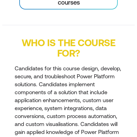
courses
WHO IS THE COURSE
FOR?
Candidates for this course design, develop,
secure, and troubleshoot Power Platform
solutions. Candidates implement
components of a solution that include
application enhancements, custom user
experience, system integrations, data
conversions, custom process automation,
and custom visualisations. Candidates will
gain applied knowledge of Power Platform