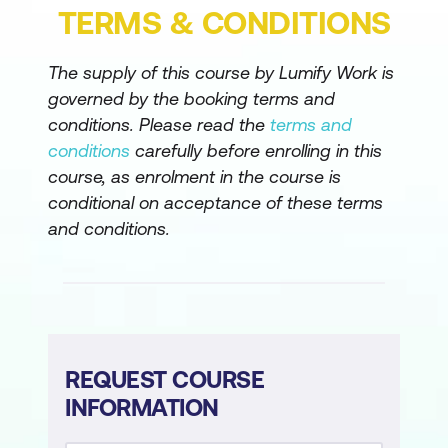
apps
TERMS & CONDITIONS
Customise a canvas app in Power
The supply of this course by Lumify Work is
Apps
governed by the booking terms and
Manage apps in Power Apps
conditions. Please read the
terms and
conditions
carefully before enrolling in this
Navigation in a canvas app in Power
course, as enrolment in the course is
Apps
conditional on acceptance of these terms
How to build the UI in a canvas app in
and conditions.
Power Apps
Use and understand Controls in a
canvas app in Power Apps
Document and test your Power Apps
REQUEST COURSE
application
INFORMATION
Use imperative development