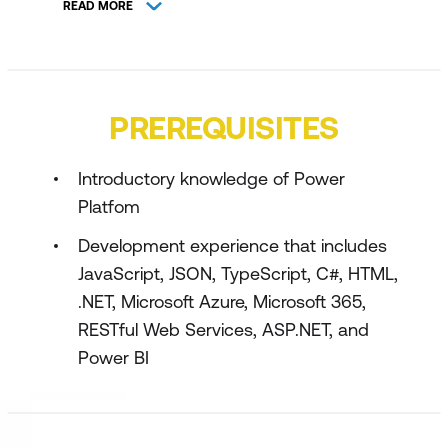
READ MORE
Manage tables in Dataverse
Create and manage columns within a
table in Dataverse
PREREQUISITES
Working with choices in Dataverse
Create a relationship between tables in
Introductory knowledge of Power
Dataverse
Platfom
Define and create business rules in
Development experience that includes
Dataverse
JavaScript, JSON, TypeScript, C#, HTML,
Create and define calculation or rollup
.NET, Microsoft Azure, Microsoft 365,
columns in Dataverse
RESTful Web Services, ASP.NET, and
Power BI
Get started with security roles in
Dataverse
Get started with Power Apps canvas