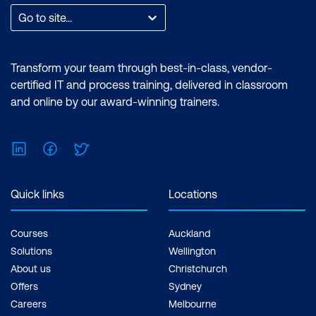
such as creating customised visual
Go to site...
reports and utilising the essential
features of the Power BI desktop.
Certification: Microsoft Certified: Data
Transform your team through best-in-class, vendor-
Analyst Associate Exam: PL-300:
certified IT and process training, delivered in classroom
Microsoft Power BI Data Analyst Cost:
and online by our award-winning trainers.
$1,934.00 incl. GST Duration: 2 days of
courses + Plus 2-3 hours per week
LinkedIn
Facebook
Twitter
Inclusions: 2 x courses, Unlimited
support, Practice exam, Certification
exam + 1 free resit of the exam only
Quick links
Locations
Courses
Auckland
Solutions
Wellington
About us
Christchurch
Offers
Sydney
Careers
Melbourne