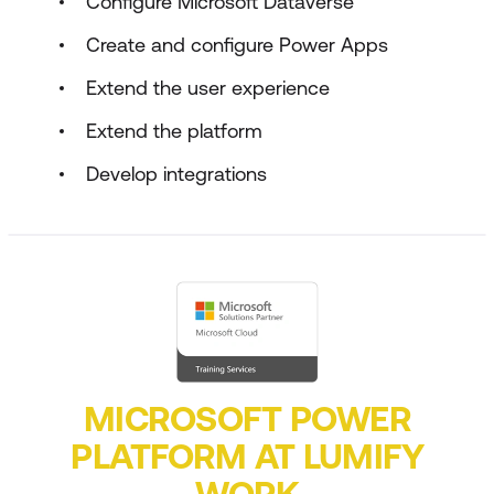
Configure Microsoft Dataverse
Create and configure Power Apps
Extend the user experience
Extend the platform
Develop integrations
MICROSOFT POWER
PLATFORM AT LUMIFY
WORK