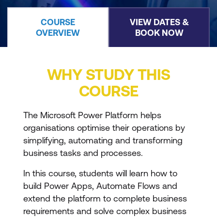
COURSE
VIEW DATES &
OVERVIEW
BOOK NOW
WHY STUDY THIS
COURSE
The Microsoft Power Platform helps
organisations optimise their operations by
simplifying, automating and transforming
business tasks and processes.
In this course, students will learn how to
build Power Apps, Automate Flows and
extend the platform to complete business
requirements and solve complex business