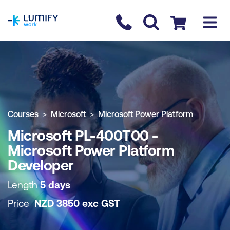
homepage
Contact us
Checkout
COURSE OVERVIEW
BOOK COURSE
Courses
Microsoft
Microsoft Power Platform
Microsoft PL-400T00 -
Microsoft Power Platform
Developer
Length
5 days
Price
NZD
3850
exc
GST