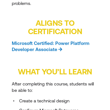
problems.
ALIGNS TO
CERTIFICATION
Microsoft Certified: Power Platform
Developer Associate
WHAT YOU’LL LEARN
After completing this course, students will
be able to:
Create a technical design