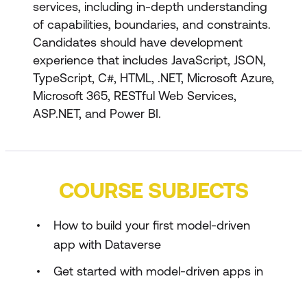
services, including in-depth understanding
of capabilities, boundaries, and constraints.
Candidates should have development
experience that includes JavaScript, JSON,
TypeScript, C#, HTML, .NET, Microsoft Azure,
Microsoft 365, RESTful Web Services,
ASP.NET, and Power BI.
COURSE SUBJECTS
How to build your first model-driven
app with Dataverse
Get started with model-driven apps in
Power Apps