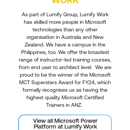
As part of Lumify Group, Lumify Work
has skilled more people in Microsoft
technologies than any other
organisation in Australia and New
Zealand. We have a campus in the
Philippines, too. We offer the broadest
range of instructor-led training courses,
from end user to architect level. We are
proud to be the winner of the Microsoft
MCT Superstars Award for FY24, which
formally recognises us as having the
highest quality Microsoft Certified
Trainers in ANZ.
View all Microsoft Power
Platform at Lumify Work