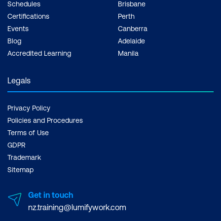
Schedules
Brisbane
Certifications
Perth
Events
Canberra
Blog
Adelaide
Accredited Learning
Manila
Legals
Privacy Policy
Policies and Procedures
Terms of Use
GDPR
Trademark
Sitemap
Get in touch
nz.training@lumifywork.com