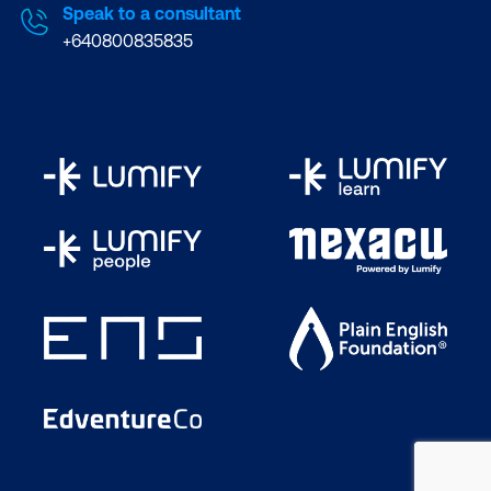
Speak to a consultant
+640800835835