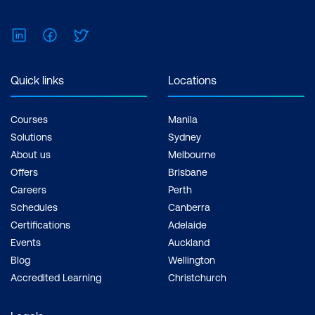
LinkedIn
Facebook
Twitter
Quick links
Locations
Courses
Manila
Solutions
Sydney
About us
Melbourne
Offers
Brisbane
Careers
Perth
Schedules
Canberra
Certifications
Adelaide
Events
Auckland
Blog
Wellington
Accredited Learning
Christchurch