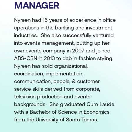
MANAGER
Nyreen had 16 years of experience in office
operations in the banking and investment
industries. She also successfully ventured
into events management, putting up her
own events company in 2007 and joined
ABS-CBN in 2013 to dab in fashion styling.
Nyreen has solid organizational,
coordination, implementation,
communication, people, & customer
service skills derived from corporate,
television production and events
backgrounds. She graduated Cum Laude
with a Bachelor of Science in Economics
from the University of Santo Tomas.