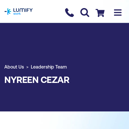
homepage
Contact us
Checkout
About Us
Leadership Team
NYREEN CEZAR