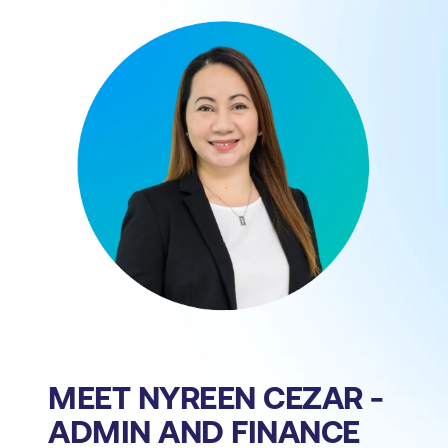
MEET NYREEN CEZAR -
ADMIN AND FINANCE