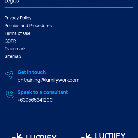
Legals
Privacy Policy
Policies and Procedures
Terms of Use
GDPR
Trademark
Sitemap
Get in touch
ph.training@lumifywork.com
Speak to a consultant
+639565341200