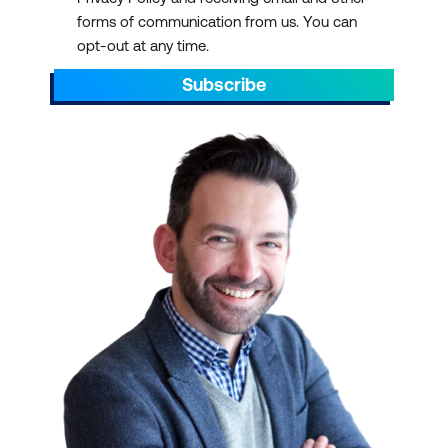
forms of communication from us. You can
opt-out at any time.
Subscribe