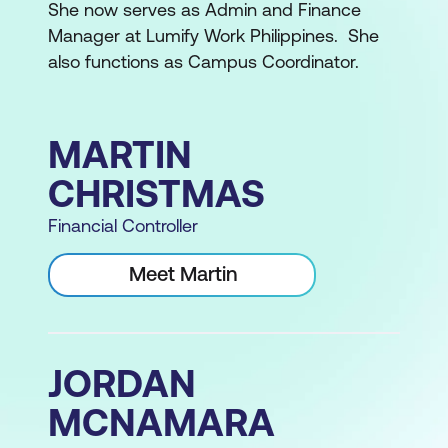
She now serves as Admin and Finance
Manager at Lumify Work Philippines. She
also functions as Campus Coordinator.
MARTIN
CHRISTMAS
Financial Controller
Meet Martin
JORDAN
MCNAMARA