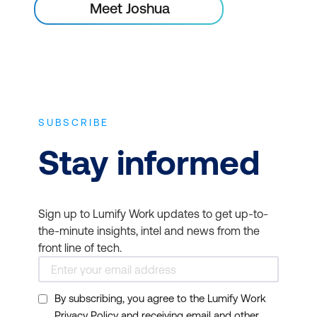
Meet Joshua
SUBSCRIBE
Stay informed
Sign up to Lumify Work updates to get up-to-
the-minute insights, intel and news from the
front line of tech.
By subscribing, you agree to the Lumify Work
Privacy Policy and receiving email and other