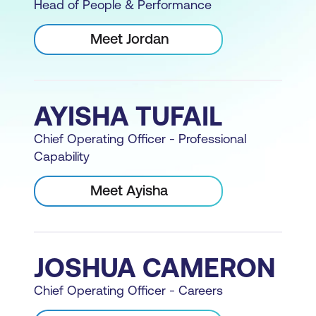
Head of People & Performance
Meet Jordan
AYISHA TUFAIL
Chief Operating Officer - Professional
Capability
Meet Ayisha
JOSHUA CAMERON
Chief Operating Officer - Careers