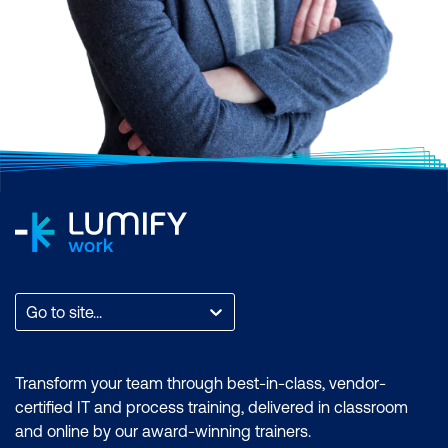
Go to site...
Transform your team through best-in-class, vendor-
certified IT and process training, delivered in classroom
and online by our award-winning trainers.