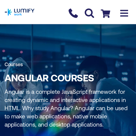
homepage
Contact us
Checkout
Courses
ANGULAR COURSES
Angular is a complete JavaScript framework for
creating dynamic and interactive applications in
HTML. Why study Angular? Angular can be used
to make web applications, native mobile
applications, and desktop applications.