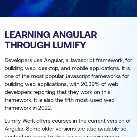
LEARNING ANGULAR
THROUGH LUMIFY
Developers use Angular, a Javascript framework, for
building web, desktop, and mobile applications. It is
one of the most popular Javascript frameworks for
building web applications, with 20.39% of web
developers reporting that they work on this
framework. It is also the fifth most-used web
framework in 2022.
Lumify Work offers courses in the current version of
Angular. Some older versions are also available so
contact us today to discuss your requirements.