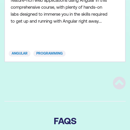
feature-rich web applications using Angular in this
comprehensive course, with plenty of hands-on
labs designed to immerse you in the skills required
to get up and running with Angular right away.
Geared for experienced web developers, our
Mastering Angular 20 Boot Camp is a five-day,
comprehensive hands-on program that explores
the latest features and benefits Angular has to offer.
ANGULAR
PROGRAMMING
Throughout the cour
Scrol
FAQS