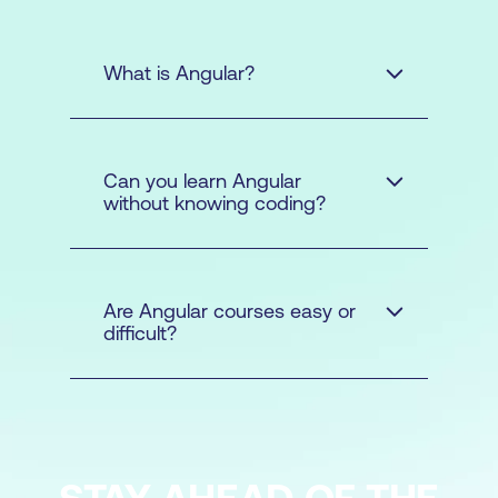
What is Angular?
Can you learn Angular
without knowing coding?
Are Angular courses easy or
difficult?