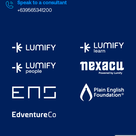
Speak to a consultant
+639565341200