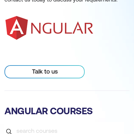
Talk to us
ANGULAR COURSES