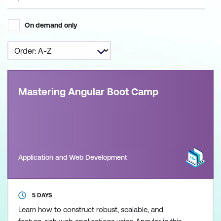
On demand only
Mastering Angular Boot Camp
Application and Web Development
5 DAYS
Learn how to construct robust, scalable, and