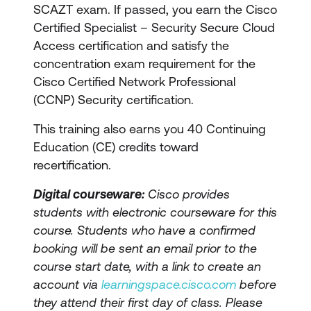
SCAZT exam. If passed, you earn the Cisco
Certified Specialist – Security Secure Cloud
Access certification and satisfy the
concentration exam requirement for the
Cisco Certified Network Professional
(CCNP) Security certification.
This training also earns you 40 Continuing
Education (CE) credits toward
recertification.
Digital courseware:
Cisco provides
students with electronic courseware for this
course. Students who have a confirmed
booking will be sent an email prior to the
course start date, with a link to create an
account via
learningspace.cisco.com
before
they attend their first day of class. Please