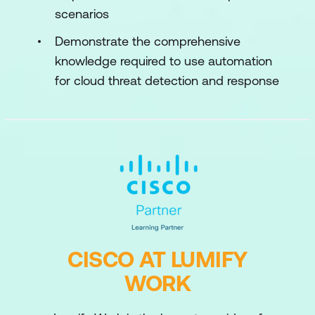
scenarios
Demonstrate the comprehensive
knowledge required to use automation
for cloud threat detection and response
CISCO AT LUMIFY
WORK