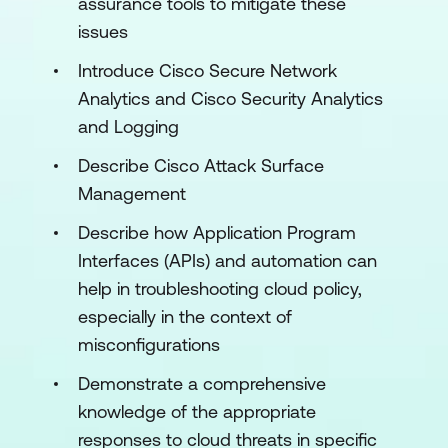
assurance tools to mitigate these
issues
Introduce Cisco Secure Network
Analytics and Cisco Security Analytics
and Logging
Describe Cisco Attack Surface
Management
Describe how Application Program
Interfaces (APIs) and automation can
help in troubleshooting cloud policy,
especially in the context of
misconfigurations
Demonstrate a comprehensive
knowledge of the appropriate
responses to cloud threats in specific