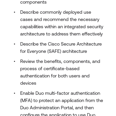
components
Describe commonly deployed use
cases and recommend the necessary
capabilities within an integrated security
architecture to address them effectively
Describe the Cisco Secure Architecture
for Everyone (SAFE) architecture
Review the benefits, components, and
process of certificate-based
authentication for both users and
devices
Enable Duo multi-factor authentication
(MFA) to protect an application from the
Duo Administration Portal, and then
configure the application to use Duo