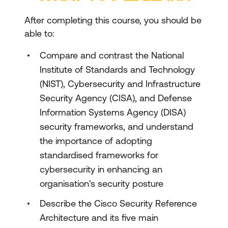
After completing this course, you should be
able to:
Compare and contrast the National
Institute of Standards and Technology
(NIST), Cybersecurity and Infrastructure
Security Agency (CISA), and Defense
Information Systems Agency (DISA)
security frameworks, and understand
the importance of adopting
standardised frameworks for
cybersecurity in enhancing an
organisation's security posture
Describe the Cisco Security Reference
Architecture and its five main