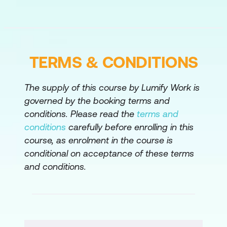
Response to Cloud Threats
Automation of Cloud Threat Detection
and Response
TERMS & CONDITIONS
Labs:
Windows Client BYOD Onboarding
The supply of this course by Lumify Work is
Interactive Activity
governed by the booking terms and
conditions. Please read the
terms and
Use Cisco Duo MFA to Protect the
conditions
carefully before enrolling in this
Splunk Application
course, as enrolment in the course is
Implement Cisco Duo Authentication
conditional on acceptance of these terms
Proxy MFA for Cisco Remote Access
and conditions.
Compliance-Based Access
Implement Web Security
Deploy DIA Security with Unified