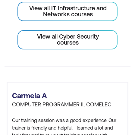
View all IT Infrastructure and
Networks courses
View all Cyber Security
courses
Carmela A
COMPUTER PROGRAMMER II, COMELEC
Our training session was a good experience. Our
trainer is friendly and helpful. I learned a lot and