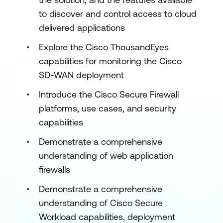
to discover and control access to cloud
delivered applications
Explore the Cisco ThousandEyes
capabilities for monitoring the Cisco
SD-WAN deployment
Introduce the Cisco Secure Firewall
platforms, use cases, and security
capabilities
Demonstrate a comprehensive
understanding of web application
firewalls
Demonstrate a comprehensive
understanding of Cisco Secure
Workload capabilities, deployment