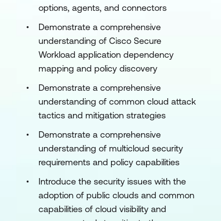
options, agents, and connectors
Demonstrate a comprehensive
understanding of Cisco Secure
Workload application dependency
mapping and policy discovery
Demonstrate a comprehensive
understanding of common cloud attack
tactics and mitigation strategies
Demonstrate a comprehensive
understanding of multicloud security
requirements and policy capabilities
Introduce the security issues with the
adoption of public clouds and common
capabilities of cloud visibility and