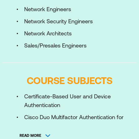
Network Engineers
Network Security Engineers
Network Architects
Sales/Presales Engineers
COURSE SUBJECTS
Certificate-Based User and Device
Authentication
Cisco Duo Multifactor Authentication for
Application Protection
READ MORE
Cisco Duo with AnyConnect VPN for