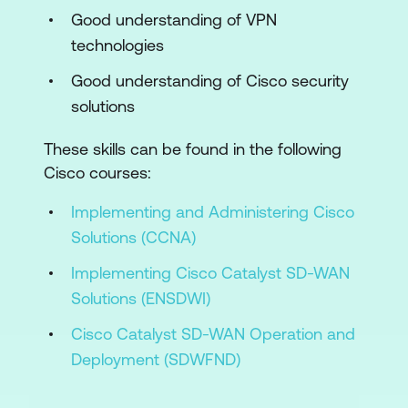
Good understanding of VPN
Cisco Secure Access
technologies
Cisco Secure Firewall
Good understanding of Cisco security
Web Application Firewall
solutions
Cisco Secure Workload Deployments,
These skills can be found in the following
Agents, and Connectors
Cisco courses:
Cisco Secure Workload Structure and
Implementing and Administering Cisco
Policy
Solutions (CCNA)
Multicloud Security Policies
Implementing Cisco Catalyst SD-WAN
Cloud Security Attacks and Mitigations
Solutions (ENSDWI)
Cloud Visibility and Assurance
Cisco Catalyst SD-WAN Operation and
Deployment (SDWFND)
Cisco Secure Network Analytics and
Cisco Secure Analytics and Logging