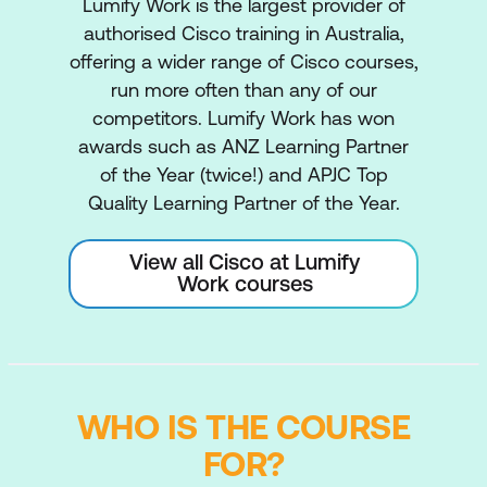
Lumify Work is the largest provider of
authorised Cisco training in Australia,
offering a wider range of Cisco courses,
run more often than any of our
competitors. Lumify Work has won
awards such as ANZ Learning Partner
of the Year (twice!) and APJC Top
Quality Learning Partner of the Year.
View all Cisco at Lumify
Work courses
WHO IS THE COURSE
FOR?