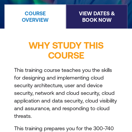
COURSE
VIEW DATES &
OVERVIEW
BOOK NOW
WHY STUDY THIS
COURSE
This training course teaches you the skills
for designing and implementing cloud
security architecture, user and device
security, network and cloud security, cloud
application and data security, cloud visibility
and assurance, and responding to cloud
threats.
This training prepares you for the 300-740