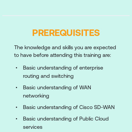
Remote Access
Cisco ISE Endpoint Compliance
Services
PREREQUISITES
SSO using SAML or OpenID Connect
The knowledge and skills you are expected
Reverse Proxy
to have before attending this training are:
Cisco SD-WAN Security Content
Basic understanding of enterprise
Filtering
routing and switching
Cisco SD-WAN to Cisco Umbrella SIG
Basic understanding of WAN
Integration
networking
Cisco Umbrella Cloud Access Security
Basic understanding of Cisco SD-WAN
Broker
Basic understanding of Public Cloud
Security Policies for Remote Access
services
VPN