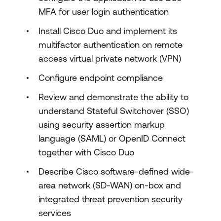
MFA for user login authentication
Install Cisco Duo and implement its
multifactor authentication on remote
access virtual private network (VPN)
Configure endpoint compliance
Review and demonstrate the ability to
understand Stateful Switchover (SSO)
using security assertion markup
language (SAML) or OpenID Connect
together with Cisco Duo
Describe Cisco software-defined wide-
area network (SD-WAN) on-box and
integrated threat prevention security
services