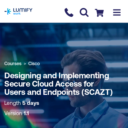
homepage
Contact us
Checkout
COURSE OVERVIEW
BOOK COURSE
Courses
Cisco
Designing and Implementing
Secure Cloud Access for
Users and Endpoints (SCAZT)
Length
5 days
Version
1.1