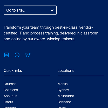
Go to site...
Transform your team through best-in-class, vendor-
certified IT and process training, delivered in classroom
and online by our award-winning trainers.
LinkedIn
Facebook
Twitter
Quick links
Locations
Courses
Manila
Solutions
Sydney
About us
Melbourne
Offers
Brisbane
Careers
Perth