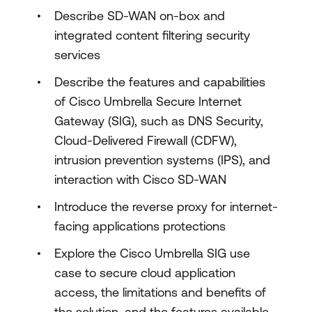
Describe SD-WAN on-box and
integrated content filtering security
services
Describe the features and capabilities
of Cisco Umbrella Secure Internet
Gateway (SIG), such as DNS Security,
Cloud-Delivered Firewall (CDFW),
intrusion prevention systems (IPS), and
interaction with Cisco SD-WAN
Introduce the reverse proxy for internet-
facing applications protections
Explore the Cisco Umbrella SIG use
case to secure cloud application
access, the limitations and benefits of
the solution, and the features available