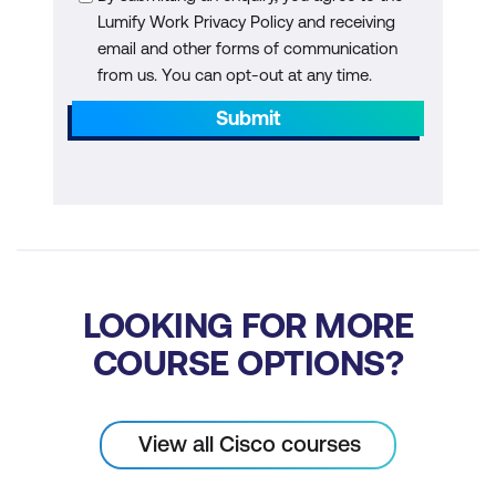
Explore Cisco XDR Incident Response
Lumify Work Privacy Policy and receiving
Tasks
email and other forms of communication
from us. You can opt-out at any time.
Submit
LOOKING FOR MORE
COURSE OPTIONS?
View all Cisco courses