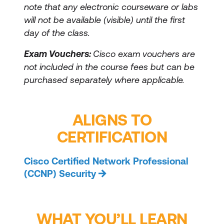
note that any electronic courseware or labs
will not be available (visible) until the first
day of the class.
Exam Vouchers:
Cisco exam vouchers are
not included in the course fees but can be
purchased separately where applicable.
ALIGNS TO
CERTIFICATION
Cisco Certified Network Professional
(CCNP) Security
WHAT YOU’LL LEARN