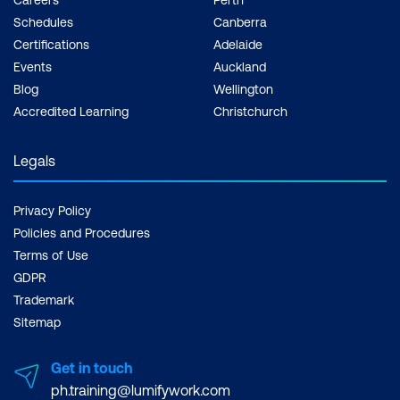
Schedules
Canberra
Certifications
Adelaide
Events
Auckland
Blog
Wellington
Accredited Learning
Christchurch
Legals
Privacy Policy
Policies and Procedures
Terms of Use
GDPR
Trademark
Sitemap
Get in touch
ph.training@lumifywork.com