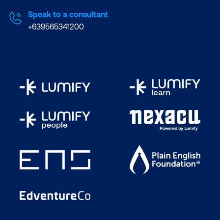
Speak to a consultant
+639565341200