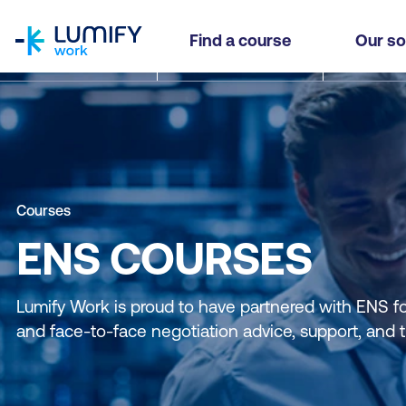
homepage
Find a course
Our so
Courses
ENS COURSES
Lumify Work is proud to have partnered with ENS for 
and face-to-face negotiation advice, support, and t