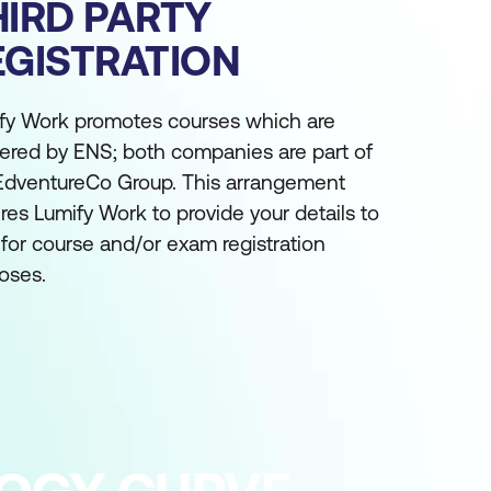
HIRD PARTY
EGISTRATION
fy Work promotes courses which are
vered by ENS; both companies are part of
EdventureCo Group. This arrangement
ires Lumify Work to provide your details to
for course and/or exam registration
oses.