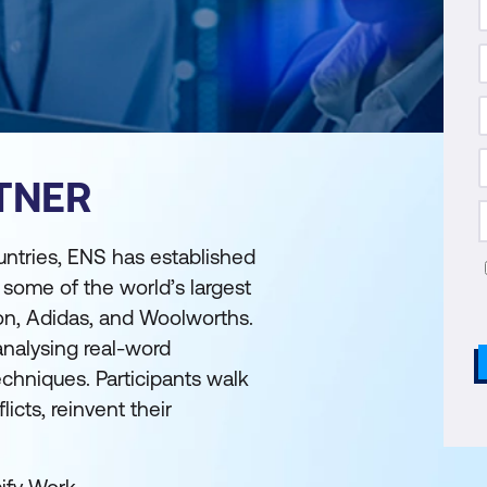
TNER
untries, ENS has established
r some of the world’s largest
on, Adidas, and Woolworths.
analysing real-word
echniques. Participants walk
cts, reinvent their