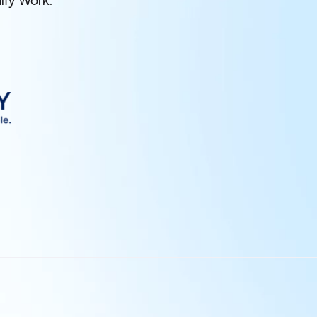
ify Work.