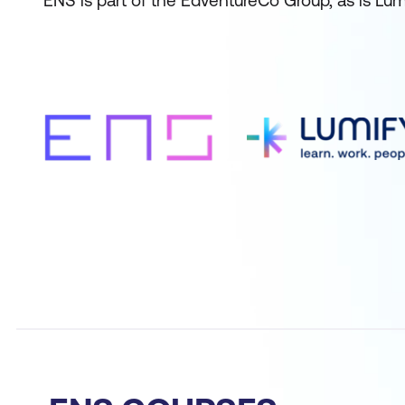
ENS is part of the EdventureCo Group, as is Lum