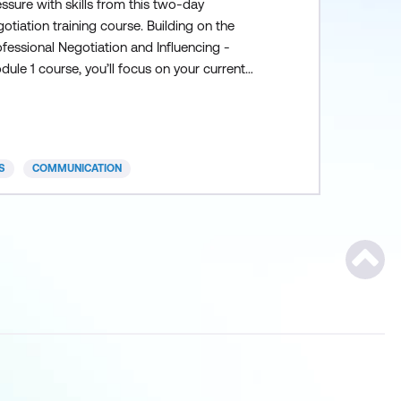
ssure with skills from this two-day
otiation training course. Building on the
fessional Negotiation and Influencing -
ule 1 course, you’ll focus on your current
gotiation scenarios and discover unique
ions and solutions by: Creating the right
od dynamic Systematically preparing for the
gotiation Purposefully pacing through each
S
COMMUNICATION
gotiation phase
Scroll