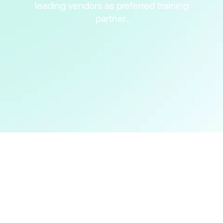
leading vendors as preferred training
partner.