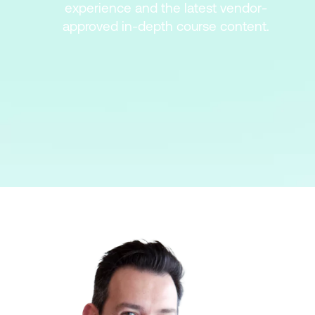
experience and the latest vendor-
approved in-depth course content.