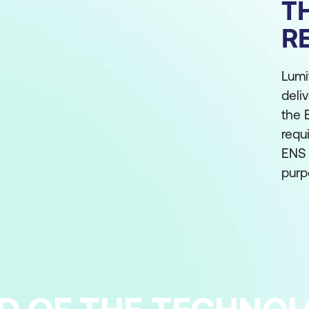
T
R
Lumi
deli
the 
requ
ENS 
purp