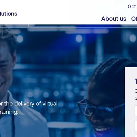
Got 
lutions
About us
Of
C
c
the delivery of virtual
raining.