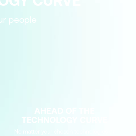
LOGY CURVE
our people
AHEAD OF THE
TECHNOLOGY CURVE
No matter your chosen technologies or