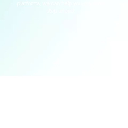
platforms, we can help you stay one
step ahead.