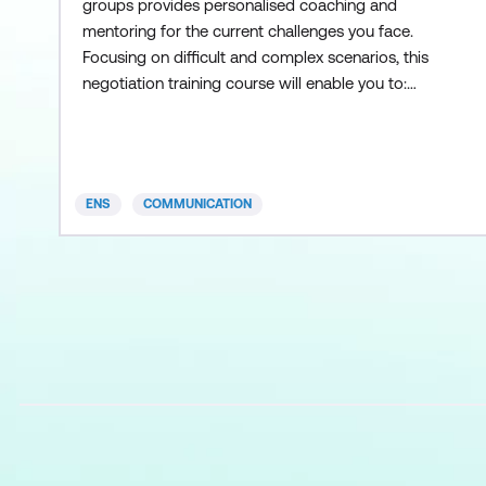
groups provides personalised coaching and
mentoring for the current challenges you face.
Focusing on difficult and complex scenarios, this
negotiation training course will enable you to:
Work outside your comfort zone Alter the
balance of power ‍Help colleagues achieve better
outcomes Please note: this course is by invitation
only, designed for groups and organisations that
ENS
COMMUNICATION
have already completed the ea