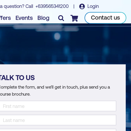
a question? Call
+639565341200
|
Login
Contact us
fers
Events
Blog
Checkout
TALK TO US
omplete the form, and we'll get in touch, plus send you a
ourse brochure.