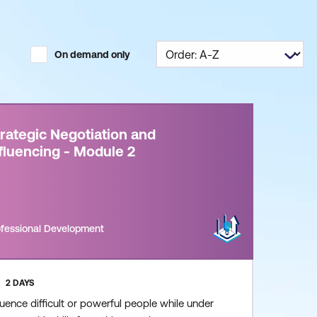
On demand only
rategic Negotiation and
fluencing - Module 2
ofessional Development
2 DAYS
luence difficult or powerful people while under