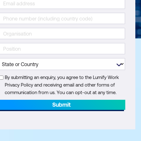
By submitting an enquiry, you agree to the Lumify Work
Privacy Policy and receiving email and other forms of
communication from us. You can opt-out at any time.
Submit