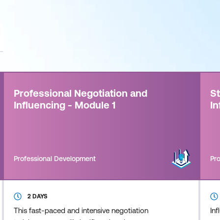
Professional Negotiation and
St
Influencing - Module 1
In
Professional Development
Pr
2 DAYS
This fast-paced and intensive negotiation
Inf