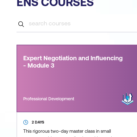
ENS COURSES
Expert Negotiation and Influencing
- Module 3
Professional Development
2 DAYS
This rigorous two-day master class in small