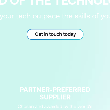
D OF THE TECHNO
 your tech outpace the skills of y
Get in touch today
PARTNER-PREFERRED
SUPPLIER
Chosen and awarded by the world's