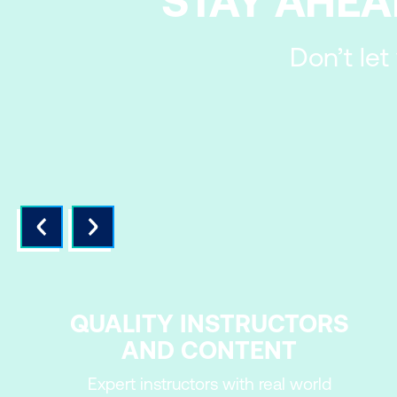
STAY AHEA
Don’t let
QUALITY INSTRUCTORS
AND CONTENT
Expert instructors with real world