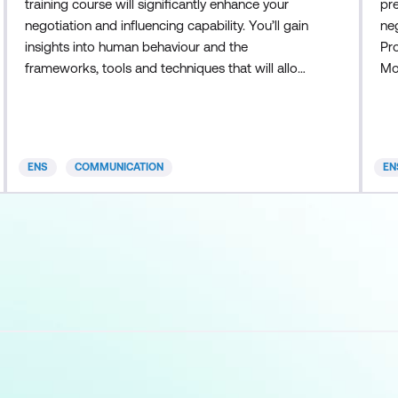
training course will significantly enhance your
pre
negotiation and influencing capability. You’ll gain
neg
insights into human behaviour and the
Pro
frameworks, tools and techniques that will allow
Mod
you to best achieve your objectives. You’ll
ne
become better at: Understanding what really
opt
drives the other party Knowing how to adapt
mo
your negotiating style Identifying and employing
ne
ENS
COMMUNICATION
EN
tactics and counter-tactics
ne