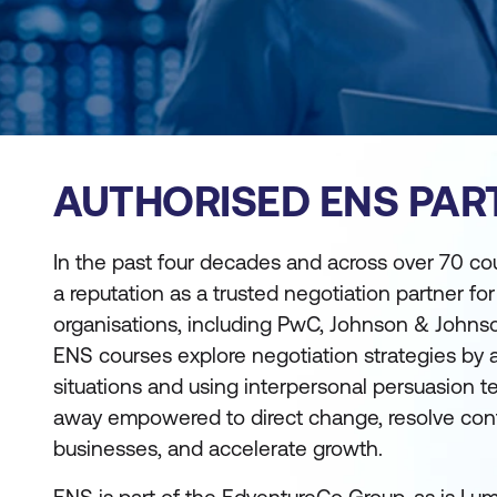
AUTHORISED ENS PAR
In the past four decades and across over 70 co
a reputation as a trusted negotiation partner fo
organisations, including PwC, Johnson & Johns
ENS courses explore negotiation strategies by 
situations and using interpersonal persuasion t
away empowered to direct change, resolve confli
businesses, and accelerate growth.