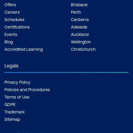
Our training centres are furnished with
Offers
Brisbane
state-of-the-art technology and equipment
Careers
Perth
to simulate a realistic environment and
Schedules
Canberra
conditions for enhanced learning.
Certifications
Adelaide
Events
Auckland
INDUSTRY CERTIFICATION
Blog
Wellington
Through our Pearson VUE and EC-Council
Accredited Learning
Christchurch
Testing Centres established across the
country, we reassure you of standardised,
Legals
recognised industry certification.
Privacy Policy
Policies and Procedures
Terms of Use
GDPR
Trademark
Sitemap