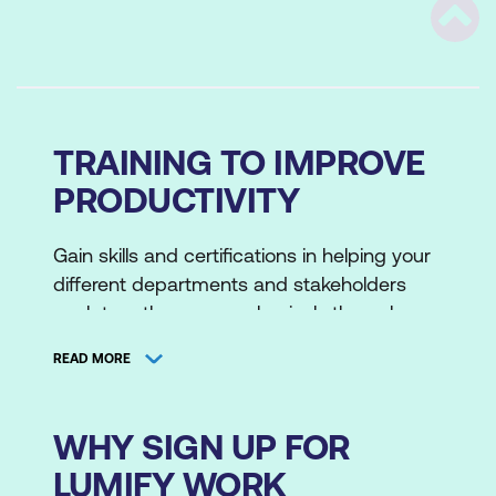
Scrol
TRAINING TO IMPROVE
PRODUCTIVITY
Gain skills and certifications in helping your
different departments and stakeholders
work together more cohesively through
professional development training. We
READ MORE
crafted these original masterclasses with
our own technical instructors and partners.
These are based on the lessons we've
WHY SIGN UP FOR
learned through our own experiences with
LUMIFY WORK
ITSM, relationship management and leading