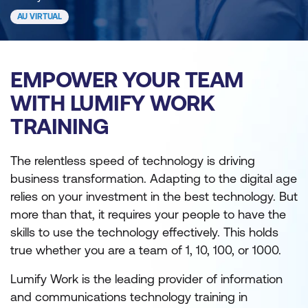
AU VIRTUAL
EMPOWER YOUR TEAM
WITH LUMIFY WORK
TRAINING
The relentless speed of technology is driving
business transformation. Adapting to the digital age
relies on your investment in the best technology. But
more than that, it requires your people to have the
skills to use the technology effectively. This holds
true whether you are a team of 1, 10, 100, or 1000.
Lumify Work is the leading provider of information
and communications technology training in