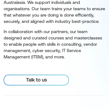
Australasia. We support individuals and
organisations. Our team trains your teams to ensure
that whatever you are doing is done efficiently,
securely, and aligned with industry best-practice.
In collaboration with our partners, our team
designed and curated courses and masterclasses
to enable people with skills in consulting, vendor
management, cyber security, IT Service
Management (ITSM), and more.
Talk to us