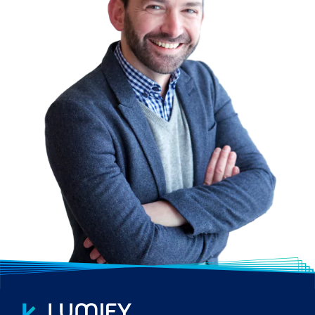
Metro Manila. We have regional reach with
our mobile classroom – Lumify Anywhere. It
also allows you to tap into our global pool of
trainers.
WIDE RANGE OF COURSES
Lumify Work promotes a balanced
approach to training with a focus on the
key areas of Technology, Process and
People; we provide extensive training
options tailored to your organisation’s
needs. From vendor-certified courses to
customised training, including bespoke in-
house developed courses.
CUSTOMISED SOLUTIONS
We work hand-in-hand with you to develop