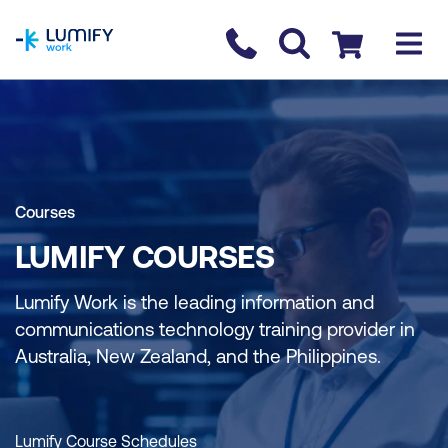
homepage
Contact us
Checkout
Courses
LUMIFY COURSES
Lumify Work is the leading information and
communications technology training provider in
Australia, New Zealand, and the Philippines.
Lumify Course Schedules