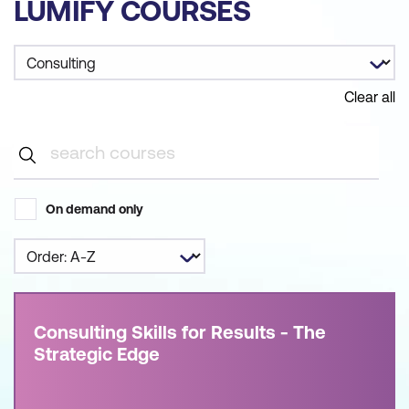
LUMIFY COURSES
Clear all
On demand only
Consulting Skills for Results - The
Strategic Edge