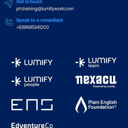
Get in touch
ph.training@lumifywork.com
Speak to a consultant
+639565341200