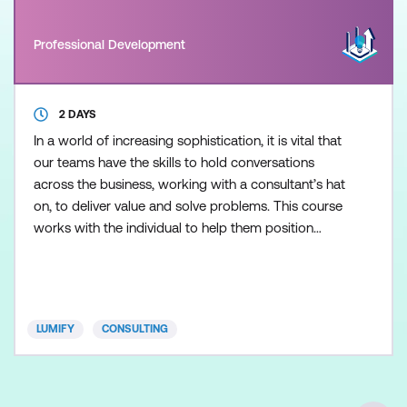
Professional Development
2 DAYS
In a world of increasing sophistication, it is vital that
our teams have the skills to hold conversations
across the business, working with a consultant’s hat
on, to deliver value and solve problems. This course
works with the individual to help them position
themselves as an internal consultant, researcher,
and problem-solver. This two-day course will help
IT professionals (not to mention Shared Services)
who desire to play a more proactive and
LUMIFY
CONSULTING