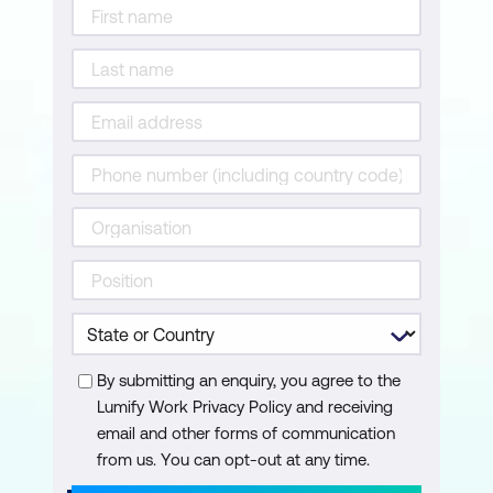
By submitting an enquiry, you agree to the
Lumify Work Privacy Policy and receiving
email and other forms of communication
from us. You can opt-out at any time.