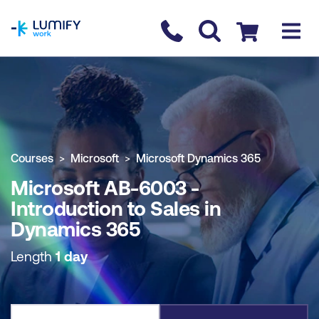
homepage
Contact us
Checkout
COURSE OVERVIEW
BOOK COURSE
Courses
Microsoft
Microsoft Dynamics 365
Microsoft AB-6003 -
Introduction to Sales in
Dynamics 365
Length
1 day