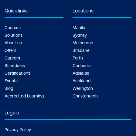
Quick links
Locations
Courses
Manila
Solutions
Sydney
About us
Melbourne
Offers
Brisbane
Careers
Perth
Schedules
Canberra
Certifications
Adelaide
Events
Auckland
Blog
Wellington
Accredited Learning
Christchurch
Legals
Privacy Policy