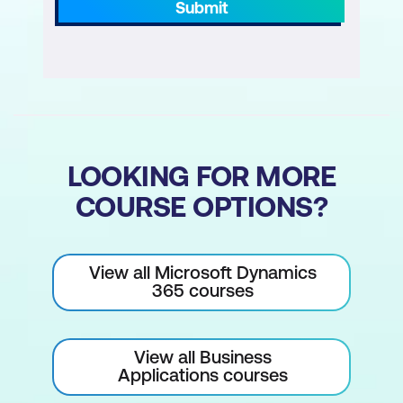
Submit
LOOKING FOR MORE
COURSE OPTIONS?
View all Microsoft Dynamics
365 courses
View all Business
Applications courses