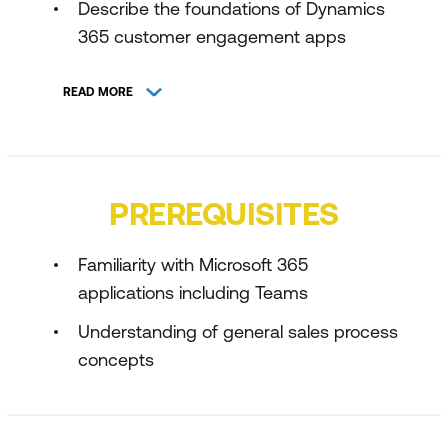
Describe the foundations of Dynamics
365 customer engagement apps
Explore lead generation in Dynamics
READ MORE
365
Explore lead qualification in Dynamics
365
PREREQUISITES
Identify customer needs and explore
relationships in Dynamics 365
Familiarity with Microsoft 365
Explore how to negotiate deal terms
applications including Teams
and address objections in Dynamics
Understanding of general sales process
365 Sales
concepts
Describe how to close customer deals
in Dynamics 365
Describe sales account management in