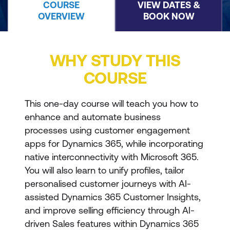
COURSE
VIEW DATES &
OVERVIEW
BOOK NOW
WHY STUDY THIS
COURSE
This one-day course will teach you how to
enhance and automate business
processes using customer engagement
apps for Dynamics 365, while incorporating
native interconnectivity with Microsoft 365.
You will also learn to unify profiles, tailor
personalised customer journeys with AI-
assisted Dynamics 365 Customer Insights,
and improve selling efficiency through AI-
driven Sales features within Dynamics 365