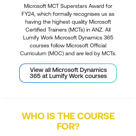
Microsoft MCT Superstars Award for
FY24, which formally recognises us as
having the highest quality Microsoft
Certified Trainers (MCTs) in ANZ. All
Lumify Work Microsoft Dynamics 365
courses follow Microsoft Official
Curriculum (MOC) and are led by MCTs.
View all Microsoft Dynamics
365 at Lumify Work courses
WHO IS THE COURSE
FOR?