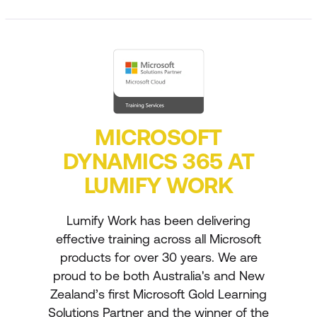
MICROSOFT
DYNAMICS 365 AT
LUMIFY WORK
Lumify Work has been delivering
effective training across all Microsoft
products for over 30 years. We are
proud to be both Australia's and New
Zealand’s first Microsoft Gold Learning
Solutions Partner and the winner of the