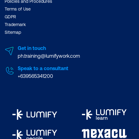
Policies and Procedures
Terms of Use
GDPR
Trademark
Sitemap
Get in touch
ph.training@lumifywork.com
Speak to a consultant
+639565341200