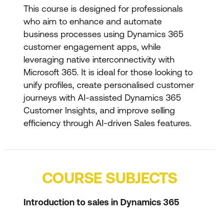
This course is designed for professionals
who aim to enhance and automate
business processes using Dynamics 365
customer engagement apps, while
leveraging native interconnectivity with
Microsoft 365. It is ideal for those looking to
unify profiles, create personalised customer
journeys with AI-assisted Dynamics 365
Customer Insights, and improve selling
efficiency through AI-driven Sales features.
COURSE SUBJECTS
Introduction to sales in Dynamics 365