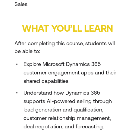
Sales.
WHAT YOU’LL LEARN
After completing this course, students will
be able to:
Explore Microsoft Dynamics 365
customer engagement apps and their
shared capabilities.
Understand how Dynamics 365
supports AI-powered selling through
lead generation and qualification,
customer relationship management,
deal negotiation, and forecasting.