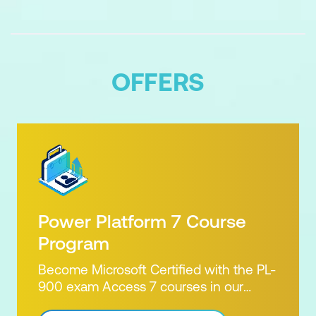
OFFERS
Power Platform 7 Course
Program
Become Microsoft Certified with the PL-
900 exam Access 7 courses in our
Microsoft Power Platform Training