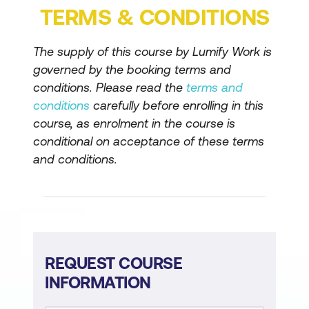
TERMS & CONDITIONS
Dynamics 365
Explore forecasting, pipeline
The supply of this course by Lumify Work is
management, and analytics in
governed by the booking terms and
Dynamics 365 Sales
conditions. Please read the
terms and
Describe shared capabilities in
conditions
carefully before enrolling in this
course, as enrolment in the course is
Dynamics 365 customer engagement
conditional on acceptance of these terms
apps
and conditions.
REQUEST COURSE
INFORMATION