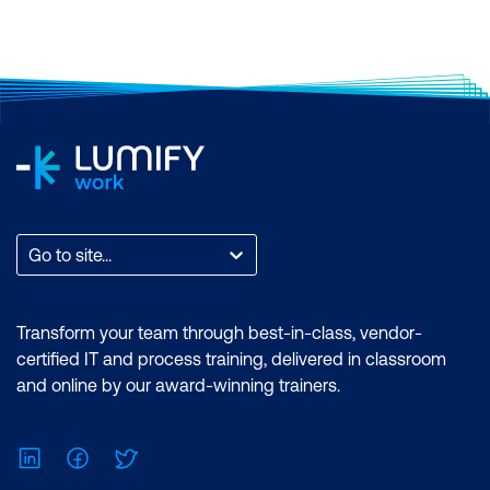
Certification: Microsoft Certified: Data
Analyst Associate Exam: PL-300:
Microsoft Power BI Data Analyst
Duration: 2 days of courses + Plus 2-3
hours per week Inclusions: 2 x courses,
Unlimited support, Practice exam,
Certification exam + 1 free resit of the
exam only
Go to site...
Transform your team through best-in-class, vendor-
certified IT and process training, delivered in classroom
and online by our award-winning trainers.
LinkedIn
Facebook
Twitter