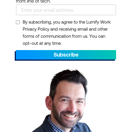
front line of tech.
By subscribing, you agree to the Lumify Work
Privacy Policy and receiving email and other
forms of communication from us. You can
opt-out at any time.
Subscribe
Office Apps:
Access the
latest versions of Word,
Excel, PowerPoint, and
more
Email and Calendars:
Use Outlook and
Exchange for
professional email and
scheduling