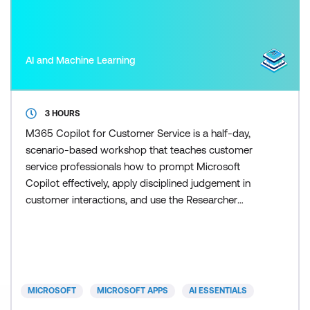
AI and Machine Learning
3 HOURS
M365 Copilot for Customer Service is a half-day,
scenario-based workshop that teaches customer
service professionals how to prompt Microsoft
Copilot effectively, apply disciplined judgement in
customer interactions, and use the Researcher
agent to scale research and response preparation
once the fundamentals are in place. Participants
learn how to control Copilot outputs so responses
remain accurate, on-brand, and appropriate for
customers. Skill
MICROSOFT
MICROSOFT APPS
AI ESSENTIALS