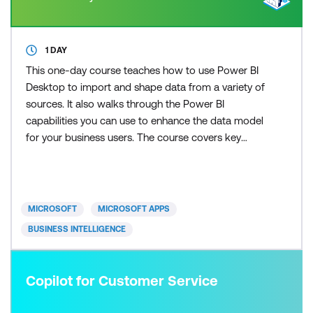
1 DAY
This one-day course teaches how to use Power BI
Desktop to import and shape data from a variety of
sources. It also walks through the Power BI
capabilities you can use to enhance the data model
for your business users. The course covers key
aspects of how to create a great data model to
meet your business needs, various features in
Power BI used to enhance data models so you can
build great reports, and an introduction to DAX to
MICROSOFT
MICROSOFT APPS
create calculatio
BUSINESS INTELLIGENCE
Copilot for Customer Service