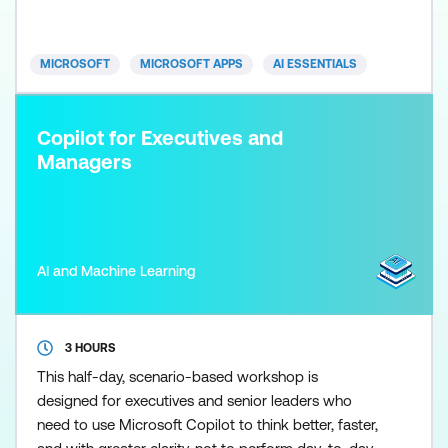
shows you exactly how to use it. Learn how to clean
and analyse data, generate formulas, build
dashboards, and crea
MICROSOFT
MICROSOFT APPS
AI ESSENTIALS
Copilot for Executives and
Managers
AI and Machine Learning
3 HOURS
This half-day, scenario-based workshop is
designed for executives and senior leaders who
need to use Microsoft Copilot to think better, faster,