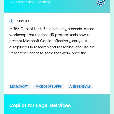
AI and Machine Learning
3 HOURS
M365 Copilot for HR is a half-day, scenario-based
workshop that teaches HR professionals how to
prompt Microsoft Copilot effectively, carry out
disciplined HR research and reasoning, and use the
Researcher agent to scale that work once the
fundamentals are in place. Participants learn how to
control Copilot outputs so HR guidance,
communications, and recommendations remain
clear, balanced, and appropriate. Skills are applied
across realistic HR s
MICROSOFT
MICROSOFT APPS
AI ESSENTIALS
Copilot for Legal Services