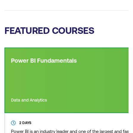
FEATURED COURSES
Power BI Fundamentals
Data and Analytics
2 DAYS
Power BI is an industry leader and one of the largest and fas