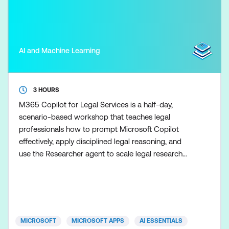
AI and Machine Learning
3 HOURS
M365 Copilot for Legal Services is a half-day,
scenario-based workshop that teaches legal
professionals how to prompt Microsoft Copilot
effectively, apply disciplined legal reasoning, and
use the Researcher agent to scale legal research
once the fundamentals are in place. Participants
learn how to use Copilot to support drafting,
summarisation, and analysis tasks while maintaining
clear boundaries between AI assistance and legal
advice. Skills ar
MICROSOFT
MICROSOFT APPS
AI ESSENTIALS