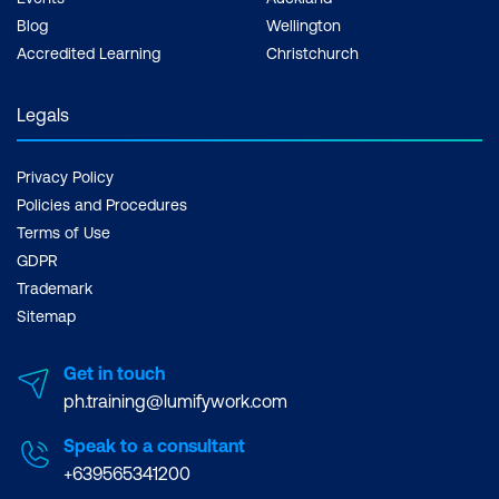
Blog
Wellington
Accredited Learning
Christchurch
Legals
Privacy Policy
Policies and Procedures
Terms of Use
GDPR
Trademark
Sitemap
Get in touch
ph.training@lumifywork.com
Speak to a consultant
+639565341200