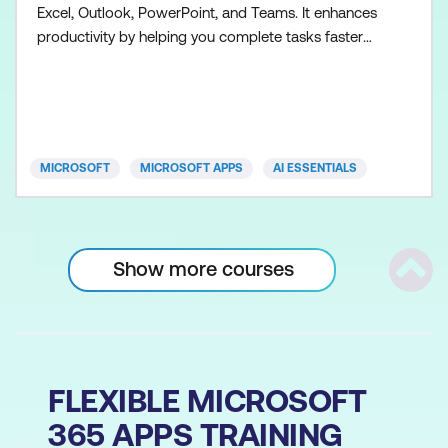
Excel, Outlook, PowerPoint, and Teams. It enhances
productivity by helping you complete tasks faster
and more efficiently. Participants will explore the
capabilities of Copilot, including generating content,
summarising data, drafting emails, building
presentations, collaborating more effectively, and a
MICROSOFT
MICROSOFT APPS
AI ESSENTIALS
Show more courses
Scrol
FLEXIBLE MICROSOFT
365 APPS TRAINING