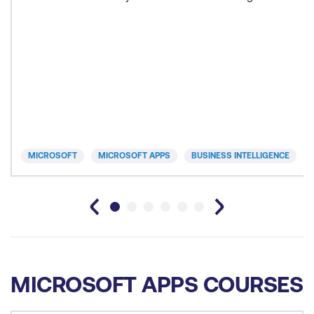
MICROSOFT
MICROSOFT APPS
BUSINESS INTELLIGENCE
MICROSOFT APPS COURSES