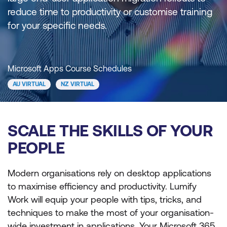
reduce time to productivity or customise training
for your specific needs.
Microsoft Apps Course Schedules
AU VIRTUAL
NZ VIRTUAL
SCALE THE SKILLS OF YOUR
PEOPLE
Modern organisations rely on desktop applications
to maximise efficiency and productivity. Lumify
Work will equip your people with tips, tricks, and
techniques to make the most of your organisation-
wide investment in applications. Your Microsoft 365