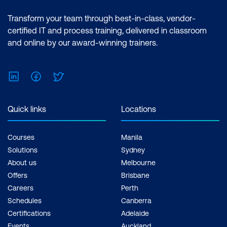
Transform your team through best-in-class, vendor-
certified IT and process training, delivered in classroom
and online by our award-winning trainers.
LinkedIn
Facebook
Twitter
Quick links
Locations
Courses
Manila
Solutions
Sydney
About us
Melbourne
Offers
Brisbane
Careers
Perth
Schedules
Canberra
Certifications
Adelaide
Events
Auckland