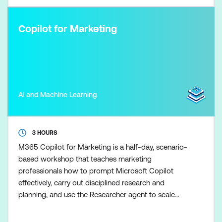
Copilot for Marketing
AI and Machine Learning
3 HOURS
M365 Copilot for Marketing is a half-day, scenario-
based workshop that teaches marketing
professionals how to prompt Microsoft Copilot
effectively, carry out disciplined research and
planning, and use the Researcher agent to scale
marketing research once the fundamentals are in
place. Participants learn how to control Copilot