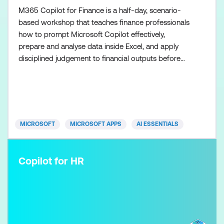
M365 Copilot for Finance is a half-day, scenario-
based workshop that teaches finance professionals
how to prompt Microsoft Copilot effectively,
prepare and analyse data inside Excel, and apply
disciplined judgement to financial outputs before
using the Researcher agent to scale research once
the fundamentals are in place. Participants learn
how to use Copilot in Excel to support analysis,
commentary, and financial recommendations while
maintainin
MICROSOFT
MICROSOFT APPS
AI ESSENTIALS
Copilot for HR