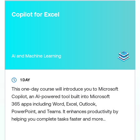
Copilot for Excel
AI and Machine Learning
1 DAY
This one-day course will introduce you to Microsoft
Copilot, an AI-powered tool built into Microsoft
365 apps including Word, Excel, Outlook,
PowerPoint, and Teams. It enhances productivity by
helping you complete tasks faster and more
efficiently. Copilot for Excel puts the power of AI
right into your spreadsheets - and this course