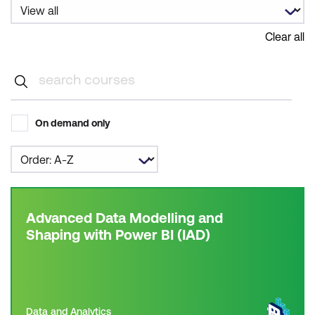
Clear all
On demand only
Advanced Data Modelling and
Shaping with Power BI (IAD)
Data and Analytics