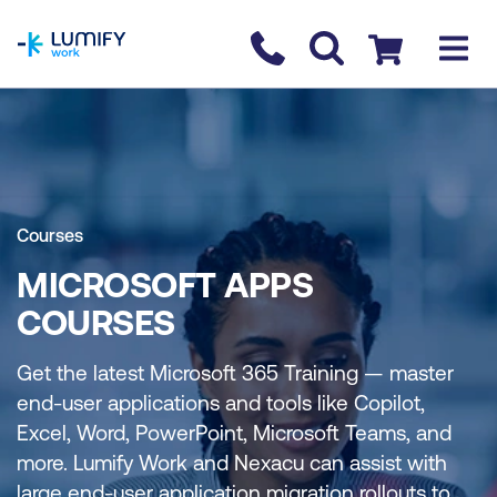
homepage
Contact us
Checkout
Courses
MICROSOFT APPS
COURSES
Get the latest Microsoft 365 Training — master
end-user applications and tools like Copilot,
Excel, Word, PowerPoint, Microsoft Teams, and
more. Lumify Work and Nexacu can assist with
large end-user application migration rollouts to