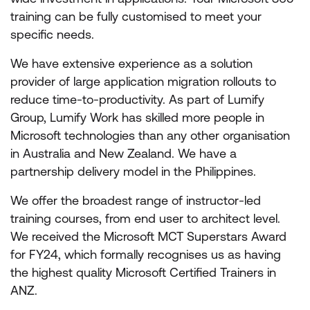
training can be fully customised to meet your
specific needs.
We have extensive experience as a solution
provider of large application migration rollouts to
reduce time-to-productivity. As part of Lumify
Group, Lumify Work has skilled more people in
Microsoft technologies than any other organisation
in Australia and New Zealand. We have a
partnership delivery model in the Philippines.
We offer the broadest range of instructor-led
training courses, from end user to architect level.
We received the Microsoft MCT Superstars Award
for FY24, which formally recognises us as having
the highest quality Microsoft Certified Trainers in
ANZ.