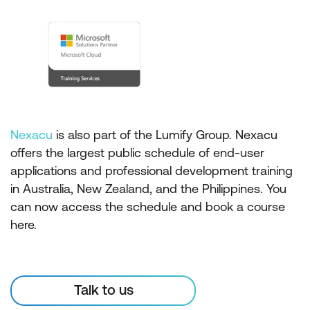
Nexacu
is also part of the Lumify Group. Nexacu
offers the largest public schedule of end-user
applications and professional development training
in Australia, New Zealand, and the Philippines. You
can now access the schedule and book a course
here.
Talk to us