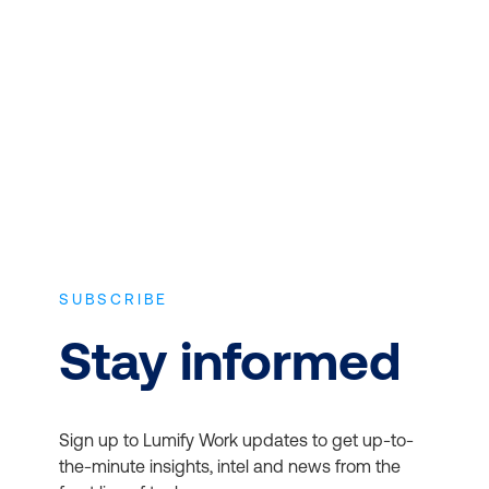
deliver tailored training.
Expert instructors with real world
experience and the latest vendor-
Delivered the way you
approved in-depth course content.
want it - In a classroom,
at your site or online.
SUBSCRIBE
Stay informed
Sign up to Lumify Work updates to get up-to-
Microsoft 365 for Business
the-minute insights, intel and news from the