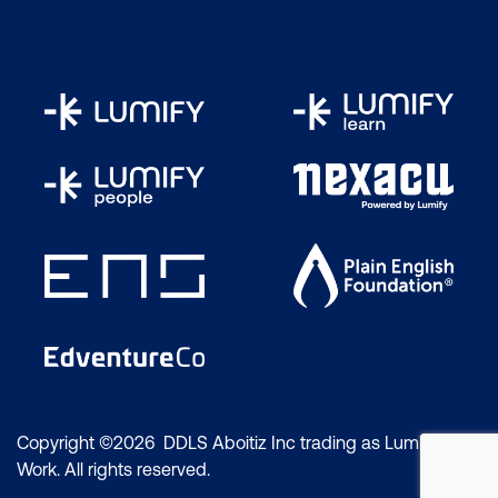
Copyright ©2026 DDLS Aboitiz Inc trading as Lumify
Work. All rights reserved.