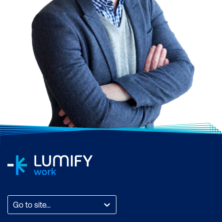
Collaboration Tools:
Microsoft Teams offers
group chat, online
meetings, and calling
Cloud Storage:
Each
user gets 1 TB of
OneDrive storage
Security:
Enterprise-
grade security features
to protect your data
AI Integration:
Microsoft
365 Copilot enhances
productivity with AI-
Go to site...
driven insights and
assistance