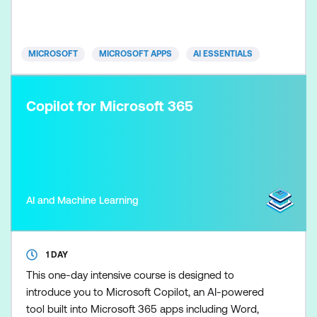
outputs so marketing plans, content, and campaign
recommendations remain clear, evidence-based,
and brand-aligned. Skills
MICROSOFT
MICROSOFT APPS
AI ESSENTIALS
Copilot for Microsoft 365
AI and Machine Learning
1 DAY
This one-day intensive course is designed to
introduce you to Microsoft Copilot, an AI-powered
tool built into Microsoft 365 apps including Word,