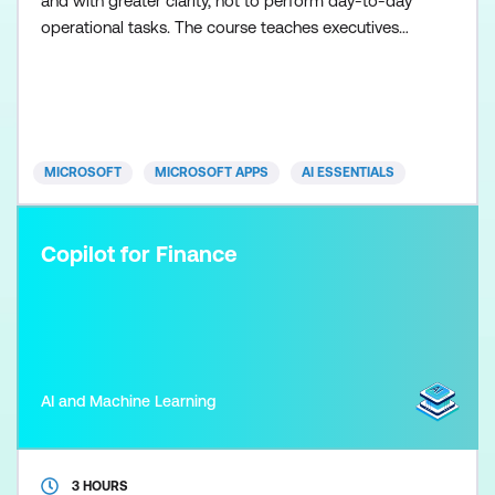
and with greater clarity, not to perform day-to-day
operational tasks. The course teaches executives
how to frame effective prompts, assess information
quality, and use Copilot as a thinking and synthesis
tool for briefing, decision-making, and strategic
oversight. Participants work through realistic exec
MICROSOFT
MICROSOFT APPS
AI ESSENTIALS
Copilot for Finance
AI and Machine Learning
3 HOURS