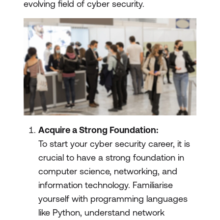
evolving field of cyber security.
Acquire a Strong Foundation:
To start your cyber security career, it is
crucial to have a strong foundation in
computer science, networking, and
information technology. Familiarise
yourself with programming languages
like Python, understand network