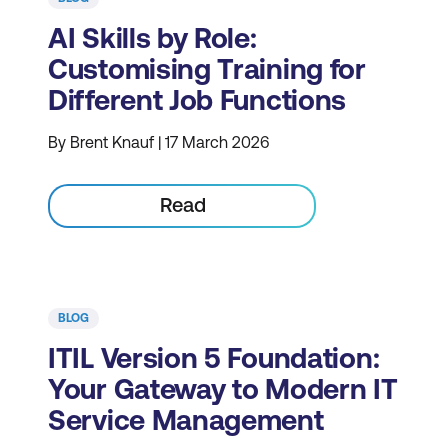
AI Skills by Role:
Customising Training for
Different Job Functions
By Brent Knauf | 17 March 2026
Read
BLOG
ITIL Version 5 Foundation:
Your Gateway to Modern IT
Service Management