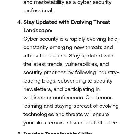
and marketability as a cyber security
professional.
Stay Updated with Evolving Threat
Landscape:
Cyber security is a rapidly evolving field,
constantly emerging new threats and
attack techniques. Stay updated with
the latest trends, vulnerabilities, and
security practices by following industry-
leading blogs, subscribing to security
newsletters, and participating in
webinars or conferences. Continuous
learning and staying abreast of evolving
technologies and threats will ensure
your skills remain relevant and effective.