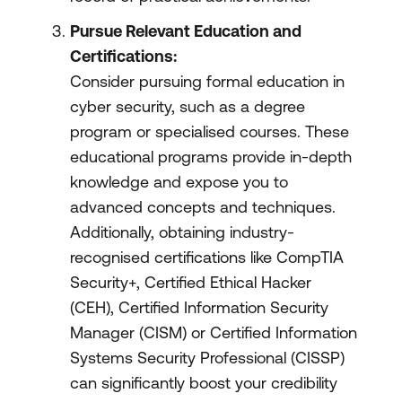
Pursue Relevant Education and
Certifications:
Consider pursuing formal education in
cyber security, such as a degree
program or specialised courses. These
educational programs provide in-depth
knowledge and expose you to
advanced concepts and techniques.
Additionally, obtaining industry-
recognised certifications like CompTIA
Security+, Certified Ethical Hacker
(CEH), Certified Information Security
Manager (CISM) or Certified Information
Systems Security Professional (CISSP)
can significantly boost your credibility