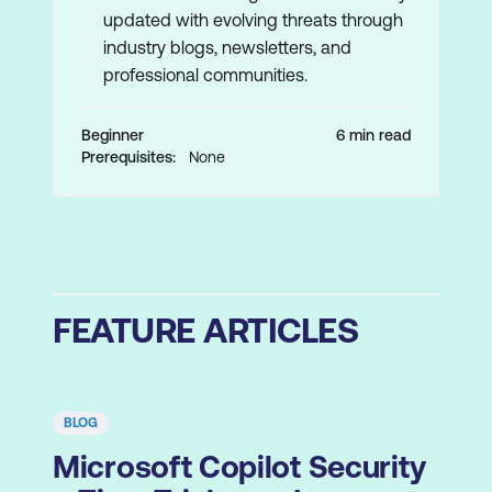
updated with evolving threats through
industry blogs, newsletters, and
professional communities.
Beginner
6 min read
Prerequisites:
None
FEATURE ARTICLES
BLOG
Microsoft Copilot Security