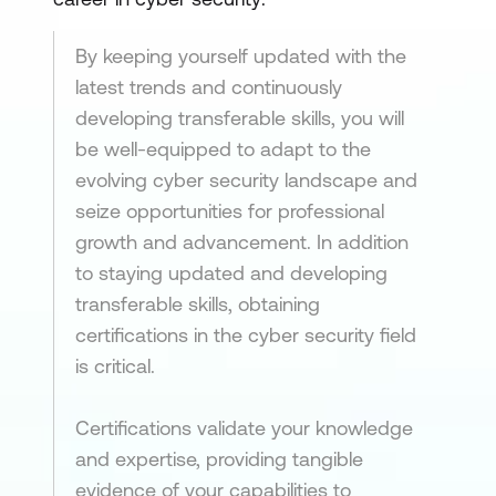
By keeping yourself updated with the
latest trends and continuously
developing transferable skills, you will
be well-equipped to adapt to the
evolving cyber security landscape and
seize opportunities for professional
growth and advancement. In addition
to staying updated and developing
transferable skills, obtaining
certifications in the cyber security field
is critical.
Certifications validate your knowledge
and expertise, providing tangible
evidence of your capabilities to