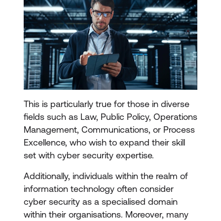
This is particularly true for those in diverse
fields such as Law, Public Policy, Operations
Management, Communications, or Process
Excellence, who wish to expand their skill
set with cyber security expertise.
Additionally, individuals within the realm of
information technology often consider
cyber security as a specialised domain
within their organisations. Moreover, many