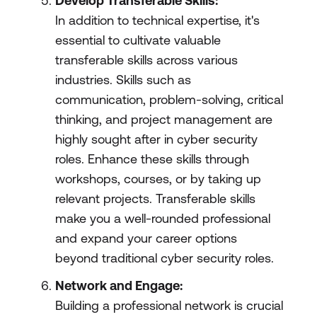
Develop Transferable Skills:
In addition to technical expertise, it's
essential to cultivate valuable
transferable skills across various
industries. Skills such as
communication, problem-solving, critical
thinking, and project management are
highly sought after in cyber security
roles. Enhance these skills through
workshops, courses, or by taking up
relevant projects. Transferable skills
make you a well-rounded professional
and expand your career options
beyond traditional cyber security roles.
Network and Engage:
Building a professional network is crucial