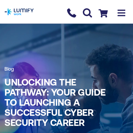
homepage
Contact us
Checkout
Blog
UNLOCKING THE
PATHWAY: YOUR GUIDE
TO LAUNCHING A
SUCCESSFUL CYBER
SECURITY CAREER