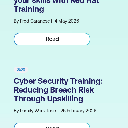
Training
By Fred Caranese | 14 May 2026
Read
BLOG
Cyber Security Training:
Reducing Breach Risk
Through Upskilling
By Lumify Work Team | 25 February 2026