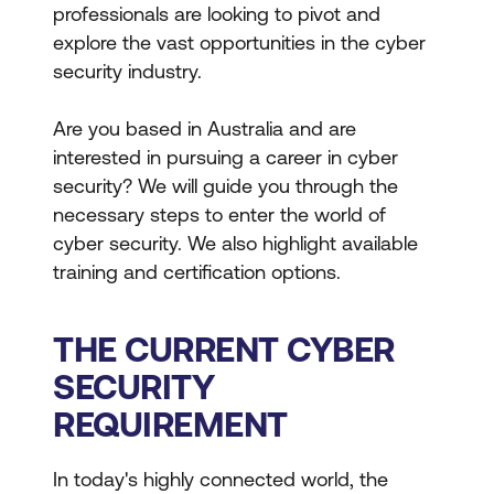
professionals are looking to pivot and
explore the vast opportunities in the cyber
security industry.
Are you based in Australia and are
interested in pursuing a career in cyber
security? We will guide you through the
necessary steps to enter the world of
cyber security. We also highlight available
training and certification options.
THE CURRENT CYBER
SECURITY
REQUIREMENT
In today's highly connected world, the