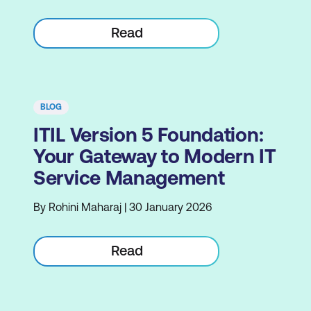
Read
BLOG
ITIL Version 5 Foundation:
Your Gateway to Modern IT
Service Management
By Rohini Maharaj | 30 January 2026
Read