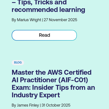
– Tips, Tricks and
recommended learning
By Marius Wright | 27 November 2025
Read
BLOG
Master the AWS Certified
AI Practitioner (AIF-C01)
Exam: Insider Tips from an
Industry Expert
By James Finley | 31 October 2025