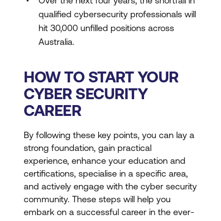
Over the next four years, the shortfall in
qualified cybersecurity professionals will
hit 30,000 unfilled positions across
Australia.
HOW TO START YOUR
CYBER SECURITY
CAREER
By following these key points, you can lay a
strong foundation, gain practical
experience, enhance your education and
certifications, specialise in a specific area,
and actively engage with the cyber security
community. These steps will help you
embark on a successful career in the ever-