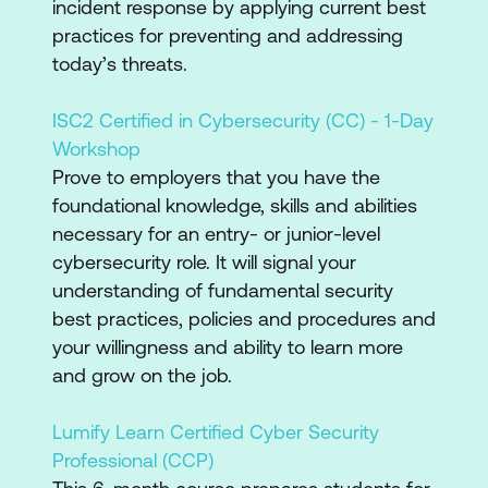
incident response by applying current best
practices for preventing and addressing
today’s threats.
ISC2 Certified in Cybersecurity (CC) - 1-Day
Workshop
Prove to employers that you have the
foundational knowledge, skills and abilities
necessary for an entry- or junior-level
cybersecurity role. It will signal your
understanding of fundamental security
best practices, policies and procedures and
your willingness and ability to learn more
and grow on the job.
Lumify Learn Certified Cyber Security
Professional (CCP)