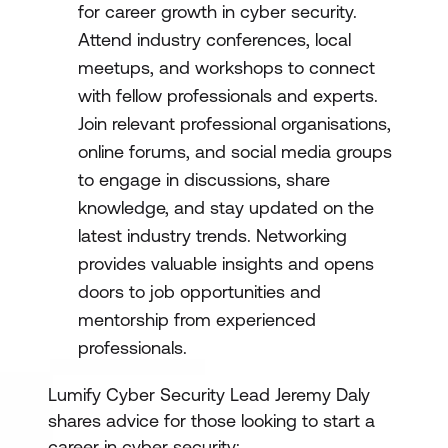
for career growth in cyber security.
Attend industry conferences, local
meetups, and workshops to connect
with fellow professionals and experts.
Join relevant professional organisations,
online forums, and social media groups
to engage in discussions, share
knowledge, and stay updated on the
latest industry trends. Networking
provides valuable insights and opens
doors to job opportunities and
mentorship from experienced
professionals.
Lumify Cyber Security Lead Jeremy Daly
shares advice for those looking to start a
career in cyber security: