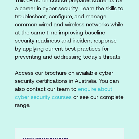
This 6-month course prepares students for
a career in cyber security. Learn the skills to
troubleshoot, configure, and manage
common wired and wireless networks while
at the same time improving baseline
security readiness and incident response
by applying current best practices for
preventing and addressing today’s threats.
Access our brochure on available cyber
security certifications in Australia. You can
also contact our team to
enquire about
cyber security courses
or see our complete
range.