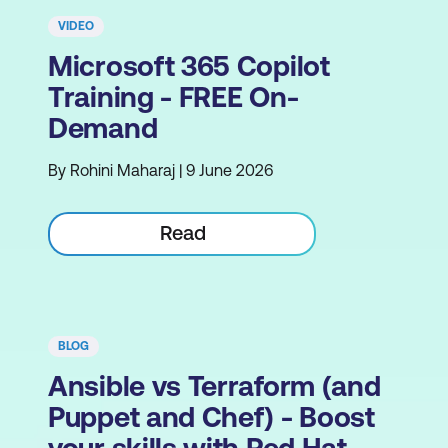
VIDEO
Microsoft 365 Copilot
Training - FREE On-
Demand
By Rohini Maharaj | 9 June 2026
Read
BLOG
Ansible vs Terraform (and
Puppet and Chef) - Boost
your skills with Red Hat