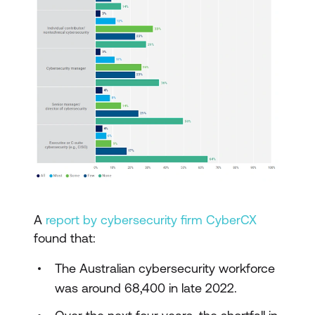
A
report by cybersecurity firm CyberCX
found that:
The Australian cybersecurity workforce
was around 68,400 in late 2022.