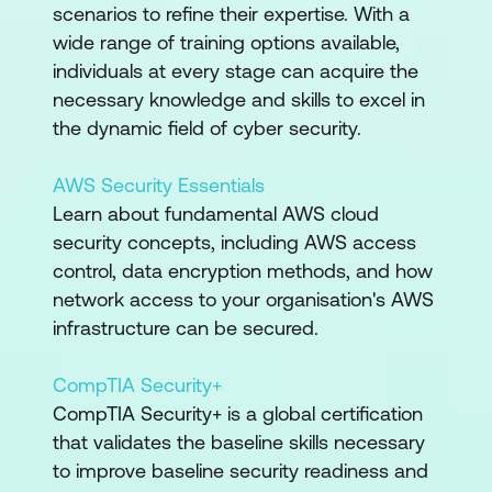
scenarios to refine their expertise. With a
wide range of training options available,
individuals at every stage can acquire the
necessary knowledge and skills to excel in
the dynamic field of cyber security.
AWS Security Essentials
Learn about fundamental AWS cloud
security concepts, including AWS access
control, data encryption methods, and how
network access to your organisation's AWS
infrastructure can be secured.
CompTIA Security+
CompTIA Security+ is a global certification
that validates the baseline skills necessary
to improve baseline security readiness and