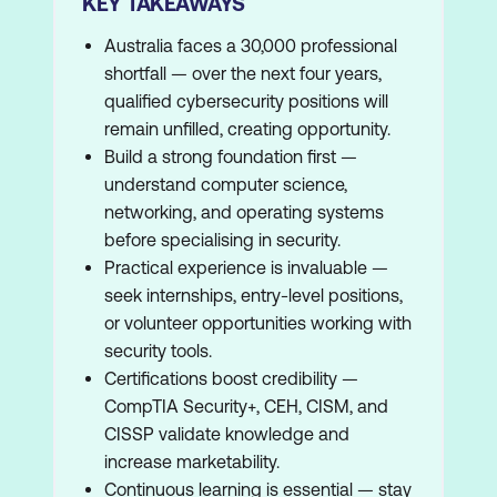
KEY TAKEAWAYS
Australia faces a 30,000 professional
shortfall — over the next four years,
qualified cybersecurity positions will
remain unfilled, creating opportunity.
Build a strong foundation first —
understand computer science,
networking, and operating systems
before specialising in security.
Practical experience is invaluable —
seek internships, entry-level positions,
or volunteer opportunities working with
security tools.
Certifications boost credibility —
CompTIA Security+, CEH, CISM, and
CISSP validate knowledge and
increase marketability.
Continuous learning is essential — stay