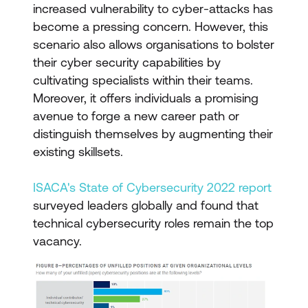
increased vulnerability to cyber-attacks has
become a pressing concern. However, this
scenario also allows organisations to bolster
their cyber security capabilities by
cultivating specialists within their teams.
Moreover, it offers individuals a promising
avenue to forge a new career path or
distinguish themselves by augmenting their
existing skillsets.
ISACA's State of Cybersecurity 2022 report
surveyed leaders globally and found that
technical cybersecurity roles remain the top
vacancy.