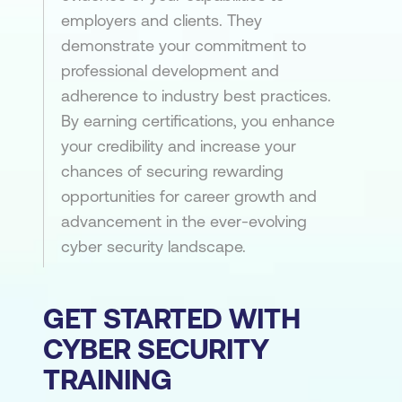
employers and clients. They
demonstrate your commitment to
professional development and
adherence to industry best practices.
By earning certifications, you enhance
your credibility and increase your
chances of securing rewarding
opportunities for career growth and
advancement in the ever-evolving
cyber security landscape.
GET STARTED WITH
CYBER SECURITY
TRAINING