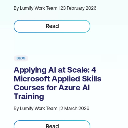
By Lumify Work Team | 23 February 2026
Read
BLOG
Applying AI at Scale: 4
Microsoft Applied Skills
Courses for Azure AI
Training
By Lumify Work Team | 2 March 2026
Read