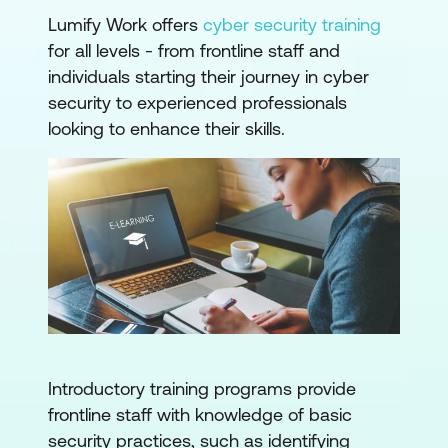
Lumify Work offers
cyber security training
for all levels - from frontline staff and
individuals starting their journey in cyber
security to experienced professionals
looking to enhance their skills.
Introductory training programs provide
frontline staff with knowledge of basic
security practices, such as identifying