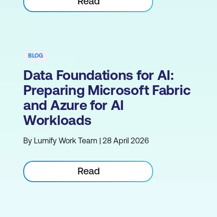
Read
BLOG
Data Foundations for AI:
Preparing Microsoft Fabric
and Azure for AI
Workloads
By Lumify Work Team | 28 April 2026
Read