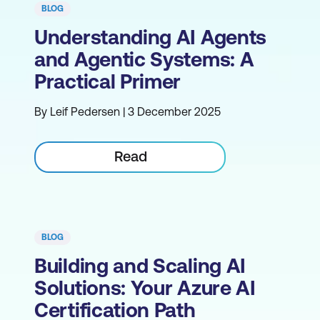
BLOG
Understanding AI Agents
and Agentic Systems: A
Practical Primer
By Leif Pedersen | 3 December 2025
Read
BLOG
Building and Scaling AI
Solutions: Your Azure AI
Certification Path