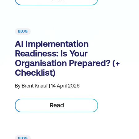
BLOG
AI Implementation
Readiness: Is Your
Organisation Prepared? (+
Checklist)
By Brent Knauf | 14 April 2026
Read
BLOG