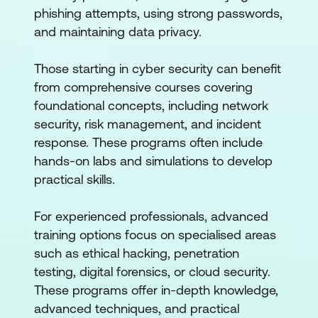
phishing attempts, using strong passwords,
and maintaining data privacy.
Those starting in cyber security can benefit
from comprehensive courses covering
foundational concepts, including network
security, risk management, and incident
response. These programs often include
hands-on labs and simulations to develop
practical skills.
For experienced professionals, advanced
training options focus on specialised areas
such as ethical hacking, penetration
testing, digital forensics, or cloud security.
These programs offer in-depth knowledge,
advanced techniques, and practical