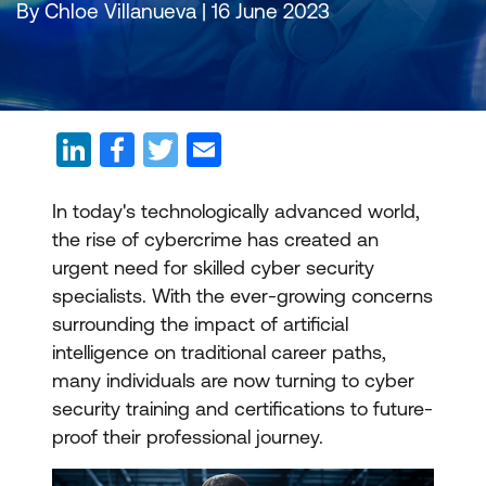
By Chloe Villanueva | 16 June 2023
In today's technologically advanced world,
the rise of cybercrime has created an
urgent need for skilled cyber security
specialists. With the ever-growing concerns
surrounding the impact of artificial
intelligence on traditional career paths,
many individuals are now turning to cyber
security training and certifications to future-
proof their professional journey.