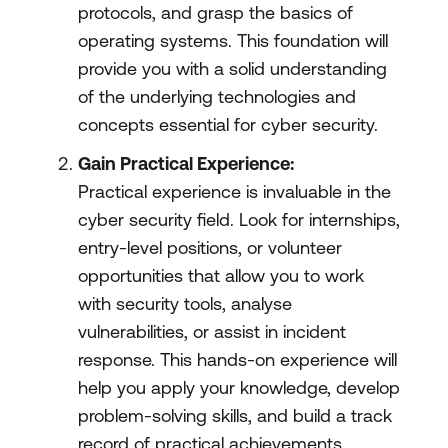
protocols, and grasp the basics of
operating systems. This foundation will
provide you with a solid understanding
of the underlying technologies and
concepts essential for cyber security.
Gain Practical Experience:
Practical experience is invaluable in the
cyber security field. Look for internships,
entry-level positions, or volunteer
opportunities that allow you to work
with security tools, analyse
vulnerabilities, or assist in incident
response. This hands-on experience will
help you apply your knowledge, develop
problem-solving skills, and build a track
record of practical achievements.