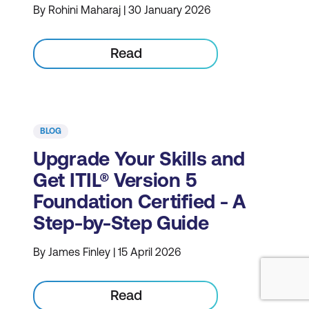
By Rohini Maharaj | 30 January 2026
Read
BLOG
Upgrade Your Skills and
Get ITIL® Version 5
Foundation Certified - A
Step-by-Step Guide
By James Finley | 15 April 2026
Read