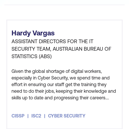
Hardy Vargas
ASSISTANT DIRECTORS FOR THE IT
SECURITY TEAM, AUSTRALIAN BUREAU OF
STATISTICS (ABS)
Given the global shortage of digital workers,
especially in Cyber Security, we spend time and
effort in ensuring our staff get the training they
need to do their jobs, keeping their knowledge and
skills up to date and progressing their careers.
Three members of my team have also undertaken
the CISSP course and all three of them got
CISSP
ISC2
CYBER SECURITY
themselves certified as well. The course has given
me an appreciation for how people in the private