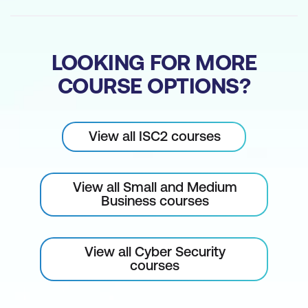
LOOKING FOR MORE
COURSE OPTIONS?
View all ISC2 courses
View all Small and Medium
Business courses
View all Cyber Security
courses