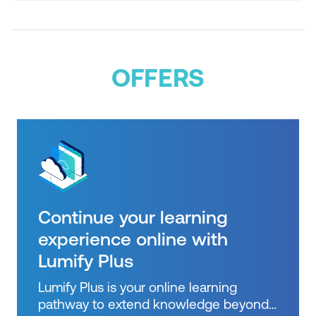
sector and other
OFFERS
Continue your learning
experience online with
Lumify Plus
Lumify Plus is your online learning
pathway to extend knowledge beyond