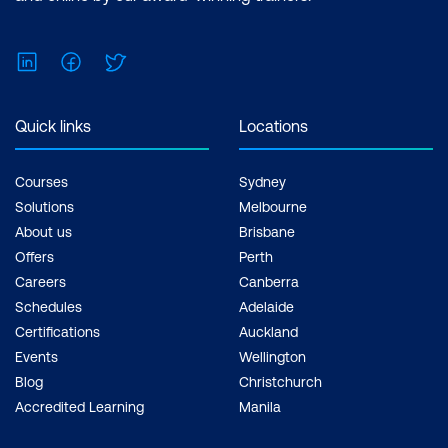
LinkedIn
Facebook
Twitter
Quick links
Locations
Courses
Sydney
Solutions
Melbourne
About us
Brisbane
Offers
Perth
Careers
Canberra
Schedules
Adelaide
Certifications
Auckland
Events
Wellington
Blog
Christchurch
Accredited Learning
Manila