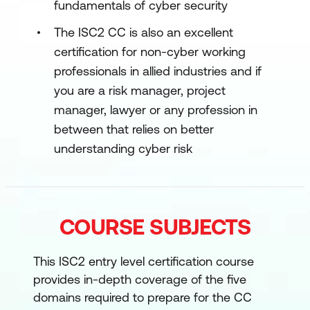
fundamentals of cyber security
The ISC2 CC is also an excellent
certification for non-cyber working
professionals in allied industries and if
you are a risk manager, project
manager, lawyer or any profession in
between that relies on better
understanding cyber risk
COURSE SUBJECTS
This ISC2 entry level certification course
provides in-depth coverage of the five
domains required to prepare for the CC