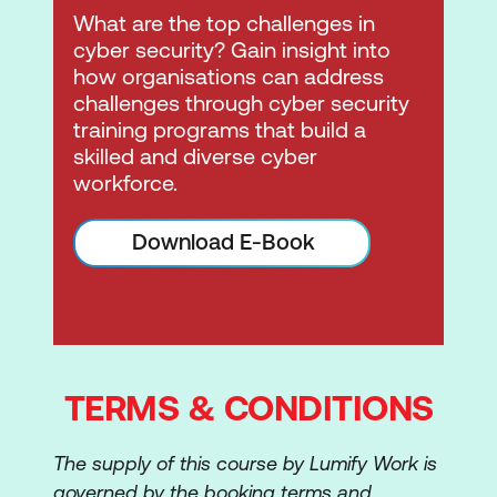
What are the top challenges in
cyber security? Gain insight into
how organisations can address
challenges through cyber security
training programs that build a
skilled and diverse cyber
workforce.
Download E-Book
TERMS & CONDITIONS
The supply of this course by Lumify Work is
governed by the booking terms and