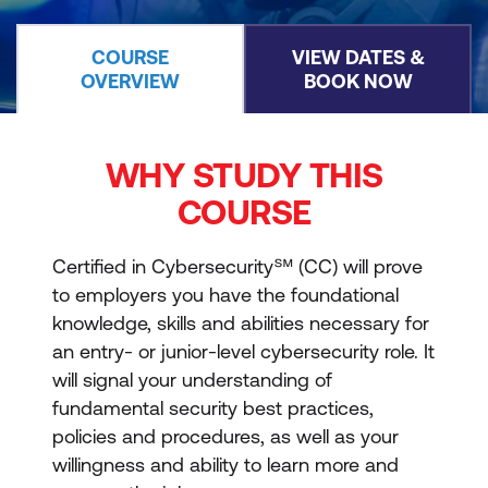
COURSE
VIEW DATES &
OVERVIEW
BOOK NOW
WHY STUDY THIS
COURSE
Certified in Cybersecurity℠ (CC) will prove
to employers you have the foundational
knowledge, skills and abilities necessary for
an entry- or junior-level cybersecurity role. It
will signal your understanding of
fundamental security best practices,
policies and procedures, as well as your
willingness and ability to learn more and