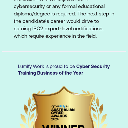
cybersecurity or any formal educational
5. Security Operations
diploma/degree is required. The next step in
Understand data security
the candidate’s career would drive to
earning ISC2 expert-level certifications,
Understand system hardening
which require experience in the field.
Understand best practice security
policies
Understand security awareness training
Lumify Work is proud to be
Cyber Security
Training Business of the Year