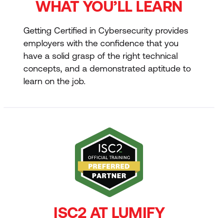
WHAT YOU’LL LEARN
Getting Certified in Cybersecurity provides
employers with the confidence that you
have a solid grasp of the right technical
concepts, and a demonstrated aptitude to
learn on the job.
ISC2 AT LUMIFY