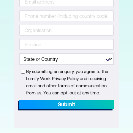
By submitting an enquiry, you agree to the
Lumify Work Privacy Policy and receiving
email and other forms of communication
from us. You can opt-out at any time.
Submit