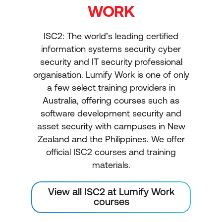
WORK
ISC2: The world’s leading certified
information systems security cyber
security and IT security professional
organisation. Lumify Work is one of only
a few select training providers in
Australia, offering courses such as
software development security and
asset security with campuses in New
Zealand and the Philippines. We offer
official ISC2 courses and training
materials.
View all ISC2 at Lumify Work
courses