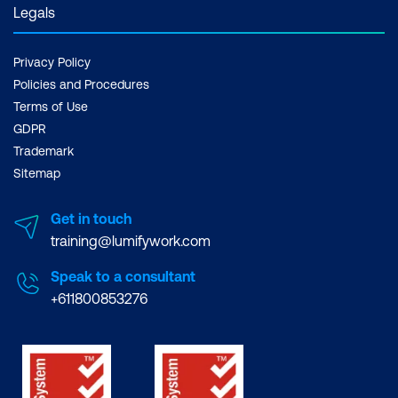
Legals
Privacy Policy
Policies and Procedures
Terms of Use
GDPR
Trademark
Sitemap
Get in touch
training@lumifywork.com
Speak to a consultant
+611800853276