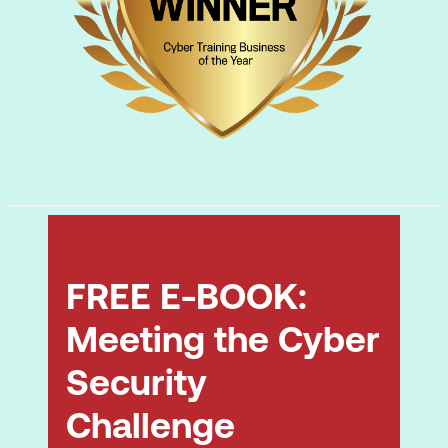
FREE E-BOOK:
Meeting the Cyber
Security
Challenge