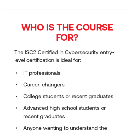
WHO IS THE COURSE
FOR?
The ISC2 Certified in Cybersecurity entry-
level certification is ideal for:
IT professionals
Career-changers
College students or recent graduates
Advanced high school students or
recent graduates
Anyone wanting to understand the