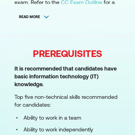
exam. Refer to the
CC Exam Outline
for a
deeper dive into the CC domains.
READ MORE
1. Security Principles
Understand the security concepts of
information assurance
PREREQUISITES
Understand the risk management
process
It is recommended that candidates have
Understand security controls
basic information technology (IT)
knowledge.
Understand ISC2 Code of Ethics
Top five non-technical skills recommended
Understand governance processes
for candidates:
2. Business Continuity, Disaster Recovery,
Ability to work in a team
and Incident Response
Ability to work independently
Understand business continuity (BC)