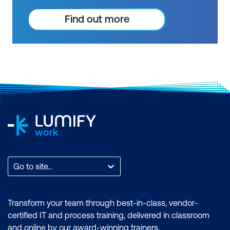
courses. Get resources to help you
practice what you learned and prepare
Find out more
for future courses, exams and
certifications.
Go to site...
Transform your team through best-in-class, vendor-
certified IT and process training, delivered in classroom
and online by our award-winning trainers.