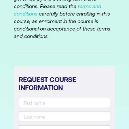
conditions. Please read the
terms and
conditions
carefully before enrolling in this
course, as enrolment in the course is
conditional on acceptance of these terms
and conditions.
REQUEST COURSE
INFORMATION