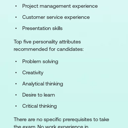
Project management experience
Understand disaster recovery (DR)
Customer service experience
Understand incident response
Presentation skills
3. Access Controls Concepts
Top five personality attributes
Understand physical access controls
recommended for candidates:
Understand logical access controls
Problem solving
4. Network Security
Creativity
Analytical thinking
Understand computer networking
Desire to learn
Understand network threats and
attacks
Critical thinking
Understand network security
There are no specific prerequisites to take
infrastructure
the exam. No work experience in