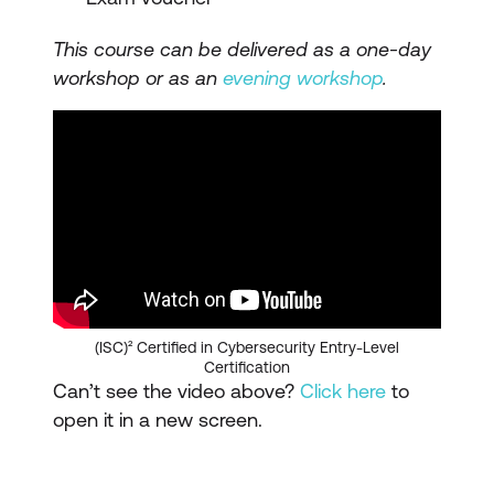
This course can be delivered as a one-day
workshop or as an
evening workshop
.
(ISC)² Certified in Cybersecurity Entry-Level
Certification
Can’t see the video above?
Click here
to
open it in a new screen.