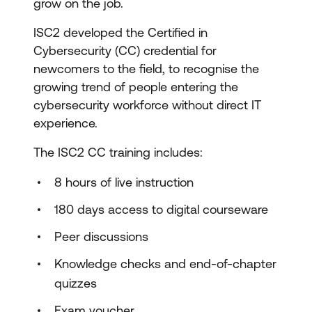
grow on the job.
ISC2 developed the Certified in
Cybersecurity (CC) credential for
newcomers to the field, to recognise the
growing trend of people entering the
cybersecurity workforce without direct IT
experience.
The ISC2 CC training includes:
8 hours of live instruction
180 days access to digital courseware
Peer discussions
Knowledge checks and end-of-chapter
quizzes
Exam voucher