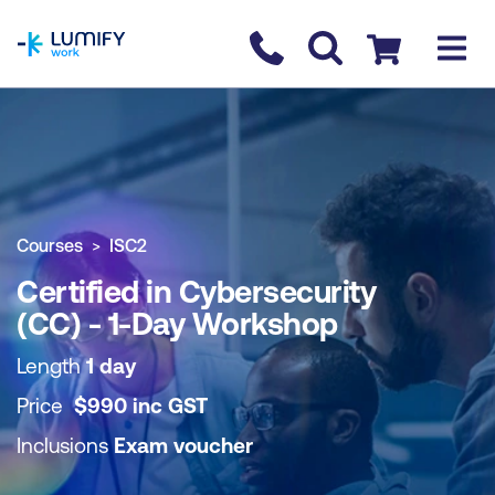
homepage
Contact us
Checkout
COURSE OVERVIEW
BOOK COURSE
Courses
ISC2
Certified in Cybersecurity
(CC) - 1-Day Workshop
Length
1 day
Price
$
990
inc
GST
Inclusions
Exam voucher