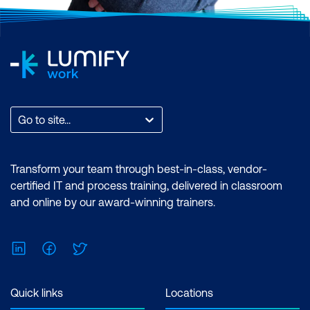
Go to site...
Transform your team through best-in-class, vendor-
certified IT and process training, delivered in classroom
and online by our award-winning trainers.
LinkedIn
Facebook
Twitter
Quick links
Locations