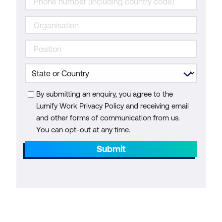
By submitting an enquiry, you agree to the
Lumify Work Privacy Policy and receiving email
and other forms of communication from us.
You can opt-out at any time.
Submit