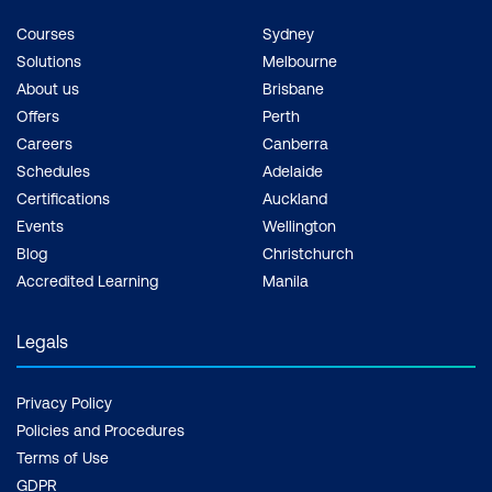
Courses
Sydney
Solutions
Melbourne
About us
Brisbane
Offers
Perth
Careers
Canberra
Schedules
Adelaide
Certifications
Auckland
Events
Wellington
Blog
Christchurch
Accredited Learning
Manila
Legals
Privacy Policy
Policies and Procedures
Terms of Use
GDPR