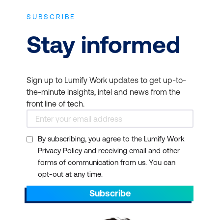
SUBSCRIBE
Stay informed
Sign up to Lumify Work updates to get up-to-
the-minute insights, intel and news from the
front line of tech.
By subscribing, you agree to the Lumify Work
Privacy Policy and receiving email and other
forms of communication from us. You can
opt-out at any time.
Subscribe