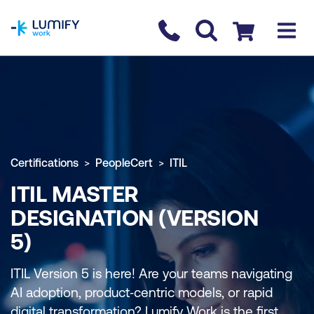
homepage
Contact us
Checkout
Certifications
PeopleCert
ITIL
ITIL MASTER
DESIGNATION (VERSION
5)
ITIL Version 5 is here! Are your teams navigating
AI adoption, product‑centric models, or rapid
digital transformation? Lumify Work is the first