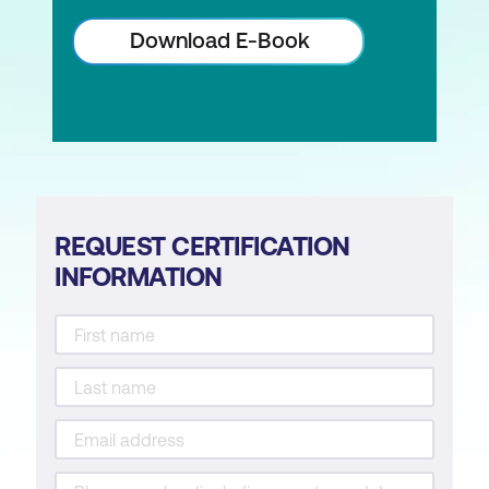
Download E-Book
REQUEST CERTIFICATION
INFORMATION