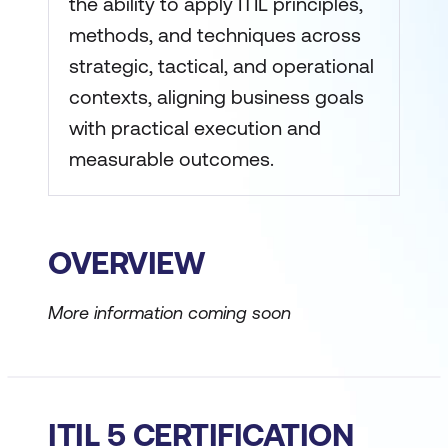
the ability to apply ITIL principles,
methods, and techniques across
strategic, tactical, and operational
contexts, aligning business goals
with practical execution and
measurable outcomes.
OVERVIEW
More information coming soon
ITIL 5 CERTIFICATION