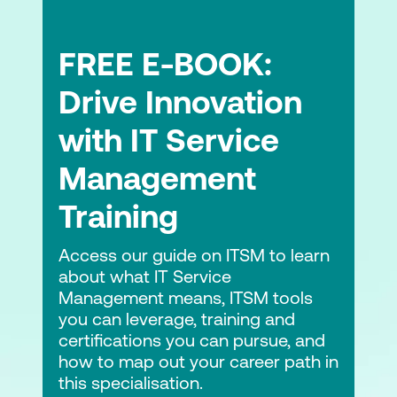
FREE E-BOOK:
Drive Innovation
with IT Service
Management
Training
Access our guide on ITSM to learn
about what IT Service
Management means, ITSM tools
you can leverage, training and
certifications you can pursue, and
how to map out your career path in
this specialisation.