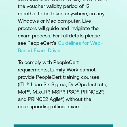
the voucher validity period of 12
months, to be taken anywhere, on any
Windows or Mac computer. Live
proctors will guide and invigilate the
exam process. For full details please
see PeopleCert's
Guidelines for Web-
Based Exam Driver
.
To comply with PeopleCert
requirements, Lumify Work cannot
provide PeopleCert training courses
(ITIL®, Lean Six Sigma, DevOps Institute,
MoP®, M_o_R®, MSP®, P3O®, PRINCE2®,
and PRINCE2 Agile®) without the
corresponding official exam.