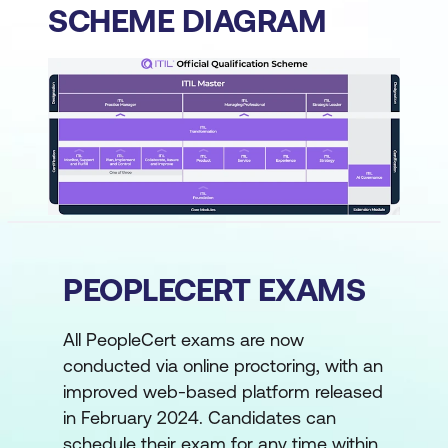
SCHEME DIAGRAM
PEOPLECERT EXAMS
All PeopleCert exams are now
conducted via online proctoring, with an
improved web-based platform released
in February 2024. Candidates can
schedule their exam for any time within