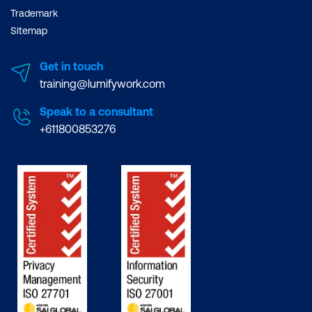
Trademark
Sitemap
Get in touch
training@lumifywork.com
Speak to a consultant
+611800853276