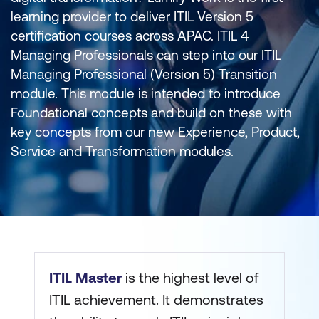
learning provider to deliver ITIL Version 5
certification courses across APAC. ITIL 4
Managing Professionals can step into our ITIL
Managing Professional (Version 5) Transition
module. This module is intended to introduce
Foundational concepts and build on these with
key concepts from our new Experience, Product,
Service and Transformation modules.
ITIL Master
is the highest level of
ITIL achievement. It demonstrates