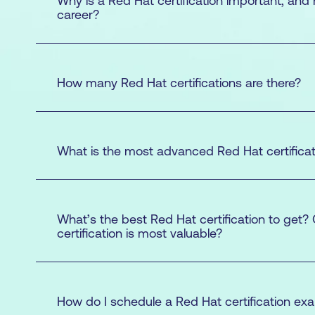
Why is a Red Hat certification important, and
career?
How many Red Hat certifications are there?
What is the most advanced Red Hat certificat
Red Hat Certified System Administrato
Red Hat Certified Engineer (RHCE)
Red Hat Certified Architect (RHCA)
What’s the best Red Hat certification to get?
Certified Engineer (RHCE®)
certification is most valuable?
Red Hat Certified System Administrator (R
Certified Engineer (RHCE)
How do I schedule a Red Hat certification ex