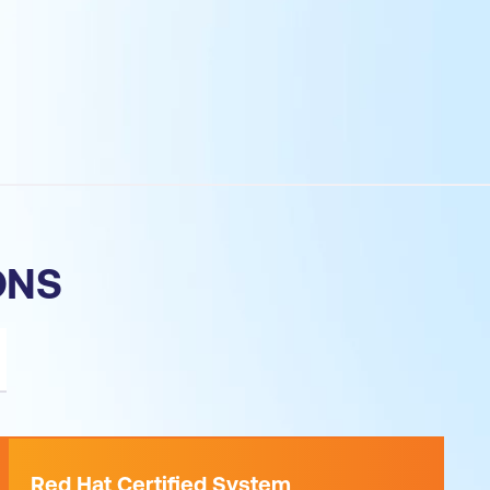
ONS
Red Hat Certified System