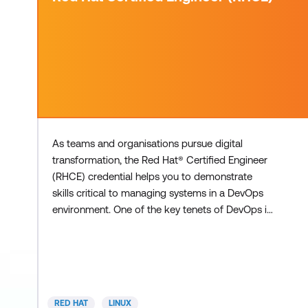
As teams and organisations pursue digital
transformation, the Red Hat® Certified Engineer
(RHCE) credential helps you to demonstrate
skills critical to managing systems in a DevOps
environment. One of the key tenets of DevOps is
automation and the RHCE is an extension of the
knowledge required to automate the
deployment, management, and support of multi-
system environments – making your credential
even more valuable and relevant. By developing
RED HAT
LINUX