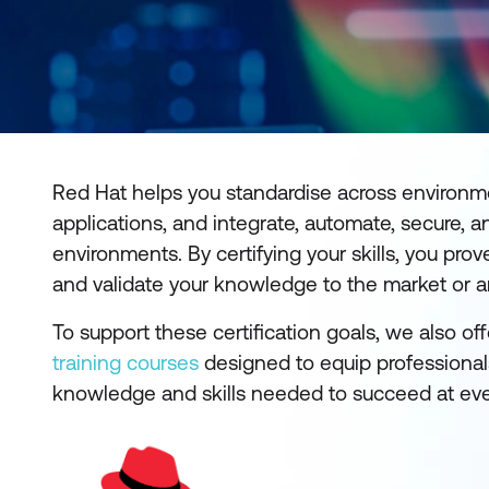
Red Hat helps you standardise across environm
applications, and integrate, automate, secure
environments. By certifying your skills, you p
and validate your knowledge to the market or 
To support these certification goals, we also of
training courses
designed to equip professionals
knowledge and skills needed to succeed at every