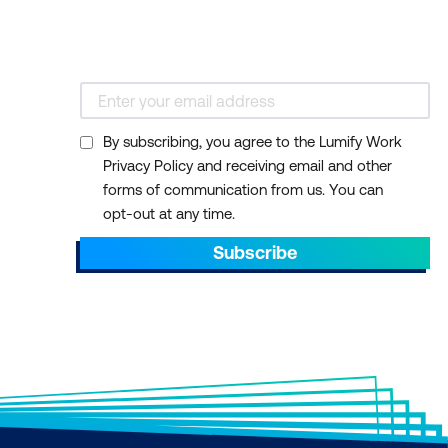
By subscribing, you agree to the Lumify Work
Privacy Policy and receiving email and other
forms of communication from us. You can
opt-out at any time.
Subscribe