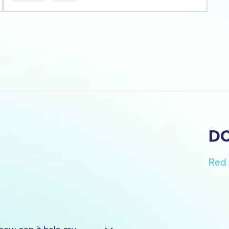
- Runni
D
Red 