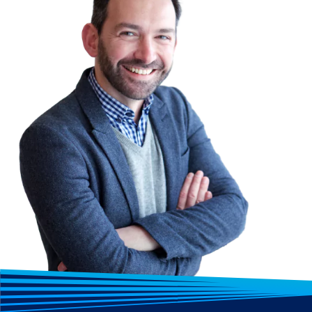
Please note: Exams are not included in the 
Lumify Work. But they can be purchased sep
contact us for a quote.