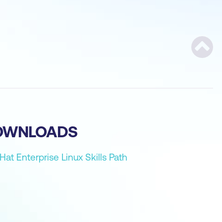
Scroll
OWNLOADS
Hat Enterprise Linux Skills Path