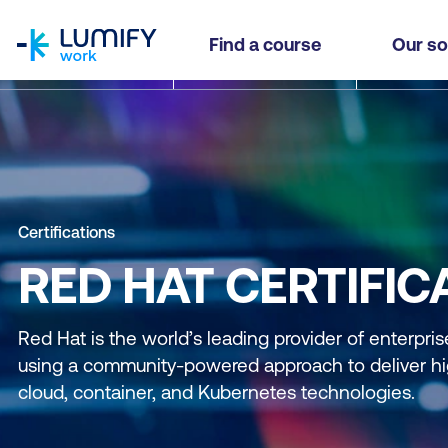
homepage
Find a course
Our so
Certifications
RED HAT CERTIFIC
Red Hat is the world’s leading provider of enterpri
using a community-powered approach to deliver hi
cloud, container, and Kubernetes technologies.