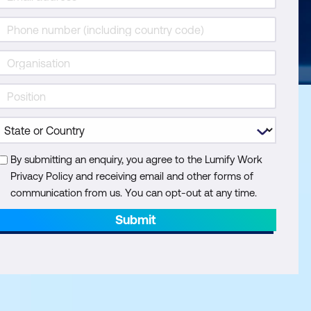
By submitting an enquiry, you agree to the Lumify Work
Privacy Policy and receiving email and other forms of
communication from us. You can opt-out at any time.
Submit