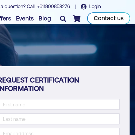
 a question? Call
+611800853276
|
Login
Contact us
fers
Events
Blog
Checkout
REQUEST CERTIFICATION
INFORMATION