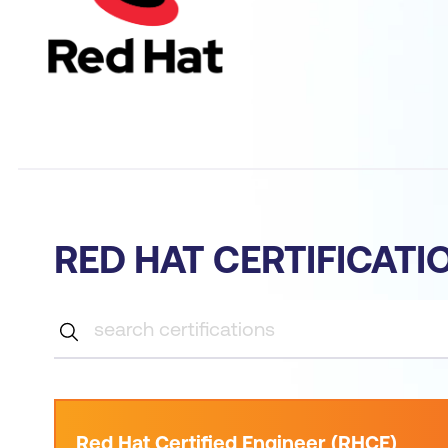
RED HAT CERTIFICATI
Red Hat Certified Engineer (RHCE)