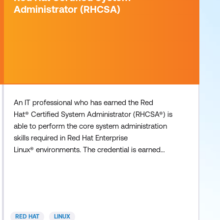
Administrator (RHCSA)
An IT professional who has earned the Red
Hat® Certified System Administrator (RHCSA®) is
able to perform the core system administration
skills required in Red Hat Enterprise
Linux® environments. The credential is earned
after successfully passing the Red Hat Certified
System Administrator (RHCSA) Exam (EX200).
Recommended Training For Windows system
administrators or candidates with minimal
experience with Red Hat Enterprise Linux: RH065
RED HAT
LINUX