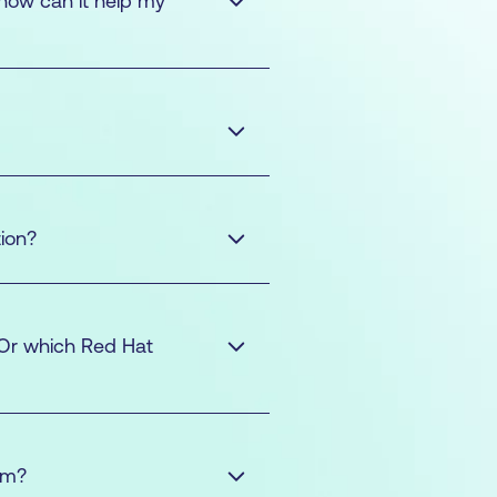
 how can it help my
ion?
r (RHCSA)
Red Hat
 Or which Red Hat
HCSA)
Red Hat
am?