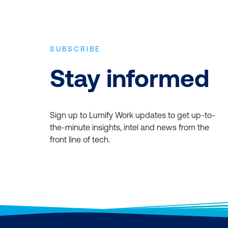
course fee with
arately. Please
SUBSCRIBE
Stay informed
Sign up to Lumify Work updates to get up-to-
the-minute insights, intel and news from the
front line of tech.