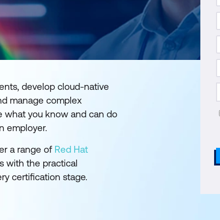
ents, develop cloud-native
, and manage complex
rove what you know and can do
an employer.
fer a range of
Red Hat
 with the practical
 certification stage.