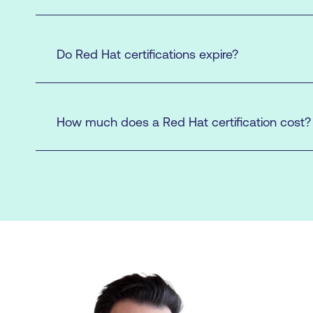
Do Red Hat certifications expire?
Enrol in a Classroom Exam
How much does a Red Hat certification cost?
here.
exam
exam
here
Enrol in an Individual Exam
here