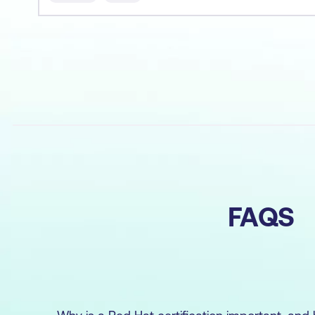
au
FAQS