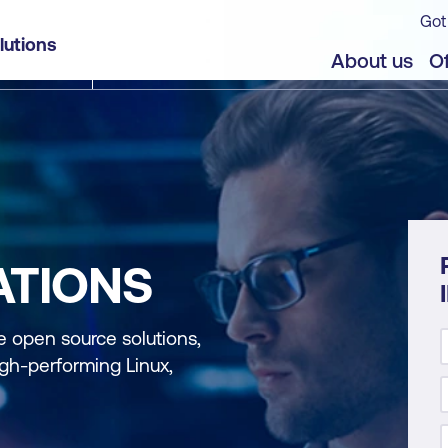
Got
lutions
About us
Of
ATIONS
se open source solutions,
gh-performing Linux,