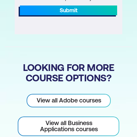
Submit
Understanding Keyframes and Tweens
Motion Tweening
Classic Tweening
Shape Tweening
Start and End Points
LOOKING FOR MORE
Multiple Keyframes
COURSE OPTIONS?
Simple Easing
Animating text
View all Adobe courses
Animating fades and colour effects
Morph between shapes
View all Business
Applications courses
Symbols