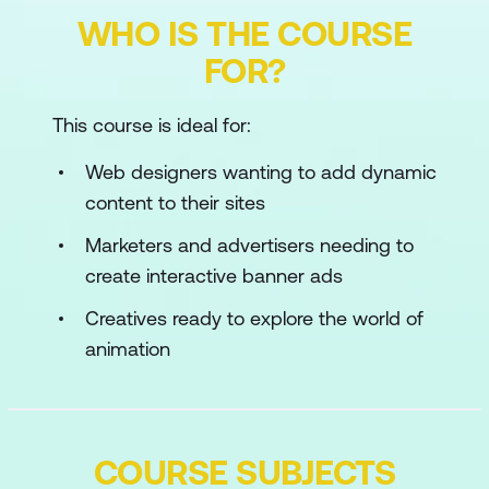
WHO IS THE COURSE
FOR?
This course is ideal for:
Web designers wanting to add dynamic
content to their sites
Marketers and advertisers needing to
create interactive banner ads
Creatives ready to explore the world of
animation
COURSE SUBJECTS