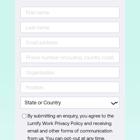
Correct export settings for an Ad
Importing Graphics
Understanding file formats and how
they are optimised by Animate
Importing bitmapped images from
Photoshop
Importing bitmapped images from
Illustrator
Asset preparation – understanding
compression and file size
Importing vector graphics from
By submitting an enquiry, you agree to the
Illustrator
Lumify Work Privacy Policy and receiving
email and other forms of communication
Animation Techniques
from us. You can opt-out at any time.