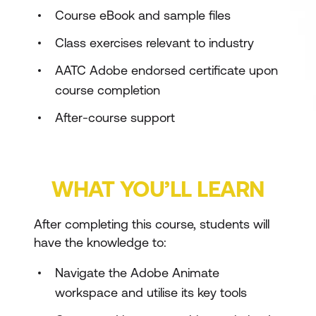
Course eBook and sample files
Class exercises relevant to industry
AATC Adobe endorsed certificate upon
course completion
After-course support
WHAT YOU’LL LEARN
After completing this course, students will
have the knowledge to:
Navigate the Adobe Animate
workspace and utilise its key tools