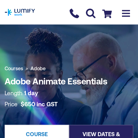
homepage
Contact us
Checkout
COURSE OVERVIEW
BOOK COURSE
Courses
Adobe
Adobe Animate Essentials
Length
1 day
Price
$
650
inc
GST
COURSE
VIEW DATES &