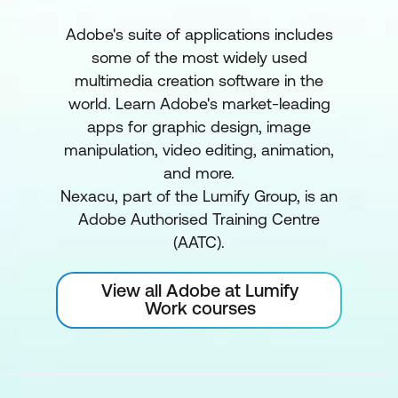
Adobe's suite of applications includes
some of the most widely used
multimedia creation software in the
world. Learn Adobe's market-leading
apps for graphic design, image
manipulation, video editing, animation,
and more.
Nexacu, part of the Lumify Group, is an
Adobe Authorised Training Centre
(AATC).
View all Adobe at Lumify
Work courses