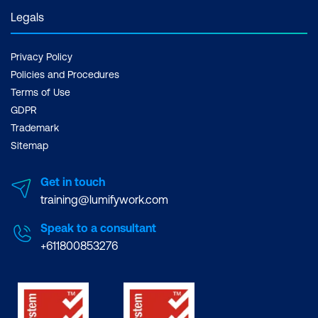
Legals
Privacy Policy
Policies and Procedures
Terms of Use
GDPR
Trademark
Sitemap
Get in touch
training@lumifywork.com
Speak to a consultant
+611800853276