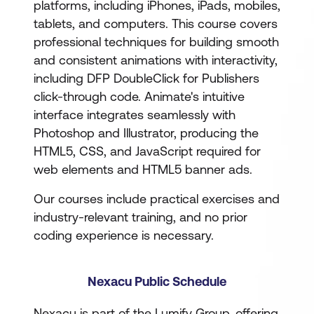
platforms, including iPhones, iPads, mobiles,
tablets, and computers. This course covers
professional techniques for building smooth
and consistent animations with interactivity,
including DFP DoubleClick for Publishers
click-through code. Animate's intuitive
interface integrates seamlessly with
Photoshop and Illustrator, producing the
HTML5, CSS, and JavaScript required for
web elements and HTML5 banner ads.
Our courses include practical exercises and
industry-relevant training, and no prior
coding experience is necessary.
Nexacu Public Schedule
Nexacu is part of the Lumify Group, offering