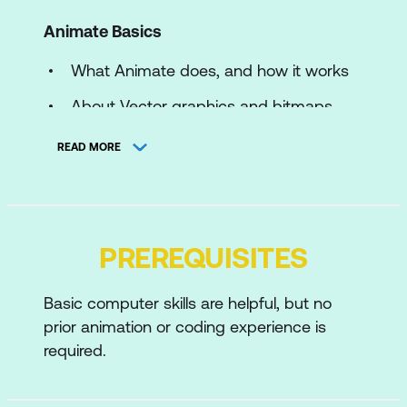
Animate Basics
What Animate does, and how it works
About Vector graphics and bitmaps
The Animate workspace
READ MORE
Setting Stage dimensions, background
colour, frame rate and scaling options
Drawing in Animate
PREREQUISITES
Using the Animate drawing tools – the
Basic computer skills are helpful, but no
paint brush, shape tools
prior animation or coding experience is
Shape and Object drawing modes
required.
Applying arrowheads and variable line
widths