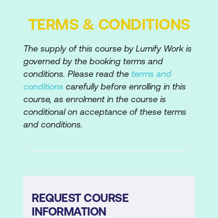
Selecting and applying colours
TERMS & CONDITIONS
Creating complex elements by merging
The supply of this course by Lumify Work is
and subtracting
governed by the booking terms and
Grouping elements
conditions. Please read the
terms and
conditions
carefully before enrolling in this
Stacking order
course, as enrolment in the course is
Scaling and rotating elements
conditional on acceptance of these terms
and conditions.
Banner Ads
Optimising content and animation for
file size
Adding Click Through code to html file
REQUEST COURSE
Adding Click Through code to Ad
INFORMATION