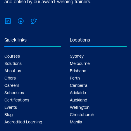
x Courses
and online by our award-winning trainers.
LinkedIn
Facebook
Twitter
Quick links
Locations
Courses
Sydney
Solutions
Melbourne
About us
Brisbane
Offers
Perth
Careers
Canberra
Schedules
Adelaide
Certifications
Auckland
Events
Wellington
Blog
Christchurch
Accredited Learning
Manila