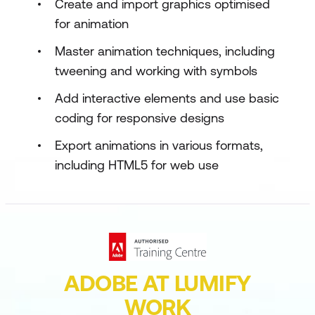
Create and import graphics optimised
for animation
Master animation techniques, including
tweening and working with symbols
Add interactive elements and use basic
coding for responsive designs
Export animations in various formats,
including HTML5 for web use
ADOBE AT LUMIFY
WORK