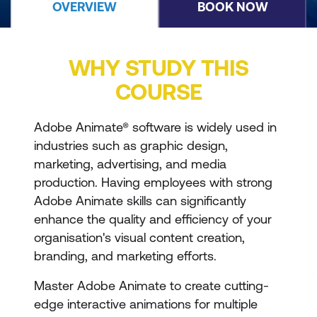
OVERVIEW
BOOK NOW
WHY STUDY THIS
COURSE
Adobe Animate® software is widely used in
industries such as graphic design,
marketing, advertising, and media
production. Having employees with strong
Adobe Animate skills can significantly
enhance the quality and efficiency of your
organisation's visual content creation,
branding, and marketing efforts.
Master Adobe Animate to create cutting-
edge interactive animations for multiple