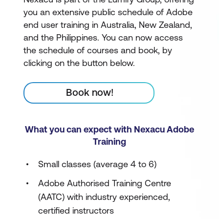
you an extensive public schedule of Adobe
end user training in Australia, New Zealand,
and the Philippines. You can now access
the schedule of courses and book, by
clicking on the button below.
Book now!
What you can expect with Nexacu Adobe
Training
Small classes (average 4 to 6)
Adobe Authorised Training Centre
(AATC) with industry experienced,
certified instructors