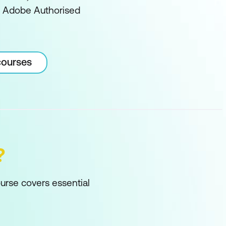
an Adobe Authorised
courses
?
ourse covers essential