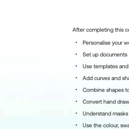
After completing this c
Personalise your 
Set up documents 
Use templates and 
Add curves and sha
Combine shapes to
Convert hand drawn
Understand masks 
Use the colour, sw