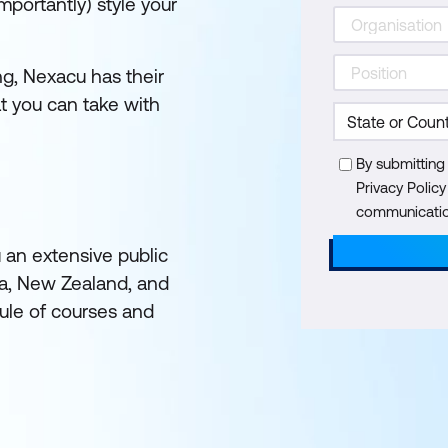
mportantly) style your
ing, Nexacu has their
 you can take with
By submitting
Privacy Polic
communication
u an extensive public
ia, New Zealand, and
ule of courses and