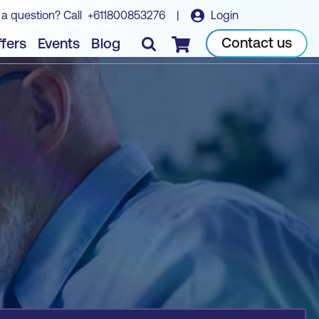
 a question? Call
+611800853276
|
Login
Book course
Contact us
fers
Events
Blog
Checkout