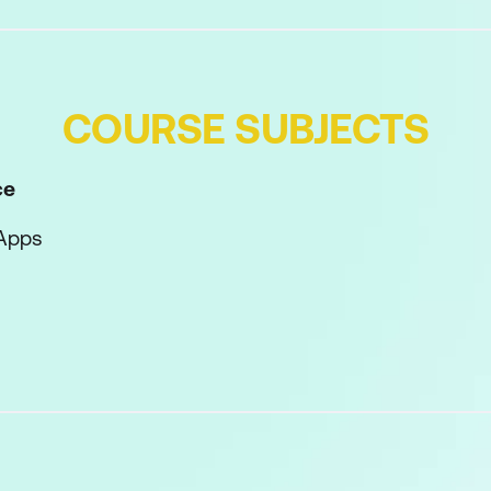
COURSE SUBJECTS
ce
Apps
cy Tips
Workspace
tor Interface
or Preferences
l Panel