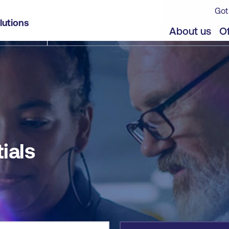
Got
lutions
jects
Offers
About us
Of
ials