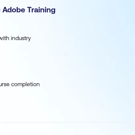
 Adobe Training
ith industry
urse completion