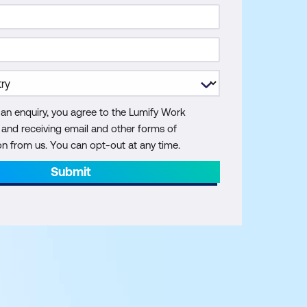
 an enquiry, you agree to the Lumify Work
y and receiving email and other forms of
 from us. You can opt-out at any time.
Submit