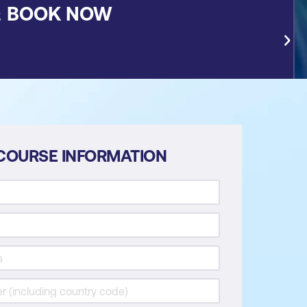
&
BOOK NOW
COURSE INFORMATION