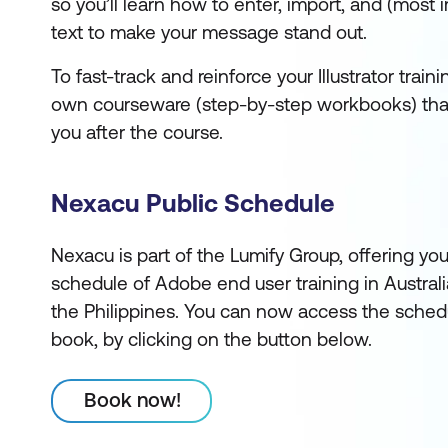
so you’ll learn how to enter, import, and (most i
text to make your message stand out.
To fast-track and reinforce your Illustrator train
own courseware (step-by-step workbooks) that
you after the course.
Nexacu Public Schedule
Nexacu is part of the Lumify Group, offering yo
schedule of Adobe end user training in Austral
the Philippines. You can now access the sched
book, by clicking on the button below.
Book now!