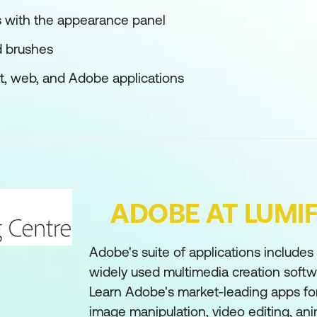
s with the appearance panel
d brushes
int, web, and Adobe applications
ADOBE AT LUMI
Adobe's suite of applications include
widely used multimedia creation softwa
Learn Adobe's market-leading apps for
image manipulation, video editing, an