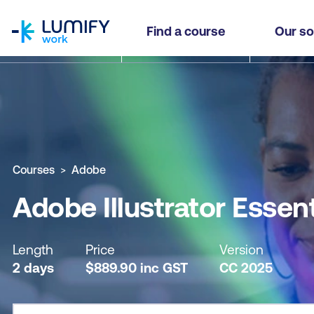
homepage
Adobe Illustrator Essentials
Find a course
Our so
Why study this course
What you'll learn
Course sub
Courses
Adobe
Adobe Illustrator Essent
Length
Price
Version
2 days
$
889.90
inc
GST
CC 2025