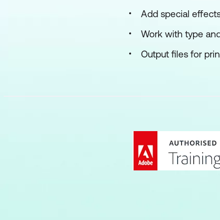
Add special effect
Work with type an
Output files for pr