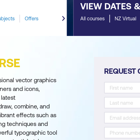
VIEW DATES 
ubjects
Offers
All courses
NZ Virtual
RSE
REQUEST 
sional vector graphics
nners and icons,
latest
o draw, combine, and
ibrant effects such as
ing techniques and
werful typographic tool