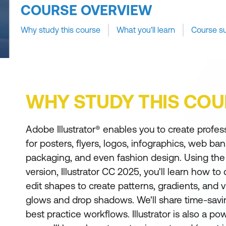
COURSE OVERVIEW
Why study this course
What you'll learn
Course s
WHY STUDY THIS COU
Adobe Illustrator® enables you to create profes
for posters, flyers, logos, infographics, web ba
packaging, and even fashion design. Using the 
version, Illustrator CC 2025, you'll learn how t
edit shapes to create patterns, gradients, and v
glows and drop shadows. We'll share time-sav
best practice workflows. Illustrator is also a po