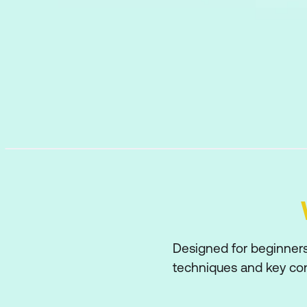
Designed for beginners 
techniques and key conc