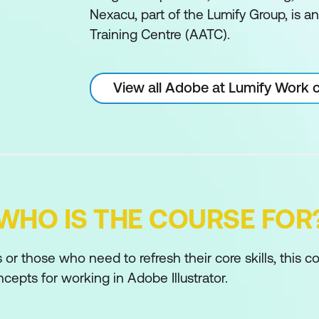
Nexacu, part of the Lumify Group, is 
Training Centre (AATC).
View all Adobe at Lumify Work 
WHO IS THE COURSE FOR
or those who need to refresh their core skills, this c
epts for working in Adobe Illustrator.