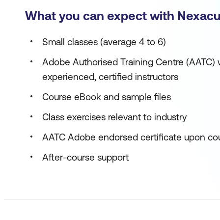
What you can expect with Nexacu
Small classes (average 4 to 6)
Adobe Authorised Training Centre (AATC) w
experienced, certified instructors
Course eBook and sample files
Class exercises relevant to industry
AATC Adobe endorsed certificate upon co
After-course support