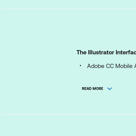
The Illustrator Interfa
Adobe CC Mobile 
Workspace Efficien
READ MORE
Explore the Start 
Explore the Illustra
Customise Illustrat
Explore the Contro