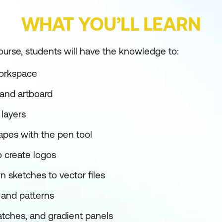
WHAT YOU’LL LEARN
ourse, students will have the knowledge to:
workspace
and artboard
layers
pes with the pen tool
 create logos
 sketches to vector files
and patterns
atches, and gradient panels