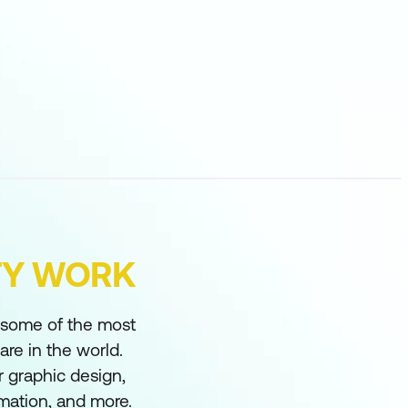
FY WORK
s some of the most
re in the world.
 graphic design,
imation, and more.