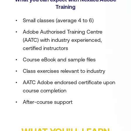
Training
Small classes (average 4 to 6)
Adobe Authorised Training Centre
(AATC) with industry experienced,
certified instructors
Course eBook and sample files
Class exercises relevant to industry
AATC Adobe endorsed certificate upon
course completion
After-course support