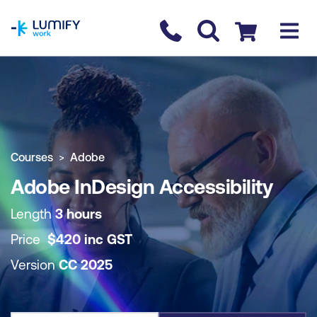
homepage
Contact us
Checkout
COURSE OVERVIEW
BOOK COURSE
Courses
Adobe
Adobe InDesign Accessibility
Length
3 hours
Price
$
420
inc
GST
Version
CC 2025