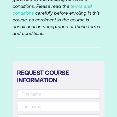
Using Bridge to Change Metadata
conditions. Please read the
terms and
conditions
carefully before enrolling in this
Adding Extra Metadata Fields to Bridge
course, as enrolment in the course is
Using a Metadata Template in Bridge
conditional on acceptance of these terms
and conditions.
Setting Object Export Options
Creating New Articles using the Articles
Panel
Tips for Setting Up a Reading Order
using Articles Panel
REQUEST COURSE
Setting up Document Metadata
INFORMATION
Creating a PDF
PDF Settings
Acrobat Refinement (Acrobat X and later