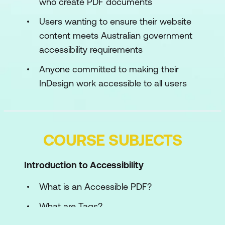
who create PDF documents
Users wanting to ensure their website
content meets Australian government
accessibility requirements
Anyone committed to making their
InDesign work accessible to all users
COURSE SUBJECTS
Introduction to Accessibility
What is an Accessible PDF?
What are Tags?