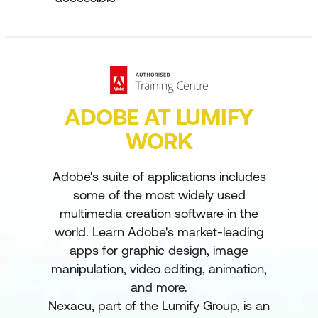
ADOBE AT LUMIFY
WORK
Adobe's suite of applications includes
some of the most widely used
multimedia creation software in the
world. Learn Adobe's market-leading
apps for graphic design, image
manipulation, video editing, animation,
and more.
Nexacu, part of the Lumify Group, is an