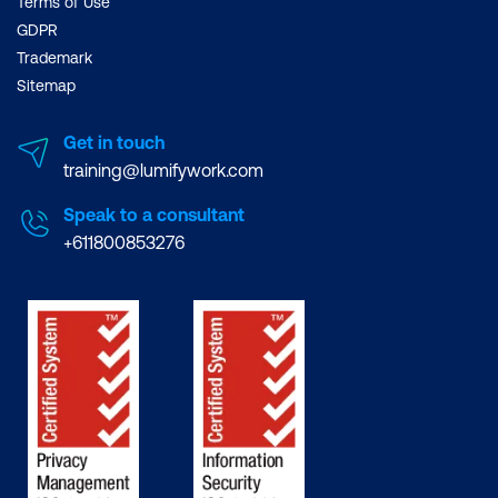
Terms of Use
GDPR
Trademark
Sitemap
Get in touch
training@lumifywork.com
Speak to a consultant
+611800853276