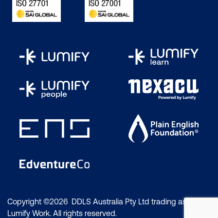
Copyright ©2026 DDLS Australia Pty Ltd trading as
Lumify Work. All rights reserved.