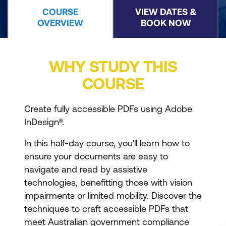
COURSE
VIEW DATES &
OVERVIEW
BOOK NOW
WHY STUDY THIS
COURSE
Create fully accessible PDFs using Adobe
InDesign®.
In this half-day course, you'll learn how to
ensure your documents are easy to
navigate and read by assistive
technologies, benefitting those with vision
impairments or limited mobility. Discover the
techniques to craft accessible PDFs that
meet Australian government compliance