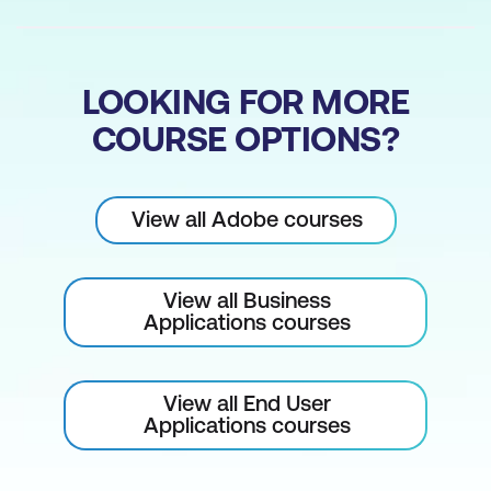
Simulating Colour Blindness in
Photoshop and Illustrator
LOOKING FOR MORE
Using Bookmarks for Navigation
COURSE OPTIONS?
Using Cross-References for Navigation
Using Hyperlinks for Navigation
View all Adobe courses
Using a Table of Contents for
Navigation
View all Business
Applications courses
View all End User
Applications courses