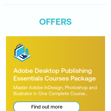
OFFERS
Adobe Desktop Publishing
Essentials Courses Package
Master Adobe InDesign, Photoshop and
Illustrator in One Complete Course
Bundle Build Print-Ready Design Skills
from the Ground Up If you’re new to
Find out more