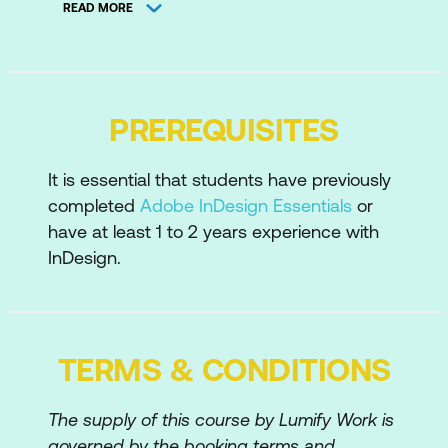
The Accessibility Workflow
READ MORE
Accessibility Standards
Adobe InDesign Techniques
PREREQUISITES
Use Paragraph Styles
Setup Export Tagging within Paragraph
It is essential that students have previously
Styles
completed
Adobe InDesign Essentials
or
have at least 1 to 2 years experience with
The importance of Proper Style
InDesign.
Application
Anchor Images within Text Flow
Managing Anchored Objects
TERMS & CONDITIONS
Add Alt Text and Tag to Images
The supply of this course by Lumify Work is
Tag Graphics
governed by the booking terms and