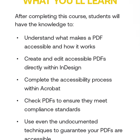
WHAT YOU’LL LEARN
After completing this course, students will
have the knowledge to:
Understand what makes a PDF
accessible and how it works
Create and edit accessible PDFs
directly within InDesign
Complete the accessibility process
within Acrobat
Check PDFs to ensure they meet
compliance standards
Use even the undocumented
techniques to guarantee your PDFs are
accessible