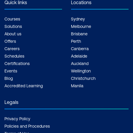
Quick links
Locations
Courses
Sydney
Solutions
Melbourne
About us
Brisbane
Offers
Perth
Careers
Canberra
Schedules
Adelaide
Certifications
Auckland
Events
Wellington
Blog
Christchurch
Accredited Learning
Manila
Legals
Privacy Policy
Policies and Procedures