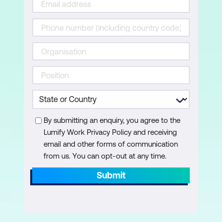
versions)
Inspecting Document Properties
Fixing the Keyword Metadata Bug
Setting the Document Language
Check and Change Document Order
Verifying Reading Order using External
Plug-ins
By submitting an enquiry, you agree to the
Lumify Work Privacy Policy and receiving
Running an Accessibility Check
email and other forms of communication
Using and Interpreting Report Results
from us. You can opt-out at any time.
Submit
Extras
Finding extra Resources for
Accessibility