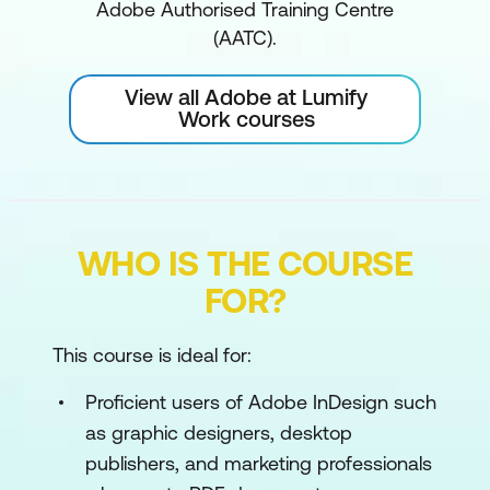
Adobe Authorised Training Centre
(AATC).
View all Adobe at Lumify
Work courses
WHO IS THE COURSE
FOR?
This course is ideal for:
Proficient users of Adobe InDesign such
as graphic designers, desktop
publishers, and marketing professionals