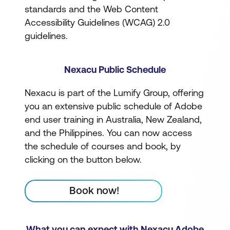
standards and the Web Content
Accessibility Guidelines (WCAG) 2.0
guidelines.
Nexacu Public Schedule
Nexacu is part of the Lumify Group, offering
you an extensive public schedule of Adobe
end user training in Australia, New Zealand,
and the Philippines. You can now access
the schedule of courses and book, by
clicking on the button below.
Book now!
What you can expect with Nexacu Adobe