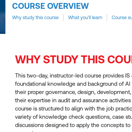
COURSE OVERVIEW
Why study this course
What you'll learn
Course s
WHY STUDY THIS COU
This two-day, instructor-led course provides IS 
foundational knowledge and background of AI s
their proper governance, design, development, 
their expertise in audit and assurance activities
course is structured to align with the job practi
variety of knowledge check questions, case stud
discussions designed to apply the concepts to r