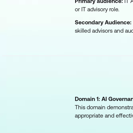
Primary audience:
IT A
or IT advisory role.
Secondary Audience:
skilled advisors and aud
Domain 1: AI Governa
This domain demonstrat
appropriate and effecti
AI models, conside