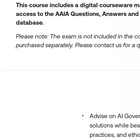
This course includes a digital courseware 
access to the AAIA Questions, Answers and
database.
Please note: The exam is not included in the c
purchased separately.
Please contact us for a q
Advise on AI Gover
solutions while bes
practices, and ethi