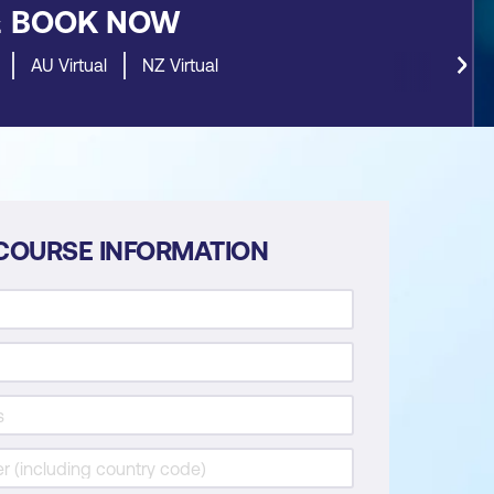
&
BOOK NOW
AU Virtual
NZ Virtual
COURSE INFORMATION