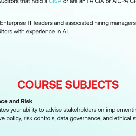
uditors that hold a
CISA
or are an IIA CIA or AICPA CP
Enterprise IT leaders and associated hiring managers
itors with experience in AI.
COURSE SUBJECTS
nce and Risk
es your ability to advise stakeholders on implementi
ve policy, risk controls, data governance, and ethical 
rations, and requirements