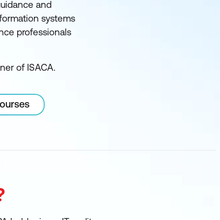
guidance and
information systems
ance professionals
tner of ISACA.
courses
?