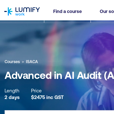
homepage
Advanced in AI Audit (AAIA™)
Find a course
Our so
Why study this course
What you'll learn
Course sub
Courses
ISACA
Advanced in AI Audit (
Length
Price
2 days
$
2475
inc
GST