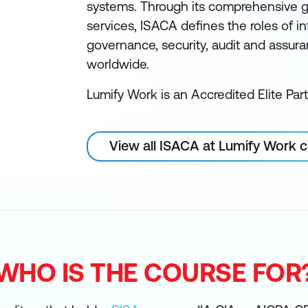
systems. Through its comprehensive 
services, ISACA defines the roles of 
governance, security, audit and assur
worldwide.
Lumify Work is an Accredited Elite Par
View all ISACA at Lumify Work 
WHO IS THE COURSE FOR