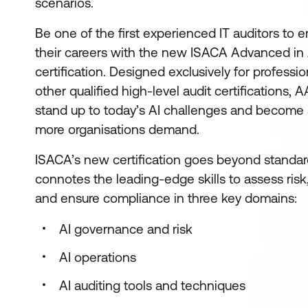
scenarios.
Be one of the first experienced IT auditors to 
their careers with the new ISACA Advanced in 
certification. Designed exclusively for professi
other qualified high-level audit certifications
stand up to today’s AI challenges and become a
more organisations demand.
ISACA’s new certification goes beyond standard 
connotes the leading-edge skills to assess risk,
and ensure compliance in three key domains:
AI governance and risk
AI operations
AI auditing tools and techniques