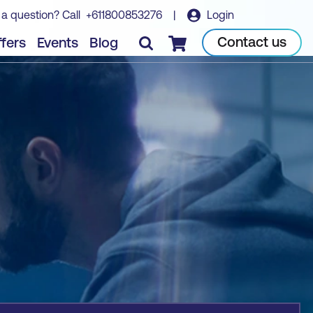
 a question? Call
+611800853276
|
Login
Book course
Contact us
fers
Events
Blog
Checkout