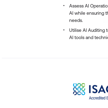
Assess AI Operatio
AI while ensuring 
needs.
Utilise AI Auditing
AI tools and techn