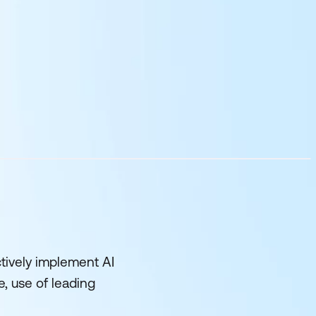
tively implement AI
e, use of leading