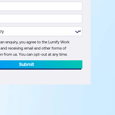
 an enquiry, you agree to the Lumify Work
y and receiving email and other forms of
 from us. You can opt-out at any time.
Submit