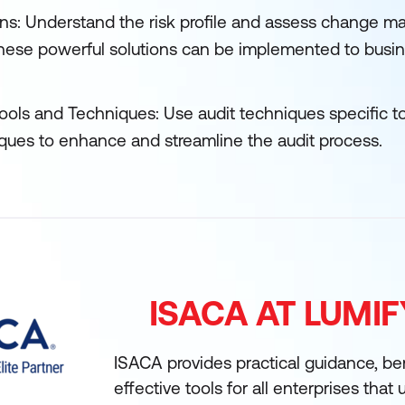
ns: Understand the risk profile and assess change m
these powerful solutions can be implemented to busin
 tools and Techniques: Use audit techniques specific to
iques to enhance and streamline the audit process.
ISACA AT LUMI
ISACA provides practical guidance, b
effective tools for all enterprises that