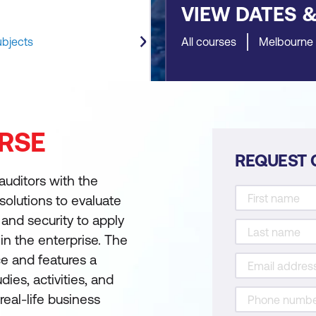
VIEW DATES 
ubjects
All courses
Melbourne
RSE
REQUEST 
auditors with the
olutions to evaluate
and security to apply
 in the enterprise. The
ce and features a
ies, activities, and
eal-life business