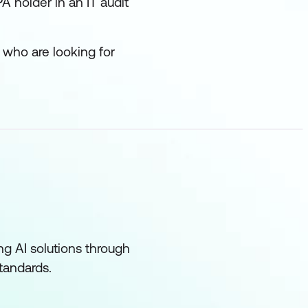
A holder in an IT audit
 who are looking for
ng AI solutions through
standards.