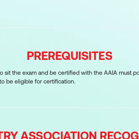
d program management
t
governance programs
ethics, regulations, and standards for AI
PREREQUISITES
ons
r skill in balancing sustainability, operational readine
to sit the exam and be certified with the AAIA must p
nnovation AI promises to support enterprise-wide ado
 be eligible for certification.
pecific to AI
pment methodologies and lifecycle
 specific to AI
TRY ASSOCIATION RECOG