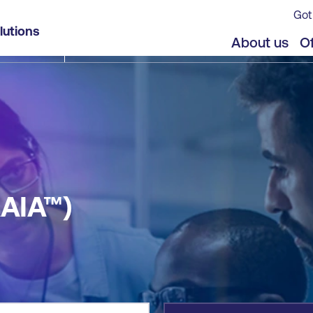
Got
lutions
jects
About us
Of
AAIA™)