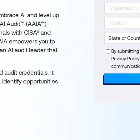
embrace AI and level up
AI Audit™ (AAIA™)
onals with CISA® and
, AAIA empowers you to
n AI audit leader that
By submitting
Privacy Polic
communication
audit credentials. It
 identify opportunities