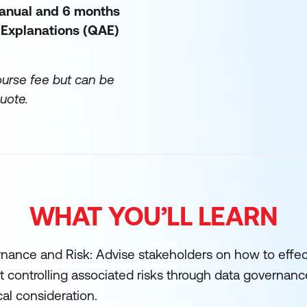
manual and 6 months
 Explanations (QAE)
ourse fee but can be
uote.
WHAT YOU’LL LEARN
nance and Risk: Advise stakeholders on how to effec
t controlling associated risks through data governanc
cal consideration.