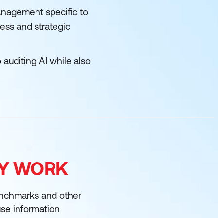
anagement specific to
ess and strategic
 auditing AI while also
FY WORK
enchmarks and other
 use information