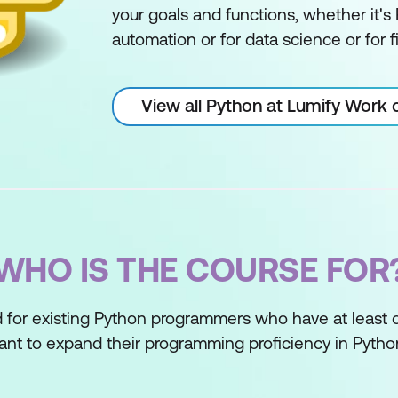
your goals and functions, whether it's
automation or for data science or for f
View all Python at Lumify Work 
WHO IS THE COURSE FOR
d for existing Python programmers who have at least 
t to expand their programming proficiency in Pytho