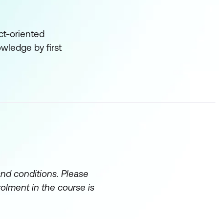
ct-oriented
owledge by first
and conditions. Please
rolment in the course is