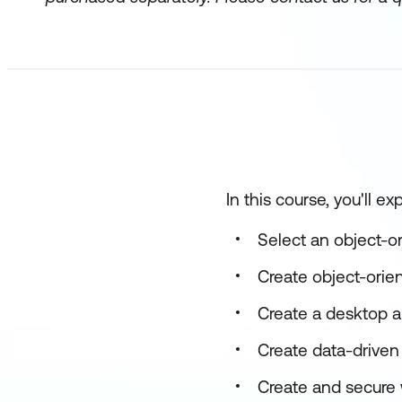
In this course, you'll e
Select an object-o
Create object-orie
Create a desktop a
Create data-driven
Create and secure