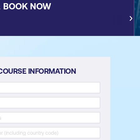
&
BOOK NOW
COURSE INFORMATION