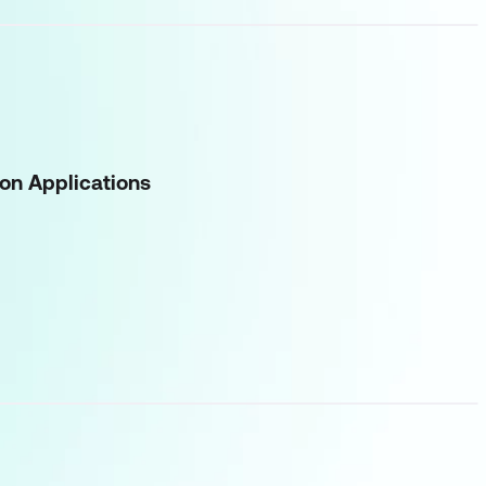
on Applications