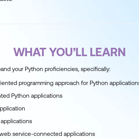
WHAT YOU’LL LEARN
xpand your Python proficiencies, specifically:
riented programming approach for Python application
nted Python applications
pplication
 applications
 web service-connected applications