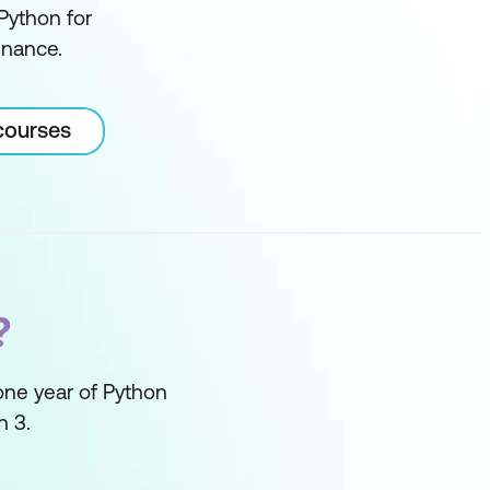
 Python for
inance.
courses
?
one year of Python
n 3.