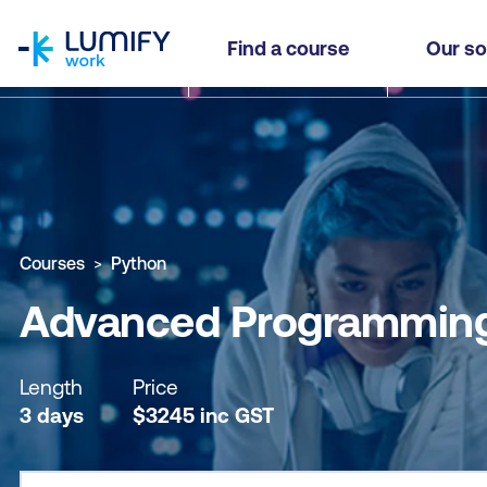
homepage
Advanced Programming Techniques with Pytho
Find a course
Our so
Why study this course
What you'll learn
Course sub
Courses
Python
Advanced Programming
Length
Price
3 days
$
3245
inc
GST