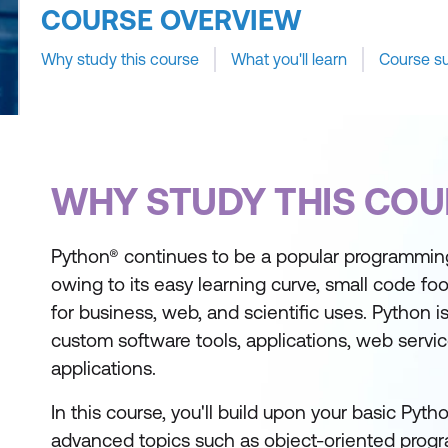
COURSE OVERVIEW
Why study this course
What you'll learn
Course s
WHY STUDY THIS COU
Python® continues to be a popular programmin
owing to its easy learning curve, small code foot
for business, web, and scientific uses. Python i
custom software tools, applications, web servi
applications.
In this course, you'll build upon your basic Pytho
advanced topics such as object-oriented prog