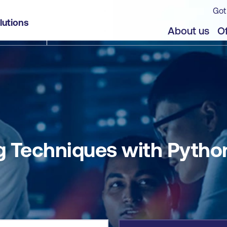
Got
n
lutions
jects
About us
Of
 Techniques with Pytho