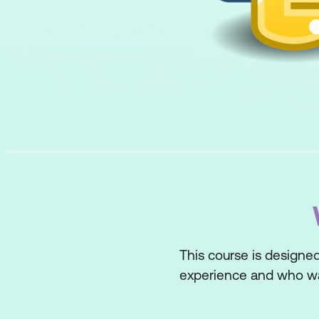
This course is designe
experience and who wan