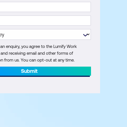
 an enquiry, you agree to the Lumify Work
y and receiving email and other forms of
 from us. You can opt-out at any time.
Submit