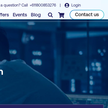
 a question? Call
+611800853276
|
Login
Book course
Contact us
fers
Events
Blog
Checkout
n