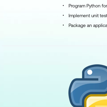
Program Python for
Implement unit tes
Package an applicat