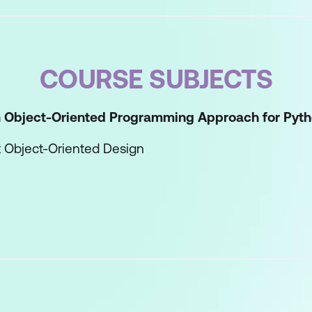
COURSE SUBJECTS
an Object-Oriented Programming Approach for Pyth
t Object-Oriented Design
the Benefits of Object-Oriented Programming
ject-Oriented Python Applications
lass
-in Methods
 the Factory Design Pattern