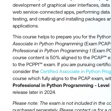
development of graphical user interfaces, dat
web service-connected apps, performing data s
testing, and creating and installing packages 
applications.
This course helps to prepare you for the Python
Associate in Python Programming
(Exam PCAP-
Professional in Python Programming 1
(Exam PC
course content is 50% aligned to the PCAP™ 
to the PCPP1™ exam. If you are pursuing certifi
consider the
Certified Associate in Python Pr
course which fully aligns to the PCAP exam, wi
Professional in Python Programming - Level 
release later in 2024.
Please note: The exam is not included in the c
purchased separately.
Please contact us for a q