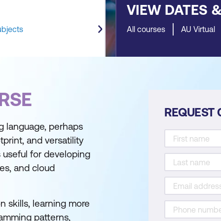
VIEW DATES 
ubjects
All courses
AU Virtual
RSE
REQUEST 
g language, perhaps
print, and versatility
s useful for developing
ces, and cloud
n skills, learning more
ramming patterns,