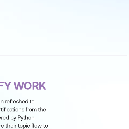
IFY WORK
n refreshed to
tifications from the
vered by Python
 their topic flow to