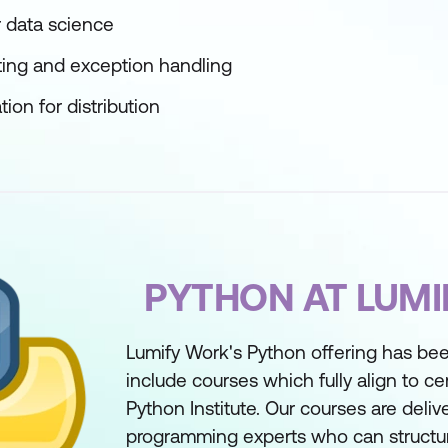
 data science
ting and exception handling
ion for distribution
PYTHON AT LUM
Lumify Work's Python offering has bee
include courses which fully align to cer
Python Institute. Our courses are deli
programming experts who can structure