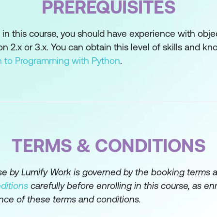
PREREQUISITES
Desktop Application
 in this course, you should have experience with obje
raphical User Interface (GUI)
2.x or 3.x. You can obtain this level of skills and kn
eractive Applications
on to Programming with Python
.
ta-Driven Applications
o Data
date, and Delete Data in a Database
TERMS & CONDITIONS
nd Securing a Web Service-Connected App
Network Application Protocol
rse by Lumify Work is governed by the booking terms 
ditions
carefully before enrolling in this course, as en
RESTful Web Service
nce of these terms and conditions.
Web Service Client