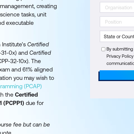
a management, creating
cience tasks, unit
and executable
 Institute's
Certified
By submitting
31-0x) and
Certified
Privacy Polic
PP-32-10x). The
communication
exam and 61% aligned
cation you may wish to
ogramming (PCAP)
th the
Certified
1 (PCPP1)
due for
ourse fee but can be
uote.