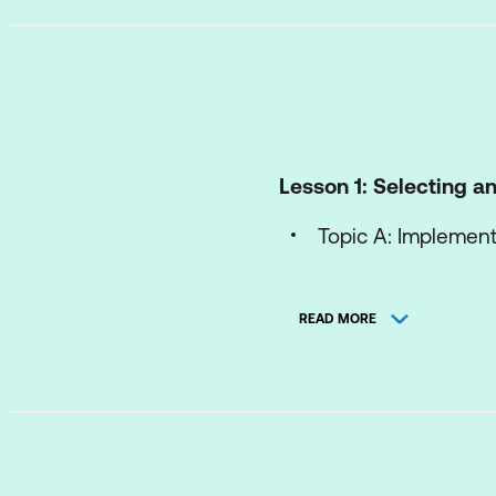
Lesson 1: Selecting 
Topic A: Implemen
Topic B: Leverage 
READ MORE
Lesson 2: Creating Ob
Topic A: Create a C
Topic B: Use Built
Topic C: Implement