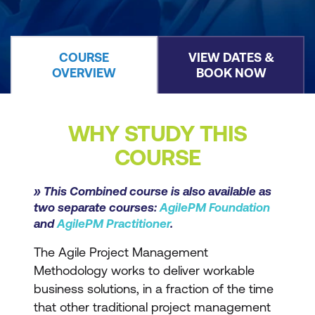
COURSE
VIEW DATES &
OVERVIEW
BOOK NOW
WHY STUDY THIS
COURSE
» This Combined course is also available as
two separate courses:
AgilePM Foundation
and
AgilePM Practitioner
.
The Agile Project Management
Methodology works to deliver workable
business solutions, in a fraction of the time
that other traditional project management