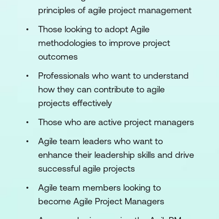
principles of agile project management
Those looking to adopt Agile
methodologies to improve project
outcomes
Professionals who want to understand
how they can contribute to agile
projects effectively
Those who are active project managers
Agile team leaders who want to
enhance their leadership skills and drive
successful agile projects
Agile team members looking to
become Agile Project Managers