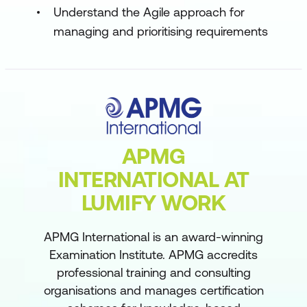
Understand the Agile approach for
managing and prioritising requirements
APMG
INTERNATIONAL AT
LUMIFY WORK
APMG International is an award-winning
Examination Institute. APMG accredits
professional training and consulting
organisations and manages certification