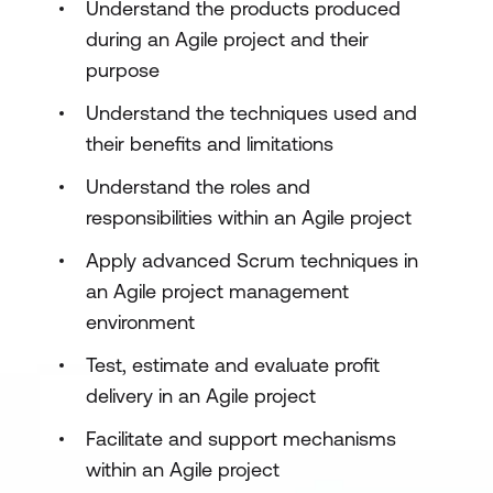
Understand the products produced
during an Agile project and their
purpose
Understand the techniques used and
their benefits and limitations
Understand the roles and
responsibilities within an Agile project
Apply advanced Scrum techniques in
an Agile project management
environment
Test, estimate and evaluate profit
delivery in an Agile project
Facilitate and support mechanisms
within an Agile project