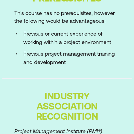
AgilePM Foundations
This course has no prerequisites, however
the following would be advantageous:
AgilePM Fundamentals
Individuals & Interactions
Previous or current experience of
working within a project environment
Collaboration & Communication
Previous project management training
Project Process & Lifecycle
and development
Estimating & Prioritising
Planning & Control
Governance & Risk
INDUSTRY
ASSOCIATION
AgilePM Practitioner
RECOGNITION
Risk Management & the AgilePM
Approach
Project Management Institute (PMI®)