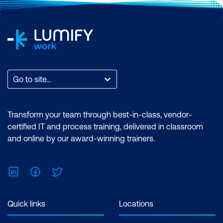
Go to site...
Transform your team through best-in-class, vendor-
certified IT and process training, delivered in classroom
and online by our award-winning trainers.
LinkedIn
Facebook
Twitter
Quick links
Locations