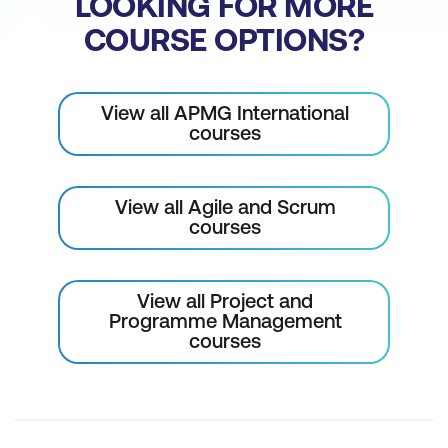
LOOKING FOR MORE
COURSE OPTIONS?
View all APMG International
courses
View all Agile and Scrum
courses
View all Project and
Programme Management
courses