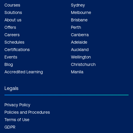
Courses
Sydney
Solutions
Melbourne
About us
Brisbane
Offers
Perth
Careers
Canberra
Schedules
Adelaide
Certifications
Auckland
Events
Wellington
Blog
Christchurch
Accredited Learning
Manila
Legals
Privacy Policy
Policies and Procedures
Terms of Use
GDPR