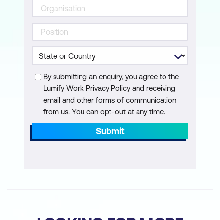
By submitting an enquiry, you agree to the
Lumify Work Privacy Policy and receiving
email and other forms of communication
from us. You can opt-out at any time.
Submit