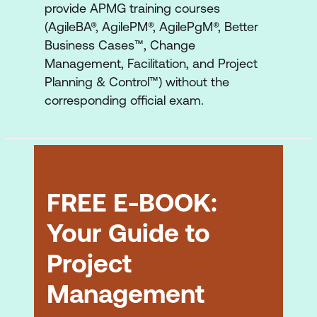
provide APMG training courses
(AgileBA®, AgilePM®, AgilePgM®, Better
Business Cases™, Change
Management, Facilitation, and Project
Planning & Control™) without the
corresponding official exam.
FREE E-BOOK:
Your Guide to
Project
Management