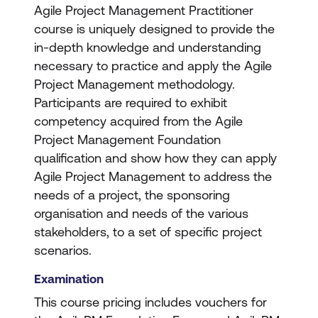
Agile Project Management Practitioner
course is uniquely designed to provide the
in-depth knowledge and understanding
necessary to practice and apply the Agile
Project Management methodology.
Participants are required to exhibit
competency acquired from the Agile
Project Management Foundation
qualification and show how they can apply
Agile Project Management to address the
needs of a project, the sponsoring
organisation and needs of the various
stakeholders, to a set of specific project
scenarios.
Examination
This course pricing includes vouchers for