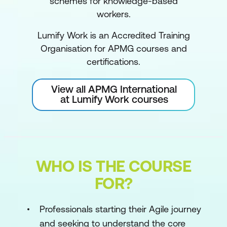
schemes for knowledge-based
workers.
Lumify Work is an Accredited Training
Organisation for APMG courses and
certifications.
View all APMG International
at Lumify Work courses
WHO IS THE COURSE
FOR?
Professionals starting their Agile journey
and seeking to understand the core