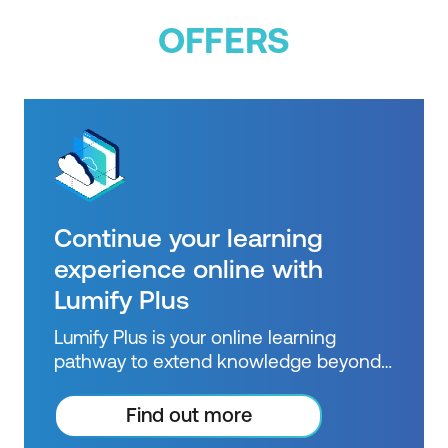
OFFERS
Continue your learning
experience online with
Lumify Plus
Lumify Plus is your online learning
pathway to extend knowledge beyond
courses. Get resources to help you
practice what you learned and prepare
Find out more
for future courses, exams and