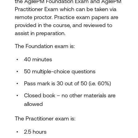
the AgilePM Foundation Exam and AgilePM
Practitioner Exam which can be taken via
remote proctor. Practice exam papers are
provided in the course, and reviewed to
assist in preparation.
The Foundation exam is:
40 minutes
50 multiple-choice questions
Pass mark is 30 out of 50 (i.e. 60%)
Closed book – no other materials are
allowed
The Practitioner exam is:
2.5 hours