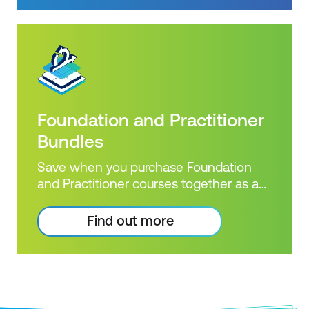
certifications.
Foundation and Practitioner
Bundles
Save when you purchase Foundation
and Practitioner courses together as a
combined bundle!
Find out more