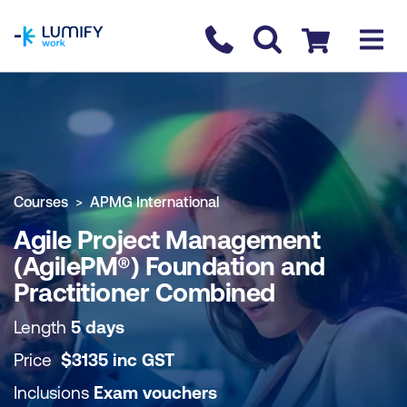
homepage
Contact us
Checkout
COURSE OVERVIEW
BOOK COURSE
Courses
APMG International
Agile Project Management
(AgilePM®) Foundation and
Practitioner Combined
Length
5 days
Price
$
3135
inc
GST
Inclusions
Exam vouchers