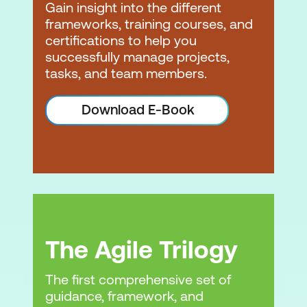
Gain insight into the different
frameworks, training courses, and
certifications to help you
successfully manage projects,
tasks, and team members.
Download E-Book
The Agile Trilogy
The first comprehensive set of
guidance, framework, and