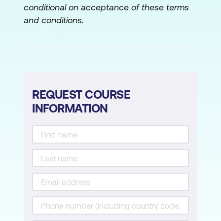
conditional on acceptance of these terms
and conditions.
REQUEST COURSE
INFORMATION