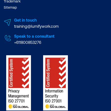
Trademark
Sitemap
Get in touch
training@lumifywork.com
Speak to a consultant
+611800853276