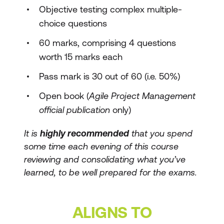
Objective testing complex multiple-
choice questions
60 marks, comprising 4 questions
worth 15 marks each
Pass mark is 30 out of 60 (i.e. 50%)
Open book (
Agile Project Management
official publication
only)
It is
highly recommended
that you spend
some time each evening of this course
reviewing and consolidating what you’ve
learned, to be well prepared for the exams.
ALIGNS TO