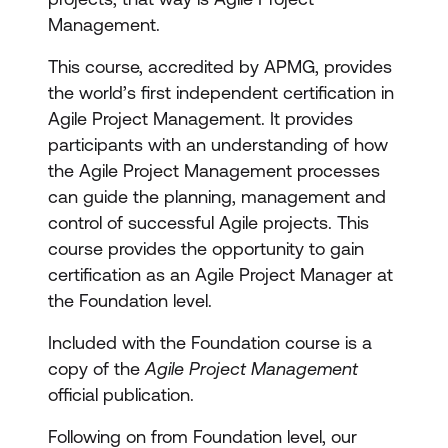
Management.
This course, accredited by APMG, provides
the world’s first independent certification in
Agile Project Management. It provides
participants with an understanding of how
the Agile Project Management processes
can guide the planning, management and
control of successful Agile projects. This
course provides the opportunity to gain
certification as an Agile Project Manager at
the Foundation level.
Included with the Foundation course is a
copy of the
Agile Project Management
official publication.
Following on from Foundation level, our