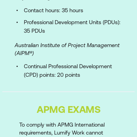
AgilePM Process
Contact hours: 35 hours
Project Approach Questionnaire
Professional Development Units (PDUs):
Defining & Estimating
35 PDUs
Responding to Change
Australian Institute of Project Management
Delivery Planning
(AIPM®)
The Multi-team Dimension
Continual Professional Development
(CPD) points: 20 points
Regulatory Compliance
Demonstrating Control
Application of Agile using a case study
APMG EXAMS
Sample scenario
Exam syllabus and format
To comply with APMG International
requirements, Lumify Work cannot
Sample exam paper