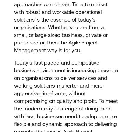
approaches can deliver. Time to market
with robust and workable operational
solutions is the essence of today’s
organisations. Whether you are from a
small, or large sized business, private or
public sector, then the Agile Project
Management way is for you.
Today’s fast paced and competitive
business environment is increasing pressure
on organisations to deliver services and
working solutions in shorter and more
aggressive timeframe; without
compromising on quality and profit. To meet
the modern-day challenge of doing more
with less, businesses need to adopt a more
flexible and dynamic approach to delivering
projects; that way is Agile Project