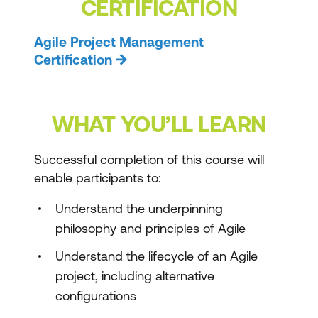
CERTIFICATION
Agile Project Management
Certification
WHAT YOU’LL LEARN
Successful completion of this course will
enable participants to:
Understand the underpinning
philosophy and principles of Agile
Understand the lifecycle of an Agile
project, including alternative
configurations