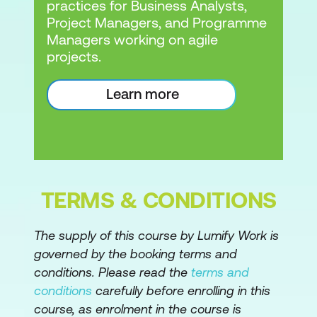
practices for Business Analysts,
Project Managers, and Programme
Managers working on agile
projects.
Learn more
TERMS & CONDITIONS
The supply of this course by Lumify Work is
governed by the booking terms and
conditions. Please read the
terms and
conditions
carefully before enrolling in this
course, as enrolment in the course is