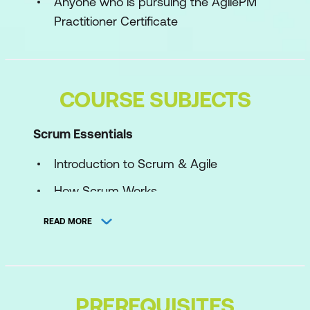
Anyone who is pursuing the AgilePM
Practitioner Certificate
COURSE SUBJECTS
Scrum Essentials
Introduction to Scrum & Agile
How Scrum Works
The Scrum Team & Values
READ MORE
The Product Backlog
Sprints, Reviews & Retrospectives
Empiricism in Scrum
PREREQUISITES