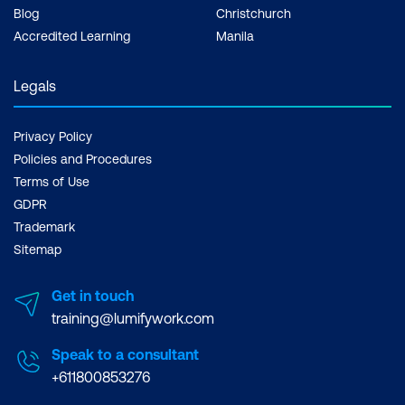
Blog
Christchurch
Accredited Learning
Manila
Legals
Privacy Policy
Policies and Procedures
Terms of Use
GDPR
Trademark
Sitemap
Get in touch
training@lumifywork.com
Speak to a consultant
+611800853276