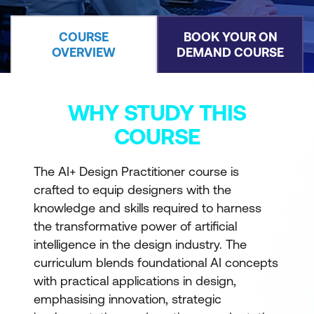
COURSE
BOOK YOUR ON
OVERVIEW
DEMAND COURSE
WHY STUDY THIS
COURSE
The AI+ Design Practitioner course is
crafted to equip designers with the
knowledge and skills required to harness
the transformative power of artificial
intelligence in the design industry. The
curriculum blends foundational AI concepts
with practical applications in design,
emphasising innovation, strategic