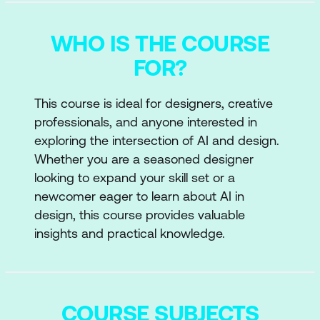
WHO IS THE COURSE
FOR?
This course is ideal for designers, creative
professionals, and anyone interested in
exploring the intersection of AI and design.
Whether you are a seasoned designer
looking to expand your skill set or a
newcomer eager to learn about AI in
design, this course provides valuable
insights and practical knowledge.
COURSE SUBJECTS