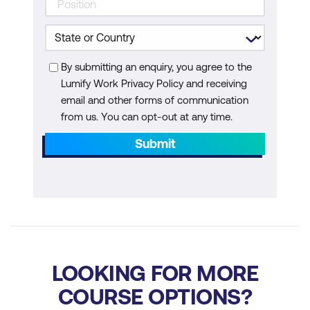
Measuring the Impact of AI on Design
Projects
By submitting an enquiry, you agree to the
Module 7: Emerging Technologies and the
Lumify Work Privacy Policy and receiving
Future of Design
email and other forms of communication
from us. You can opt-out at any time.
Exploring Emerging Technologies in
Submit
Design
Anticipating the Future of AI in Design
Preparing for Change and Innovation
Module 8: Continuous Learning and
Development in AI+ Design
LOOKING FOR MORE
Lifelong Learning Strategies for
COURSE OPTIONS?
Designers