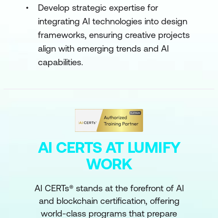
Develop strategic expertise for
integrating AI technologies into design
frameworks, ensuring creative projects
align with emerging trends and AI
capabilities.
AI CERTS AT LUMIFY
WORK
AI CERTs® stands at the forefront of AI
and blockchain certification, offering
world-class programs that prepare