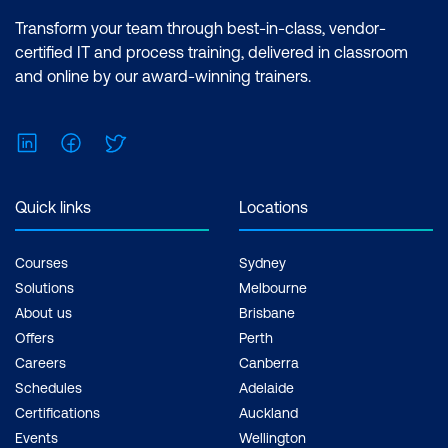
Transform your team through best-in-class, vendor-
certified IT and process training, delivered in classroom
and online by our award-winning trainers.
LinkedIn
Facebook
Twitter
Quick links
Locations
Courses
Sydney
Solutions
Melbourne
About us
Brisbane
Offers
Perth
Careers
Canberra
Schedules
Adelaide
Certifications
Auckland
Events
Wellington