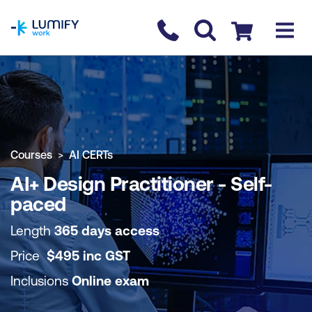
homepage
Contact us
Checkout
COURSE OVERVIEW
BOOK COURSE
Courses
AI CERTs
AI+ Design Practitioner - Self-
paced
Length
365 days access
Price
$
495
inc
GST
Inclusions
Online exam