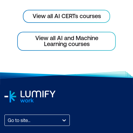
Keeping Pace with Technological
Advancements
View all AI CERTs courses
Implementing a Culture of Innovation
and Continuous Improvement
View all AI and Machine
Learning courses
Go to site...