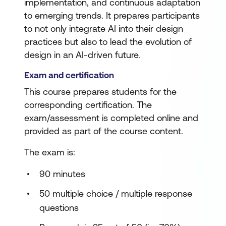
implementation, and continuous adaptation
to emerging trends. It prepares participants
to not only integrate AI into their design
practices but also to lead the evolution of
design in an AI-driven future.
Exam and certification
This course prepares students for the
corresponding certification. The
exam/assessment is completed online and
provided as part of the course content.
The exam is:
90 minutes
50 multiple choice / multiple response
questions