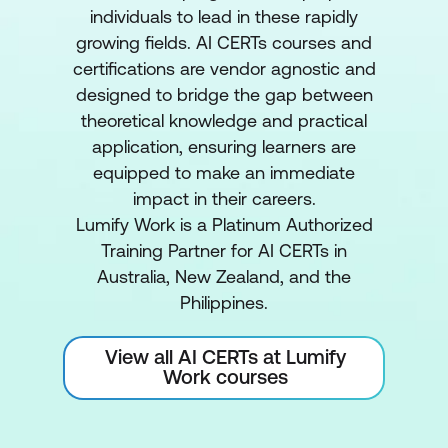
individuals to lead in these rapidly
growing fields. AI CERTs courses and
certifications are vendor agnostic and
designed to bridge the gap between
theoretical knowledge and practical
application, ensuring learners are
equipped to make an immediate
impact in their careers.
Lumify Work is a Platinum Authorized
Training Partner for AI CERTs in
Australia, New Zealand, and the
Philippines.
View all AI CERTs at Lumify
Work courses