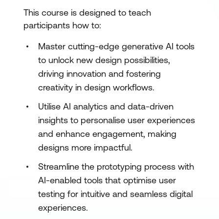
This course is designed to teach
participants how to:
Master cutting-edge generative AI tools
to unlock new design possibilities,
driving innovation and fostering
creativity in design workflows.
Utilise AI analytics and data-driven
insights to personalise user experiences
and enhance engagement, making
designs more impactful.
Streamline the prototyping process with
AI-enabled tools that optimise user
testing for intuitive and seamless digital
experiences.