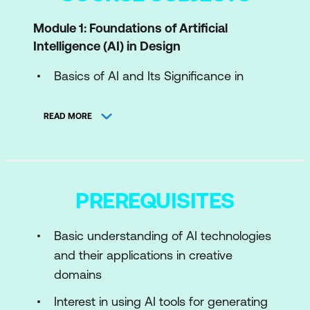
Module 1: Foundations of Artificial
Intelligence (AI) in Design
Basics of AI and Its Significance in
Design
READ MORE
Survey of AI Technologies Reshaping
Design
Generative AI Introduction for Creative
Tasks
PREREQUISITES
Module 2: AI Tools and Technologies for
Basic understanding of AI technologies
Designers
and their applications in creative
Exploration of AI Design Tools
domains
Generative AI Tools in Practice
Interest in using AI tools for generating