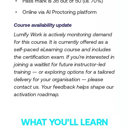
Pass mark is 35 out of 50 (i.e. 70%)
Online via AI Proctoring platform
Course availability update
Lumify Work is actively monitoring demand
for this course. It is currently offered as a
self-paced eLearning course and includes
the certification exam. If you're interested in
joining a waitlist for future instructor-led
training — or exploring options for a tailored
delivery for your organisation — please
contact us. Your feedback helps shape our
activation roadmap.
WHAT YOU’LL LEARN