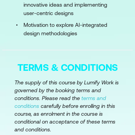
innovative ideas and implementing
Advancements in AI-Enabled
user-centric designs
Prototyping and Testing
Motivation to explore AI-integrated
Module 3: Data-Driven Design and
design methodologies
Personalisation
Foundations of Data-Driven Design
Personalisation Techniques with AI
TERMS & CONDITIONS
Ethical Considerations in Personalised
Design
The supply of this course by Lumify Work is
governed by the booking terms and
Module 4: Generative AI for Creative
conditions. Please read the
terms and
Exploration
conditions
carefully before enrolling in this
course, as enrolment in the course is
Understanding Generative AI in Design
conditional on acceptance of these terms
Application Scenarios for Generative AI
and conditions.