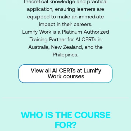
theoretical knowledge and practical
application, ensuring learners are
equipped to make an immediate
impact in their careers.
Lumify Work is a Platinum Authorized
Training Partner for AI CERTs in
Australia, New Zealand, and the
Philippines.
View all AI CERTs at Lumify
Work courses
WHO IS THE COURSE
FOR?