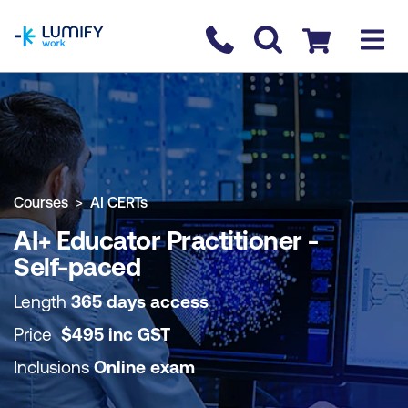
homepage
Contact us
Checkout
COURSE OVERVIEW
BOOK COURSE
Courses
AI CERTs
AI+ Educator Practitioner -
Self-paced
Length
365 days access
Price
$
495
inc
GST
Inclusions
Online exam