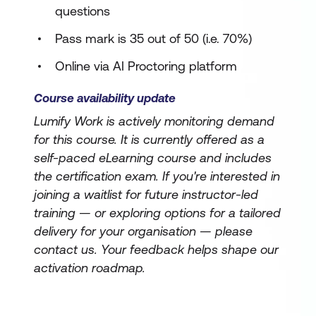
questions
Pass mark is 35 out of 50 (i.e. 70%)
Online via AI Proctoring platform
Course availability update
Lumify Work is actively monitoring demand
for this course. It is currently offered as a
self-paced eLearning course and includes
the certification exam. If you're interested in
joining a waitlist for future instructor-led
training — or exploring options for a tailored
delivery for your organisation — please
contact us. Your feedback helps shape our
activation roadmap.