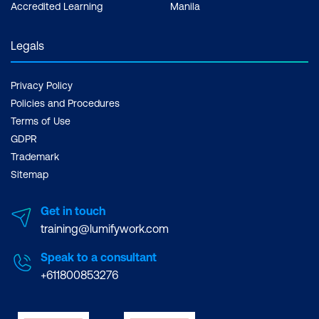
Accredited Learning
Manila
Legals
Privacy Policy
Policies and Procedures
Terms of Use
GDPR
Trademark
Sitemap
Get in touch
training@lumifywork.com
Speak to a consultant
+611800853276