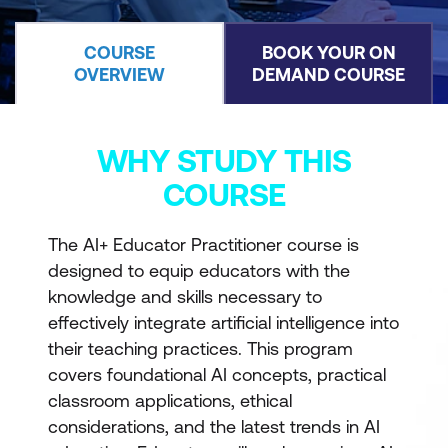
COURSE
BOOK YOUR ON
OVERVIEW
DEMAND COURSE
WHY STUDY THIS
COURSE
The AI+ Educator Practitioner course is
designed to equip educators with the
knowledge and skills necessary to
effectively integrate artificial intelligence into
their teaching practices. This program
covers foundational AI concepts, practical
classroom applications, ethical
considerations, and the latest trends in AI