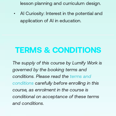
lesson planning and curriculum design.
AI and Environmental Sustainability
AI Curiosity: Interest in the potential and
Module 4: AI and Curriculum Integration
application of AI in education.
Curriculum Planning with AI
Interactive AI Modules
TERMS & CONDITIONS
AI in Student Assessment
The supply of this course by Lumify Work is
Module 5: AI for Administrative Efficiency
governed by the booking terms and
Streamlining Operations
conditions. Please read the
terms and
conditions
carefully before enrolling in this
AI for Student Services
course, as enrolment in the course is
Data Management and Analysis
conditional on acceptance of these terms
and conditions.
Module 6: Data Literacy and AI