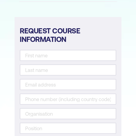
Fundamentals of Data Literacy
Data Analysis in Education
Data-Driven Decision Making
REQUEST COURSE
INFORMATION
Module 7: AI-Enhanced Assessment and
Feedback
Revolutionising Assessments
Automated Grading Systems
Personalised Learning Paths
Module 8: AI Tools and Hands-on
Experience
Exploring AI Tools
Practical Exercises