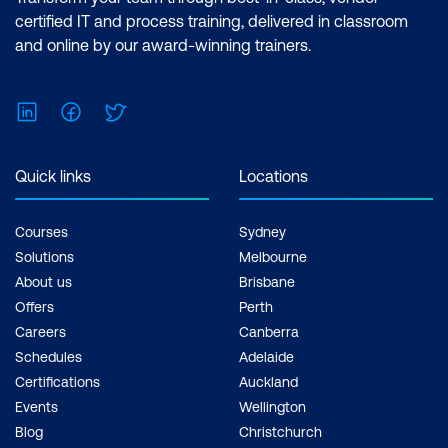
certified IT and process training, delivered in classroom
and online by our award-winning trainers.
LinkedIn
Facebook
Twitter
Quick links
Locations
Courses
Sydney
Solutions
Melbourne
About us
Brisbane
Offers
Perth
Careers
Canberra
Schedules
Adelaide
Certifications
Auckland
Events
Wellington
Blog
Christchurch