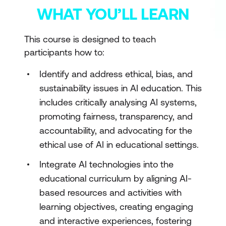
WHAT YOU’LL LEARN
This course is designed to teach
participants how to:
Identify and address ethical, bias, and
sustainability issues in AI education. This
includes critically analysing AI systems,
promoting fairness, transparency, and
accountability, and advocating for the
ethical use of AI in educational settings.
Integrate AI technologies into the
educational curriculum by aligning AI-
based resources and activities with
learning objectives, creating engaging
and interactive experiences, fostering