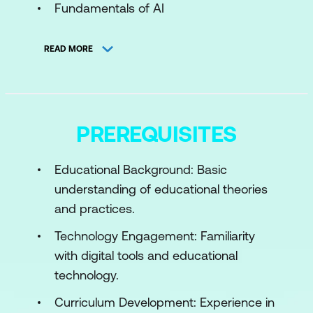
Fundamentals of AI
AI in Education Today
READ MORE
Impact and Future Prospects of AI
Module 2: AI in Classroom Teaching and
Learning
PREREQUISITES
AI-Driven Personalised Learning
Educational Background: Basic
AI Tools for Engagement
understanding of educational theories
Implementing AI Strategies
and practices.
Module 3: Ethical, Bias, and Sustainability
Technology Engagement: Familiarity
Issues in AI
with digital tools and educational
technology.
AI Ethics in Education
Curriculum Development: Experience in
Addressing AI Bias