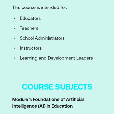
This course is intended for:
Educators
Teachers
School Administrators
Instructors
Learning and Development Leaders
COURSE SUBJECTS
Module 1: Foundations of Artificial
Intelligence (AI) in Education