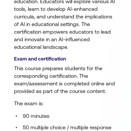
education. Educators will explore various AI
tools, learn to develop AI-enhanced
curricula, and understand the implications
of AI in educational settings. The
certification empowers educators to lead
and innovate in an AI-influenced
educational landscape.
Exam and certification
This course prepares students for the
corresponding certification. The
exam/assessment is completed online and
provided as part of the course content.
The exam is:
90 minutes
50 multiple choice / multiple response