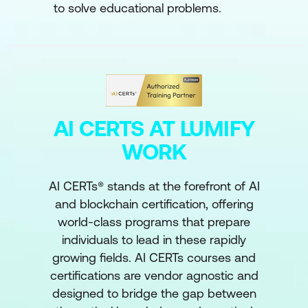
to solve educational problems.
AI CERTS AT LUMIFY
WORK
AI CERTs® stands at the forefront of AI
and blockchain certification, offering
world-class programs that prepare
individuals to lead in these rapidly
growing fields. AI CERTs courses and
certifications are vendor agnostic and
designed to bridge the gap between