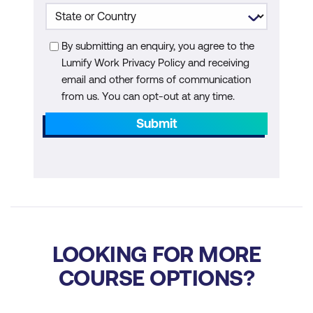
Evaluating AI Tool Effectiveness
By submitting an enquiry, you agree to the
Lumify Work Privacy Policy and receiving
email and other forms of communication
from us. You can opt-out at any time.
Submit
LOOKING FOR MORE
COURSE OPTIONS?