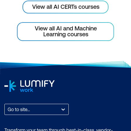
View all AI CERTs courses
View all AI and Machine
Learning courses
Go to site...
Transform your team through best-in-class, vendor-