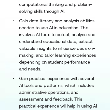
computational thinking and problem-
solving skills through AI.
Gain data literacy and analysis abilities
needed to use AI in education. This
involves AI tools to collect, analyse and
understand educational data, extract
valuable insights to influence decision-
making, and tailor learning experiences
depending on student performance
and needs.
Gain practical experience with several
AI tools and platforms, which includes
administrative operations, and
assessment and feedback. This
practical experience will help in using AI