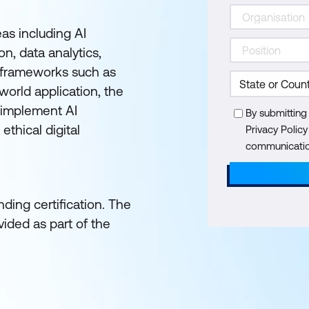
as including AI
n, data analytics,
e frameworks such as
orld application, the
 implement AI
By submitting
ethical digital
Privacy Polic
communication
ding certification. The
ided as part of the