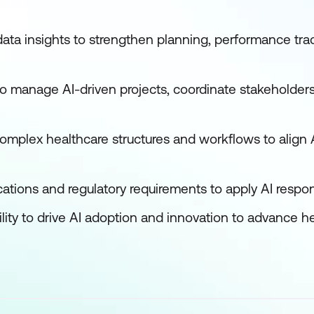
ata insights to strengthen planning, performance tra
o manage AI-driven projects, coordinate stakeholder
omplex healthcare structures and workflows to align A
cations and regulatory requirements to apply AI respon
ity to drive AI adoption and innovation to advance h