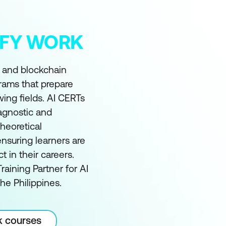
MIFY WORK
I and blockchain
grams that prepare
wing fields. AI CERTs
 agnostic and
heoretical
nsuring learners are
in their careers.
raining Partner for AI
he Philippines.
k courses