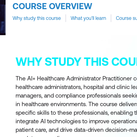
COURSE OVERVIEW
Why study this course
What you'll learn
Course s
WHY STUDY THIS COU
The AI+ Healthcare Administrator Practitioner c
healthcare administrators, hospital and clinic l
managers, and compliance professionals seekin
in healthcare environments. The course delivers 
specific skills to these professionals, enablin
integrate AI technologies to improve operationa
patient care, and drive data-driven decision-m