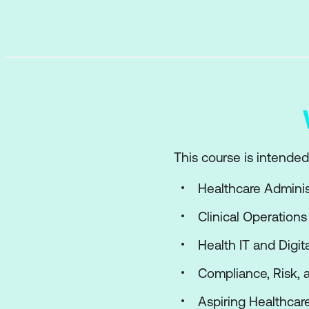
This course is intended 
Healthcare Admini
Clinical Operations
Health IT and Digit
Compliance, Risk, 
Aspiring Healthcar