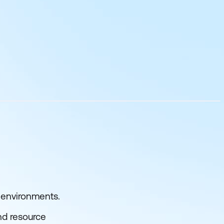
e environments.
and resource