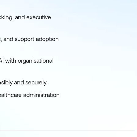
cking, and executive
s, and support adoption
I with organisational
sibly and securely.
ealthcare administration