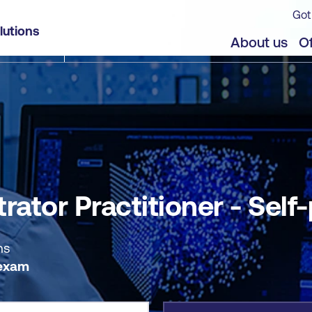
Got
f-paced
lutions
jects
About us
Of
rator Practitioner - Self
ns
 exam