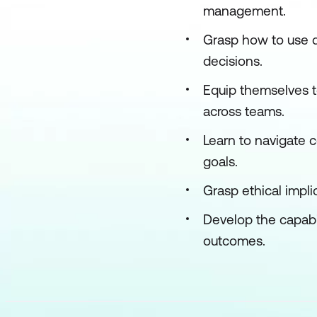
management.
Grasp how to use d
decisions.
Equip themselves t
across teams.
Learn to navigate c
goals.
Grasp ethical impli
Develop the capabil
outcomes.