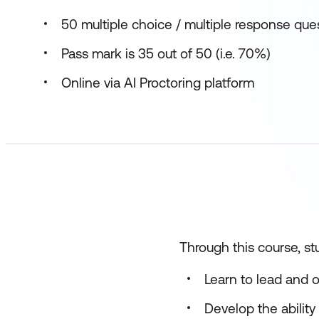
50 multiple choice / multiple response que
Pass mark is 35 out of 50 (i.e. 70%)
Online via AI Proctoring platform
Through this course, stu
Learn to lead and 
Develop the ability