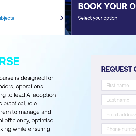
BOOK YOUR 
ubjects
Select your option
RSE
REQUEST 
ourse is designed for
eaders, operations
g to lead AI adoption
practical, role-
g them to manage and
l efficiency, optimise
aking while ensuring