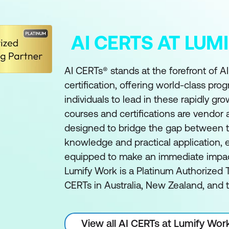
AI CERTS AT LU
AI CERTs® stands at the forefront of A
certification, offering world-class pro
individuals to lead in these rapidly gro
courses and certifications are vendor
designed to bridge the gap between t
knowledge and practical application, e
equipped to make an immediate impact 
Lumify Work is a Platinum Authorized T
CERTs in Australia, New Zealand, and t
View all AI CERTs at Lumify Wor