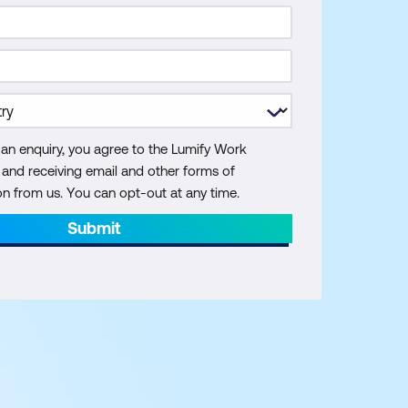
 an enquiry, you agree to the Lumify Work
y and receiving email and other forms of
 from us. You can opt-out at any time.
Submit