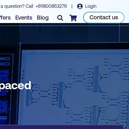
 a question? Call
+611800853276
|
Login
Book course
Contact us
fers
Events
Blog
Checkout
-paced