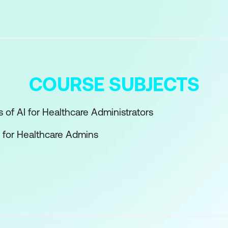
COURSE SUBJECTS
 of AI for Healthcare Administrators
y for Healthcare Admins
ions Optimisation
erative AI in Admin Work
, Coding & Claims
& Regulation in Admin AI