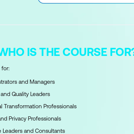
WHO IS THE COURSE FOR
for:
strators and Managers
 and Quality Leaders
al Transformation Professionals
and Privacy Professionals
e Leaders and Consultants