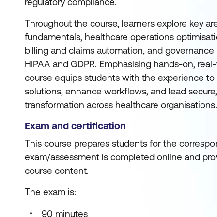
regulatory compliance.
Throughout the course, learners explore key are
fundamentals, healthcare operations optimisatio
billing and claims automation, and governanc
HIPAA and GDPR. Emphasising hands-on, real-w
course equips students with the experience to
solutions, enhance workflows, and lead secure, 
transformation across healthcare organisations.
Exam and certification
This course prepares students for the correspon
exam/assessment is completed online and prov
course content.
The exam is:
90 minutes