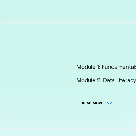
Module 1: Fundamentals
Module 2: Data Literac
Module 3: AI in Operat
READ MORE
Module 4: NLP and Gen
Module 5: AI in Billing
Module 6: Ethics, Bias 