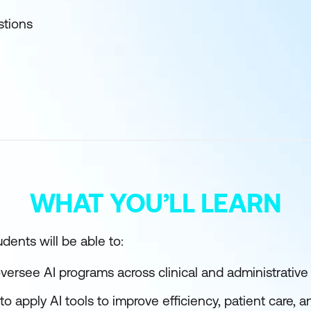
stions
WHAT YOU’LL LEARN
dents will be able to:
oversee AI programs across clinical and administrativ
 to apply AI tools to improve efficiency, patient care, 