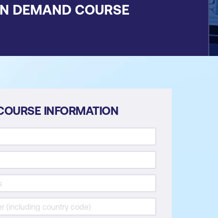
ON DEMAND COURSE
COURSE INFORMATION