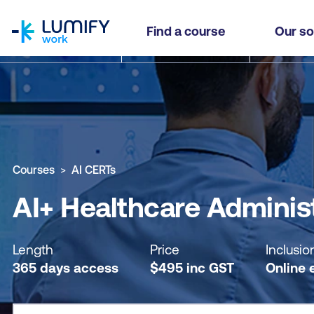
homepage
AI+ Healthcare Administrator Practitioner - Sel
Find a course
Our so
Why study this course
What you'll learn
Course sub
Courses
AI CERTs
AI+ Healthcare Administ
Length
Price
Inclusio
365 days access
$
495
inc
GST
Online