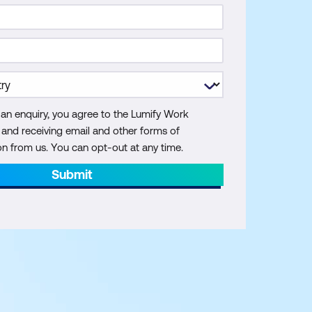
 an enquiry, you agree to the Lumify Work
y and receiving email and other forms of
 from us. You can opt-out at any time.
Submit