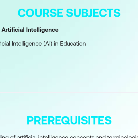
COURSE SUBJECTS
Artificial Intelligence
ficial Intelligence (AI) in Education
ion and Training
ucational Content Creation
earning Fundamentals
chine Learning
ng
PREREQUISITES
ning
ng of artificial intelligence concepts and terminologi