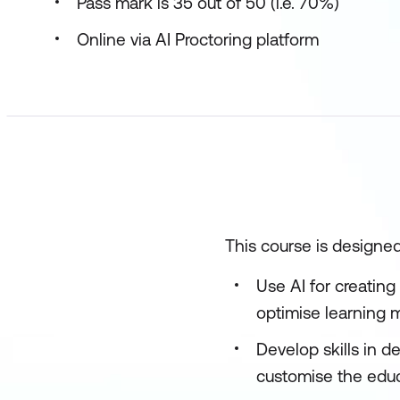
Pass mark is 35 out of 50 (i.e. 70%)
Online via AI Proctoring platform
This course is designed
Use AI for creating
optimise learning m
Develop skills in 
customise the educ