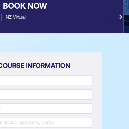
&
BOOK NOW
NZ Virtual
COURSE INFORMATION