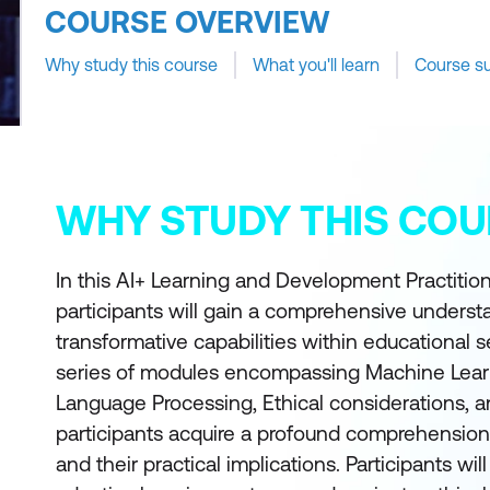
COURSE OVERVIEW
Why study this course
What you'll learn
Course s
WHY STUDY THIS COU
In this AI+ Learning and Development Practitio
participants will gain a comprehensive understa
transformative capabilities within educational s
series of modules encompassing Machine Learn
Language Processing, Ethical considerations, 
participants acquire a profound comprehension
and their practical implications. Participants wil