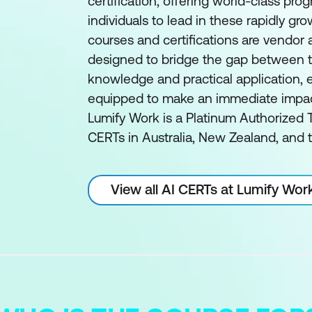
certification, offering world-class pro
individuals to lead in these rapidly gro
courses and certifications are vendor
designed to bridge the gap between t
knowledge and practical application, e
equipped to make an immediate impact 
Lumify Work is a Platinum Authorized T
CERTs in Australia, New Zealand, and t
View all AI CERTs at Lumify Wor