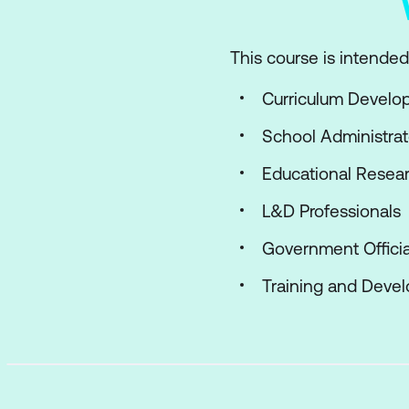
This course is intended 
Curriculum Develo
School Administrat
Educational Resear
L&D Professionals
Government Officia
Training and Deve