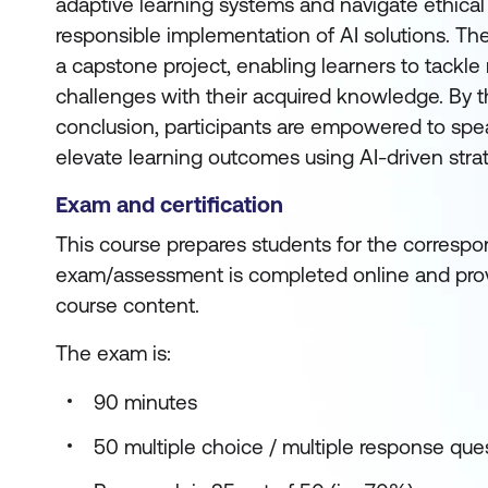
adaptive learning systems and navigate ethical
responsible implementation of AI solutions. Th
a capstone project, enabling learners to tackle
challenges with their acquired knowledge. By t
conclusion, participants are empowered to sp
elevate learning outcomes using AI-driven stra
Exam and certification
This course prepares students for the correspon
exam/assessment is completed online and prov
course content.
The exam is:
90 minutes
50 multiple choice / multiple response que