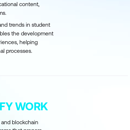
cational content,
ms.
and trends in student
ables the development
riences, helping
al processes.
MIFY WORK
I and blockchain