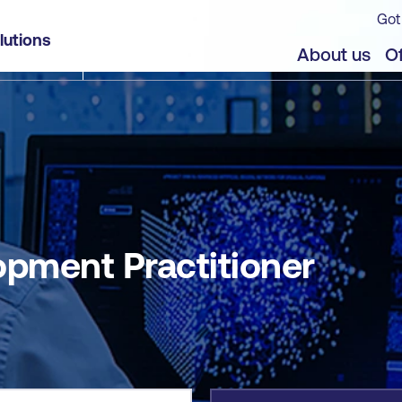
Got
lutions
jects
About us
Of
opment Practitioner