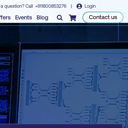
 a question? Call
+611800853276
|
Login
Book course
Contact us
fers
Events
Blog
Checkout