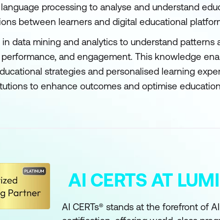
al language processing to analyse and understand edu
ions between learners and digital educational platfor
 in data mining and analytics to understand patterns 
s, performance, and engagement. This knowledge en
educational strategies and personalised learning expe
itutions to enhance outcomes and optimise education
AI CERTS AT LU
AI CERTs® stands at the forefront of A