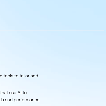
 tools to tailor and
that use AI to
eds and performance.