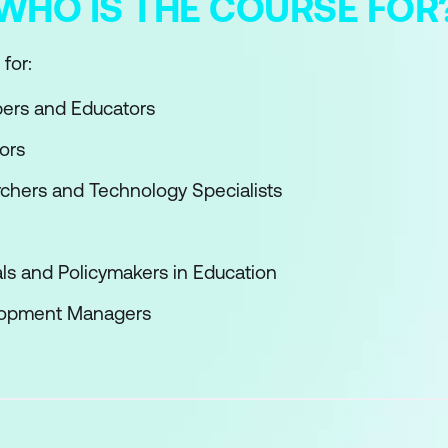
WHO IS THE COURSE FOR
for:
pers and Educators
ors
chers and Technology Specialists
ls and Policymakers in Education
lopment Managers