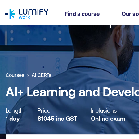
homepage
AI+ Learning and Development Practitioner
Find a course
Our so
Why study this course
What you'll learn
Course sub
Courses
AI CERTs
AI+ Learning and Devel
Length
Price
Inclusions
1 day
$
1045
inc
GST
Online exam