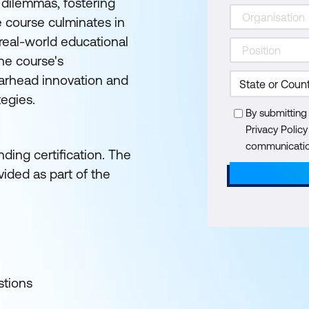
 dilemmas, fostering
e course culminates in
 real-world educational
he course's
earhead innovation and
tegies.
By submitting
Privacy Polic
communication
ding certification. The
ided as part of the
stions