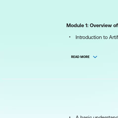
Module 1: Overview of 
Introduction to Arti
AI's Role in Educat
READ MORE
Impact of AI on Ed
Module 2: Machine L
Introduction to Ma
Supervised Learni
Unsupervised Lear
A basic understandi