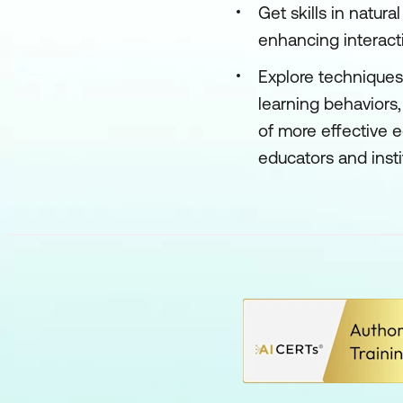
Get skills in natur
enhancing interact
Explore techniques
learning behavior
of more effective 
educators and inst