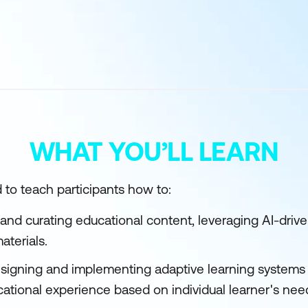
WHAT YOU’LL LEARN
 to teach participants how to:
 and curating educational content, leveraging AI-driven
aterials.
designing and implementing adaptive learning systems 
ational experience based on individual learner's ne