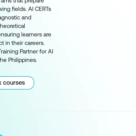
grams that prepare
wing fields. AI CERTs
 agnostic and
heoretical
nsuring learners are
in their careers.
raining Partner for AI
he Philippines.
k courses