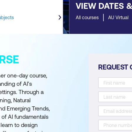
VIEW DATES 
ubjects
All courses
AU Virtual
RSE
REQUEST 
ner one-day course,
nding of AI's
ettings. Through a
ing, Natural
and Emerging Trends,
 of AI fundamentals
l learn to design