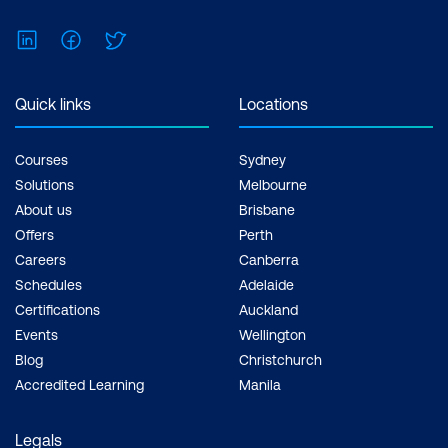
LinkedIn
Facebook
Twitter
Quick links
Locations
Courses
Sydney
Solutions
Melbourne
About us
Brisbane
Offers
Perth
Careers
Canberra
Schedules
Adelaide
Certifications
Auckland
Events
Wellington
Blog
Christchurch
Accredited Learning
Manila
Legals