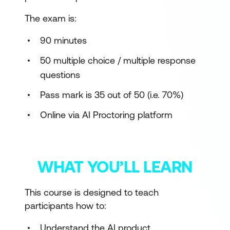
The exam is:
90 minutes
50 multiple choice / multiple response
questions
Pass mark is 35 out of 50 (i.e. 70%)
Online via AI Proctoring platform
WHAT YOU’LL LEARN
This course is designed to teach
participants how to:
Understand the AI product