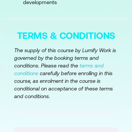
developments
Module 4:
AI Ethics and Bias
Understanding Ethical Considerations:
Examine the Ethical Implications of AI
Products and the Responsibility of
TERMS & CONDITIONS
Product Managers
The supply of this course by Lumify Work is
Mitigating Bias: Learn Strategies to
governed by the booking terms and
Identify and Address Bias in AI
conditions. Please read the
terms and
Algorithms and Products
conditions
carefully before enrolling in this
course, as enrolment in the course is
Module 5:
AI Implementation Strategies
conditional on acceptance of these terms
Integration with Existing Products:
and conditions.
Explore Methods for Integrating AI
Features into Existing Products
Seamlessly
Stakeholder Management: Understand