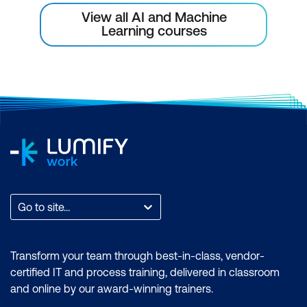
Changes in the AI Landscape to Drive
View all AI and Machine
Learning courses
Product Innovation
Go to site...
Transform your team through best-in-class, vendor-
certified IT and process training, delivered in classroom
and online by our award-winning trainers.