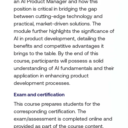
an AI Product Manager and how this
position is critical in bridging the gap
between cutting-edge technology and
practical, market-driven solutions. The
module further highlights the significance of
AI in product development, detailing the
benefits and competitive advantages it
brings to the table. By the end of this
course, participants will possess a solid
understanding of AI fundamentals and their
application in enhancing product
development processes.
Exam and certification
This course prepares students for the
corresponding certification. The
exam/assessment is completed online and
provided as part of the course content.