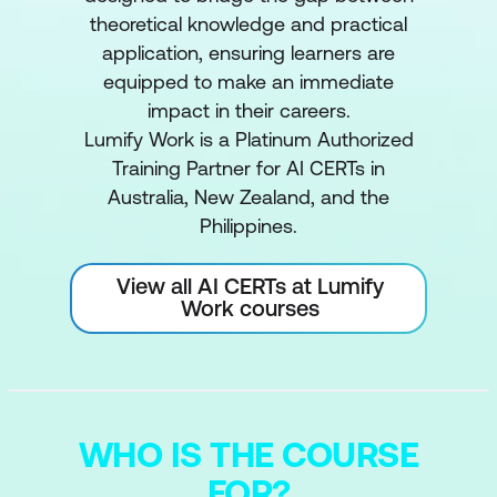
theoretical knowledge and practical
application, ensuring learners are
equipped to make an immediate
impact in their careers.
Lumify Work is a Platinum Authorized
Training Partner for AI CERTs in
Australia, New Zealand, and the
Philippines.
View all AI CERTs at Lumify
Work courses
WHO IS THE COURSE
FOR?