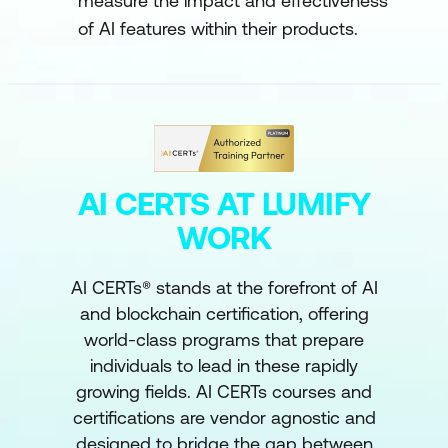
measure the impact and effectiveness
of AI features within their products.
AI CERTS AT LUMIFY
WORK
AI CERTs® stands at the forefront of AI
and blockchain certification, offering
world-class programs that prepare
individuals to lead in these rapidly
growing fields. AI CERTs courses and
certifications are vendor agnostic and
designed to bridge the gap between