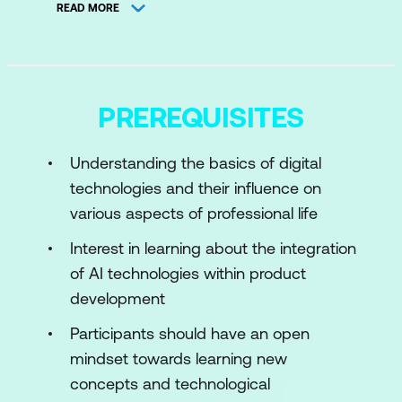
READ MORE
Importance of AI
Module 2:
Fundamentals of Machine
Learning
PREREQUISITES
Introduction to Machine Learning
Data Preparation in ML model
Understanding the basics of digital
technologies and their influence on
Module 3:
AI Product Development
various aspects of professional life
Lifecycle
Interest in learning about the integration
Exploring How AI Can Be Leveraged in
of AI technologies within product
Ideation and Conceptualization
development
Prototyping and Testing: Explore
Participants should have an open
Methods for Prototyping and Testing AI-
mindset towards learning new
driven Products Effectively
concepts and technological