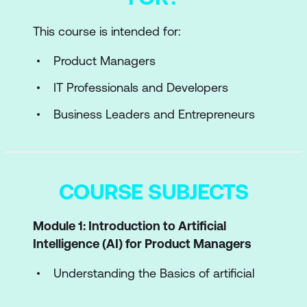
This course is intended for:
Product Managers
IT Professionals and Developers
Business Leaders and Entrepreneurs
COURSE SUBJECTS
Module 1: Introduction to Artificial
Intelligence (AI) for Product Managers
Understanding the Basics of artificial
intelligence