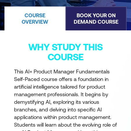
COURSE
BOOK YOUR ON
OVERVIEW
DEMAND COURSE
WHY STUDY THIS
COURSE
This AI+ Product Manager Fundamentals
Self-Paced course offers a foundation in
artificial intelligence tailored for product
management professionals. It begins by
demystifying AI, exploring its various
branches, and delving into specific AI
applications within product management.
Students will learn about the evolving role of