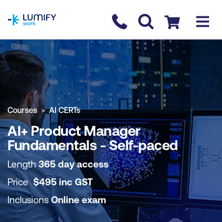
homepage
Contact us
Checkout
COURSE OVERVIEW
BOOK COURSE
Courses
AI CERTs
AI+ Product Manager
Fundamentals - Self-paced
Length
365 day access
Price
$
495
inc
GST
Inclusions
Online exam