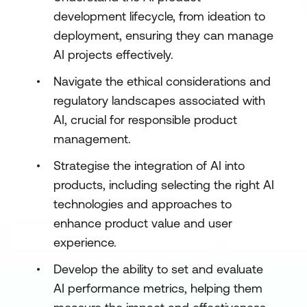
development lifecycle, from ideation to
deployment, ensuring they can manage
AI projects effectively.
Navigate the ethical considerations and
regulatory landscapes associated with
AI, crucial for responsible product
management.
Strategise the integration of AI into
products, including selecting the right AI
technologies and approaches to
enhance product value and user
experience.
Develop the ability to set and evaluate
AI performance metrics, helping them