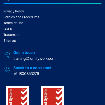
Privacy Policy
Policies and Procedures
Terms of Use
GDPR
Trademark
Sitemap
Get in touch
training@lumifywork.com
Speak to a consultant
+611800853276