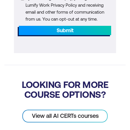
Regulatory Landscape: Explore Current
Lumify Work Privacy Policy and receiving
email and other forms of communication
Regulations and Frameworks Relevant
from us. You can opt-out at any time.
to AI Products
Submit
Compliance Strategies: Develop
Strategies to Ensure AI Products
Comply with Regulatory Requirements
Module 8:
Future Trends in AI and Product
Management
LOOKING FOR MORE
Emerging Technologies: Discuss
Upcoming Trends and Technologies
COURSE OPTIONS?
Shaping the Future of AI and Product
Management
View all AI CERTs courses
Strategic Planning: Learn How to
Anticipate and Adapt to Future