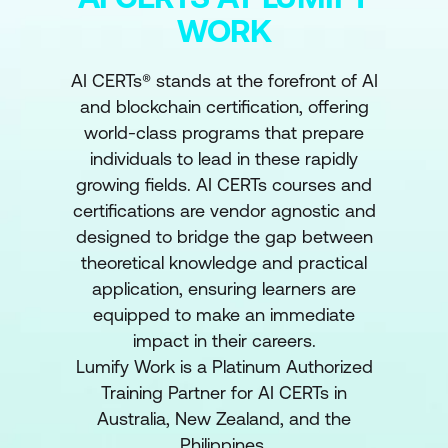
WORK
AI CERTs® stands at the forefront of AI
and blockchain certification, offering
world-class programs that prepare
individuals to lead in these rapidly
growing fields. AI CERTs courses and
certifications are vendor agnostic and
designed to bridge the gap between
theoretical knowledge and practical
application, ensuring learners are
equipped to make an immediate
impact in their careers.
Lumify Work is a Platinum Authorized
Training Partner for AI CERTs in
Australia, New Zealand, and the
Philippines.