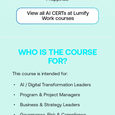
View all AI CERTs at Lumify
Work courses
WHO IS THE COURSE
FOR?
This course is intended for:
AI / Digital Transformation Leaders
Program & Project Managers
Business & Strategy Leaders
Governance, Risk & Compliance