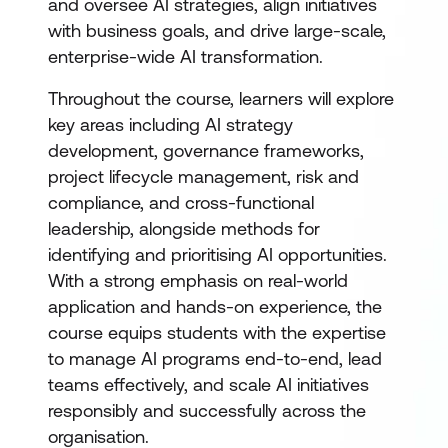
and oversee AI strategies, align initiatives
with business goals, and drive large-scale,
enterprise-wide AI transformation.
Throughout the course, learners will explore
key areas including AI strategy
development, governance frameworks,
project lifecycle management, risk and
compliance, and cross-functional
leadership, alongside methods for
identifying and prioritising AI opportunities.
With a strong emphasis on real-world
application and hands-on experience, the
course equips students with the expertise
to manage AI programs end-to-end, lead
teams effectively, and scale AI initiatives
responsibly and successfully across the
organisation.