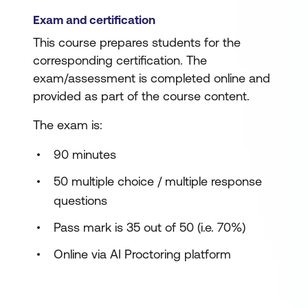
Exam and certification
This course prepares students for the
corresponding certification. The
exam/assessment is completed online and
provided as part of the course content.
The exam is:
90 minutes
50 multiple choice / multiple response
questions
Pass mark is 35 out of 50 (i.e. 70%)
Online via AI Proctoring platform