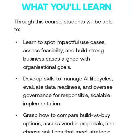
WHAT YOU’LL LEARN
Through this course, students will be able
to:
Learn to spot impactful use cases,
assess feasibility, and build strong
business cases aligned with
organisational goals.
Develop skills to manage AI lifecycles,
evaluate data readiness, and oversee
governance for responsible, scalable
implementation.
Grasp how to compare build-vs-buy
options, assess vendor proposals, and
choose solutions that meet strategic