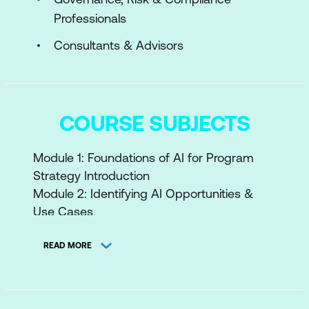
Professionals
Consultants & Advisors
COURSE SUBJECTS
Module 1: Foundations of AI for Program
Strategy Introduction
Module 2: Identifying AI Opportunities &
Use Cases
Module 3: Governance & Ethics in AI
Module 4: AI Project Lifecycle & Integration
READ MORE
Module 5: Data Strategy & Infrastructure
for AI Module 6: AI
Integration: Build vs Buy vs Partner