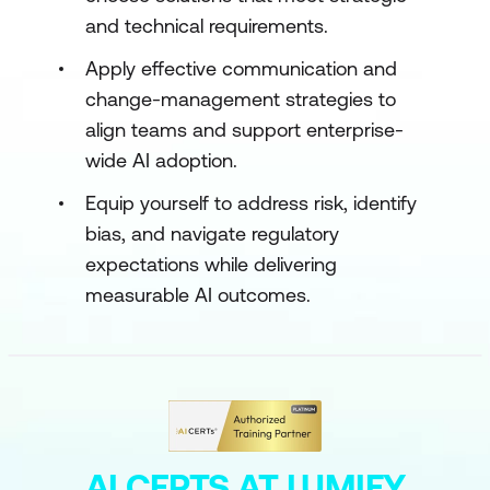
and technical requirements.
Apply effective communication and
change-management strategies to
align teams and support enterprise-
wide AI adoption.
Equip yourself to address risk, identify
bias, and navigate regulatory
expectations while delivering
measurable AI outcomes.
AI CERTS AT LUMIFY