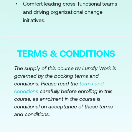
Comfort leading cross-functional teams
and driving organizational change
initiatives.
TERMS & CONDITIONS
The supply of this course by Lumify Work is
governed by the booking terms and
conditions. Please read the
terms and
conditions
carefully before enrolling in this
course, as enrolment in the course is
conditional on acceptance of these terms
and conditions.