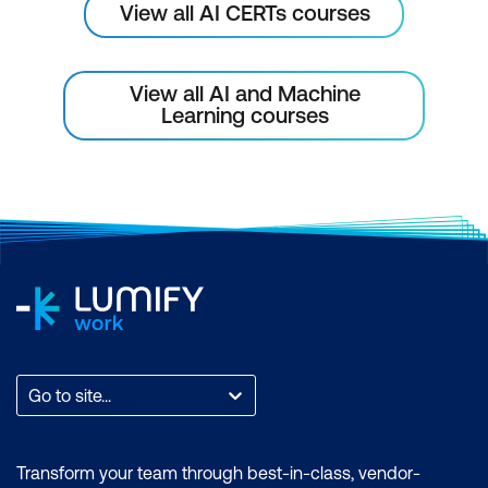
View all AI CERTs courses
View all AI and Machine
Learning courses
Go to site...
Transform your team through best-in-class, vendor-