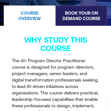
COURSE
BOOK YOUR ON
OVERVIEW
DEMAND COURSE
WHY STUDY THIS
COURSE
The AI+ Program Director Practitioner
course is designed for program directors,
project managers, senior leaders, and
digital transformation professionals seeking
to lead AI-driven initiatives across
organisations. The course delivers practical,
leadership-focused capabilities that enable
these professionals to design, implement,