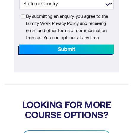
By submitting an enquiry, you agree to the
Lumify Work Privacy Policy and receiving
email and other forms of communication
from us. You can opt-out at any time.
Submit
LOOKING FOR MORE
COURSE OPTIONS?