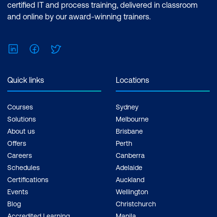
certified IT and process training, delivered in classroom
and online by our award-winning trainers.
LinkedIn
Facebook
Twitter
Quick links
Locations
Courses
Sydney
Solutions
Melbourne
About us
Brisbane
Offers
Perth
Careers
Canberra
Schedules
Adelaide
Certifications
Auckland
Events
Wellington
Blog
Christchurch
Accredited Learning
Manila