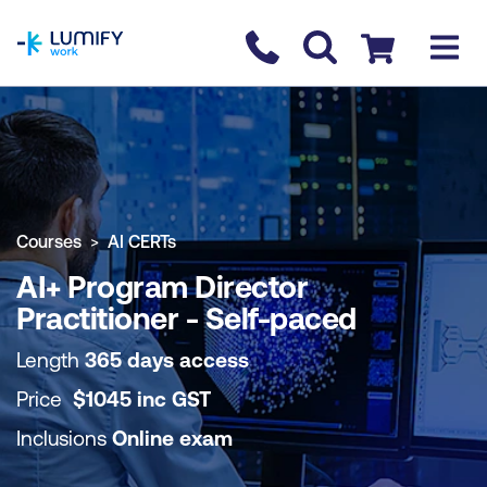
homepage
Contact us
Checkout
COURSE OVERVIEW
BOOK COURSE
Courses
AI CERTs
AI+ Program Director
Practitioner - Self-paced
Length
365 days access
Price
$
1045
inc
GST
Inclusions
Online exam