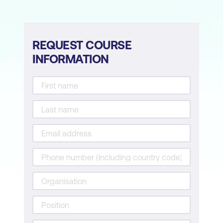
REQUEST COURSE
INFORMATION