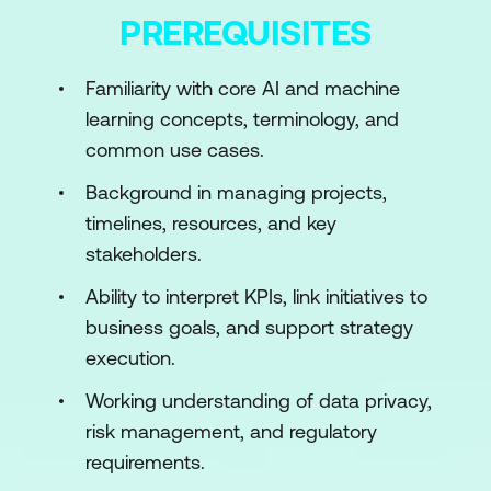
Module 6: AI Integration: Build vs Buy vs
PREREQUISITES
Partner
Module 7: AI Risk Management &
Familiarity with core AI and machine
Compliance
learning concepts, terminology, and
Module 8: AI Tools & Techniques for Project
common use cases.
Management
Module 9: Leadership in AI
Background in managing projects,
Module 10: Scaling AI Initiatives
timelines, resources, and key
Module 11: Future Trends in AI
stakeholders.
Module 12: Capstone Project & Presentation
Ability to interpret KPIs, link initiatives to
business goals, and support strategy
execution.
Working understanding of data privacy,
risk management, and regulatory
requirements.