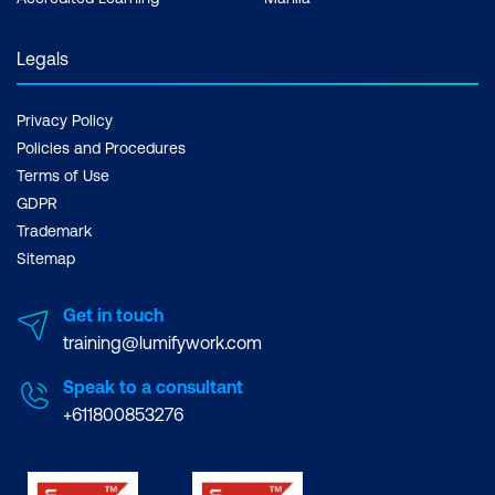
Legals
Privacy Policy
Policies and Procedures
Terms of Use
GDPR
Trademark
Sitemap
Get in touch
training@lumifywork.com
Speak to a consultant
+611800853276