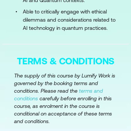
AI and Quantum contexts.
Algorithms
Able to critically engage with ethical
dilemmas and considerations related to
Module 4: Quantum Machine Learning
AI technology in quantum practices.
Algorithms for Regression and
Classification
Algorithms for Dimensionality and
TERMS & CONDITIONS
Clustering
Module 5: Quantum Deep Learning
The supply of this course by Lumify Work is
governed by the booking terms and
Algorithms for Neural Networks – Part I
conditions. Please read the
terms and
conditions
carefully before enrolling in this
Algorithms for Neural Networks – Part II
course, as enrolment in the course is
Module 6: Ethical Considerations
conditional on acceptance of these terms
and conditions.
Ethics for Artificial Intelligence