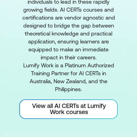
individuals to lead in these rapidly
growing fields. AI CERTs courses and
certifications are vendor agnostic and
designed to bridge the gap between
theoretical knowledge and practical
application, ensuring learners are
equipped to make an immediate
impact in their careers.
Lumify Work is a Platinum Authorized
Training Partner for AI CERTs in
Australia, New Zealand, and the
Philippines.
View all AI CERTs at Lumify
Work courses