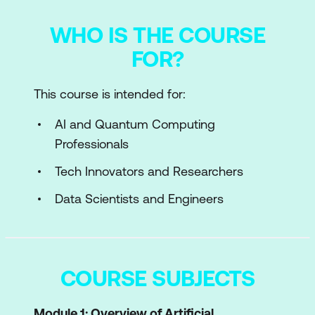
WHO IS THE COURSE
FOR?
This course is intended for:
AI and Quantum Computing
Professionals
Tech Innovators and Researchers
Data Scientists and Engineers
COURSE SUBJECTS
Module 1: Overview of Artificial