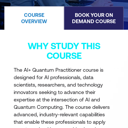
COURSE
BOOK YOUR ON
OVERVIEW
DEMAND COURSE
WHY STUDY THIS
COURSE
The AI+ Quantum Practitioner course is
designed for AI professionals, data
scientists, researchers, and technology
innovators seeking to advance their
expertise at the intersection of AI and
Quantum Computing. The course delivers
advanced, industry-relevant capabilities
that enable these professionals to apply