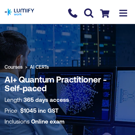
homepage
Contact us
Checkout
COURSE OVERVIEW
BOOK COURSE
Courses
AI CERTs
AI+ Quantum Practitioner -
Self-paced
Length
365 days access
Price
$
1045
inc
GST
Inclusions
Online exam