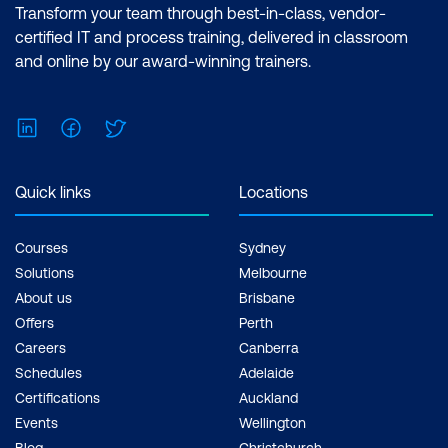
Transform your team through best-in-class, vendor-
certified IT and process training, delivered in classroom
and online by our award-winning trainers.
LinkedIn
Facebook
Twitter
Quick links
Locations
Courses
Sydney
Solutions
Melbourne
About us
Brisbane
Offers
Perth
Careers
Canberra
Schedules
Adelaide
Certifications
Auckland
Events
Wellington
Blog
Christchurch