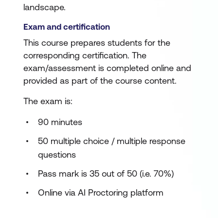
landscape.
Exam and certification
This course prepares students for the
corresponding certification. The
exam/assessment is completed online and
provided as part of the course content.
The exam is:
90 minutes
50 multiple choice / multiple response
questions
Pass mark is 35 out of 50 (i.e. 70%)
Online via AI Proctoring platform