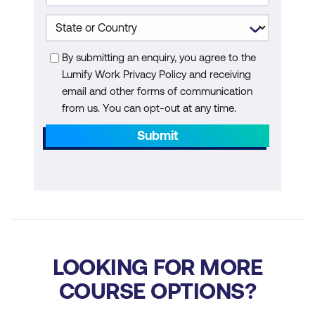
Additional Module: AI Agents for
Quantum
By submitting an enquiry, you agree to the
Lumify Work Privacy Policy and receiving
What Are AI Agents
email and other forms of communication
Key Capabilities of AI Agents in
from us. You can opt-out at any time.
Quantum Computing
Submit
Applications and Trends for AI Agents in
Quantum Computing
How Does an AI Agent Work
Core Characteristics of AI Agents
Types of AI Agents
LOOKING FOR MORE
COURSE OPTIONS?