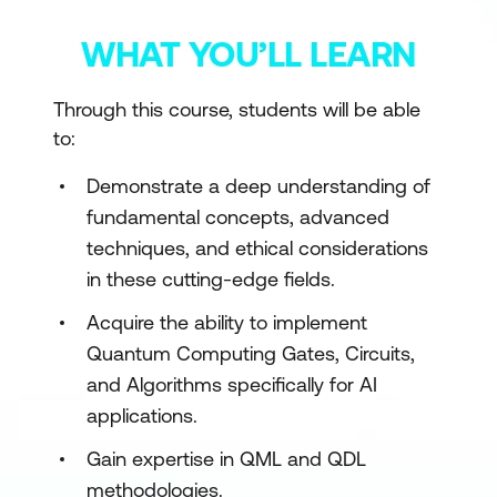
WHAT YOU’LL LEARN
Through this course, students will be able
to:
Demonstrate a deep understanding of
fundamental concepts, advanced
techniques, and ethical considerations
in these cutting-edge fields.
Acquire the ability to implement
Quantum Computing Gates, Circuits,
and Algorithms specifically for AI
applications.
Gain expertise in QML and QDL
methodologies.