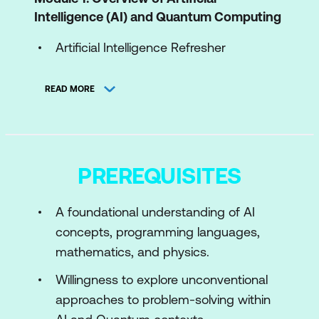
Intelligence (AI) and Quantum Computing
Artificial Intelligence Refresher
Quantum Computing Refresher
READ MORE
Module 2: Quantum Computing Gates,
Circuits, and Algorithms
Quantum Gates and Their
PREREQUISITES
Representation
Multi Qubit Systems and Multi Qubit
A foundational understanding of AI
Gates
concepts, programming languages,
mathematics, and physics.
Module 3: Quantum Algorithms for AI
Willingness to explore unconventional
Core Quantum Algorithms
approaches to problem-solving within
QFT and Variational Quantum