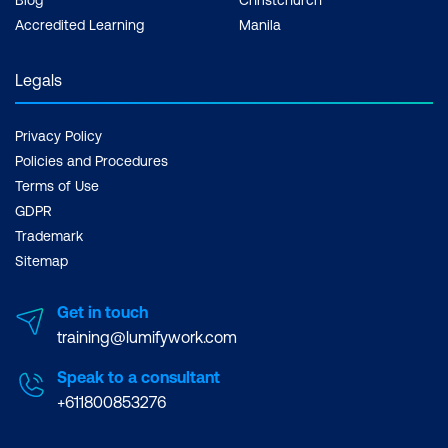
Accredited Learning
Manila
Legals
Privacy Policy
Policies and Procedures
Terms of Use
GDPR
Trademark
Sitemap
Get in touch
training@lumifywork.com
Speak to a consultant
+611800853276