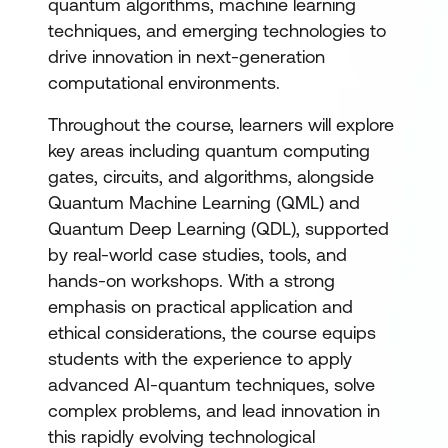
quantum algorithms, machine learning
techniques, and emerging technologies to
drive innovation in next-generation
computational environments.
Throughout the course, learners will explore
key areas including quantum computing
gates, circuits, and algorithms, alongside
Quantum Machine Learning (QML) and
Quantum Deep Learning (QDL), supported
by real-world case studies, tools, and
hands-on workshops. With a strong
emphasis on practical application and
ethical considerations, the course equips
students with the experience to apply
advanced AI-quantum techniques, solve
complex problems, and lead innovation in
this rapidly evolving technological