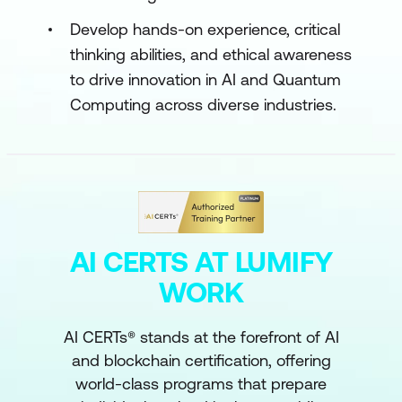
Develop hands-on experience, critical
thinking abilities, and ethical awareness
to drive innovation in AI and Quantum
Computing across diverse industries.
AI CERTS AT LUMIFY
WORK
AI CERTs® stands at the forefront of AI
and blockchain certification, offering
world-class programs that prepare