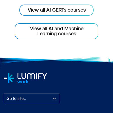
View all AI CERTs courses
View all AI and Machine
Learning courses
Go to site...