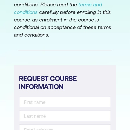
conditions. Please read the
terms and
Foundation of CRM Systems
conditions
carefully before enrolling in this
AI Integration into CRM Systems
course, as enrolment in the course is
conditional on acceptance of these terms
Lead Scoring
and conditions.
Module 5: Sales Forecasting with AI
Introduction to Sales Forecasting
Overview of Predictive Models in
Forecasting
REQUEST COURSE
INFORMATION
Data Preparation for Analysis
Module 6: Enhancing Sales Processes
with AI
Task Automation