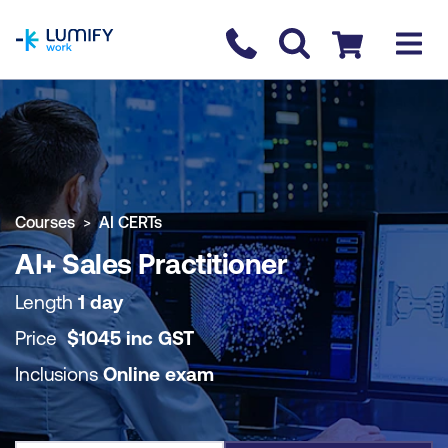
homepage
Contact us
Checkout
COURSE OVERVIEW
BOOK COURSE
Courses
AI CERTs
AI+ Sales Practitioner
Length
1 day
Price
$
1045
inc
GST
Inclusions
Online exam