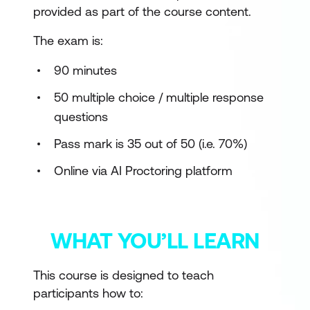
provided as part of the course content.
The exam is:
90 minutes
50 multiple choice / multiple response
questions
Pass mark is 35 out of 50 (i.e. 70%)
Online via AI Proctoring platform
WHAT YOU’LL LEARN
This course is designed to teach
participants how to: