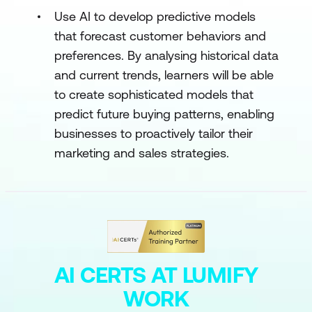
Use AI to develop predictive models
that forecast customer behaviors and
preferences. By analysing historical data
and current trends, learners will be able
to create sophisticated models that
predict future buying patterns, enabling
businesses to proactively tailor their
marketing and sales strategies.
AI CERTS AT LUMIFY
WORK