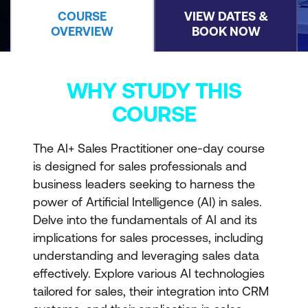
COURSE
VIEW DATES &
OVERVIEW
BOOK NOW
WHY STUDY THIS
COURSE
The AI+ Sales Practitioner one-day course
is designed for sales professionals and
business leaders seeking to harness the
power of Artificial Intelligence (AI) in sales.
Delve into the fundamentals of AI and its
implications for sales processes, including
understanding and leveraging sales data
effectively. Explore various AI technologies
tailored for sales, their integration into CRM