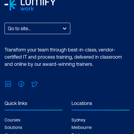
Go to site...
Transform your team through best-in-class, vendor-
certified IT and process training, delivered in classroom
and online by our award-winning trainers.
LinkedIn
Facebook
Twitter
Quick links
Locations
Courses
Sydney
Solutions
Melbourne