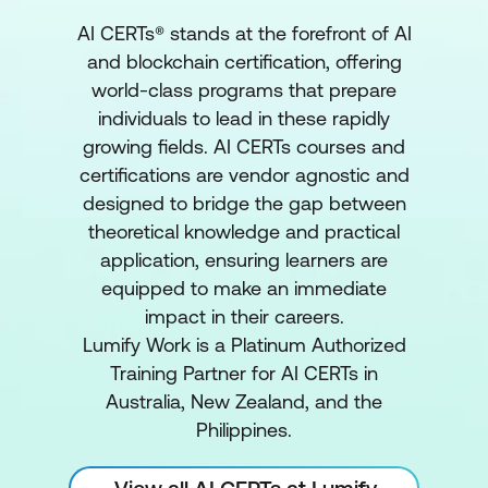
AI CERTs® stands at the forefront of AI
and blockchain certification, offering
world-class programs that prepare
individuals to lead in these rapidly
growing fields. AI CERTs courses and
certifications are vendor agnostic and
designed to bridge the gap between
theoretical knowledge and practical
application, ensuring learners are
equipped to make an immediate
impact in their careers.
Lumify Work is a Platinum Authorized
Training Partner for AI CERTs in
Australia, New Zealand, and the
Philippines.