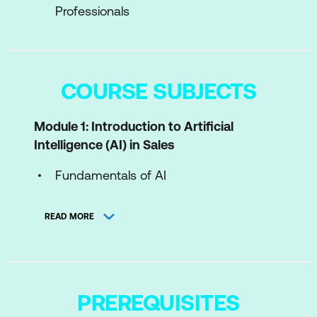
Professionals
COURSE SUBJECTS
Module 1: Introduction to Artificial
Intelligence (AI) in Sales
Fundamentals of AI
Historical Journey and Evolution of AI in
READ MORE
Sales
AI Tools & Technologies Transforming
Sales
PREREQUISITES
Module 2: Understanding Data in Sales