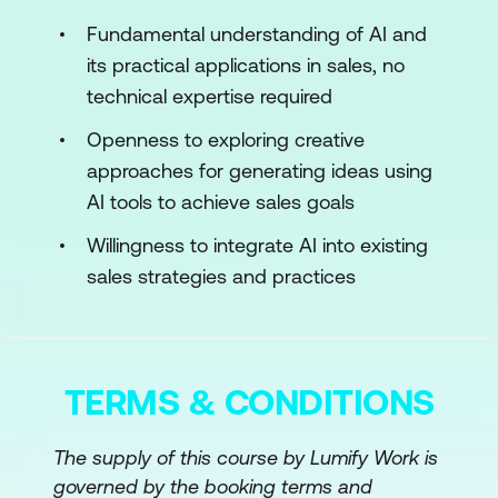
Categories of Sales Data
Fundamental understanding of AI and
its practical applications in sales, no
Techniques for Effective Data Collection
technical expertise required
Basics of Data Analysis and
Openness to exploring creative
Interpretation
approaches for generating ideas using
Module 3: AI Technologies for Sales
AI tools to achieve sales goals
Introduction to Machine Learning in
Willingness to integrate AI into existing
Sales
sales strategies and practices
Predictive Analytics: Forecasting Sales
Trends
TERMS & CONDITIONS
NLP: Enhancing Customer Interactions
Module 4: Implementation of AI in CRM
The supply of this course by Lumify Work is
Systems
governed by the booking terms and