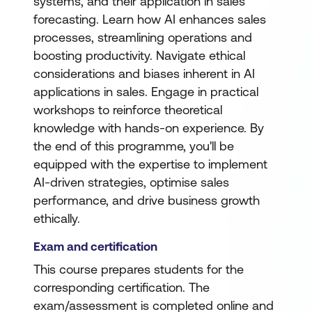
systems, and their application in sales
forecasting. Learn how AI enhances sales
processes, streamlining operations and
boosting productivity. Navigate ethical
considerations and biases inherent in AI
applications in sales. Engage in practical
workshops to reinforce theoretical
knowledge with hands-on experience. By
the end of this programme, you'll be
equipped with the expertise to implement
AI-driven strategies, optimise sales
performance, and drive business growth
ethically.
Exam and certification
This course prepares students for the
corresponding certification. The
exam/assessment is completed online and