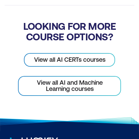
LOOKING FOR MORE
COURSE OPTIONS?
View all AI CERTs courses
View all AI and Machine
Learning courses