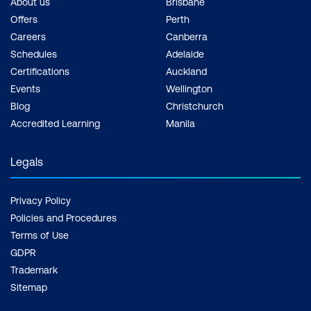
About us
Brisbane
Offers
Perth
Careers
Canberra
Schedules
Adelaide
Certifications
Auckland
Events
Wellington
Blog
Christchurch
Accredited Learning
Manila
Legals
Privacy Policy
Policies and Procedures
Terms of Use
GDPR
Trademark
Sitemap