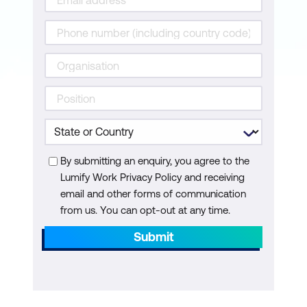
AI-driven Email Marketing
Social Media with AI Analytics
Module 7: Ethical Considerations and Bias
in AI
Ethical Use of AI in Sales
Bias Identification in AI Systems
Bias Mitigation
By submitting an enquiry, you agree to the
Lumify Work Privacy Policy and receiving
Module 8: Practical Workshop
email and other forms of communication
from us. You can opt-out at any time.
Scenario-Based Exercises
Submit
Addressing Sales Challenges with AI
Collaborative AI Implementation Plans