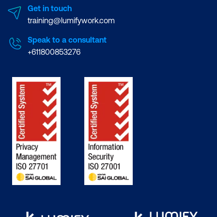
Get in touch
training@lumifywork.com
Speak to a consultant
+611800853276