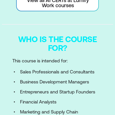
View all AI CERTs at Lumify
Work courses
WHO IS THE COURSE
FOR?
This course is intended for:
Sales Professionals and Consultants
Business Development Managers
Entrepreneurs and Startup Founders
Financial Analysts
Marketing and Supply Chain