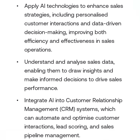
Apply AI technologies to enhance sales
strategies, including personalised
customer interactions and data-driven
decision-making, improving both
efficiency and effectiveness in sales
operations.
Understand and analyse sales data,
enabling them to draw insights and
make informed decisions to drive sales
performance.
Integrate AI into Customer Relationship
Management (CRM) systems, which
can automate and optimise customer
interactions, lead scoring, and sales
pipeline management.