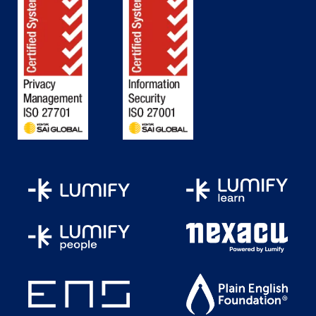
How Does an AI Agent Work in
Sustainability Systems
Core Characteristics of AI Agents
Importance of AI Agents in
Sustainability
Significance in Environmental and
Business Outcomes
Types of AI Agents
Applications and Trends in Sustainability
AI Agents
Case Study: Microsoft — AI for Carbon
Footprint Management
Hands-On Lab: Build an AI Agent —