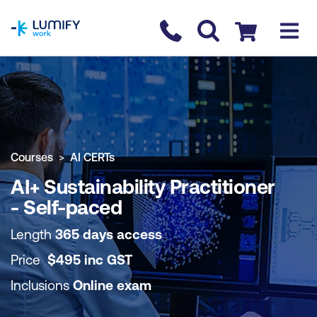
homepage
Contact us
Checkout
COURSE OVERVIEW
BOOK COURSE
Courses
AI CERTs
AI+ Sustainability Practitioner
- Self-paced
Length
365 days access
Price
$
495
inc
GST
Inclusions
Online exam