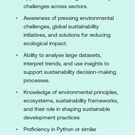
Module 2: AI Techniques for Sustainability
challenges across sectors.
Solutions
Awareness of pressing environmental
Introduction to Machine Learning for
challenges, global sustainability
Sustainability
initiatives, and solutions for reducing
Supervised Learning for Environmental
ecological impact.
Impact
Ability to analyse large datasets,
Unsupervised Learning for
interpret trends, and use insights to
Environmental Insights
support sustainability decision-making
processes.
Reinforcement Learning for Sustainable
Systems
Knowledge of environmental principles,
ecosystems, sustainability frameworks,
Green AI: Sustainable AI Models
and their role in shaping sustainable
Hands-On
development practices.
Module 3: AI for Climate Change
Proficiency in Python or similar