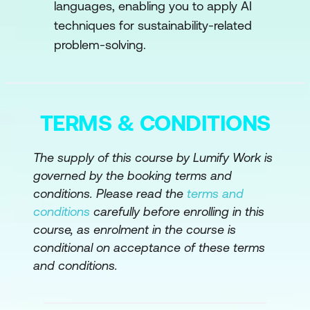
Mitigation
languages, enabling you to apply AI
techniques for sustainability-related
AI in Climate Modeling
problem-solving.
AI for Renewable Energy Integration
Carbon Footprint Reduction
Case Study: Optimizing Wind Turbine
TERMS & CONDITIONS
Operations with AI
The supply of this course by Lumify Work is
Hands-On Exercises
governed by the booking terms and
Module 4: AI in Sustainable Energy
conditions. Please read the
terms and
Systems
conditions
carefully before enrolling in this
course, as enrolment in the course is
AI for Energy Optimization
conditional on acceptance of these terms
and conditions.
Renewable Energy Integration
AI in Energy Storage and Efficiency