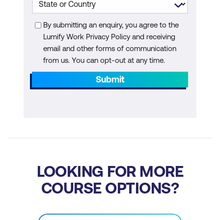
Machine Learning
By submitting an enquiry, you agree to the
Module 6: AI in Waste Management and
Lumify Work Privacy Policy and receiving
Circular Economy
email and other forms of communication
from us. You can opt-out at any time.
AI for Waste Sorting and Recycling
Submit
AI for Waste-to-Energy Solutions
Circular Economy and Resource
Recovery
Case Study: AI for Waste Sorting and
Recycling
LOOKING FOR MORE
Hands-On: Building a Waste Sorting
COURSE OPTIONS?
Classifier with AI
Module 7: AI for Biodiversity Conservation