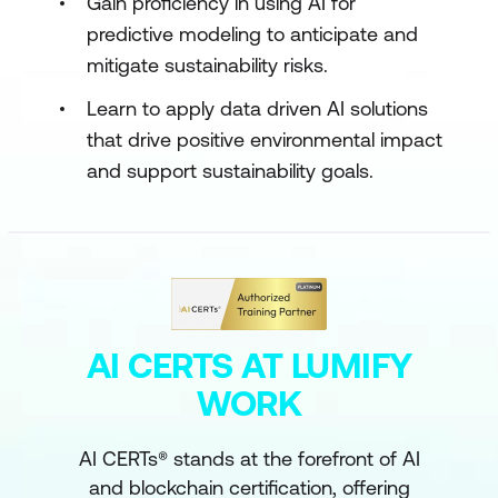
Gain proficiency in using AI for
predictive modeling to anticipate and
mitigate sustainability risks.
Learn to apply data driven AI solutions
that drive positive environmental impact
and support sustainability goals.
AI CERTS AT LUMIFY
WORK
AI CERTs® stands at the forefront of AI
and blockchain certification, offering