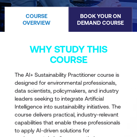
COURSE
BOOK YOUR ON
OVERVIEW
DEMAND COURSE
WHY STUDY THIS
COURSE
The AI+ Sustainability Practitioner course is
designed for environmental professionals,
data scientists, policymakers, and industry
leaders seeking to integrate Artificial
Intelligence into sustainability initiatives. The
course delivers practical, industry-relevant
capabilities that enable these professionals
to apply AI-driven solutions for