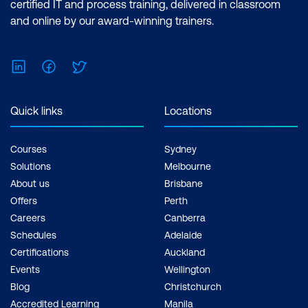
certified IT and process training, delivered in classroom
and online by our award-winning trainers.
Water Quality Monitoring and Analysis
Case Study: AI for Smart Irrigation
LinkedIn
Facebook
Twitter
Systems
Hands-On: Optimizing Irrigation
Quick links
Locations
Systems with AI
Module 9: AI for Sustainable Cities and
Courses
Sydney
Smart Urban Development
Solutions
Melbourne
About us
Brisbane
AI in Smart City Infrastructure
Offers
Perth
Careers
Canberra
Sustainable Mobility and Transportation
Schedules
Adelaide
AI in Urban Resource Optimization
Certifications
Auckland
Events
Wellington
Case Study: AI for Urban Air Quality
Blog
Christchurch
Monitoring
Accredited Learning
Manila