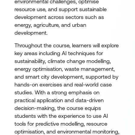
environmental challenges, optimise
resource use, and support sustainable
development across sectors such as
energy, agriculture, and urban
development.
Throughout the course, learners will explore
key areas including AI techniques for
sustainability, climate change modelling,
energy optimisation, waste management,
and smart city development, supported by
hands-on exercises and real-world case
studies. With a strong emphasis on
practical application and data-driven
decision-making, the course equips
students with the experience to use AI
tools for predictive modelling, resource
optimisation, and environmental monitoring,