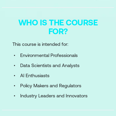
WHO IS THE COURSE
FOR?
This course is intended for:
Environmental Professionals
Data Scientists and Analysts
AI Enthusiasts
Policy Makers and Regulators
Industry Leaders and Innovators