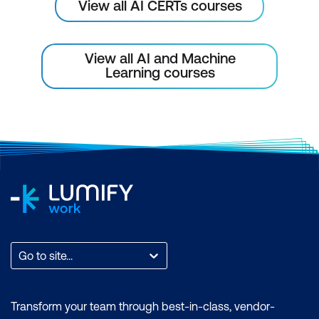
and Environmental Monitoring
View all AI CERTs courses
AI in Remote Sensing for Environmental
Monitoring
View all AI and Machine
Learning courses
Wildlife Tracking and Conservation
AI for Ecosystem Health Monitoring
Case Study: AI for Deforestation
Monitoring
Hands-On: Detecting Deforestation
Using Satellite Imagery
Module 8: AI for Water Resource
Management
Go to site...
AI for Water Consumption Prediction
Transform your team through best-in-class, vendor-
AI for Smart Irrigation Systems