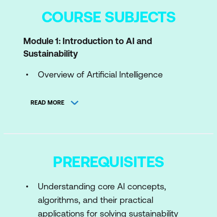
COURSE SUBJECTS
Module 1: Introduction to AI and
Sustainability
Overview of Artificial Intelligence
Introduction to Sustainability
READ MORE
Sustainability Challenges
AI for Green
Case Study: AI Models for Climate
PREREQUISITES
Change Prediction
Hands-On: Visualizing Global CO₂
Understanding core AI concepts,
Emissions Trends with GPT-4
algorithms, and their practical
applications for solving sustainability