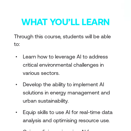
WHAT YOU’LL LEARN
Through this course, students will be able
to:
Learn how to leverage AI to address
critical environmental challenges in
various sectors.
Develop the ability to implement AI
solutions in energy management and
urban sustainability.
Equip skills to use AI for real-time data
analysis and optimising resource use.