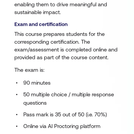
enabling them to drive meaningful and
sustainable impact.
Exam and certification
This course prepares students for the
corresponding certification. The
exam/assessment is completed online and
provided as part of the course content.
The exam is:
90 minutes
50 multiple choice / multiple response
questions
Pass mark is 35 out of 50 (i.e. 70%)
Online via AI Proctoring platform