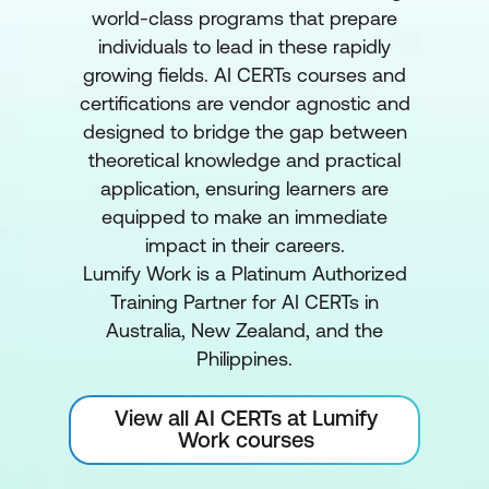
world-class programs that prepare
individuals to lead in these rapidly
growing fields. AI CERTs courses and
certifications are vendor agnostic and
designed to bridge the gap between
theoretical knowledge and practical
application, ensuring learners are
equipped to make an immediate
impact in their careers.
Lumify Work is a Platinum Authorized
Training Partner for AI CERTs in
Australia, New Zealand, and the
Philippines.
View all AI CERTs at Lumify
Work courses