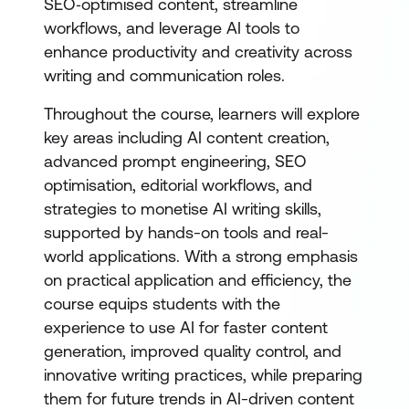
SEO‑optimised content, streamline
workflows, and leverage AI tools to
enhance productivity and creativity across
writing and communication roles.
Throughout the course, learners will explore
key areas including AI content creation,
advanced prompt engineering, SEO
optimisation, editorial workflows, and
strategies to monetise AI writing skills,
supported by hands-on tools and real-
world applications. With a strong emphasis
on practical application and efficiency, the
course equips students with the
experience to use AI for faster content
generation, improved quality control, and
innovative writing practices, while preparing
them for future trends in AI-driven content