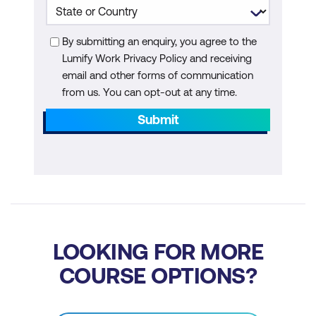
Collaborative Writing and Project
Management
By submitting an enquiry, you agree to the
Lumify Work Privacy Policy and receiving
Module 8: The Future of AI in Writing
email and other forms of communication
from us. You can opt-out at any time.
Emerging Trends in AI Writing
Submit
Preparing for the Future
Ethical and Societal Implications
Additional Module: AI Agents for Writer
Understanding AI Agents
LOOKING FOR MORE
Applications of AI Writer Agents
COURSE OPTIONS?