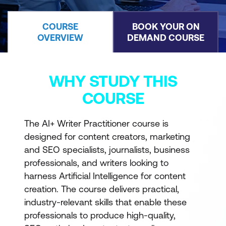
COURSE
BOOK YOUR ON
OVERVIEW
DEMAND COURSE
WHY STUDY THIS
COURSE
The AI+ Writer Practitioner course is
designed for content creators, marketing
and SEO specialists, journalists, business
professionals, and writers looking to
harness Artificial Intelligence for content
creation. The course delivers practical,
industry-relevant skills that enable these
professionals to produce high-quality,