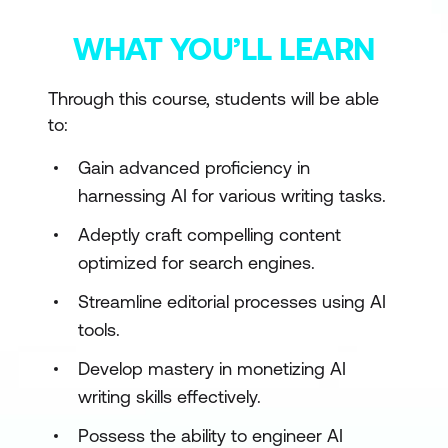
WHAT YOU’LL LEARN
Through this course, students will be able
to:
Gain advanced proficiency in
harnessing AI for various writing tasks.
Adeptly craft compelling content
optimized for search engines.
Streamline editorial processes using AI
tools.
Develop mastery in monetizing AI
writing skills effectively.
Possess the ability to engineer AI