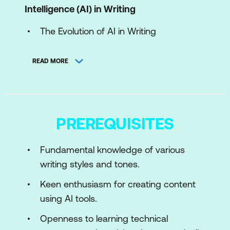
Intelligence (AI) in Writing
The Evolution of AI in Writing
Income Expectations with AI Writing
READ MORE
Fundamentals of Natural Language
Processing (NLP)
Ethics and Limitations of AI Writing
PREREQUISITES
Module 2: Getting Started with AI Content
Writing
Fundamental knowledge of various
writing styles and tones.
Introduction to AI Writing Tools
Keen enthusiasm for creating content
Basics of AI-Assisted Writing
using AI tools.
Enhancing Creativity with AI
Openness to learning technical
Module 3: Advanced AI Content Creation