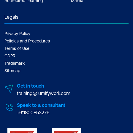
Accredited Learning
Manila
Legals
Privacy Policy
Policies and Procedures
Terms of Use
GDPR
Trademark
Sitemap
Get in touch
training@lumifywork.com
Speak to a consultant
+611800853276