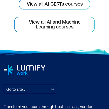
View all AI CERTs courses
View all AI and Machine
Learning courses
Go to site...
Transform your team through best-in-class, vendor-