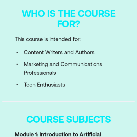
WHO IS THE COURSE
FOR?
This course is intended for:
Content Writers and Authors
Marketing and Communications
Professionals
Tech Enthusiasts
COURSE SUBJECTS
Module 1: Introduction to Artificial