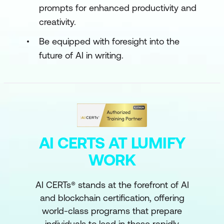
prompts for enhanced productivity and
creativity.
Be equipped with foresight into the
future of AI in writing.
AI CERTS AT LUMIFY
WORK
AI CERTs® stands at the forefront of AI
and blockchain certification, offering
world-class programs that prepare
individuals to lead in these rapidly