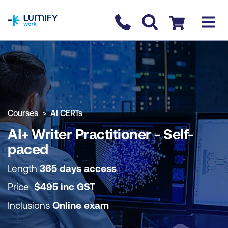
homepage
Contact us
Checkout
COURSE OVERVIEW
BOOK COURSE
Courses
AI CERTs
AI+ Writer Practitioner - Self-
paced
Length
365 days access
Price
$
495
inc
GST
Inclusions
Online exam