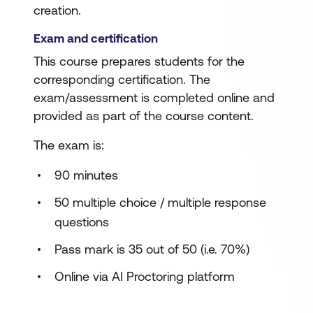
creation.
Exam and certification
This course prepares students for the
corresponding certification. The
exam/assessment is completed online and
provided as part of the course content.
The exam is:
90 minutes
50 multiple choice / multiple response
questions
Pass mark is 35 out of 50 (i.e. 70%)
Online via AI Proctoring platform