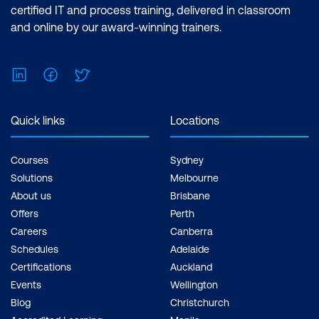
certified IT and process training, delivered in classroom
and online by our award-winning trainers.
LinkedIn
Facebook
Twitter
Quick links
Locations
Courses
Sydney
Solutions
Melbourne
About us
Brisbane
Offers
Perth
Careers
Canberra
Schedules
Adelaide
Certifications
Auckland
Events
Wellington
Blog
Christchurch