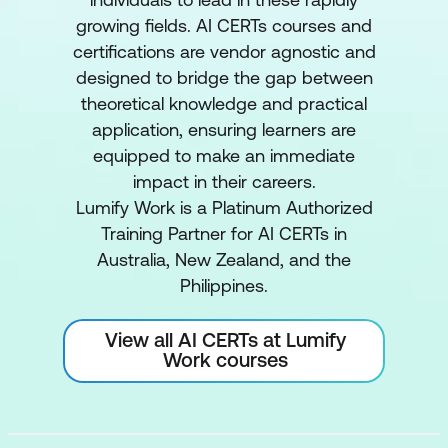
growing fields. AI CERTs courses and
certifications are vendor agnostic and
designed to bridge the gap between
theoretical knowledge and practical
application, ensuring learners are
equipped to make an immediate
impact in their careers.
Lumify Work is a Platinum Authorized
Training Partner for AI CERTs in
Australia, New Zealand, and the
Philippines.
View all AI CERTs at Lumify
Work courses