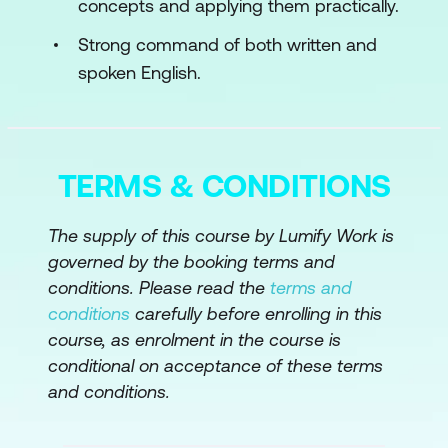
concepts and applying them practically.
Content Variety with AI
Strong command of both written and
spoken English.
Tailoring Content for Different
Audiences
Beyond Text: Multi-Media Content
Creation
TERMS & CONDITIONS
Module 4: Content Optimization and SEO
The supply of this course by Lumify Work is
with AI
governed by the booking terms and
conditions. Please read the
terms and
SEO Fundamentals with AI
conditions
carefully before enrolling in this
Content Quality and Readability
course, as enrolment in the course is
conditional on acceptance of these terms
Dynamic Content and Personalization
and conditions.
Module 5: Monetizing AI Writing Skills