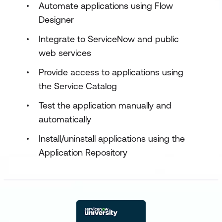
Automate applications using Flow
Designer
Integrate to ServiceNow and public
web services
Provide access to applications using
the Service Catalog
Test the application manually and
automatically
Install/uninstall applications using the
Application Repository