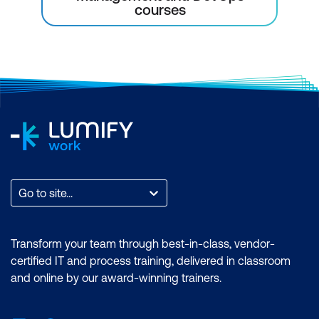
courses
Go to site...
Transform your team through best-in-class, vendor-
certified IT and process training, delivered in classroom
and online by our award-winning trainers.