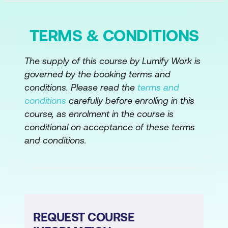
TERMS & CONDITIONS
The supply of this course by Lumify Work is
governed by the booking terms and
conditions. Please read the
terms and
conditions
carefully before enrolling in this
course, as enrolment in the course is
conditional on acceptance of these terms
and conditions.
REQUEST COURSE