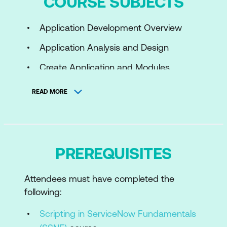
COURSE SUBJECTS
Application Development Overview
Application Analysis and Design
Create Application and Modules
Work with Application Forms
READ MORE
Control Access
Automate Work
Import and Integrate External Data
PREREQUISITES
Test with ATF
Attendees must have completed the
App Dev Topics for Further Study
following:
Scripting in ServiceNow Fundamentals