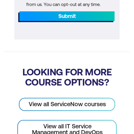
from us. You can opt-out at any time.
Submit
LOOKING FOR MORE
COURSE OPTIONS?
View all ServiceNow courses
View all IT Service
Management and DevOps