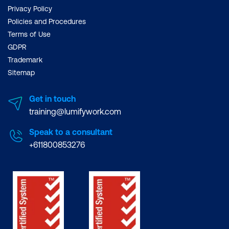
Privacy Policy
Policies and Procedures
Terms of Use
GDPR
Trademark
Sitemap
Get in touch
training@lumifywork.com
Speak to a consultant
+611800853276