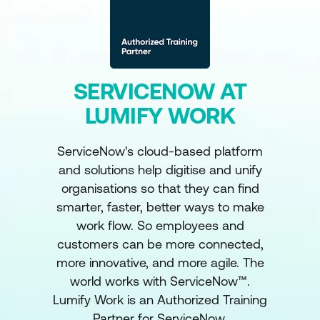
SERVICENOW AT
LUMIFY WORK
ServiceNow's cloud-based platform
and solutions help digitise and unify
organisations so that they can find
smarter, faster, better ways to make
work flow. So employees and
customers can be more connected,
more innovative, and more agile. The
world works with ServiceNow™.
Lumify Work is an Authorized Training
Partner for ServiceNow.