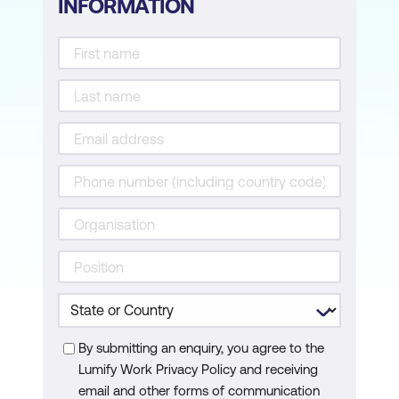
INFORMATION
By submitting an enquiry, you agree to the
Lumify Work Privacy Policy and receiving
email and other forms of communication