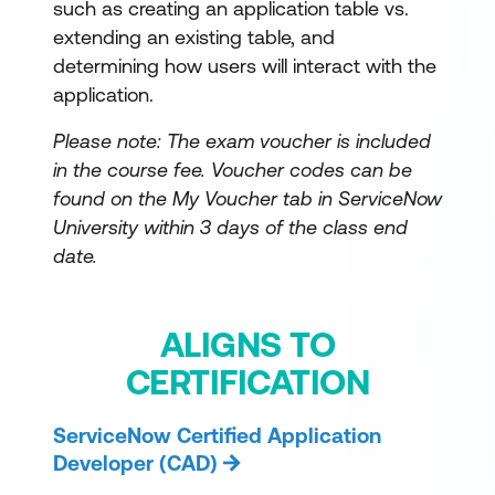
such as creating an application table vs.
extending an existing table, and
determining how users will interact with the
application.
Please note: The exam voucher is included
in the course fee.
Voucher codes can be
found on the My Voucher tab in ServiceNow
University within 3 days of the class end
date.
ALIGNS TO
CERTIFICATION
ServiceNow Certified Application
Developer (CAD)