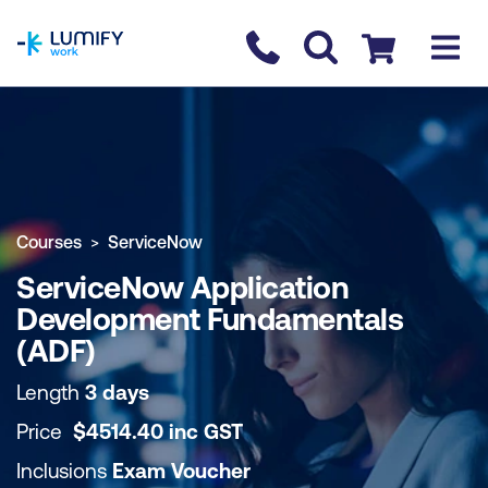
homepage
Contact us
Checkout
COURSE OVERVIEW
BOOK COURSE
Courses
ServiceNow
ServiceNow Application
Development Fundamentals
(ADF)
Length
3 days
Price
$
4514.40
inc
GST
Inclusions
Exam Voucher