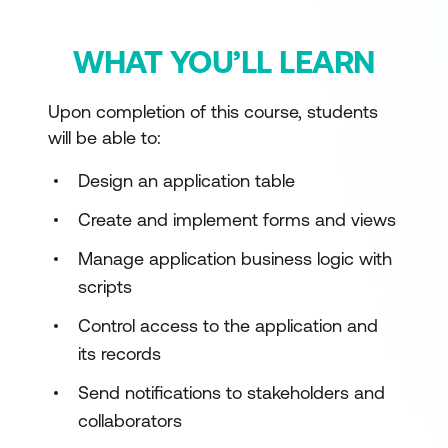
WHAT YOU’LL LEARN
Upon completion of this course, students
will be able to:
Design an application table
Create and implement forms and views
Manage application business logic with
scripts
Control access to the application and
its records
Send notifications to stakeholders and
collaborators