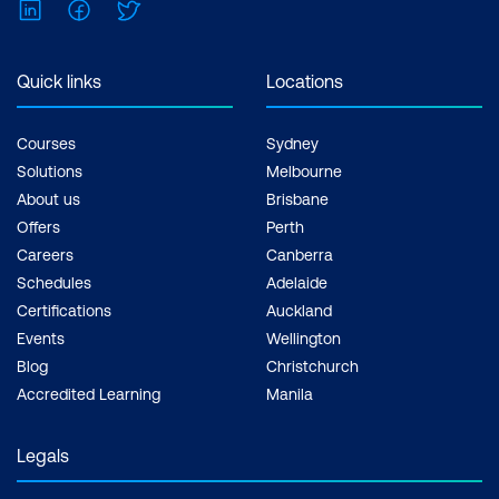
LinkedIn
Facebook
Twitter
Quick links
Locations
Courses
Sydney
Solutions
Melbourne
About us
Brisbane
Offers
Perth
Careers
Canberra
Schedules
Adelaide
Certifications
Auckland
Events
Wellington
Blog
Christchurch
Accredited Learning
Manila
Legals