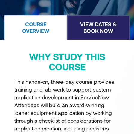
COURSE
VIEW DATES &
OVERVIEW
BOOK NOW
WHY STUDY THIS
COURSE
This hands‑on, three-day course provides
training and lab work to support custom
application development in ServiceNow.
Attendees will build an award‑winning
loaner equipment application by working
through a checklist of considerations for
application creation, including decisions