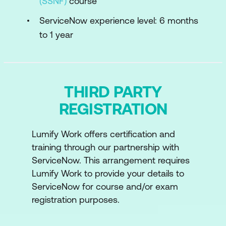
(SSNF)
course
ServiceNow experience level: 6 months
to 1 year
THIRD PARTY
REGISTRATION
Lumify Work offers certification and
training through our partnership with
ServiceNow. This arrangement requires
Lumify Work to provide your details to
ServiceNow for course and/or exam
registration purposes.