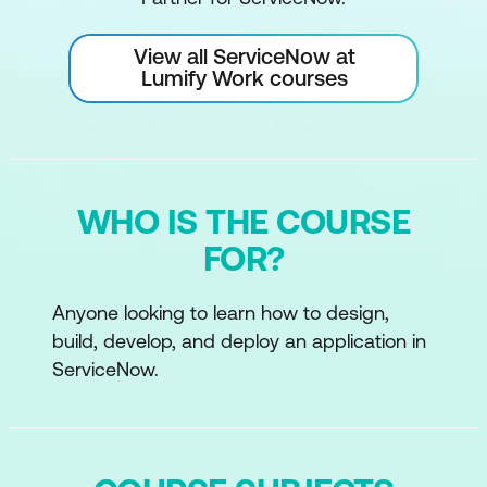
View all ServiceNow at
Lumify Work courses
WHO IS THE COURSE
FOR?
Anyone looking to learn how to design,
build, develop, and deploy an application in
ServiceNow.