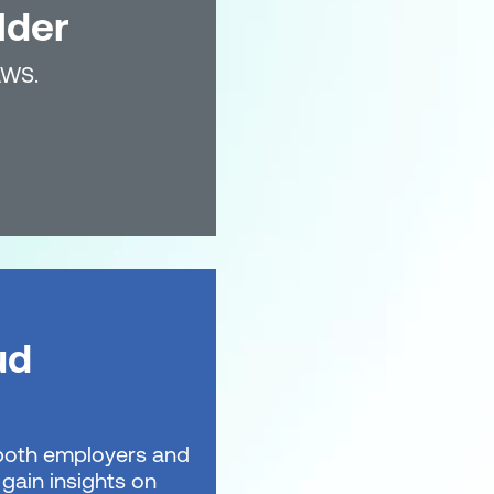
lder
AWS.
ud
t both employers and
gain insights on