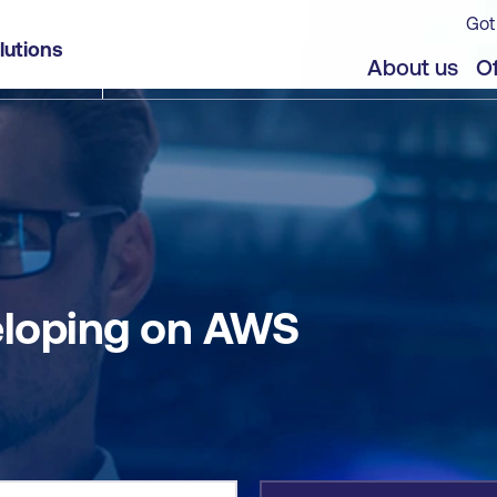
Got
lutions
jects
About us
Of
eloping on AWS