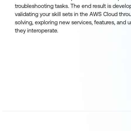
troubleshooting tasks. The end result is devel
validating your skill sets in the AWS Cloud thr
solving, exploring new services, features, and
they interoperate.