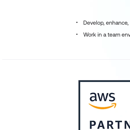
Develop, enhance, 
Work in a team env