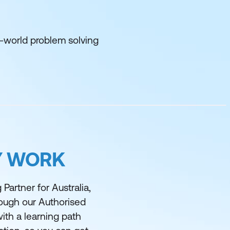
l-world problem solving
Y WORK
Partner for Australia,
rough our Authorised
ith a learning path