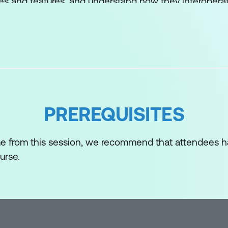
es and features, and understand how they interopera
PREREQUISITES
me from this session, we recommend that attendees 
urse.