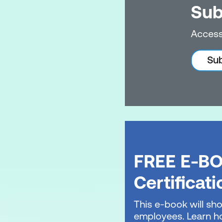
Sub
Access
Sub
FREE E-BO
Certificat
This e-book will sho
employees. Learn ho