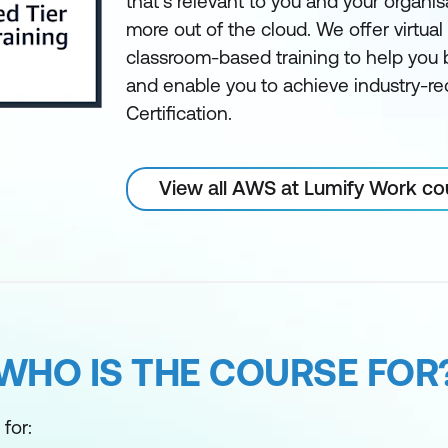
that’s relevant to you and your organis
more out of the cloud. We offer virtua
classroom-based training to help you bu
and enable you to achieve industry-
Certification.
View all AWS at Lumify Work co
WHO IS THE COURSE FOR
for: