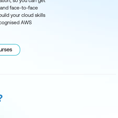
ation, so you can get
l and face-to-face
ild your cloud skills
recognised AWS
urses
?