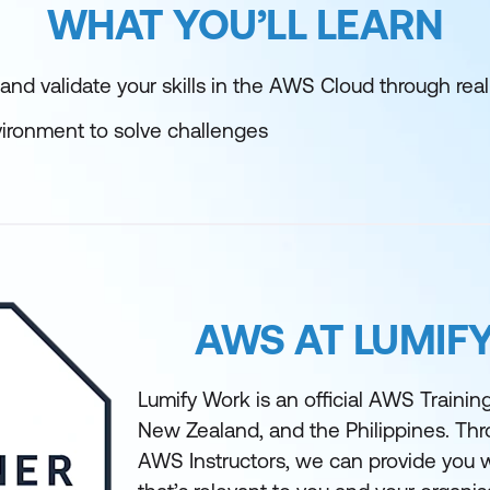
WHAT YOU’LL LEARN
and validate your skills in the AWS Cloud through rea
ironment to solve challenges
AWS AT LUMIF
Lumify Work is an official AWS Training 
New Zealand, and the Philippines. Th
AWS Instructors, we can provide you w