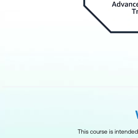
This course is intended 