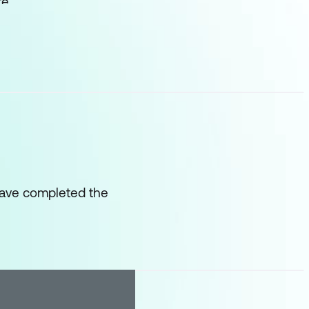
te
have completed the