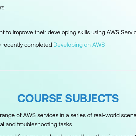
rs
t to improve their developing skills using AWS Servi
 recently completed
Developing on AWS
COURSE SUBJECTS
range of AWS services in a series of real-world scena
l and troubleshooting tasks