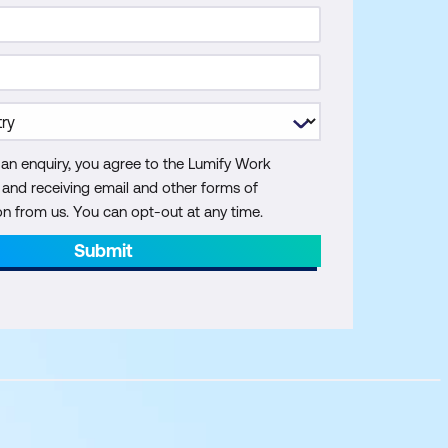
 an enquiry, you agree to the Lumify Work
y and receiving email and other forms of
 from us. You can opt-out at any time.
Submit