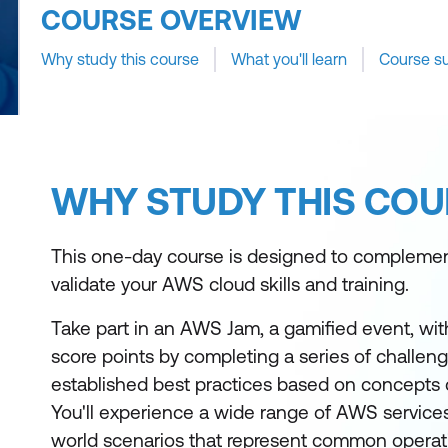
COURSE OVERVIEW
Why study this course
What you'll learn
Course s
WHY STUDY THIS COU
This one-day course is designed to compleme
validate your AWS cloud skills and training.
Take part in an AWS Jam, a gamified event, wi
score points by completing a series of challen
established best practices based on concepts 
You'll experience a wide range of AWS services 
world scenarios that represent common operat