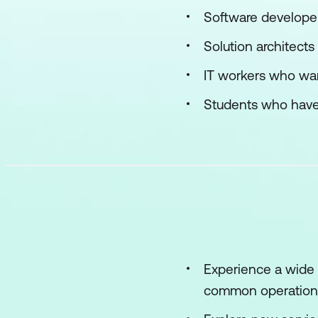
Software develope
Solution architects
IT workers who wan
Students who have
Experience a wide 
common operationa