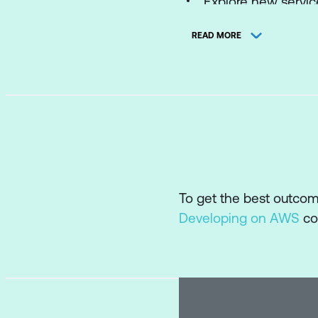
Explore new servic
READ MORE
To get the best outco
Developing on AWS
co