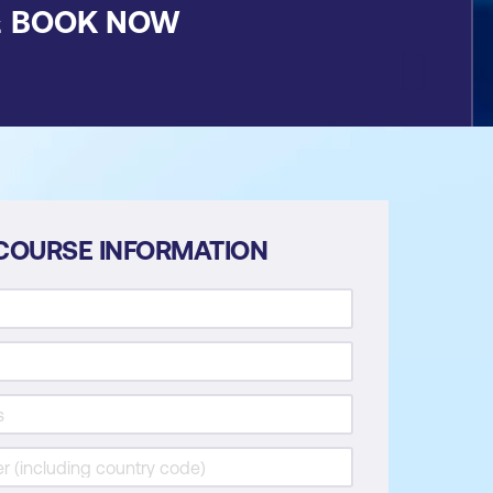
&
BOOK NOW
COURSE INFORMATION