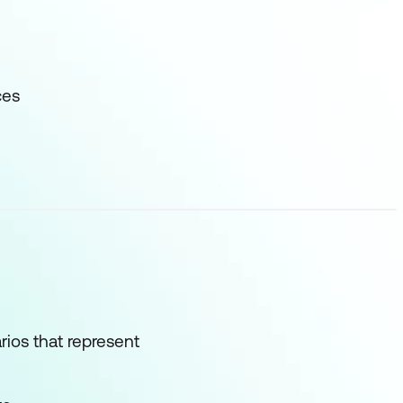
ces
rios that represent