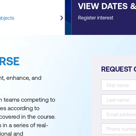
VIEW DATES 
Register interest
ubjects
RSE
REQUEST 
nt, enhance, and
th teams competing to
ges according to
covered in the course.
in a series of real-
ional and