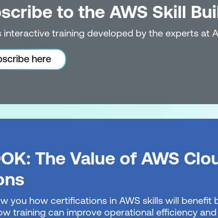
scribe to the AWS Skill Bui
 interactive training developed by the experts at 
scribe here
OK: The Value of AWS Clo
ions
w you how certifications in AWS skills will benefi
w training can improve operational efficiency and 