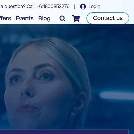
 a question? Call
+611800853276
|
Login
Book course
Contact us
fers
Events
Blog
Checkout