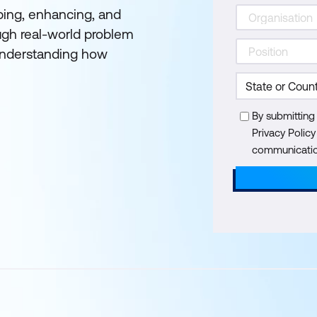
oping, enhancing, and
ough real-world problem
 understanding how
By submitting
Privacy Polic
communication