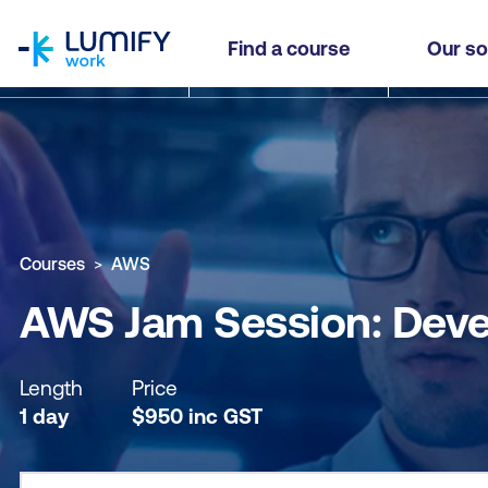
homepage
AWS Jam Session: Developing on AWS
Find a course
Our so
Why study this course
What you'll learn
Course sub
Courses
AWS
AWS Jam Session: Dev
Length
Price
1 day
$
950
inc
GST