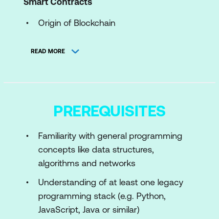
Smart Contracts
Origin of Blockchain
What is Blockchain?
READ MORE
Consensus Mechanisms
What are Smart Contracts?
Bitcoin Blockchains
PREREQUISITES
Module 2: Ethereum Virtual (EVM) and
Solidity Basics
Familiarity with general programming
concepts like data structures,
What is an EVM and Ethereum?
algorithms and networks
Wallets Introduction and Creation
Understanding of at least one legacy
Introduction to Remix Editor with
programming stack (e.g. Python,
Metamask
JavaScript, Java or similar)