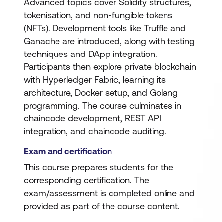
Advanced topics cover Solidity structures,
tokenisation, and non-fungible tokens
(NFTs). Development tools like Truffle and
Ganache are introduced, along with testing
techniques and DApp integration.
Participants then explore private blockchain
with Hyperledger Fabric, learning its
architecture, Docker setup, and Golang
programming. The course culminates in
chaincode development, REST API
integration, and chaincode auditing.
Exam and certification
This course prepares students for the
corresponding certification. The
exam/assessment is completed online and
provided as part of the course content.