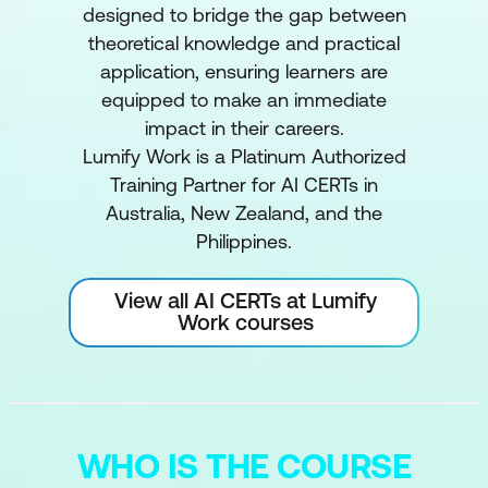
designed to bridge the gap between
theoretical knowledge and practical
application, ensuring learners are
equipped to make an immediate
impact in their careers.
Lumify Work is a Platinum Authorized
Training Partner for AI CERTs in
Australia, New Zealand, and the
Philippines.
View all AI CERTs at Lumify
Work courses
WHO IS THE COURSE