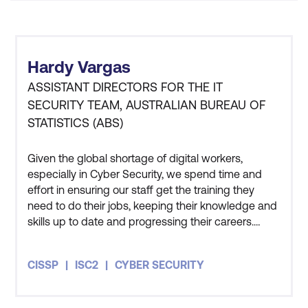
Samples and Test Network Explanation
using Linux Scripting
Error Handling
Hardy Vargas
ASSISTANT DIRECTORS FOR THE IT
Error Codes and Messages
SECURITY TEAM, AUSTRALIAN BUREAU OF
Logging Errors
STATISTICS (ABS)
Handling Panics
Given the global shortage of digital workers,
especially in Cyber Security, we spend time and
Module 11: Custom Chaincode
effort in ensuring our staff get the training they
Extending the Default Chaincode
need to do their jobs, keeping their knowledge and
skills up to date and progressing their careers.
Chaincode Deployment
Three members of my team have also undertaken
the CISSP course and all three of them got
REST API Integration with Front End
CISSP
ISC2
CYBER SECURITY
themselves certified as well. The course has given
me an appreciation for how people in the private
Module 12: Smart Contract Auditing and
sector and other