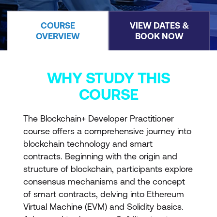
COURSE
VIEW DATES &
OVERVIEW
BOOK NOW
WHY STUDY THIS
COURSE
The Blockchain+ Developer Practitioner
course offers a comprehensive journey into
blockchain technology and smart
contracts. Beginning with the origin and
structure of blockchain, participants explore
consensus mechanisms and the concept
of smart contracts, delving into Ethereum
Virtual Machine (EVM) and Solidity basics.