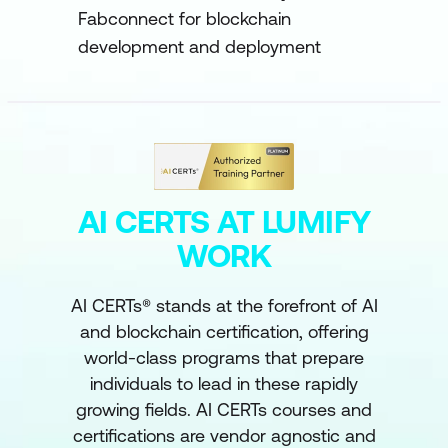
Fabconnect for blockchain
development and deployment
AI CERTS AT LUMIFY
WORK
AI CERTs® stands at the forefront of AI
and blockchain certification, offering
world-class programs that prepare
individuals to lead in these rapidly
growing fields. AI CERTs courses and
certifications are vendor agnostic and