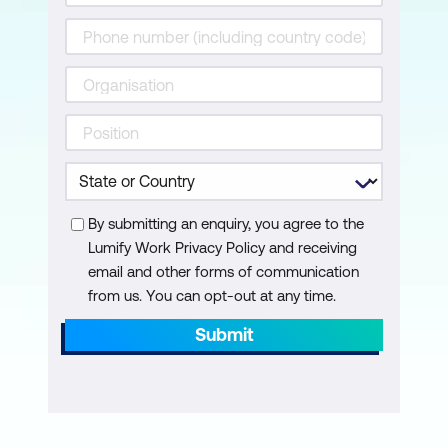
Module 6: DApp Integration and Testing
Web3.0 Integration with JS
Wallet Creation and Sending
Transactions
Module 7: Introduction to Private
Blockchains - Hyperledger Fabric
By submitting an enquiry, you agree to the
Public Vs Private vs. Consortium
Lumify Work Privacy Policy and receiving
Blockchain Frameworks
email and other forms of communication
Introduction to the Hyperledger Fabric
from us. You can opt-out at any time.
Hyperledger Projects
Submit
Module 8: Deep Dive into Hyperledger
Fabric