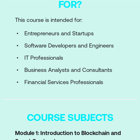
FOR?
This course is intended for:
Entrepreneurs and Startups
Software Developers and Engineers
IT Professionals
Business Analysts and Consultants
Financial Services Professionals
COURSE SUBJECTS
Module 1: Introduction to Blockchain and