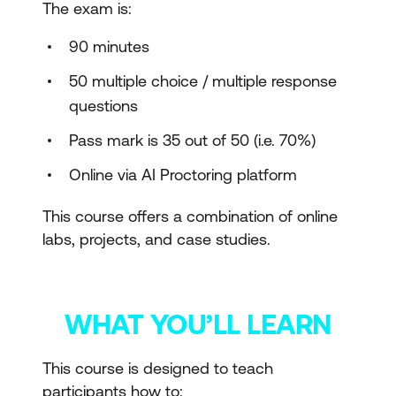
The exam is:
90 minutes
50 multiple choice / multiple response
questions
Pass mark is 35 out of 50 (i.e. 70%)
Online via AI Proctoring platform
This course offers a combination of online
labs, projects, and case studies.
WHAT YOU’LL LEARN
This course is designed to teach
participants how to: