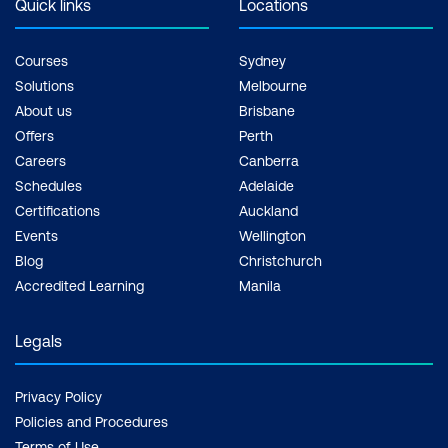
Quick links
Locations
Courses
Sydney
Solutions
Melbourne
About us
Brisbane
Offers
Perth
Careers
Canberra
Schedules
Adelaide
Certifications
Auckland
Events
Wellington
Blog
Christchurch
Accredited Learning
Manila
Legals
Privacy Policy
Policies and Procedures
Terms of Use