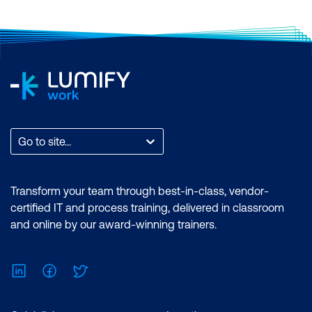
Tools, Hyperledger Fabconnect, and
Firefly
Why Smart Contract Audits are
Necessary
Introduction to Firefly, Fabconnect, and
Blockchain Explorer
Go to site...
Transform your team through best-in-class, vendor-
certified IT and process training, delivered in classroom
and online by our award-winning trainers.
LinkedIn
Facebook
Twitter