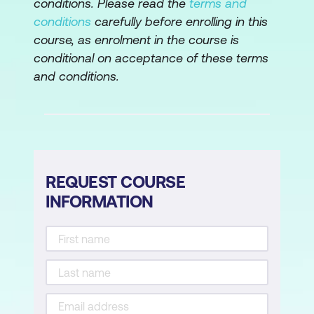
conditions. Please read the
terms and
Openzepplin Libraries
conditions
carefully before enrolling in this
course, as enrolment in the course is
Module 4: Tokenisation and NFTs
conditional on acceptance of these terms
ERC20 Token Creation
and conditions.
NFT, NFT Minting, IPFS, Security, and
Pinata Cloud
Module 5: Development Tools and
Techniques
REQUEST COURSE
INFORMATION
Truffle, Ganache, and Hardhat
Metamask Wallet
Remix Development Environment
Localnet and Testnet Deployment