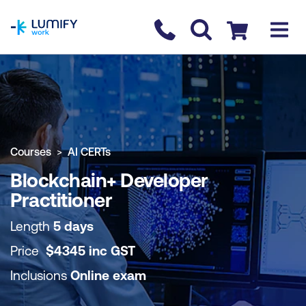
homepage
Contact us
Checkout
COURSE OVERVIEW
BOOK COURSE
Courses
AI CERTs
Blockchain+ Developer
Practitioner
Length
5 days
Price
$
4345
inc
GST
Inclusions
Online exam