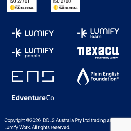
Copyright ©2026 DDLS Australia Pty Ltd trading as
Lumify Work. All rights reserved.