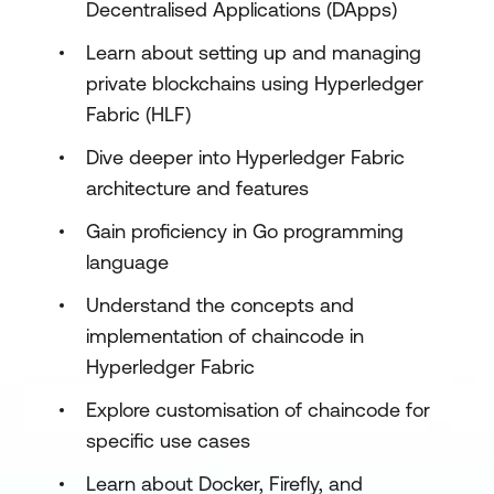
Decentralised Applications (DApps)
Learn about setting up and managing
private blockchains using Hyperledger
Fabric (HLF)
Dive deeper into Hyperledger Fabric
architecture and features
Gain proficiency in Go programming
language
Understand the concepts and
implementation of chaincode in
Hyperledger Fabric
Explore customisation of chaincode for
specific use cases
Learn about Docker, Firefly, and