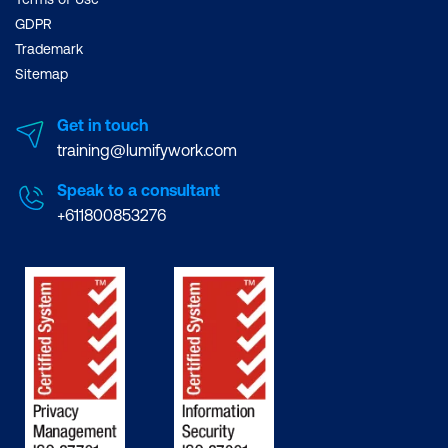
GDPR
Trademark
Sitemap
Get in touch
training@lumifywork.com
Speak to a consultant
+611800853276