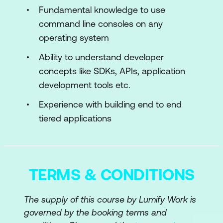
Smart Contract Basic Structure
Fundamental knowledge to use
command line consoles on any
Variables, If/Else, Strings, Loops, Arrays,
operating system
Test Tokens
Ability to understand developer
Module 3: Advanced Solidity and
concepts like SDKs, APIs, application
Structures
development tools etc.
Libraries, Interfaces, Modifiers
Experience with building end to end
tiered applications
Structures, Enums, ABI, Calldata,
Events, and Transfers
Contract-to-Contract Calls
TERMS & CONDITIONS
Address and Address Payable
Receive and Fallback Functions
The supply of this course by Lumify Work is
Upgradeable Contracts
governed by the booking terms and