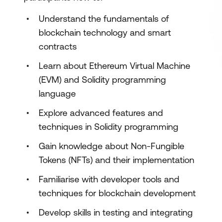
Understand the fundamentals of
blockchain technology and smart
contracts
Learn about Ethereum Virtual Machine
(EVM) and Solidity programming
language
Explore advanced features and
techniques in Solidity programming
Gain knowledge about Non-Fungible
Tokens (NFTs) and their implementation
Familiarise with developer tools and
techniques for blockchain development
Develop skills in testing and integrating