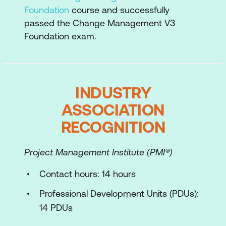
Foundation
course and successfully
Active listening
passed the Change Management V3
Foundation exam.
Giving developmental feedback
Framework for coaching
Handling Conflict in Change
INDUSTRY
Conflict in change situations
ASSOCIATION
RECOGNITION
Conflict management
Facilitation for Co-Design
Project Management Institute (PMI®)
Facilitation principles
Contact hours: 14 hours
Tailoring Change Management
Professional Development Units (PDUs):
Approaches for Different Scenarios
14 PDUs