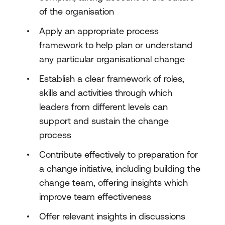
of the organisation
Apply an appropriate process
framework to help plan or understand
any particular organisational change
Establish a clear framework of roles,
skills and activities through which
leaders from different levels can
support and sustain the change
process
Contribute effectively to preparation for
a change initiative, including building the
change team, offering insights which
improve team effectiveness
Offer relevant insights in discussions