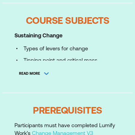
COURSE SUBJECTS
Sustaining Change
Types of levers for change
Tipping point and critical mass
Roger's adoption model
READ MORE
Learning for Change
Introduction to effective instruction
PREREQUISITES
Learning needs and objectives -
knowledge, skills, and attitudes
Participants must have completed Lumify
Work's
Change Management V3
Coaching for Change