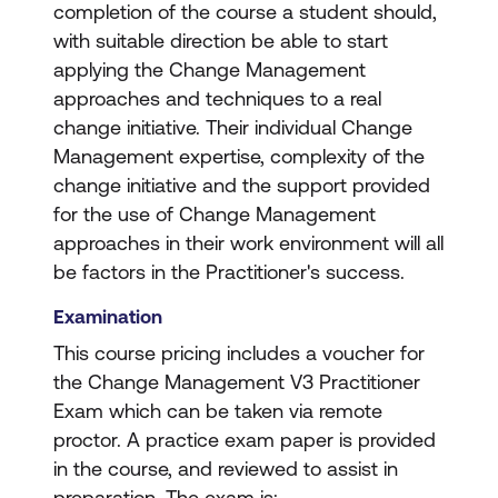
completion of the course a student should,
with suitable direction be able to start
applying the Change Management
approaches and techniques to a real
change initiative. Their individual Change
Management expertise, complexity of the
change initiative and the support provided
for the use of Change Management
approaches in their work environment will all
be factors in the Practitioner's success.
Examination
This course pricing includes a voucher for
the Change Management V3 Practitioner
Exam which can be taken via remote
proctor. A practice exam paper is provided
in the course, and reviewed to assist in
preparation. The exam is: