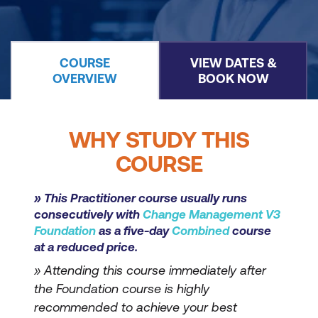
COURSE
VIEW DATES &
OVERVIEW
BOOK NOW
WHY STUDY THIS
COURSE
» This Practitioner course usually runs
consecutively with
Change Management V3
Foundation
as a five-day
Combined
course
at a reduced price.
» Attending this course immediately after
the Foundation course is highly
recommended to achieve your best