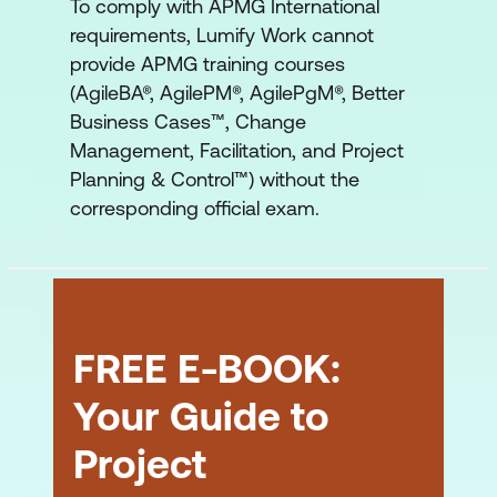
To comply with APMG International
requirements, Lumify Work cannot
provide APMG training courses
(AgileBA®, AgilePM®, AgilePgM®, Better
Business Cases™, Change
Management, Facilitation, and Project
Planning & Control™) without the
corresponding official exam.
FREE E-BOOK:
Your Guide to
Project