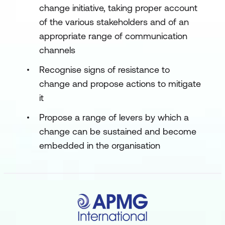
change initiative, taking proper account
of the various stakeholders and of an
appropriate range of communication
channels
Recognise signs of resistance to
change and propose actions to mitigate
it
Propose a range of levers by which a
change can be sustained and become
embedded in the organisation