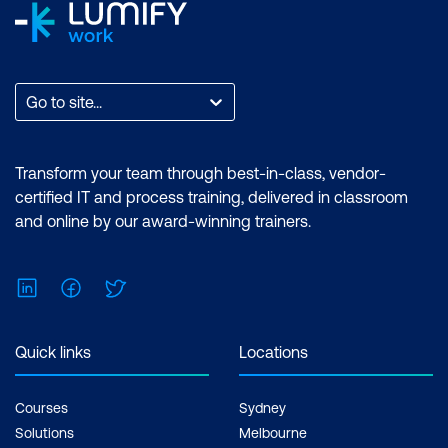
Go to site...
Transform your team through best-in-class, vendor-
certified IT and process training, delivered in classroom
and online by our award-winning trainers.
LinkedIn
Facebook
Twitter
Quick links
Locations
Courses
Sydney
Solutions
Melbourne