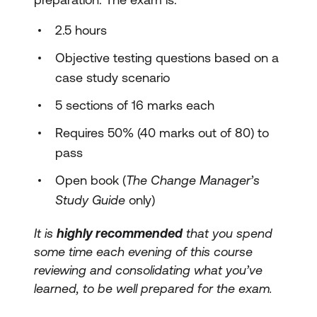
2.5 hours
Objective testing questions based on a
case study scenario
5 sections of 16 marks each
Requires 50% (40 marks out of 80) to
pass
Open book (
The Change Manager’s
Study Guide
only)
It is
highly recommended
that you spend
some time each evening of this course
reviewing and consolidating what you’ve
learned, to be well prepared for the exam.