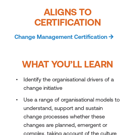
ALIGNS TO
CERTIFICATION
Change Management Certification
WHAT YOU’LL LEARN
Identify the organisational drivers of a
change initiative
Use a range of organisational models to
understand, support and sustain
change processes whether these
changes are planned, emergent or
complex, taking account of the culture