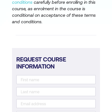
conditions
carefully before enrolling in this
course, as enrolment in the course is
conditional on acceptance of these terms
and conditions.
REQUEST COURSE
INFORMATION