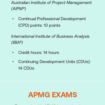
Exam Preparation
Australian Institute of Project Management
(AIPM®)
Continual Professional Development
(CPD) points: 10 points
International Institute of Business Analysis
(IIBA­®)
Credit hours: 14 hours
Continuing Development Units (CDUs):
14 CDUs
APMG EXAMS