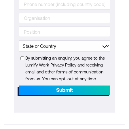
By submitting an enquiry, you agree to the
Lumify Work Privacy Policy and receiving
email and other forms of communication
from us. You can opt-out at any time.
Submit