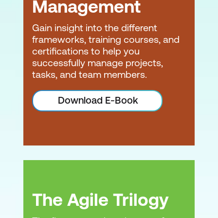
Management
Gain insight into the different
frameworks, training courses, and
certifications to help you
successfully manage projects,
tasks, and team members.
Download E-Book
The Agile Trilogy