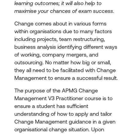
learning outcomes; it will also help to
maximise your chances of exam success
.
Change comes about in various forms
within organisations due to many factors
including projects, team restructuring,
business analysis identifying different ways
of working, company mergers, and
outsourcing. No matter how big or small,
they all need to be facilitated with Change
Management to ensure a successful result.
The purpose of the APMG Change
Management V3 Practitioner course is to
ensure a student has sufficient
understanding of how to apply and tailor
Change Management guidance in a given
organisational change situation. Upon