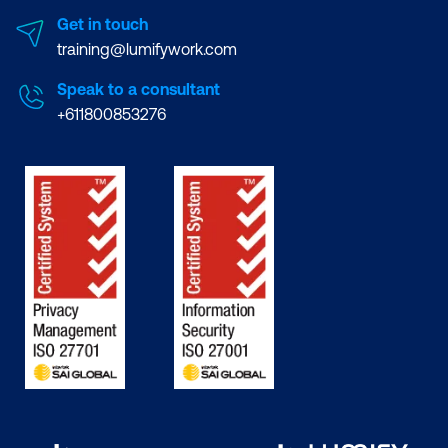
Get in touch
training@lumifywork.com
Speak to a consultant
+611800853276