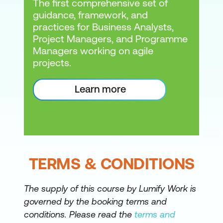
The first comprehensive set of
guidance, framework, and
practices for Business Analysts,
Project Managers, and Programme
Managers working on agile
projects.
Learn more
TERMS & CONDITIONS
The supply of this course by Lumify Work is
governed by the booking terms and
conditions. Please read the
terms and