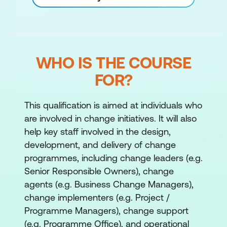
WHO IS THE COURSE
FOR?
This qualification is aimed at individuals who
are involved in change initiatives. It will also
help key staff involved in the design,
development, and delivery of change
programmes, including change leaders (e.g.
Senior Responsible Owners), change
agents (e.g. Business Change Managers),
change implementers (e.g. Project /
Programme Managers), change support
(e.g. Programme Office), and operational