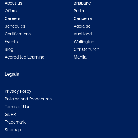
About us
Brisbane
Offers
Perth
Careers
Canberra
Schedules
Adelaide
Certifications
Auckland
Events
Wellington
Blog
Christchurch
Accredited Learning
Manila
Legals
Privacy Policy
Policies and Procedures
Terms of Use
GDPR
Trademark
Sitemap