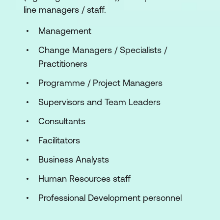
line managers / staff.
Management
Change Managers / Specialists /
Practitioners
Programme / Project Managers
Supervisors and Team Leaders
Consultants
Facilitators
Business Analysts
Human Resources staff
Professional Development personnel