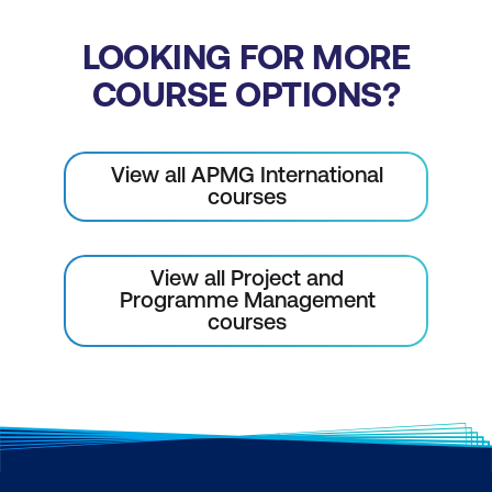
LOOKING FOR MORE
COURSE OPTIONS?
View all APMG International
courses
View all Project and
Programme Management
courses