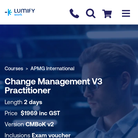
homepage
Contact us
Checkout
COURSE OVERVIEW
BOOK COURSE
Courses
APMG International
Change Management V3
Practitioner
Length
2 days
Price
$
1969
inc
GST
Version
CMBoK v2
Inclusions
Exam voucher