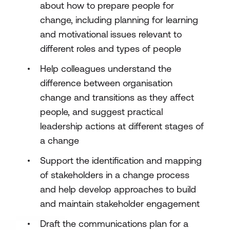
about how to prepare people for
change, including planning for learning
and motivational issues relevant to
different roles and types of people
Help colleagues understand the
difference between organisation
change and transitions as they affect
people, and suggest practical
leadership actions at different stages of
a change
Support the identification and mapping
of stakeholders in a change process
and help develop approaches to build
and maintain stakeholder engagement
Draft the communications plan for a