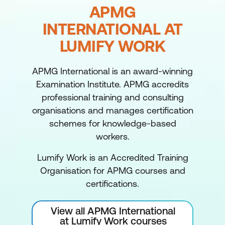
APMG
INTERNATIONAL AT
LUMIFY WORK
APMG International is an award-winning
Examination Institute. APMG accredits
professional training and consulting
organisations and manages certification
schemes for knowledge-based
workers.
Lumify Work is an Accredited Training
Organisation for APMG courses and
certifications.
View all APMG International
at Lumify Work courses