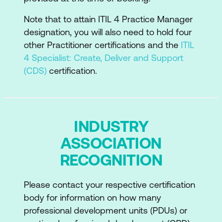
Recommendations for the practice
success
Note that to attain ITIL 4 Practice Manager
designation, you will also need to hold four
other Practitioner certifications and the
ITIL
4 Specialist: Create, Deliver and Support
(CDS)
certification.
INDUSTRY
ASSOCIATION
RECOGNITION
Please contact your respective certification
body for information on how many
professional development units (PDUs) or