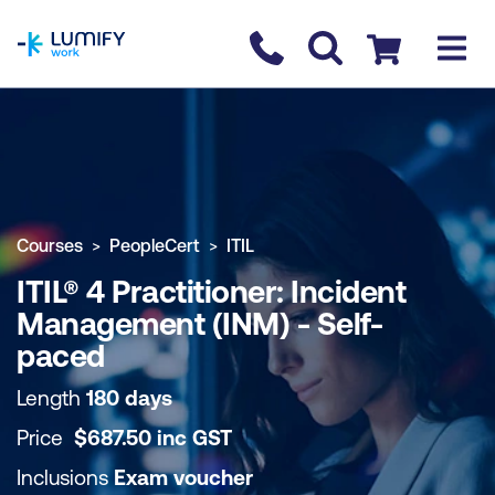
homepage
Contact us
Checkout
COURSE OVERVIEW
BOOK COURSE
Courses
PeopleCert
ITIL
ITIL® 4 Practitioner: Incident
Management (INM) - Self-
paced
Length
180 days
Price
$
687.50
inc
GST
Inclusions
Exam voucher