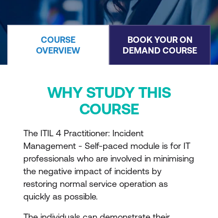
COURSE
BOOK YOUR ON
OVERVIEW
DEMAND COURSE
WHY STUDY THIS
COURSE
The ITIL 4 Practitioner: Incident
Management - Self-paced module is for IT
professionals who are involved in minimising
the negative impact of incidents by
restoring normal service operation as
quickly as possible.
The individuals can demonstrate their