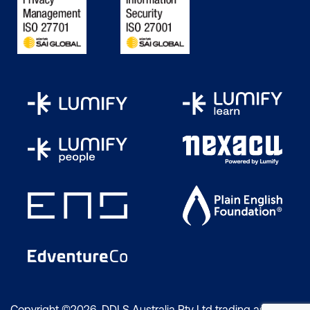
Copyright ©2026 DDLS Australia Pty Ltd trading as