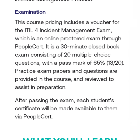
Examination
This course pricing includes a voucher for
the ITIL 4 Incident Management Exam,
which is an online proctored exam through
PeopleCert. It is a 30-minute closed book
exam consisting of 20 multiple-choice
questions, with a pass mark of 65% (13/20).
Practice exam papers and questions are
provided in the course, and reviewed to
assist in preparation.
After passing the exam, each student’s
certificate will be made available to them
via PeopleCert.