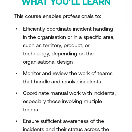
WHAT YOU’LL LEARN
This course enables professionals to:
Efficiently coordinate incident handling
in the organisation or in a specific area,
such as territory, product, or
technology, depending on the
organisational design
Monitor and review the work of teams
that handle and resolve incidents
Coordinate manual work with incidents,
especially those involving multiple
teams
Ensure sufficient awareness of the
incidents and their status across the