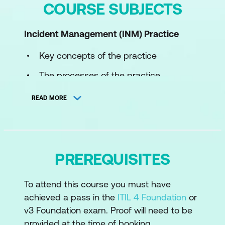
COURSE SUBJECTS
Incident Management (INM) Practice
Key concepts of the practice
The processes of the practice
The roles and competences of the
READ MORE
practice
How information and technology
support and enable the practice
PREREQUISITES
The role of partners and suppliers in the
practice
To attend this course you must have
How the ITIL capability model can be
achieved a pass in the
ITIL 4 Foundation
or
used to develop the practice
v3 Foundation exam. Proof will need to be
provided at the time of booking.