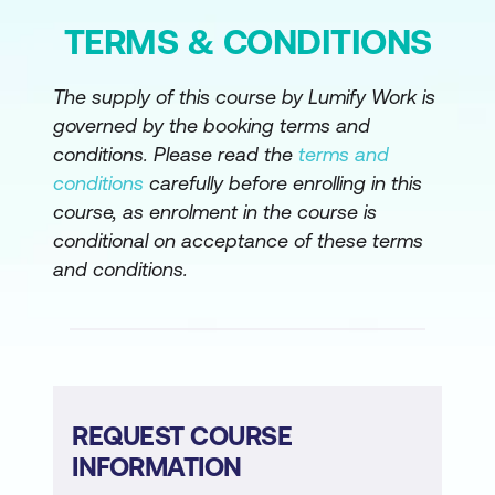
TERMS & CONDITIONS
The supply of this course by Lumify Work is
governed by the booking terms and
conditions. Please read the
terms and
conditions
carefully before enrolling in this
course, as enrolment in the course is
conditional on acceptance of these terms
and conditions.
REQUEST COURSE
INFORMATION