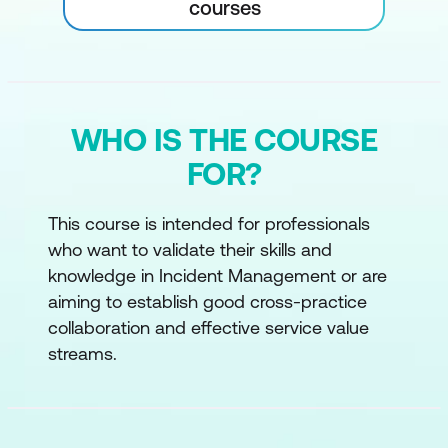
courses
WHO IS THE COURSE
FOR?
This course is intended for professionals
who want to validate their skills and
knowledge in Incident Management or are
aiming to establish good cross-practice
collaboration and effective service value
streams.