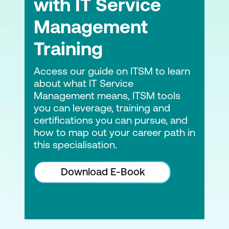
with IT Service
Management
Training
Access our guide on ITSM to learn
about what IT Service
Management means, ITSM tools
you can leverage, training and
certifications you can pursue, and
how to map out your career path in
this specialisation.
Download E-Book