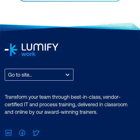
Go to site...
Transform your team through best-in-class, vendor-
certified IT and process training, delivered in classroom
and online by our award-winning trainers.
LinkedIn
Facebook
Twitter