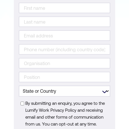
By submitting an enquiry, you agree to the
Lumify Work Privacy Policy and receiving
email and other forms of communication
from us. You can opt-out at any time.