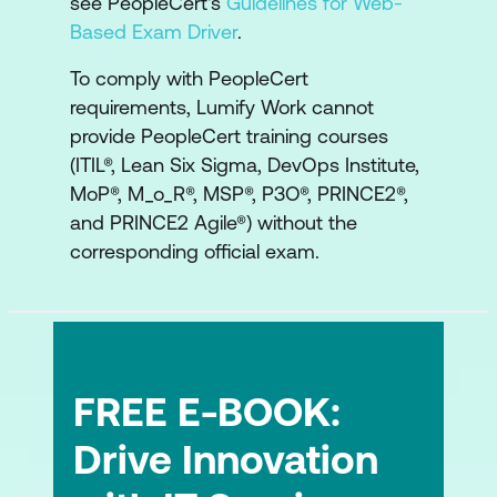
see PeopleCert's
Guidelines for Web-
Based Exam Driver
.
To comply with PeopleCert
requirements, Lumify Work cannot
provide PeopleCert training courses
(ITIL®, Lean Six Sigma, DevOps Institute,
MoP®, M_o_R®, MSP®, P3O®, PRINCE2®,
and PRINCE2 Agile®) without the
corresponding official exam.
FREE E-BOOK:
Drive Innovation