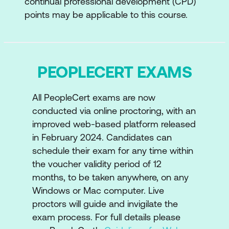
continual professional development (CPD)
points may be applicable to this course.
PEOPLECERT EXAMS
All PeopleCert exams are now
conducted via online proctoring, with an
improved web-based platform released
in February 2024. Candidates can
schedule their exam for any time within
the voucher validity period of 12
months, to be taken anywhere, on any
Windows or Mac computer. Live
proctors will guide and invigilate the
exam process. For full details please