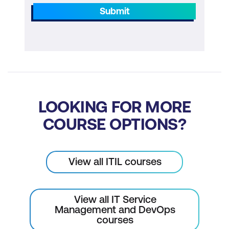
Submit
LOOKING FOR MORE
COURSE OPTIONS?
View all ITIL courses
View all IT Service
Management and DevOps
courses