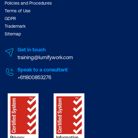
Policies and Procedures
Terms of Use
GDPR
Trademark
Sitemap
Get in touch
training@lumifywork.com
Speak to a consultant
+611800853276