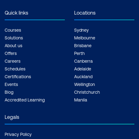
Quick links
Locations
Courses
Sydney
Solutions
Melbourne
About us
Brisbane
Offers
Perth
Careers
Canberra
Schedules
Adelaide
Certifications
Auckland
Events
Wellington
Blog
Christchurch
Accredited Learning
Manila
Legals
Privacy Policy