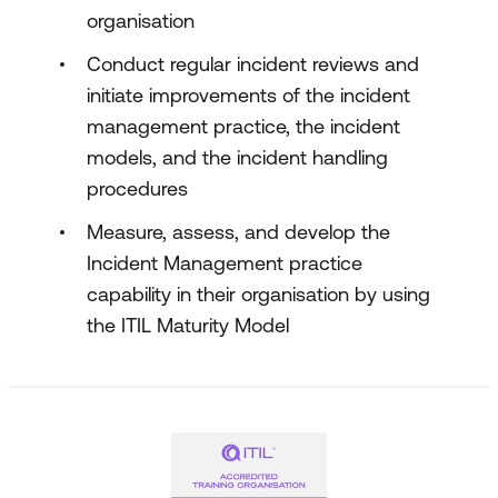
organisation
Conduct regular incident reviews and
initiate improvements of the incident
management practice, the incident
models, and the incident handling
procedures
Measure, assess, and develop the
Incident Management practice
capability in their organisation by using
the ITIL Maturity Model