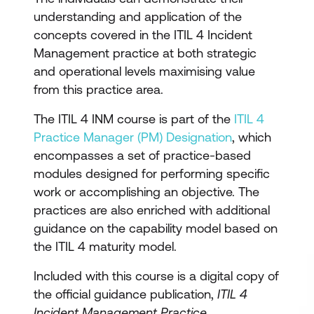
understanding and application of the
concepts covered in the ITIL 4 Incident
Management practice at both strategic
and operational levels maximising value
from this practice area.
The ITIL 4 INM course is part of the
ITIL 4
Practice Manager (PM) Designation
, which
encompasses a set of practice-based
modules designed for performing specific
work or accomplishing an objective. The
practices are also enriched with additional
guidance on the capability model based on
the ITIL 4 maturity model.
Included with this course is a digital copy of
the official guidance publication,
ITIL 4
Incident Management Practice
.