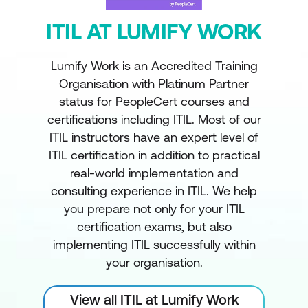
ITIL AT LUMIFY WORK
Lumify Work is an Accredited Training
Organisation with Platinum Partner
status for PeopleCert courses and
certifications including ITIL. Most of our
ITIL instructors have an expert level of
ITIL certification in addition to practical
real-world implementation and
consulting experience in ITIL. We help
you prepare not only for your ITIL
certification exams, but also
implementing ITIL successfully within
your organisation.
View all ITIL at Lumify Work