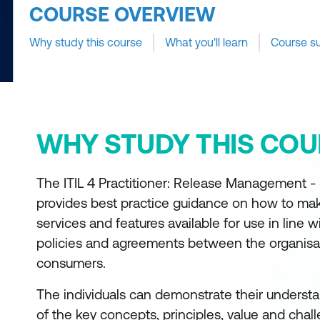
COURSE OVERVIEW
Why study this course
What you'll learn
Course s
WHY STUDY THIS COU
The ITIL 4 Practitioner: Release Management 
provides best practice guidance on how to m
services and features available for use in line w
policies and agreements between the organisat
consumers.
The individuals can demonstrate their understa
of the key concepts, principles, value and chal