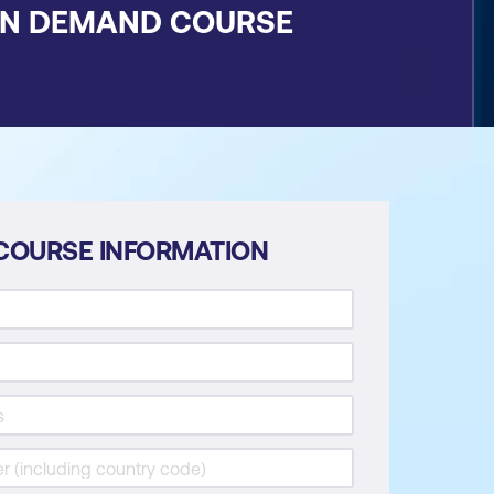
ON DEMAND COURSE
COURSE INFORMATION