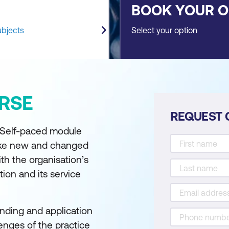
BOOK YOUR 
ubjects
Select your option
RSE
REQUEST 
- Self-paced module
ake new and changed
ith the organisation’s
ion and its service
nding and application
lenges of the practice