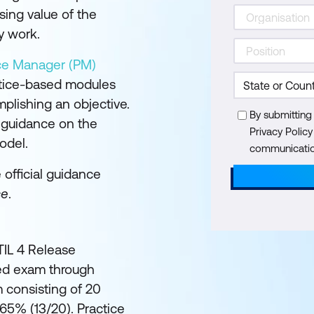
sing value of the
y work.
ice Manager (PM)
ctice-based modules
plishing an objective.
By submitting
l guidance on the
Privacy Polic
odel.
communication
e official guidance
ce
.
ITIL 4 Release
ed exam through
 consisting of 20
 65% (13/20). Practice