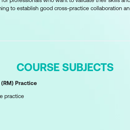
 for professionals who want to validate their skills 
ng to establish good cross-practice collaboration and
COURSE SUBJECTS
 (RM)
Practice
e practice
he practice
etences of the practice