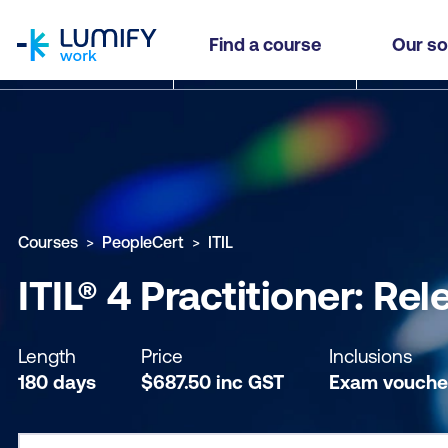
homepage
ITIL® 4 Practitioner: Release Management (RM) 
Find a course
Our so
Why study this course
What you'll learn
Course sub
Courses
PeopleCert
ITIL
ITIL® 4 Practitioner: R
Length
Price
Inclusions
180 days
$
687.50
inc
GST
Exam vouche