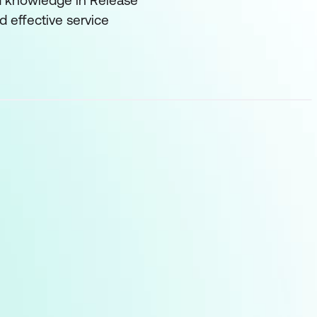
and knowledge in Release
 effective service