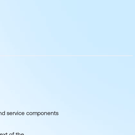
 and service components
ext of the