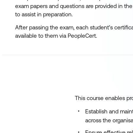
exam papers and questions are provided in the
to assist in preparation.
After passing the exam, each student’s certific
available to them via PeopleCert.
This course enables pro
Establish and main
across the organis
Ensure effective r