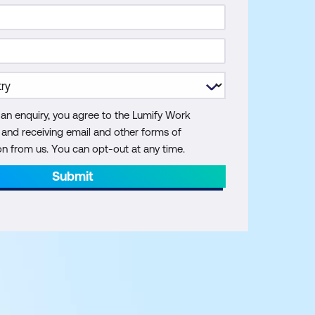
 an enquiry, you agree to the Lumify Work
y and receiving email and other forms of
 from us. You can opt-out at any time.
Submit