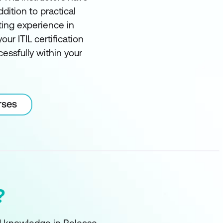
ddition to practical
ting experience in
our ITIL certification
essfully within your
rses
?