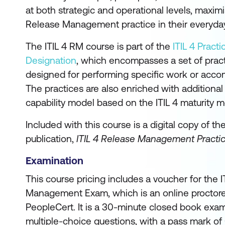
at both strategic and operational levels, maximi
Release Management practice in their everyda
The ITIL 4 RM course is part of the
ITIL 4 Pract
Designation
, which encompasses a set of pra
designed for performing specific work or accom
The practices are also enriched with additiona
capability model based on the ITIL 4 maturity m
Included with this course is a digital copy of th
publication,
ITIL 4 Release Management Practi
Examination
This course pricing includes a voucher for the 
Management Exam, which is an online proctor
PeopleCert. It is a 30-minute closed book exam
multiple-choice questions, with a pass mark of