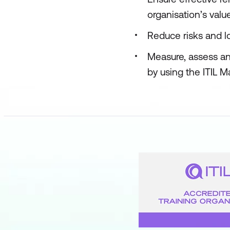
organisation’s valu
Reduce risks and lo
Measure, assess an
by using the ITIL M