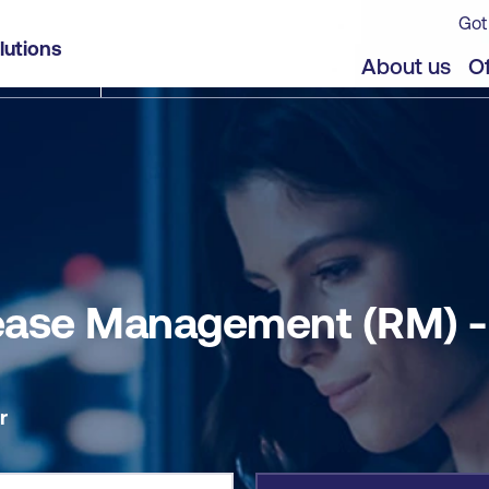
Got
- Self-paced
lutions
jects
About us
Of
elease Management (RM) 
r