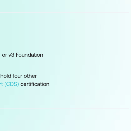
n
or v3 Foundation
 hold four other
rt (CDS)
certification.