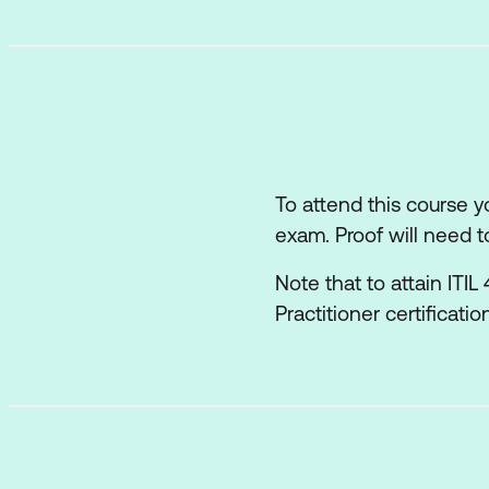
How information an
The role of partner
How the ITIL capab
Recommendations f
To attend this course 
exam. Proof will need t
Note that to attain ITI
Practitioner certificati