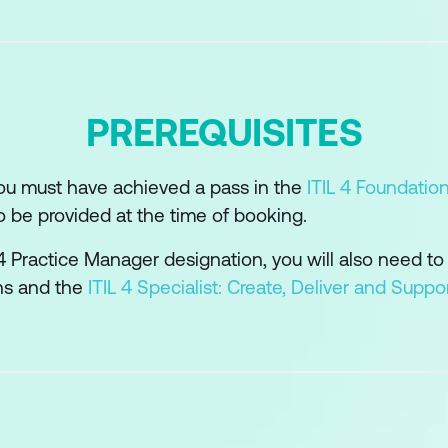
d technology support and enable the practice
s and suppliers in the practice
ility model can be used to develop the practice
PREREQUISITES
or the practice success
you must have achieved a pass in the
ITIL 4 Foundatio
o be provided at the time of booking.
L 4 Practice Manager designation, you will also need to
ons and the
ITIL 4 Specialist: Create, Deliver and Suppo