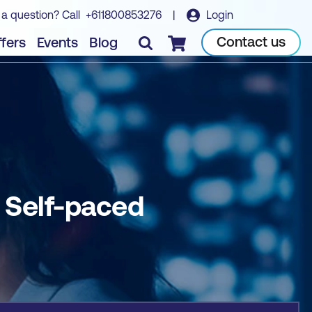
 a question? Call
+611800853276
|
Login
Book course
Contact us
fers
Events
Blog
Checkout
- Self-paced