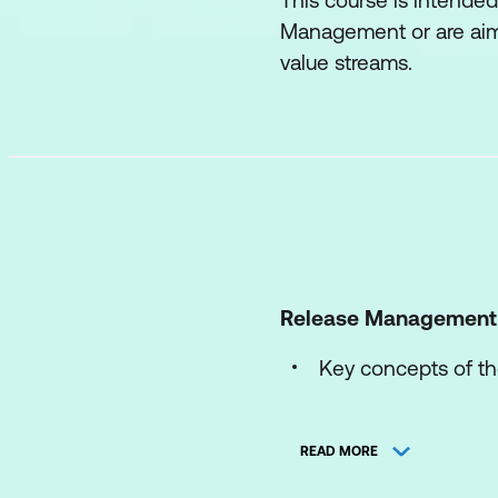
This course is intended
Management or are aimi
value streams.
Release Management
Key concepts of th
The processes of t
READ MORE
The roles and comp