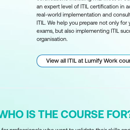
an expert level of ITIL certification in a
real-world implementation and consul
ITIL. We help you prepare not only for y
exams, but also implementing ITIL succ
organisation.
View all ITIL at Lumify Work cou
WHO IS THE COURSE FOR