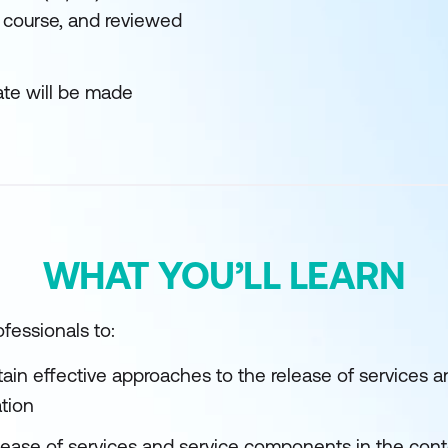
 course, and reviewed
ate will be made
WHAT YOU’LL LEARN
fessionals to:
tain effective approaches to the release of services
ation
elease of services and service components in the cont