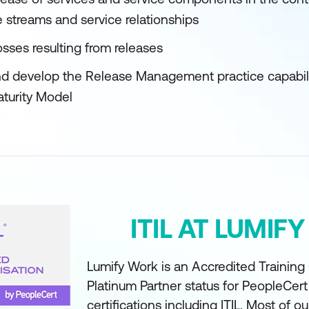
e streams and service relationships
sses resulting from releases
d develop the Release Management practice capabilit
aturity Model
ITIL AT LUMIF
Lumify Work is an Accredited Training
Platinum Partner status for PeopleCer
certifications including ITIL. Most of ou