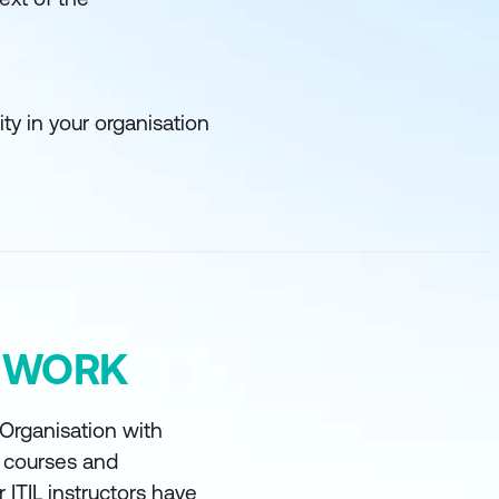
y in your organisation
Y WORK
 Organisation with
t courses and
r ITIL instructors have