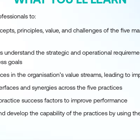
fessionals to:
cepts, principles, value, and challenges of the five 
s understand the strategic and operational requireme
ss goals
ices in the organisation’s value streams, leading to im
erfaces and synergies across the five practices
practice success factors to improve performance
d develop the capability of the practices by using th