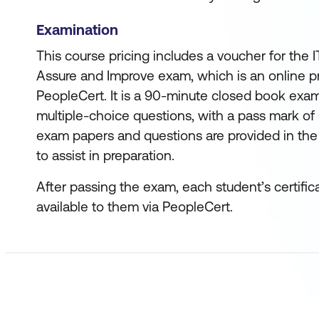
Examination
This course pricing includes a voucher for the I
Assure and Improve exam, which is an online 
PeopleCert. It is a 90-minute closed book exam
multiple-choice questions, with a pass mark of
exam papers and questions are provided in the
to assist in preparation.
After passing the exam, each student’s certific
available to them via PeopleCert.