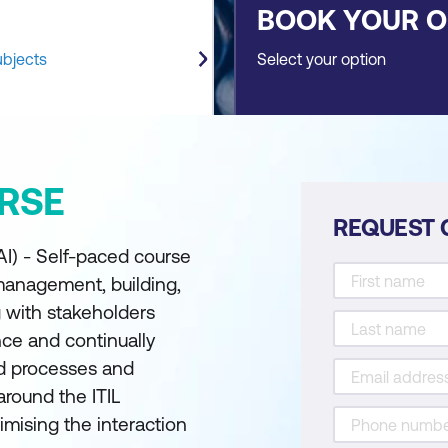
BOOK YOUR 
ubjects
Select your option
RSE
REQUEST 
AI) - Self-paced course
 management, building,
 with stakeholders
nce and continually
d processes and
around the ITIL
imising the interaction