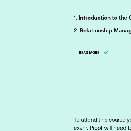
1. Introduction to the
2. Relationship Man
Key concepts of th
READ MORE
The processes of t
The roles and comp
How information an
The role of partner
How the ITIL capab
Recommendations f
To attend this course 
exam. Proof will need t
3. Supplier Managem