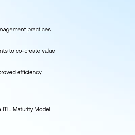
management practices
nts to co-create value
proved efficiency
e ITIL Maturity Model