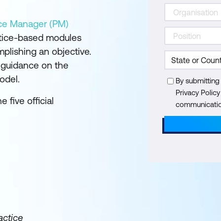
tice Manager (PM)
ctice-based modules
plishing an objective.
l guidance on the
odel.
By submitting
Privacy Polic
e five official
communication
actice