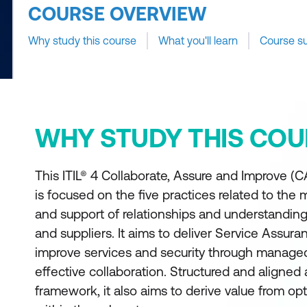
COURSE OVERVIEW
Why study this course
What you'll learn
Course s
WHY STUDY THIS COU
This ITIL® 4 Collaborate, Assure and Improve (C
is focused on the five practices related to the
and support of relationships and understanding
and suppliers. It aims to deliver Service Assura
improve services and security through manage
effective collaboration. Structured and aligned 
framework, it also aims to derive value from opt