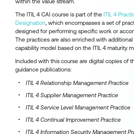
within the value stream.
The ITIL 4 CAI course is part of the
ITIL 4 Prac
Designation
, which encompasses a set of pra
designed for performing specific work or accom
The practices are also enriched with additiona
capability model based on the ITIL 4 maturity m
Included with this course are digital copies of th
guidance publications:
ITIL 4 Relationship Management Practice
ITIL 4 Supplier Management Practice
ITIL 4 Service Level Management Practice
ITIL 4 Continual Improvement Practice
ITIL 4 Information Security Management Pr