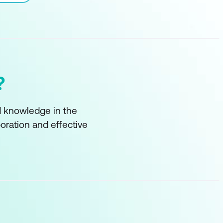
?
nd knowledge in the
boration and effective