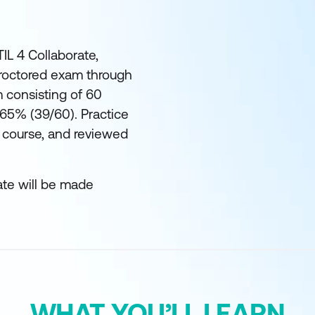
TIL 4 Collaborate,
proctored exam through
 consisting of 60
 65% (39/60). Practice
 course, and reviewed
ate will be made
WHAT YOU’LL LEARN