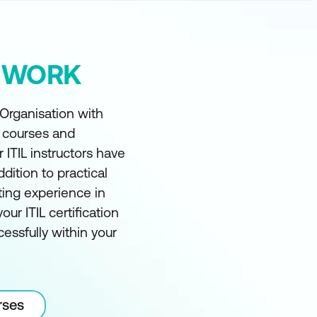
Y WORK
 Organisation with
t courses and
r ITIL instructors have
ddition to practical
ting experience in
our ITIL certification
essfully within your
rses