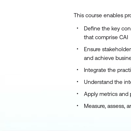
This course enables pro
Define the key con
that comprise CAI
Ensure stakeholder
and achieve busine
Integrate the pract
Understand the int
Apply metrics and 
Measure, assess, an