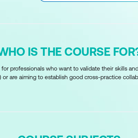
WHO IS THE COURSE FOR
 for professionals who want to validate their skills a
s) or are aiming to establish good cross-practice colla