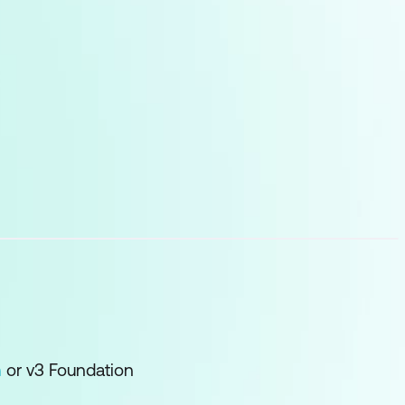
n
or v3 Foundation