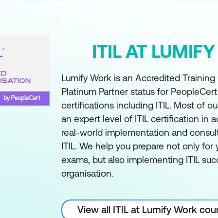
ITIL AT LUMIF
Lumify Work is an Accredited Training
Platinum Partner status for PeopleCer
certifications including ITIL. Most of ou
an expert level of ITIL certification in a
real-world implementation and consul
ITIL. We help you prepare not only for y
exams, but also implementing ITIL succ
organisation.
View all ITIL at Lumify Work cou