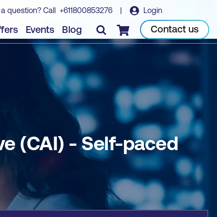
 a question? Call
+611800853276
|
Login
Book course
Contact us
fers
Events
Blog
Checkout
ve (CAI) - Self-paced