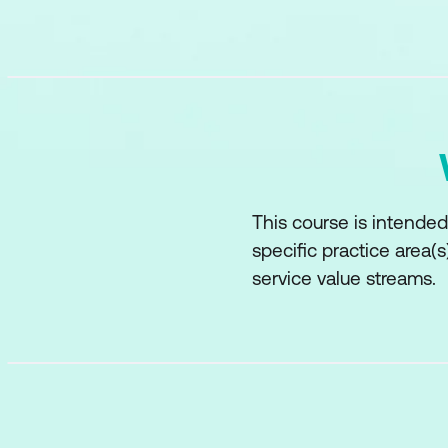
This course is intended
specific practice area(
service value streams.