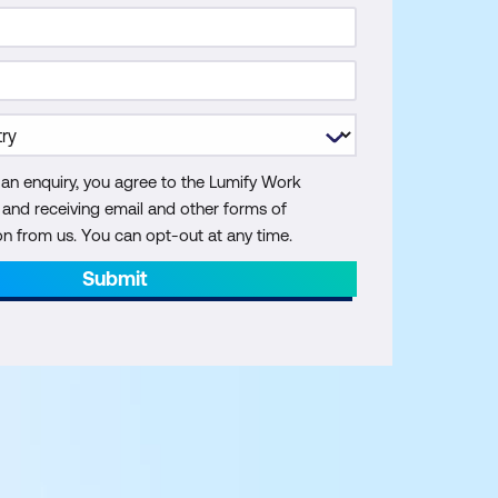
 an enquiry, you agree to the Lumify Work
y and receiving email and other forms of
 from us. You can opt-out at any time.
Submit