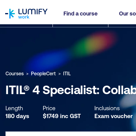
homepage
ITIL® 4 Specialist: Collaborate, Assure and Impr
Find a course
Our so
Why study this course
What you'll learn
Course sub
Courses
PeopleCert
ITIL
ITIL® 4 Specialist: Coll
Length
Price
Inclusions
180 days
$
1749
inc
GST
Exam voucher