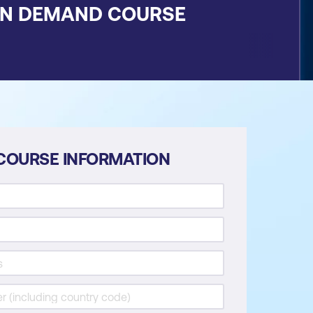
ON DEMAND COURSE
COURSE INFORMATION