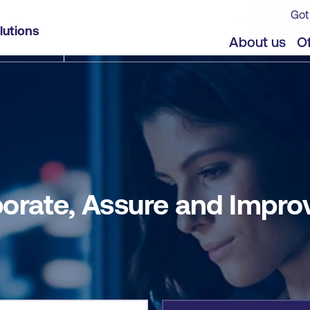
Got
ove (CAI) - Self-paced
lutions
jects
About us
Of
aborate, Assure and Impro