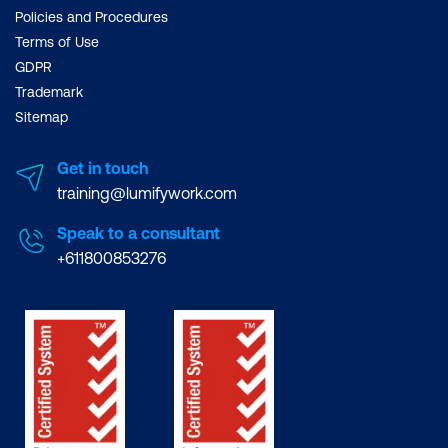
Policies and Procedures
Terms of Use
GDPR
Trademark
Sitemap
Get in touch
training@lumifywork.com
Speak to a consultant
+611800853276