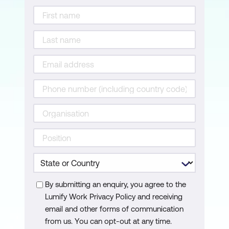
By submitting an enquiry, you agree to the
Lumify Work Privacy Policy and receiving
email and other forms of communication
from us. You can opt-out at any time.