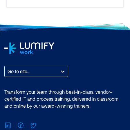
me an appreciation for how people in the private
sector and other
Go to site...
Transform your team through best-in-class, vendor-
certified IT and process training, delivered in classroom
and online by our award-winning trainers.
LinkedIn
Facebook
Twitter