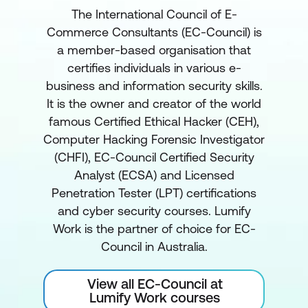
The International Council of E-
Commerce Consultants (EC-Council) is
a member-based organisation that
certifies individuals in various e-
business and information security skills.
It is the owner and creator of the world
famous Certified Ethical Hacker (CEH),
Computer Hacking Forensic Investigator
(CHFI), EC-Council Certified Security
Analyst (ECSA) and Licensed
Penetration Tester (LPT) certifications
and cyber security courses. Lumify
Work is the partner of choice for EC-
Council in Australia.
View all EC-Council at
Lumify Work courses