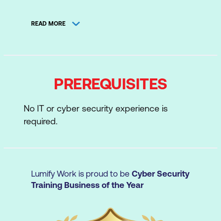
Understanding Hard Disks and File
READ MORE
Systems
Data Acquisition and Duplication
Defeating Anti-forensics Techniques
PREREQUISITES
Windows Forensics
Linux and Mac Forensics
No IT or cyber security experience is
required.
Network Forensics
Investigating Web Attacks
Dark Web Forensics
Lumify Work is proud to be
Cyber Security
Investigating Email Crimes
Training Business of the Year
Malware Forensics