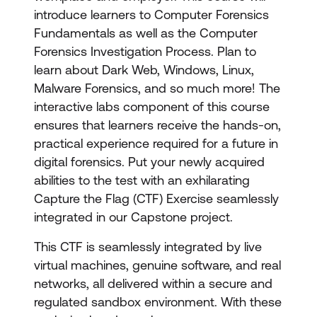
introduce learners to Computer Forensics
Fundamentals as well as the Computer
Forensics Investigation Process. Plan to
learn about Dark Web, Windows, Linux,
Malware Forensics, and so much more! The
interactive labs component of this course
ensures that learners receive the hands-on,
practical experience required for a future in
digital forensics. Put your newly acquired
abilities to the test with an exhilarating
Capture the Flag (CTF) Exercise seamlessly
integrated in our Capstone project.
This CTF is seamlessly integrated by live
virtual machines, genuine software, and real
networks, all delivered within a secure and
regulated sandbox environment. With these