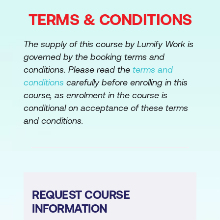
TERMS & CONDITIONS
The supply of this course by Lumify Work is
governed by the booking terms and
conditions. Please read the
terms and
conditions
carefully before enrolling in this
course, as enrolment in the course is
conditional on acceptance of these terms
and conditions.
REQUEST COURSE
INFORMATION