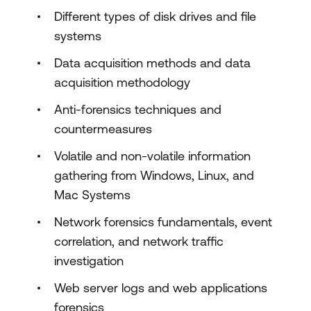
Different types of disk drives and file
systems
Data acquisition methods and data
acquisition methodology
Anti-forensics techniques and
countermeasures
Volatile and non-volatile information
gathering from Windows, Linux, and
Mac Systems
Network forensics fundamentals, event
correlation, and network traffic
investigation
Web server logs and web applications
forensics