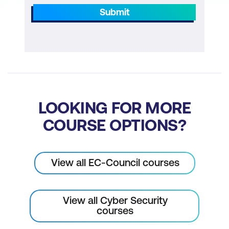
Submit
LOOKING FOR MORE
COURSE OPTIONS?
View all EC-Council courses
View all Cyber Security
courses