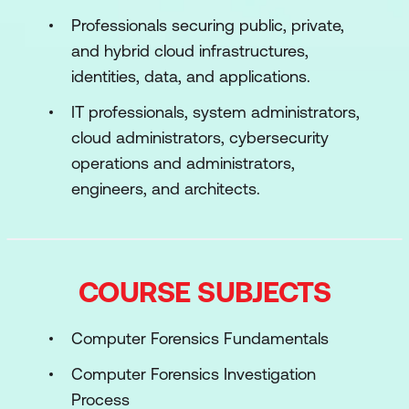
Professionals securing public, private,
and hybrid cloud infrastructures,
identities, data, and applications.
IT professionals, system administrators,
cloud administrators, cybersecurity
operations and administrators,
engineers, and architects.
COURSE SUBJECTS
Computer Forensics Fundamentals
Computer Forensics Investigation
Process