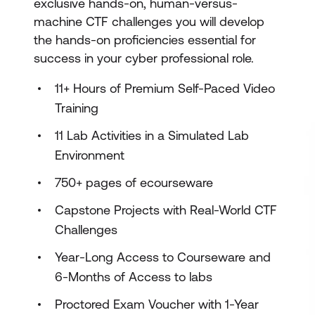
exclusive hands-on, human-versus-
machine CTF challenges you will develop
the hands-on proficiencies essential for
success in your cyber professional role.
11+ Hours of Premium Self-Paced Video
Training
11 Lab Activities in a Simulated Lab
Environment
750+ pages of ecourseware
Capstone Projects with Real-World CTF
Challenges
Year-Long Access to Courseware and
6-Months of Access to labs
Proctored Exam Voucher with 1-Year