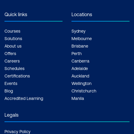
Quick links
Locations
Courses
Sydney
Solutions
Melbourne
About us
Brisbane
Offers
Perth
Careers
Canberra
Schedules
Adelaide
Certifications
Auckland
Events
Wellington
Blog
Christchurch
Accredited Learning
Manila
Legals
Privacy Policy