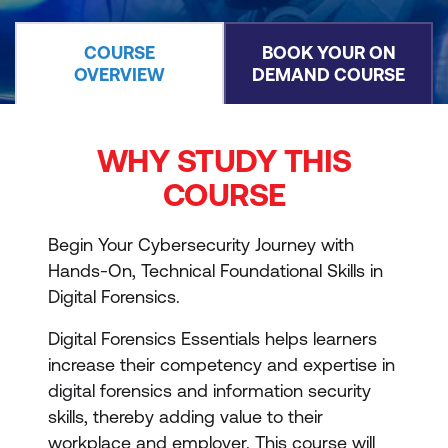
COURSE
BOOK YOUR ON
OVERVIEW
DEMAND COURSE
WHY STUDY THIS
COURSE
Begin Your Cybersecurity Journey with
Hands-On, Technical Foundational Skills in
Digital Forensics.
Digital Forensics Essentials helps learners
increase their competency and expertise in
digital forensics and information security
skills, thereby adding value to their
workplace and employer. This course will