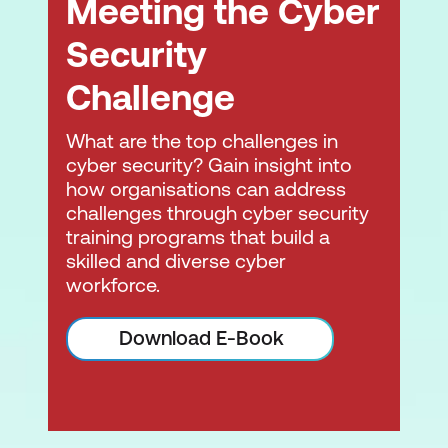
Meeting the Cyber
Security
Challenge
What are the top challenges in
cyber security? Gain insight into
how organisations can address
challenges through cyber security
training programs that build a
skilled and diverse cyber
workforce.
Download E-Book