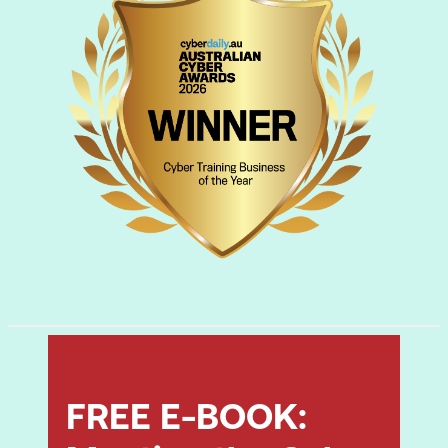
Refer to the
D|FE Outline
for a deeper dive
into the D
|
FE curriculum.
FREE E-BOOK: