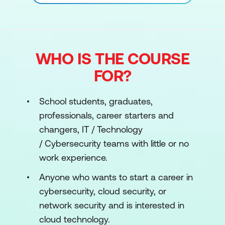
WHO IS THE COURSE
FOR?
School students, graduates,
professionals, career starters and
changers, IT / Technology
/ Cybersecurity teams with little or no
work experience.
Anyone who wants to start a career in
cybersecurity, cloud security, or
network security and is interested in
cloud technology.