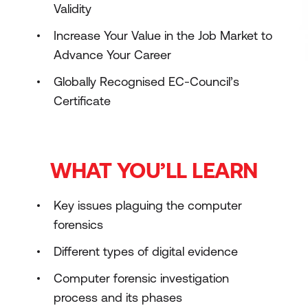
Validity
Increase Your Value in the Job Market to
Advance Your Career
Globally Recognised EC-Council’s
Certificate
WHAT YOU’LL LEARN
Key issues plaguing the computer
forensics
Different types of digital evidence
Computer forensic investigation
process and its phases