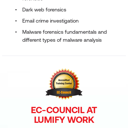
Dark web forensics
Email crime investigation
Malware forensics fundamentals and
different types of malware analysis
EC-COUNCIL AT
LUMIFY WORK