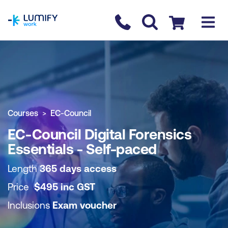
homepage
Contact us
Checkout
COURSE OVERVIEW
BOOK COURSE
Courses
EC-Council
EC-Council Digital Forensics
Essentials - Self-paced
Length
365 days access
Price
$
495
inc
GST
Inclusions
Exam voucher