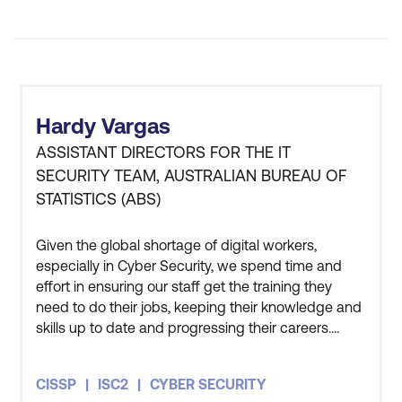
Hardy Vargas
ASSISTANT DIRECTORS FOR THE IT
SECURITY TEAM, AUSTRALIAN BUREAU OF
STATISTICS (ABS)
Given the global shortage of digital workers,
especially in Cyber Security, we spend time and
effort in ensuring our staff get the training they
need to do their jobs, keeping their knowledge and
skills up to date and progressing their careers.
Three members of my team have also undertaken
the CISSP course and all three of them got
CISSP
ISC2
CYBER SECURITY
themselves certified as well. The course has given