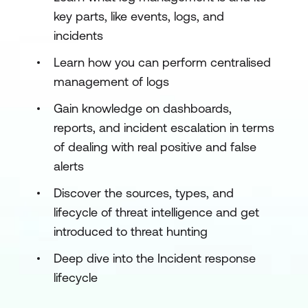
key parts, like events, logs, and
incidents
Learn how you can perform centralised
management of logs
Gain knowledge on dashboards,
reports, and incident escalation in terms
of dealing with real positive and false
alerts
Discover the sources, types, and
lifecycle of threat intelligence and get
introduced to threat hunting
Deep dive into the Incident response
lifecycle