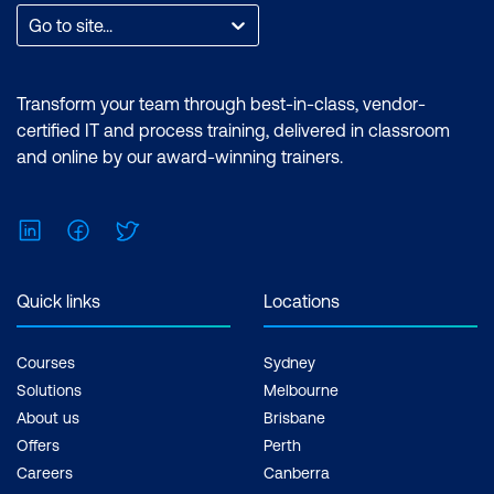
Go to site...
Transform your team through best-in-class, vendor-
certified IT and process training, delivered in classroom
and online by our award-winning trainers.
LinkedIn
Facebook
Twitter
Quick links
Locations
Courses
Sydney
Solutions
Melbourne
About us
Brisbane
Offers
Perth
Careers
Canberra