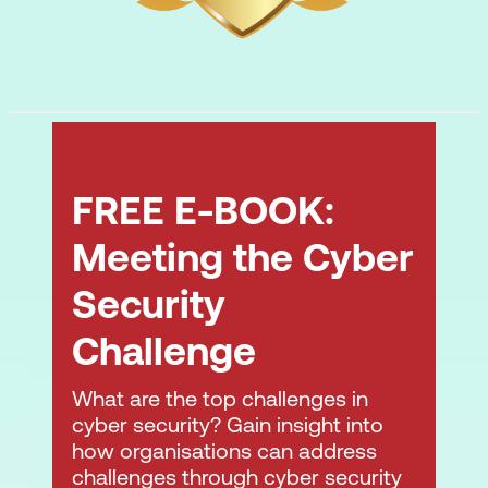
FREE E-BOOK:
Meeting the Cyber
Security
Challenge
What are the top challenges in
cyber security? Gain insight into
how organisations can address
challenges through cyber security