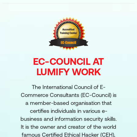
EC-COUNCIL AT
LUMIFY WORK
The International Council of E-
Commerce Consultants (EC-Council) is
a member-based organisation that
certifies individuals in various e-
business and information security skills.
It is the owner and creator of the world
famous Certified Ethical Hacker (CEH),