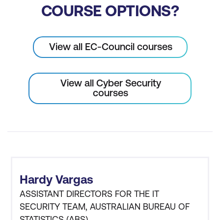
COURSE OPTIONS?
View all EC-Council courses
View all Cyber Security
courses
Hardy Vargas
ASSISTANT DIRECTORS FOR THE IT
SECURITY TEAM, AUSTRALIAN BUREAU OF
STATISTICS (ABS)