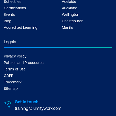
Schedules
Adelaide
Certifications
Auckland
Events
Wellington
Blog
Christchurch
Accredited Learning
Manila
Legals
Privacy Policy
Policies and Procedures
Terms of Use
GDPR
Trademark
Sitemap
Get in touch
training@lumifywork.com