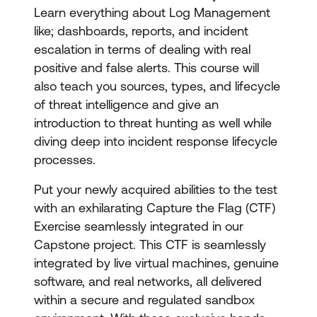
Learn everything about Log Management
like; dashboards, reports, and incident
escalation in terms of dealing with real
positive and false alerts. This course will
also teach you sources, types, and lifecycle
of threat intelligence and give an
introduction to threat hunting as well while
diving deep into incident response lifecycle
processes.
Put your newly acquired abilities to the test
with an exhilarating Capture the Flag (CTF)
Exercise seamlessly integrated in our
Capstone project. This CTF is seamlessly
integrated by live virtual machines, genuine
software, and real networks, all delivered
within a secure and regulated sandbox