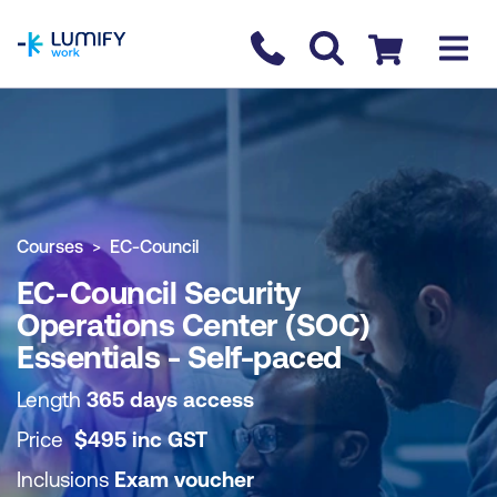
homepage
Contact us
Checkout
COURSE OVERVIEW
BOOK COURSE
Courses
EC-Council
EC-Council Security
Operations Center (SOC)
Essentials - Self-paced
Length
365 days access
Price
$
495
inc
GST
Inclusions
Exam voucher