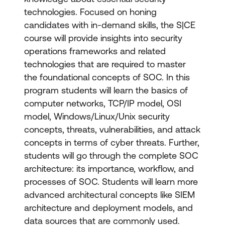
technologies. Focused on honing
candidates with in-demand skills, the S|CE
course will provide insights into security
operations frameworks and related
technologies that are required to master
the foundational concepts of SOC. In this
program students will learn the basics of
computer networks, TCP/IP model, OSI
model, Windows/Linux/Unix security
concepts, threats, vulnerabilities, and attack
concepts in terms of cyber threats. Further,
students will go through the complete SOC
architecture: its importance, workflow, and
processes of SOC. Students will learn more
advanced architectural concepts like SIEM
architecture and deployment models, and
data sources that are commonly used.