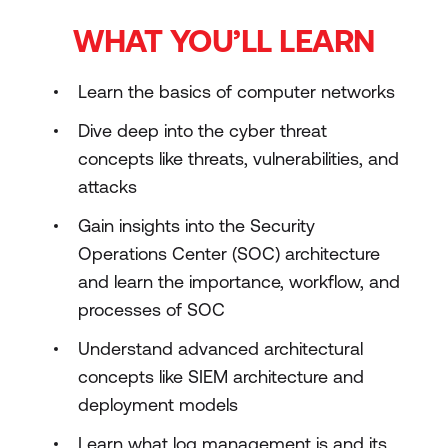
WHAT YOU’LL LEARN
Learn the basics of computer networks
Dive deep into the cyber threat
concepts like threats, vulnerabilities, and
attacks
Gain insights into the Security
Operations Center (SOC) architecture
and learn the importance, workflow, and
processes of SOC
Understand advanced architectural
concepts like SIEM architecture and
deployment models
Learn what log management is and its