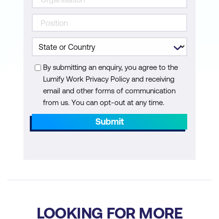
By submitting an enquiry, you agree to the
Lumify Work Privacy Policy and receiving
email and other forms of communication
from us. You can opt-out at any time.
Submit
LOOKING FOR MORE