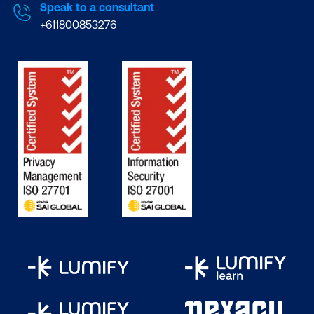
Speak to a consultant
+611800853276