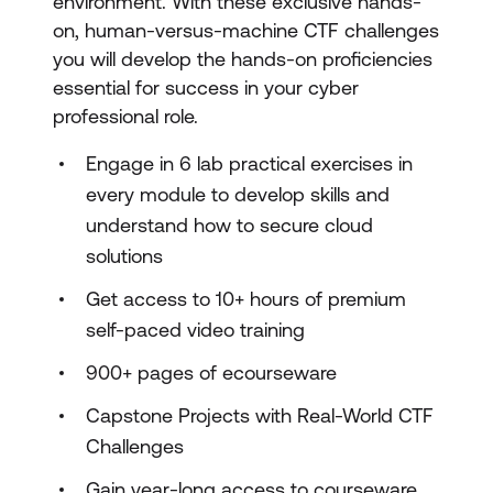
environment. With these exclusive hands-
on, human-versus-machine CTF challenges
you will develop the hands-on proficiencies
essential for success in your cyber
professional role.
Engage in 6 lab practical exercises in
every module to develop skills and
understand how to secure cloud
solutions
Get access to 10+ hours of premium
self-paced video training
900+ pages of ecourseware
Capstone Projects with Real-World CTF
Challenges
Gain year-long access to courseware