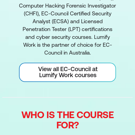
Computer Hacking Forensic Investigator
(CHFI), EC-Council Certified Security
Analyst (ECSA) and Licensed
Penetration Tester (LPT) certifications
and cyber security courses. Lumify
Work is the partner of choice for EC-
Council in Australia.
View all EC-Council at
Lumify Work courses
WHO IS THE COURSE
FOR?