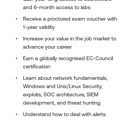
and 6-month access to labs
Receive a proctored exam voucher with
1-year validity
Increase your value in the job market to
advance your career
Earn a globally recognised EC-Council
certification
Learn about network fundamentals,
Windows and Unix/Linux Security,
exploits, SOC architecture, SIEM
development, and threat hunting
Understand how to deal with alerts