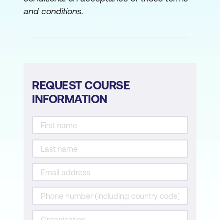
and conditions.
REQUEST COURSE
INFORMATION