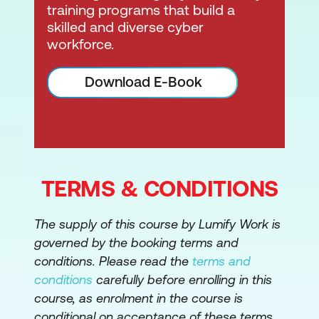
training programs that build a
skilled and diverse cyber
workforce.
Download E-Book
TERMS & CONDITIONS
The supply of this course by Lumify Work is
governed by the booking terms and
conditions. Please read the
terms and
conditions
carefully before enrolling in this
course, as enrolment in the course is
conditional on acceptance of these terms