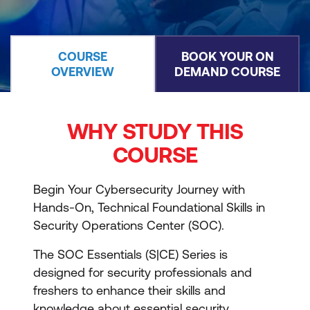
COURSE
BOOK YOUR ON
OVERVIEW
DEMAND COURSE
WHY STUDY THIS
COURSE
Begin Your Cybersecurity Journey with
Hands-On, Technical Foundational Skills in
Security Operations Center (SOC).
The SOC Essentials (S|CE) Series is
designed for security professionals and
freshers to enhance their skills and
knowledge about essential security