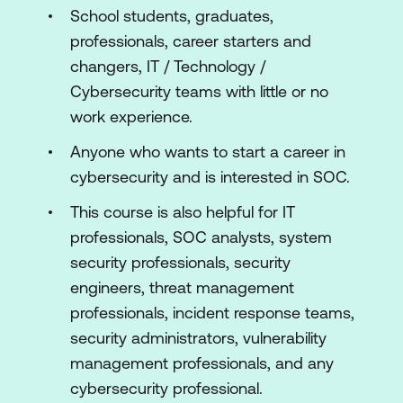
School students, graduates,
professionals, career starters and
changers, IT / Technology /
Cybersecurity teams with little or no
work experience.
Anyone who wants to start a career in
cybersecurity and is interested in SOC.
This course is also helpful for IT
professionals, SOC analysts, system
security professionals, security
engineers, threat management
professionals, incident response teams,
security administrators, vulnerability
management professionals, and any
cybersecurity professional.