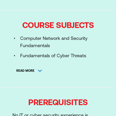
COURSE SUBJECTS
Computer Network and Security
Fundamentals
Fundamentals of Cyber Threats
Introduction to Security Operations
READ MORE
Center
SOC Components and Architecture
Introduction to Log Management
PREREQUISITES
Incident Detection and Analysis
Threat Intelligence and Hunting
No IT or cyber security experience is