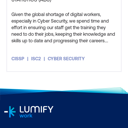
Given the global shortage of digital workers,
especially in Cyber Security, we spend time and
effort in ensuring our staff get the training they
need to do their jobs, keeping their knowledge and
skills up to date and progressing their careers.
Three members of my team have also undertaken
the CISSP course and all three of them got
CISSP
ISC2
CYBER SECURITY
themselves certified as well. The course has given
me an appreciation for how people in the private
sector and other