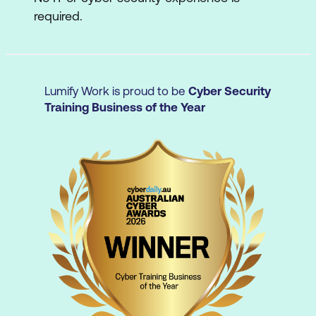
required.
Incident Response and Handling
Refer to the
S|CE Outline
for a deeper dive
into the S|CE curriculum.
Lumify Work is proud to be
Cyber Security
Training Business of the Year