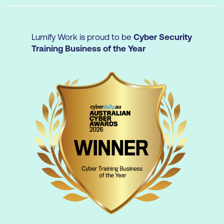
Lumify Work is proud to be
Cyber Security
Training Business of the Year