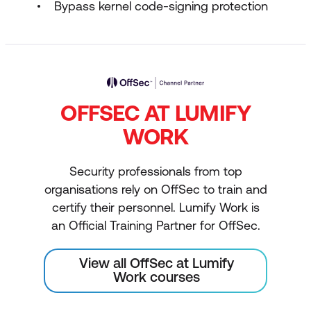
Bypass kernel code-signing protection
OFFSEC AT LUMIFY
WORK
Security professionals from top
organisations rely on OffSec to train and
certify their personnel. Lumify Work is
an Official Training Partner for OffSec.
View all OffSec at Lumify
Work courses