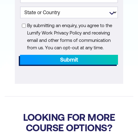
By submitting an enquiry, you agree to the
Lumify Work Privacy Policy and receiving
email and other forms of communication
from us. You can opt-out at any time.
Submit
LOOKING FOR MORE
COURSE OPTIONS?