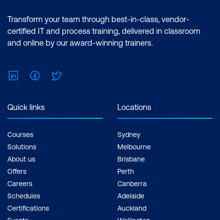
Transform your team through best-in-class, vendor-
certified IT and process training, delivered in classroom
and online by our award-winning trainers.
LinkedIn
Facebook
Twitter
Quick links
Locations
Courses
Sydney
Solutions
Melbourne
About us
Brisbane
Offers
Perth
Careers
Canberra
Schedules
Adelaide
Certifications
Auckland