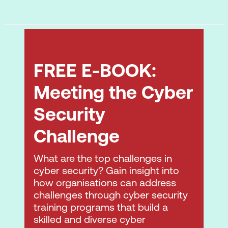
FREE E-BOOK:
Meeting the Cyber
Security
Challenge
What are the top challenges in
cyber security? Gain insight into
how organisations can address
challenges through cyber security
training programs that build a
skilled and diverse cyber