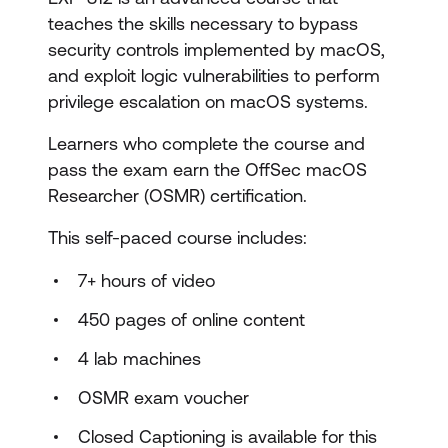
teaches the skills necessary to bypass
security controls implemented by macOS,
and exploit logic vulnerabilities to perform
privilege escalation on macOS systems.
Learners who complete the course and
pass the exam earn the OffSec macOS
Researcher (OSMR) certification.
This self-paced course includes:
7+ hours of video
450 pages of online content
4 lab machines
OSMR exam voucher
Closed Captioning is available for this