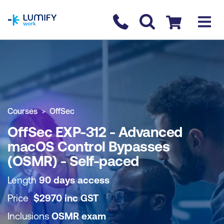
homepage
Contact us
Checkout
COURSE OVERVIEW
BOOK COURSE
Courses
OffSec
OffSec EXP-312 - Advanced
macOS Control Bypasses
(OSMR) - Self-paced
Length
90 days access
Price
$
2970
inc
GST
Inclusions
OSMR exam