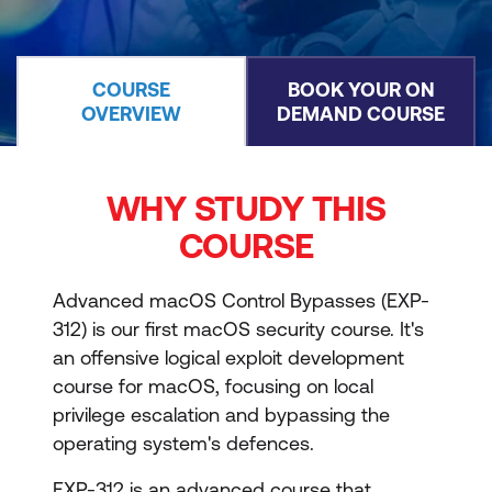
COURSE
BOOK YOUR ON
OVERVIEW
DEMAND COURSE
WHY STUDY THIS
COURSE
Advanced macOS Control Bypasses (EXP-
312) is our first macOS security course. It's
an offensive logical exploit development
course for macOS, focusing on local
privilege escalation and bypassing the
operating system's defences.
EXP-312 is an advanced course that