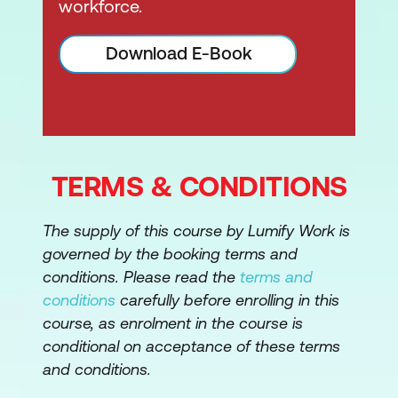
workforce.
Download E-Book
TERMS & CONDITIONS
The supply of this course by Lumify Work is
governed by the booking terms and
conditions. Please read the
terms and
conditions
carefully before enrolling in this
course, as enrolment in the course is
conditional on acceptance of these terms
and conditions.