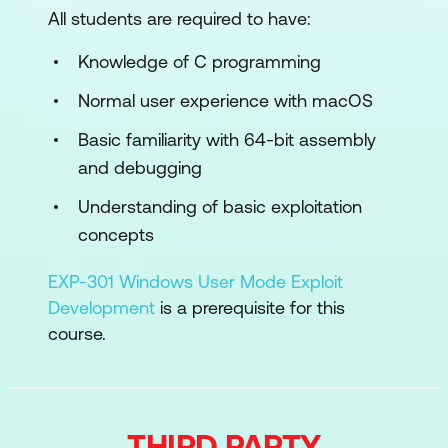
All students are required to have:
Sandbox escape
Knowledge of C programming
Attacking privacy (TCC)
Normal user experience with macOS
Symlink attacks
Basic familiarity with 64-bit assembly
Kernel code execution
and debugging
macOS Pentesting
Understanding of basic exploitation
concepts
View the full syllabus
here
.
EXP-301 Windows User Mode Exploit
Development
is a prerequisite for this
course.
THIRD PARTY