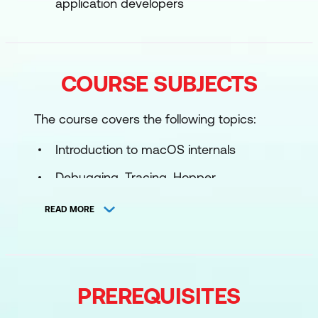
application developers
COURSE SUBJECTS
The course covers the following topics:
Introduction to macOS internals
Debugging, Tracing, Hopper
Shellcoding in macOS
READ MORE
Dylib Injection
Mach and Mach injection
Hooking
PREREQUISITES
XPC exploitation