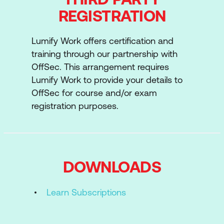
REGISTRATION
Lumify Work offers certification and
training through our partnership with
OffSec. This arrangement requires
Lumify Work to provide your details to
OffSec for course and/or exam
registration purposes.
DOWNLOADS
Learn Subscriptions