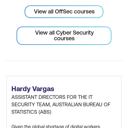
View all OffSec courses
View all Cyber Security
courses
Hardy Vargas
ASSISTANT DIRECTORS FOR THE IT
SECURITY TEAM, AUSTRALIAN BUREAU OF
STATISTICS (ABS)
Given the global shortage of digital workers,