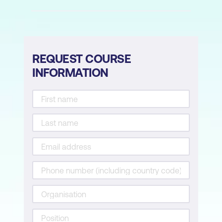
REQUEST COURSE
INFORMATION