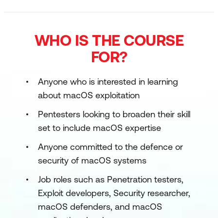
WHO IS THE COURSE
FOR?
Anyone who is interested in learning
about macOS exploitation
Pentesters looking to broaden their skill
set to include macOS expertise
Anyone committed to the defence or
security of macOS systems
Job roles such as Penetration testers,
Exploit developers, Security researcher,
macOS defenders, and macOS