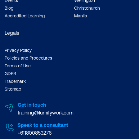
Events
Wellington
Blog
Christchurch
Accredited Learning
Manila
Legals
Privacy Policy
Policies and Procedures
Terms of Use
GDPR
Trademark
Sitemap
Get in touch
training@lumifywork.com
Speak to a consultant
+611800853276