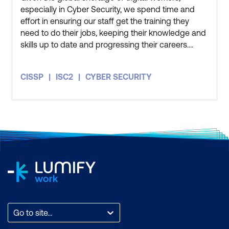
especially in Cyber Security, we spend time and
effort in ensuring our staff get the training they
need to do their jobs, keeping their knowledge and
skills up to date and progressing their careers.
Three members of my team have also undertaken
the CISSP course and all three of them got
CISSP
ISC2
CYBER SECURITY
themselves certified as well. The course has given
me an appreciation for how people in the private
sector and other
Go to site...