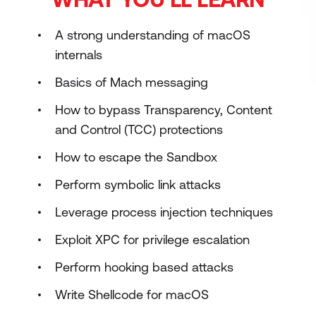
A strong understanding of macOS
internals
Basics of Mach messaging
How to bypass Transparency, Content
and Control (TCC) protections
How to escape the Sandbox
Perform symbolic link attacks
Leverage process injection techniques
Exploit XPC for privilege escalation
Perform hooking based attacks
Write Shellcode for macOS