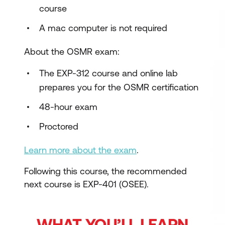
course
A mac computer is not required
About the OSMR exam:
The EXP-312 course and online lab
prepares you for the OSMR certification
48-hour exam
Proctored
Learn more about the exam
.
Following this course, the recommended
next course is EXP-401 (OSEE).
WHAT YOU’LL LEARN