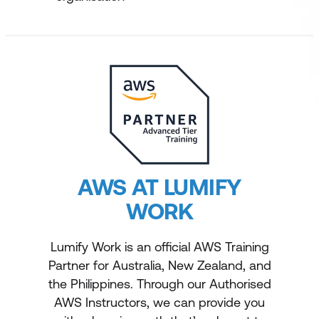
AWS AT LUMIFY
WORK
Lumify Work is an official AWS Training
Partner for Australia, New Zealand, and
the Philippines. Through our Authorised
AWS Instructors, we can provide you