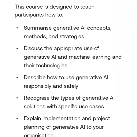
This course is designed to teach
participants how to:
Summarise generative AI concepts,
methods, and strategies
Discuss the appropriate use of
generative AI and machine learning and
their technologies
Describe how to use generative AI
responsibly and safely
Recognise the types of generative AI
solutions with specific use cases
Explain implementation and project
planning of generative AI to your
organisation