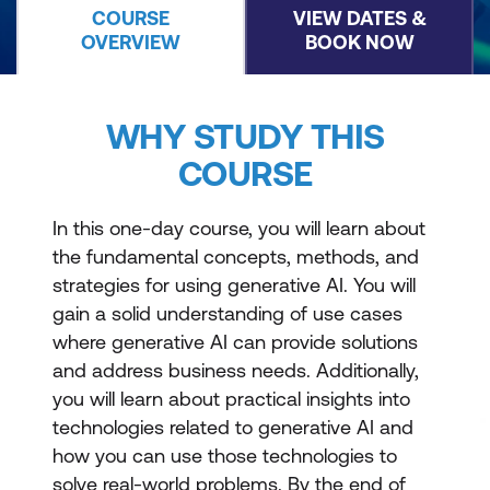
COURSE
VIEW DATES &
OVERVIEW
BOOK NOW
WHY STUDY THIS
COURSE
In this one-day course, you will learn about
the fundamental concepts, methods, and
strategies for using generative AI. You will
gain a solid understanding of use cases
where generative AI can provide solutions
and address business needs. Additionally,
you will learn about practical insights into
technologies related to generative AI and
how you can use those technologies to
solve real-world problems. By the end of