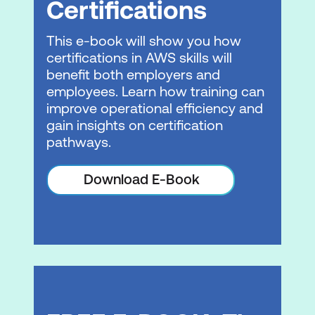
Certifications
Generative AI considerations
This e-book will show you how
Hands-on Lab: Implementing
certifications in AWS skills will
Responsible AI Principles with Amazon
benefit both employers and
Bedrock Guardrails
employees. Learn how training can
improve operational efficiency and
Module 5: Security, Governance, and
gain insights on certification
Compliance
pathways.
Security overview
Download E-Book
Adverse prompts
Generative AI security services
Governance
Compliance
Module 6: Implementing Generative AI