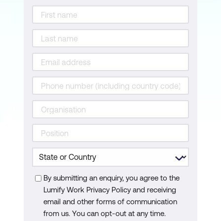
By submitting an enquiry, you agree to the
Lumify Work Privacy Policy and receiving
email and other forms of communication
from us. You can opt-out at any time.