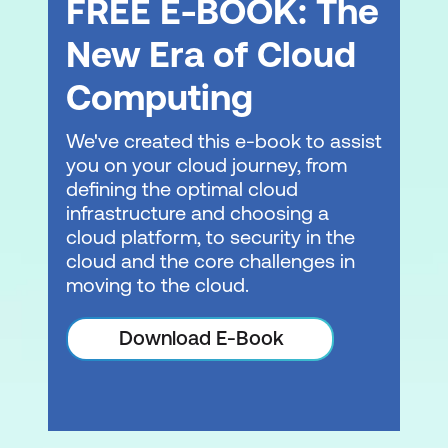
FREE E-BOOK: The
Projects
New Era of Cloud
Introduction – Generative AI application
Computing
Define a use case
We've created this e-book to assist
Select a foundational model
you on your cloud journey, from
Improve performance
defining the optimal cloud
infrastructure and choosing a
Evaluate results
cloud platform, to security in the
Deploy the application
cloud and the core challenges in
moving to the cloud.
Demo: Amazon Q Business
Download E-Book
Module 7: Integrating Generative AI into
the Development Lifecycle
Introduction