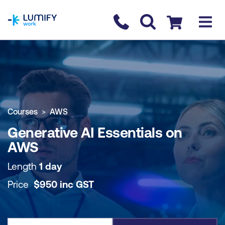
homepage
Contact us
Checkout
COURSE OVERVIEW
BOOK COURSE
Courses
AWS
Generative AI Essentials on
AWS
Length
1 day
Price
$
950
inc
GST