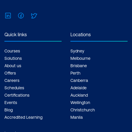
LinkedIn
Facebook
Twitter
Quick links
Locations
Courses
Sydney
Solutions
Melbourne
About us
Brisbane
Offers
Perth
Careers
Canberra
Schedules
Adelaide
Certifications
Auckland
Events
Wellington
Blog
Christchurch
Accredited Learning
Manila