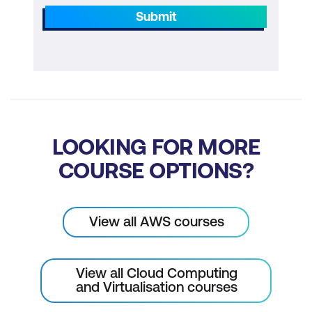
Submit
LOOKING FOR MORE
COURSE OPTIONS?
View all AWS courses
View all Cloud Computing
and Virtualisation courses