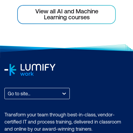
View all AI and Machine
Learning courses
Go to site...
Transform your team through best-in-class, vendor-
certified IT and process training, delivered in classroom
and online by our award-winning trainers.