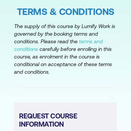
Hands-on Lab: Capstone – Creating a
Project Plan with Generative AI
TERMS & CONDITIONS
Module 8: Course Wrap-up
The supply of this course by Lumify Work is
governed by the booking terms and
Next steps and additional resources
conditions. Please read the
terms and
Course summary
conditions
carefully before enrolling in this
course, as enrolment in the course is
Please note: This is an emerging technology
conditional on acceptance of these terms
course. Course outline is subject to change
and conditions.
as needed.
REQUEST COURSE
INFORMATION