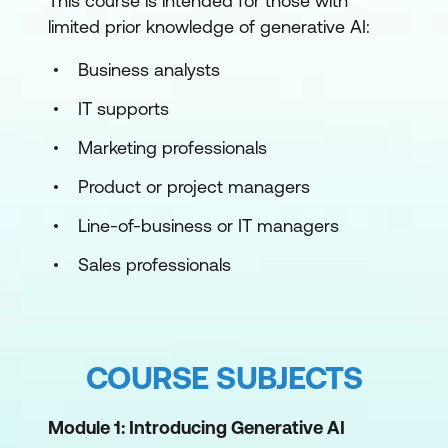
This course is intended for those with
limited prior knowledge of generative AI:
Business analysts
IT supports
Marketing professionals
Product or project managers
Line-of-business or IT managers
Sales professionals
COURSE SUBJECTS
Module 1: Introducing Generative AI