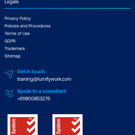
Legals
Privacy Policy
Policies and Procedures
Terms of Use
GDPR
Trademark
Sitemap
Get in touch
training@lumifywork.com
Speak to a consultant
+611800853276