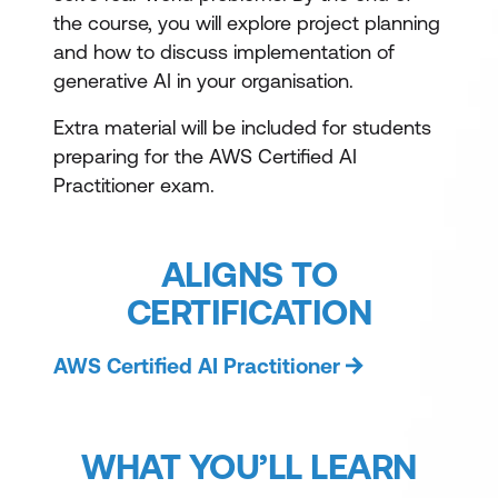
the course, you will explore project planning
and how to discuss implementation of
generative AI in your organisation.
Extra material will be included for students
preparing for the AWS Certified AI
Practitioner exam.
ALIGNS TO
CERTIFICATION
AWS Certified AI Practitioner
WHAT YOU’LL LEARN