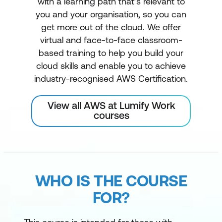
with a learning path that’s relevant to
you and your organisation, so you can
get more out of the cloud. We offer
virtual and face-to-face classroom-
based training to help you build your
cloud skills and enable you to achieve
industry-recognised AWS Certification.
View all AWS at Lumify Work
courses
WHO IS THE COURSE
FOR?