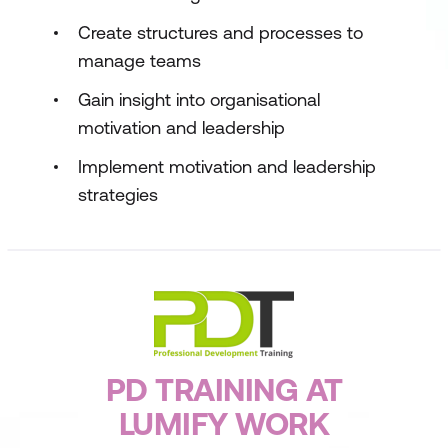
Create structures and processes to
manage teams
Gain insight into organisational
motivation and leadership
Implement motivation and leadership
strategies
PD TRAINING AT
LUMIFY WORK