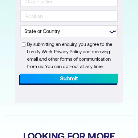
Why innovation matters
Managing innovation
Organisational change
Why change occurs and why it matters
By submitting an enquiry, you agree to the
Lumify Work Privacy Policy and receiving
Principles of Managing change
email and other forms of communication
from us. You can opt-out at any time.
Lesson 8: Organisational Structures and
Process
Submit
Departmentalisation
Organisational authority
Job design
Designing organisational process
LOOKING FOR MORE