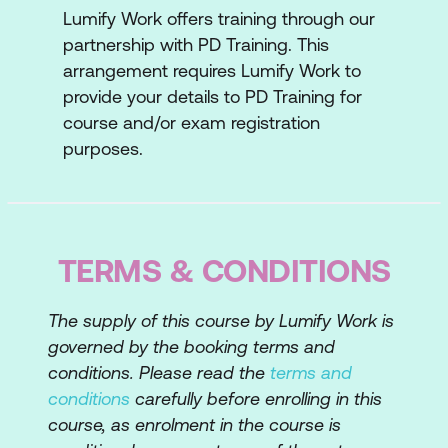
Lumify Work offers training through our
Strategic importance of information
partnership with PD Training. This
Characteristics and costs of useful
arrangement requires Lumify Work to
Information
provide your details to PD Training for
course and/or exam registration
Getting and sharing Information
purposes.
Lesson 4:
Decision-Making
What is rational decision-making?
Steps to rational decision-making
TERMS & CONDITIONS
Limits to rational decision-making
The supply of this course by Lumify Work is
Improving decision-making
governed by the booking terms and
conditions. Please read the
terms and
Lesson 5: Control
conditions
carefully before enrolling in this
Basics of control
course, as enrolment in the course is