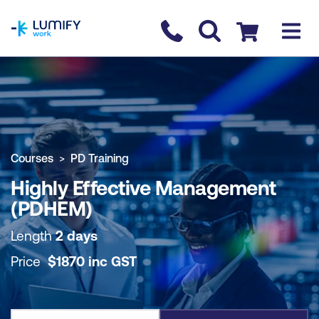
homepage
Contact us
Checkout
COURSE OVERVIEW
BOOK COURSE
Courses
PD Training
Highly Effective Management
(PDHEM)
Length
2 days
Price
$
1870
inc
GST