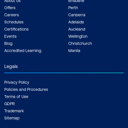
About us
Brisbane
Offers
Perth
Careers
Canberra
Schedules
Adelaide
Certifications
Auckland
Events
Wellington
Blog
Christchurch
Accredited Learning
Manila
Legals
Privacy Policy
Policies and Procedures
Terms of Use
GDPR
Trademark
Sitemap