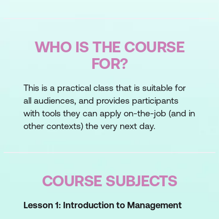
WHO IS THE COURSE
FOR?
This is a practical class that is suitable for
all audiences, and provides participants
with tools they can apply on-the-job (and in
other contexts) the very next day.
COURSE SUBJECTS
Lesson 1:
Introduction to Management