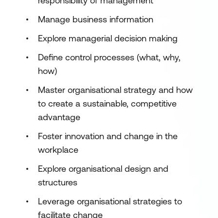
responsibility of management
Manage business information
Explore managerial decision making
Define control processes (what, why,
how)
Master organisational strategy and how
to create a sustainable, competitive
advantage
Foster innovation and change in the
workplace
Explore organisational design and
structures
Leverage organisational strategies to
facilitate change