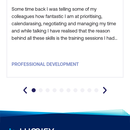
Strategic leadership
Some time back I was telling some of my
colleagues how fantastic I am at prioritising,
calendarasing, negotiating and managing my time
and while talking I have realised that the reason
behind all these skills is the training sessions I had
at DDLS. I have applied what I learned to my
everyday work activities and have seen great
results. Some of the things I have learnt include
PROFESSIONAL DEVELOPMENT
time management, emotional intelligence and
negotiating. Previously my