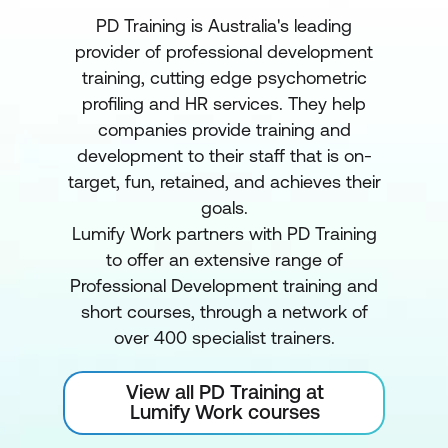
PD Training is Australia's leading
provider of professional development
training, cutting edge psychometric
profiling and HR services. They help
companies provide training and
development to their staff that is on-
target, fun, retained, and achieves their
goals.
Lumify Work partners with PD Training
to offer an extensive range of
Professional Development training and
short courses, through a network of
over 400 specialist trainers.
View all PD Training at
Lumify Work courses