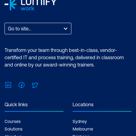
Go to site...
Transform your team through best-in-class, vendor-
certified IT and process training, delivered in classroom
and online by our award-winning trainers.
LinkedIn
Facebook
Twitter
Quick links
Locations
Courses
Sydney
Solutions
Melbourne