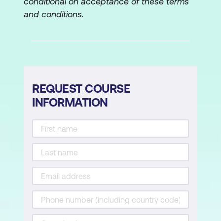
conditional on acceptance of these terms
The control process
and conditions.
Is control necessary or possible?
How and what to control
Control methods
REQUEST COURSE
Lesson 6: Organisational Strategy
INFORMATION
Basics of Organisational Strategy
Sustainable competitive advantage
Strategy-making process
Corporate, industry, firm level strategies
Lesson 7:
Innovation and Change
Organisational innovation