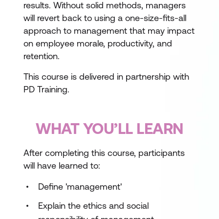
results. Without solid methods, managers
will revert back to using a one-size-fits-all
approach to management that may impact
on employee morale, productivity, and
retention.
This course is delivered in partnership with
PD Training.
WHAT YOU’LL LEARN
After completing this course, participants
will have learned to:
Define 'management'
Explain the ethics and social