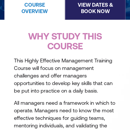
COURSE
VIEW DATES &
OVERVIEW
BOOK NOW
WHY STUDY THIS
COURSE
This Highly Effective Management Training
Course will focus on management
challenges and offer managers
opportunities to develop key skills that can
be put into practice on a daily basis.
All managers need a framework in which to
operate. Managers need to know the most
effective techniques for guiding teams,
mentoring individuals, and validating the