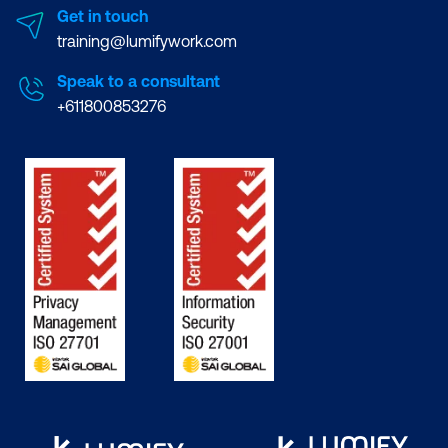
Get in touch
training@lumifywork.com
Speak to a consultant
+611800853276