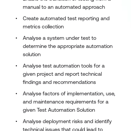
manual to an automated approach
Create automated test reporting and
metrics collection
Analyse a system under test to
determine the appropriate automation
solution
Analyse test automation tools for a
given project and report technical
findings and recommendations
Analyse factors of implementation, use,
and maintenance requirements for a
given Test Automation Solution
Analyse deployment risks and identify
technical issues that could lead to