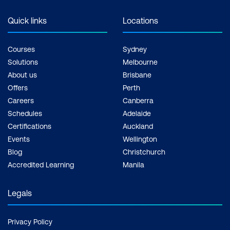
Quick links
Locations
Courses
Sydney
Solutions
Melbourne
About us
Brisbane
Offers
Perth
Careers
Canberra
Schedules
Adelaide
Certifications
Auckland
Events
Wellington
Blog
Christchurch
Accredited Learning
Manila
Legals
Privacy Policy