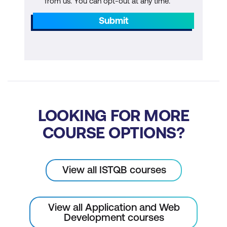
from us. You can opt-out at any time.
Submit
LOOKING FOR MORE
COURSE OPTIONS?
View all ISTQB courses
View all Application and Web
Development courses