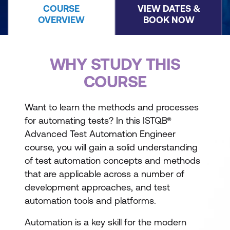
COURSE
VIEW DATES &
OVERVIEW
BOOK NOW
WHY STUDY THIS
COURSE
Want to learn the methods and processes
for automating tests? In this ISTQB®
Advanced Test Automation Engineer
course, you will gain a solid understanding
of test automation concepts and methods
that are applicable across a number of
development approaches, and test
automation tools and platforms.
Automation is a key skill for the modern