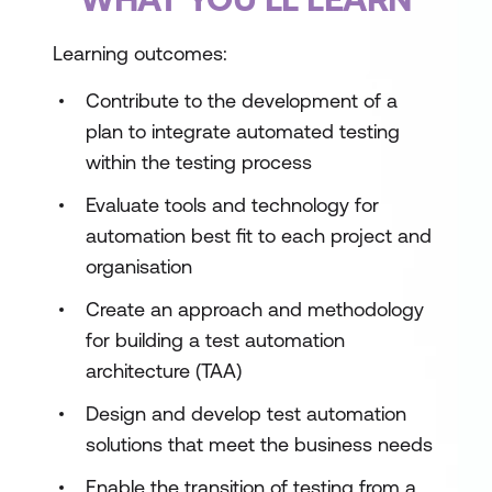
Learning outcomes:
Contribute to the development of a
plan to integrate automated testing
within the testing process
Evaluate tools and technology for
automation best fit to each project and
organisation
Create an approach and methodology
for building a test automation
architecture (TAA)
Design and develop test automation
solutions that meet the business needs
Enable the transition of testing from a