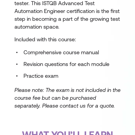
tester. This ISTQB Advanced Test
Automation Engineer certification is the first
step in becoming a part of the growing test
automation space.
Included with this course:
Comprehensive course manual
Revision questions for each module
Practice exam
Please note: The exam is not included in the
course fee but can be purchased
separately.
Please contact us for a quote.
WHAT YOU’LL LEARN