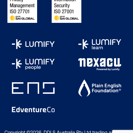
Copyright ©2026 DDLS Australia Pty Ltd trading as