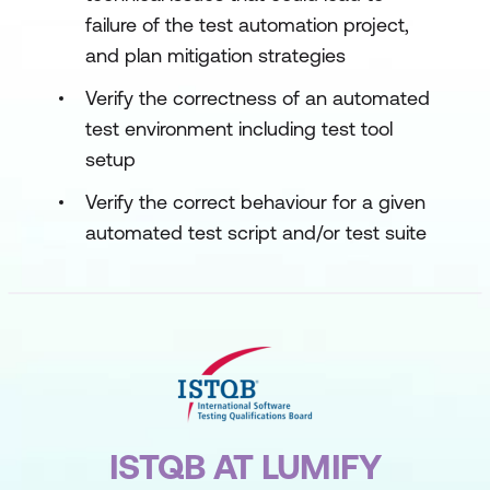
failure of the test automation project,
and plan mitigation strategies
Verify the correctness of an automated
test environment including test tool
setup
Verify the correct behaviour for a given
automated test script and/or test suite
ISTQB AT LUMIFY