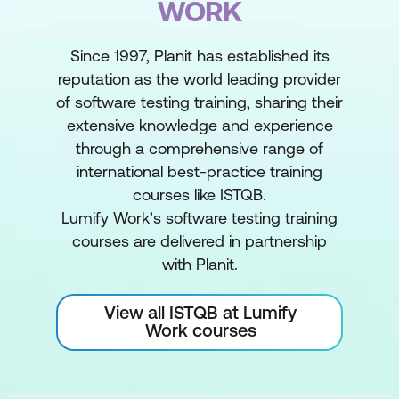
WORK
Since 1997, Planit has established its
reputation as the world leading provider
of software testing training, sharing their
extensive knowledge and experience
through a comprehensive range of
international best-practice training
courses like ISTQB.
Lumify Work’s software testing training
courses are delivered in partnership
with Planit.
View all ISTQB at Lumify
Work courses