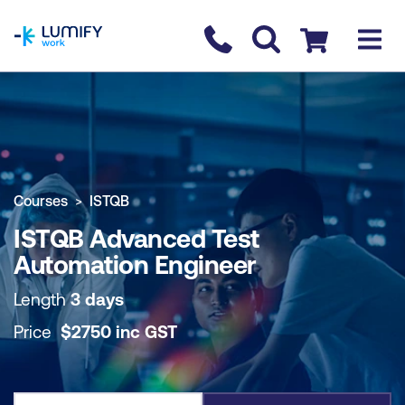
homepage
Contact us
Checkout
COURSE OVERVIEW
BOOK COURSE
Courses
ISTQB
ISTQB Advanced Test
Automation Engineer
Length
3 days
Price
$
2750
inc
GST