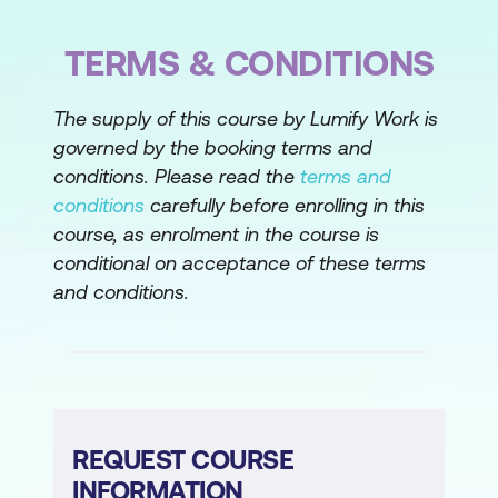
TERMS & CONDITIONS
The supply of this course by Lumify Work is
governed by the booking terms and
conditions. Please read the
terms and
conditions
carefully before enrolling in this
course, as enrolment in the course is
conditional on acceptance of these terms
and conditions.
REQUEST COURSE
INFORMATION