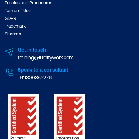
Policies and Procedures
Terms of Use
GDPR
Trademark
Sitemap
Get in touch
training@lumifywork.com
Speak to a consultant
+611800853276