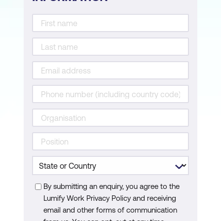
By submitting an enquiry, you agree to the
Lumify Work Privacy Policy and receiving
email and other forms of communication