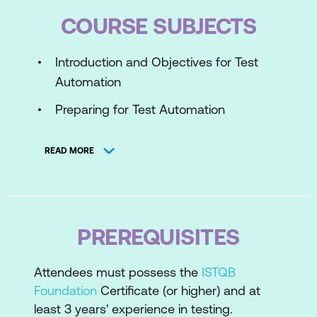
COURSE SUBJECTS
Introduction and Objectives for Test
Automation
Preparing for Test Automation
The Generic Test Automation
READ MORE
Architecture
Deployment Risks and Contingencies
Test Automation Reporting and Metrics
PREREQUISITES
Transitioning Manual Testing to an
Automated Environment
Attendees must possess the
ISTQB
Verifying the Test Automation Solution
Foundation
Certificate (or higher) and at
least 3 years' experience in testing.
Continuous Improvement