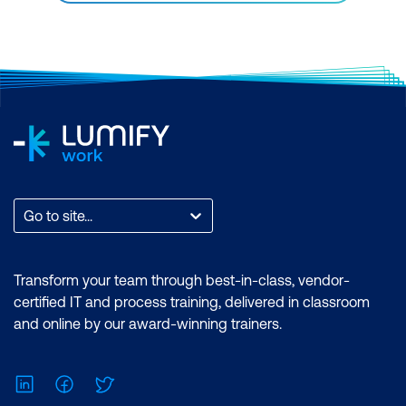
Go to site...
Transform your team through best-in-class, vendor-
certified IT and process training, delivered in classroom
and online by our award-winning trainers.
LinkedIn
Facebook
Twitter