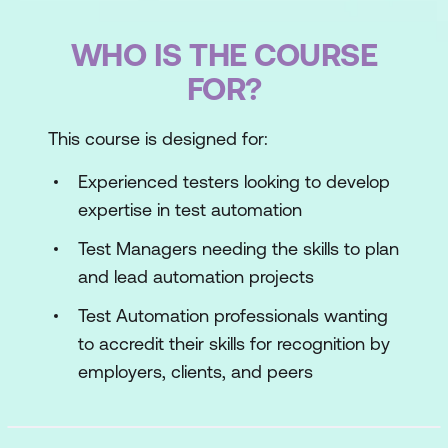
WHO IS THE COURSE
FOR?
This course is designed for:
Experienced testers looking to develop
expertise in test automation
Test Managers needing the skills to plan
and lead automation projects
Test Automation professionals wanting
to accredit their skills for recognition by
employers, clients, and peers