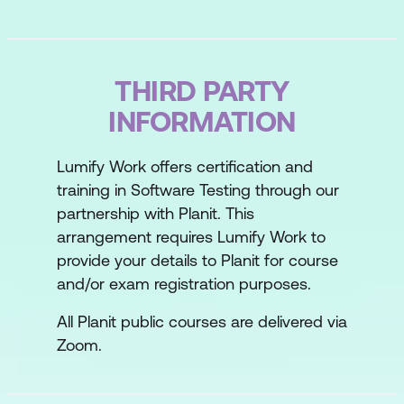
THIRD PARTY
INFORMATION
Lumify Work offers certification and
training in Software Testing through our
partnership with Planit. This
arrangement requires Lumify Work to
provide your details to Planit for course
and/or exam registration purposes.
All Planit public courses are delivered via
Zoom.