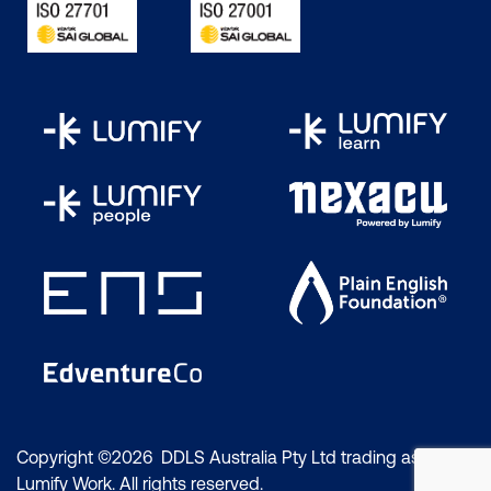
versatile.
"Write Once, and Run
Anywhere" is the
fundamental principle
behind the programming
language. Java Virtual
Machine (JVM) is a tool
with Java that interprets
code written in the user's
language into machine-
level language, making it
easy to compile and
execute code.
Java is a high-level,
object-oriented
Copyright ©2026 DDLS Australia Pty Ltd trading as
Lumify Work. All rights reserved.
programming (OOP)