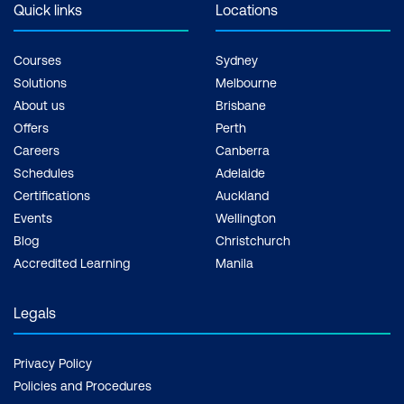
the hard drive. The
Quick links
Locations
professional developers
security levels and
consider formal
restrictions are also
Courses
Sydney
education critically
highly configurable.
Solutions
Melbourne
essential to become a
About us
Brisbane
developer.
Offers
Perth
But how long does it
Careers
Canberra
take to learn Java? The
Schedules
Adelaide
average time is around
Certifications
Auckland
nine months; this can
Events
Wellington
include about 4 days of
Blog
Christchurch
Accredited Learning
Manila
instructor-led training like
with Lumify Work. From
Legals
there, it takes some
practice and self-study.
Privacy Policy
For those with previous
Policies and Procedures
coding experience, it