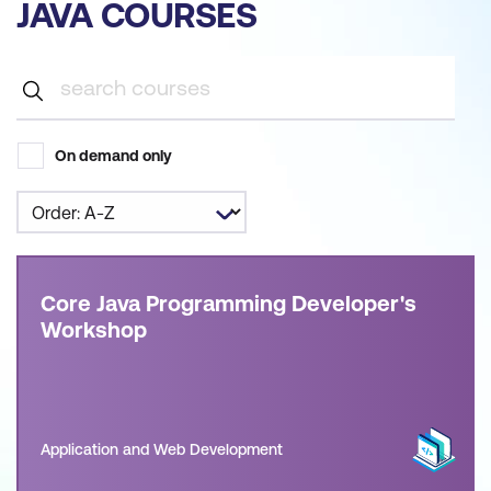
JAVA COURSES
On demand only
Core Java Programming Developer's
Workshop
Application and Web Development