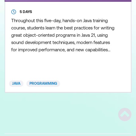
5 DAYS
Throughout this five-day, hands-on Java training
course, students learn the best practices for writing
great object-oriented programs in Java 21, using
sound development techniques, modern features
for improved performance, and new capabilities
that accelerate rapid application development. This
course explores key enhancements introduced
since Java 11, including Records, Sealed Classes,
Text Blocks, Pattern Matching, Virtual Threads, and
JAVA
PROGRAMMING
numerou
Scrol