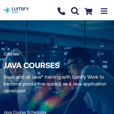
homepage
Contact us
Checkout
Courses
JAVA COURSES
Book and sit Java® training with Lumify Work to
become productive quickly as a Java application
developer.
Java Course Schedules