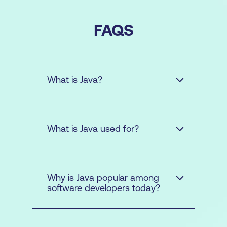
FAQS
What is Java?
AWS
What is Java used for?
Why is Java popular among
software developers today?