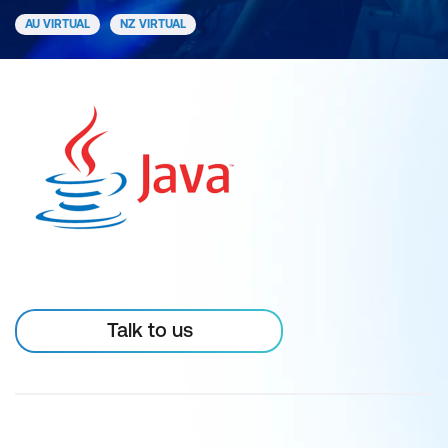
AU VIRTUAL
NZ VIRTUAL
Talk to us