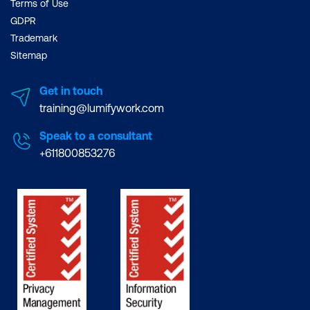
Terms of Use
could take about 1-3
GDPR
months.
Trademark
Regarding how to learn
Sitemap
Java, the Lumify course
takes you through the
Get in touch
basics, including the first
training@lumifywork.com
Java Program and
Speak to a consultant
compiling interpreting
+611800853276
applications. From there,
you will learn about
Eclipse, Language
Fundamentals to SQL
Programming and
Thread Synchronisation
and Concurrency.
It is portable and