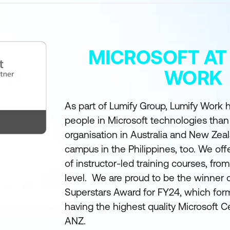
MICROSOFT AT
WORK
As part of Lumify Group, Lumify Work h
people in Microsoft technologies than
organisation in Australia and New Zea
campus in the Philippines, too. We off
of instructor-led training courses, fro
level. We are proud to be the winner 
Superstars Award for FY24, which form
having the highest quality Microsoft Ce
ANZ.