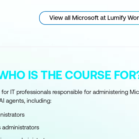
View all Microsoft at Lumify Wo
WHO IS THE COURSE FOR
 for IT professionals responsible for administering Mi
I agents, including:
nistrators
 administrators