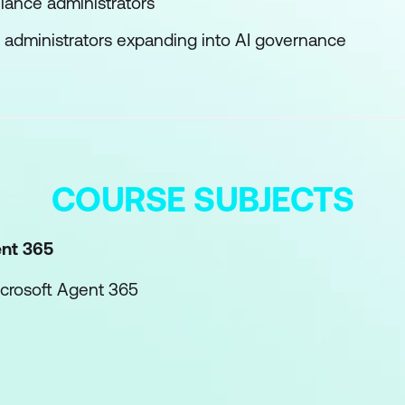
iance administrators
 administrators expanding into AI governance
COURSE SUBJECTS
ent 365
icrosoft Agent 365
e agents with Microsoft Agent 365