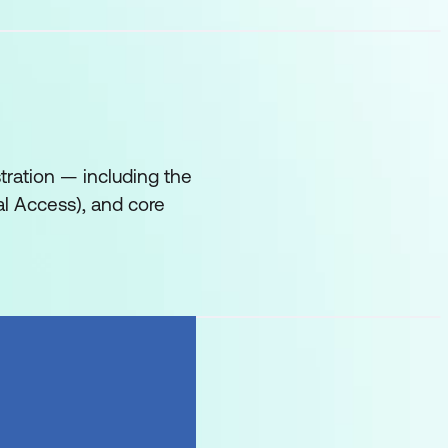
tration — including the
al Access), and core