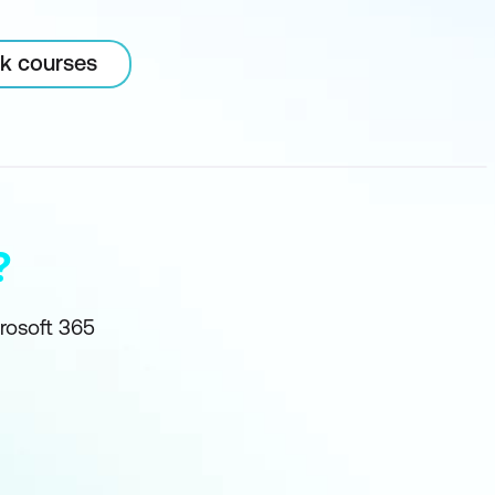
rk courses
?
crosoft 365