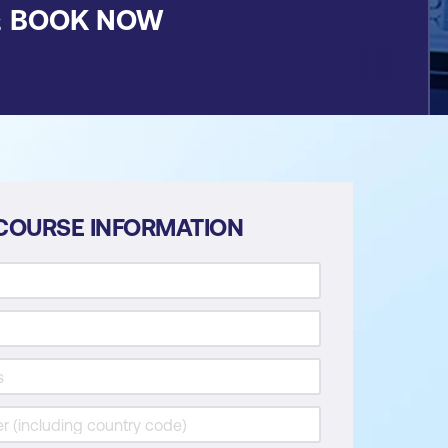
&
BOOK NOW
COURSE INFORMATION