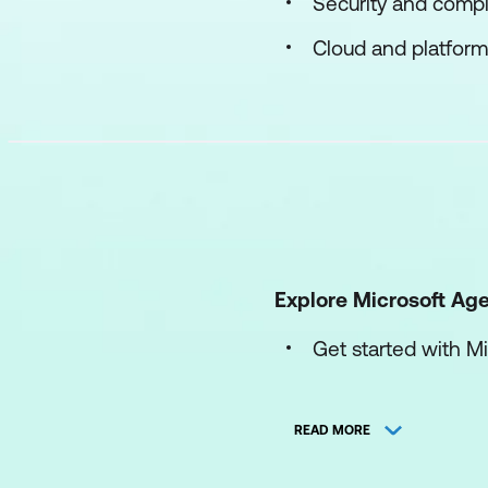
Security and compl
Cloud and platform
Explore Microsoft Ag
Get started with M
Monitor and manag
READ MORE