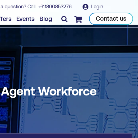
 a question? Call
+611800853276
|
Login
Book course
Contact us
fers
Events
Blog
Checkout
I Agent Workforce