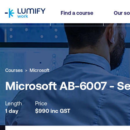
homepage
Microsoft AB-6007 - Secure and Govern your A
Find a course
Our so
Why study this course
What you'll learn
Course sub
Courses
Microsoft
Microsoft AB-6007 - Se
Length
Price
1 day
$
990
inc
GST