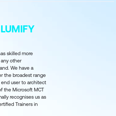
 LUMIFY
as skilled more
 any other
land. We have a
er the broadest range
m end user to architect
of the Microsoft MCT
ally recognises us as
rtified Trainers in