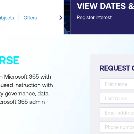
VIEW DATES 
Register interest
ubjects
Offers
RSE
REQUEST 
n Microsoft 365 with
used instruction with
ty governance, data
icrosoft 365 admin