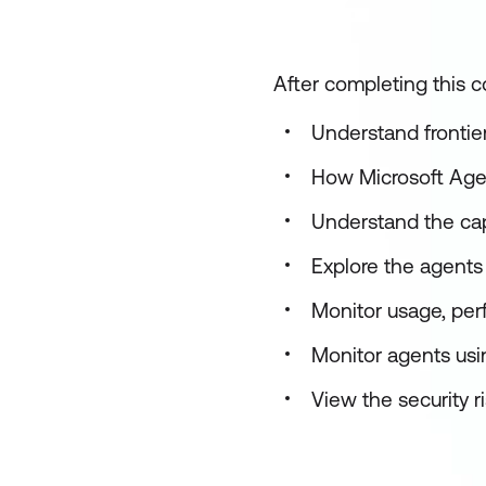
After completing this co
Understand frontie
How Microsoft Age
Understand the cap
Explore the agents 
Monitor usage, pe
Monitor agents usi
View the security r