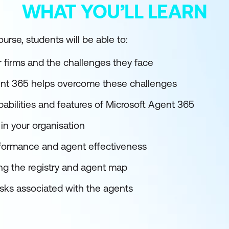
WHAT YOU’LL LEARN
urse, students will be able to:
r firms and the challenges they face
nt 365 helps overcome these challenges
abilities and features of Microsoft Agent 365
in your organisation
rformance and agent effectiveness
ng the registry and agent map
isks associated with the agents