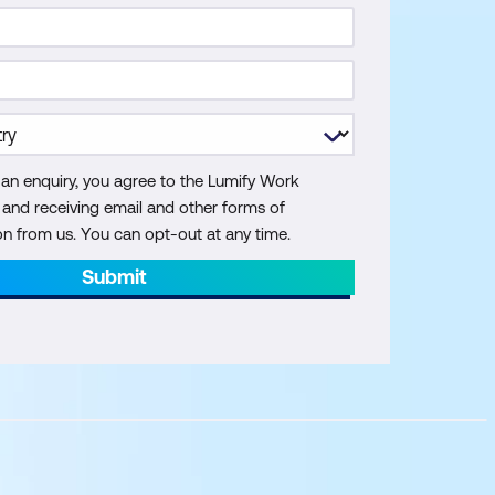
 an enquiry, you agree to the Lumify Work
y and receiving email and other forms of
 from us. You can opt-out at any time.
Submit