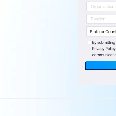
By submitting
Privacy Polic
communication