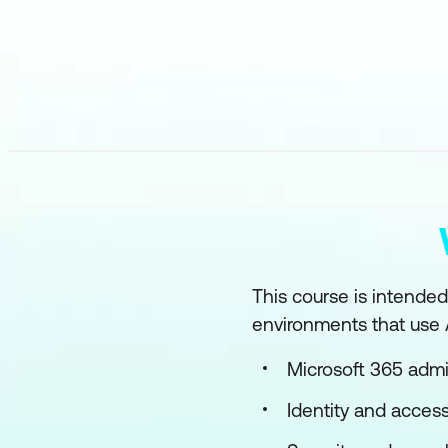
This course is intended
environments that use A
Microsoft 365 admi
Identity and access