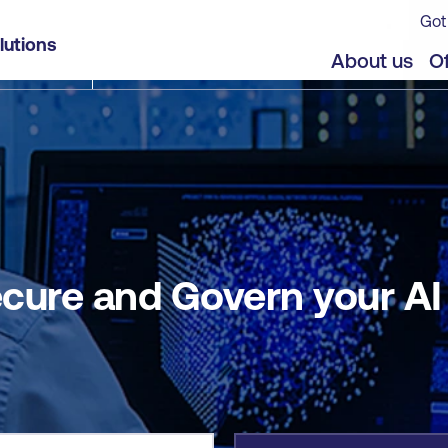
Got
I Agent Workforce
lutions
jects
Offers
About us
Of
cure and Govern your A