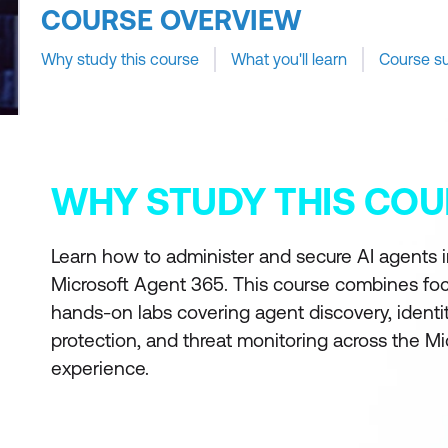
COURSE OVERVIEW
Why study this course
What you'll learn
Course s
WHY STUDY THIS COU
Learn how to administer and secure AI agents i
Microsoft Agent 365. This course combines foc
hands-on labs covering agent discovery, identi
protection, and threat monitoring across the M
experience.