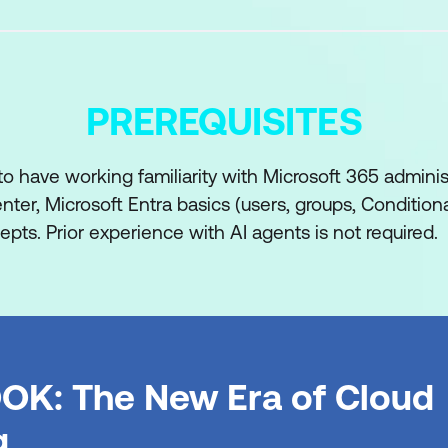
PREREQUISITES
o have working familiarity with Microsoft 365 adminis
ter, Microsoft Entra basics (users, groups, Condition
pts. Prior experience with AI agents is not required.
OK: The New Era of Cloud
g