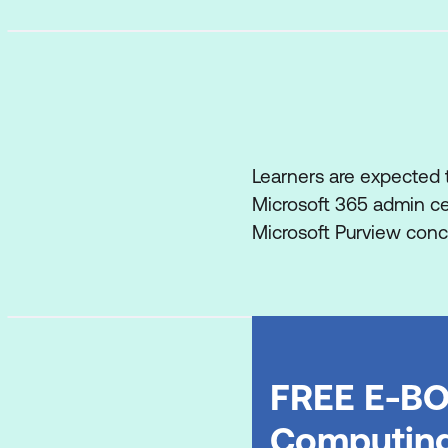
Learners are expected t
Microsoft 365 admin cen
Microsoft Purview conce
FREE E-BO
Computin