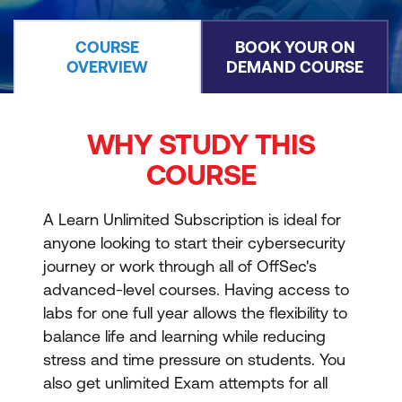
COURSE
BOOK YOUR ON
OVERVIEW
DEMAND COURSE
WHY STUDY THIS
COURSE
A Learn Unlimited Subscription is ideal for
anyone looking to start their cybersecurity
journey or work through all of OffSec's
advanced-level courses. Having access to
labs for one full year allows the flexibility to
balance life and learning while reducing
stress and time pressure on students. You
also get unlimited Exam attempts for all