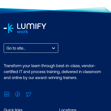
Go to site...
Transform your team through best-in-class, vendor-
certified IT and process training, delivered in classroom
and online by our award-winning trainers.
LinkedIn
Facebook
Twitter
Quick links
Locations