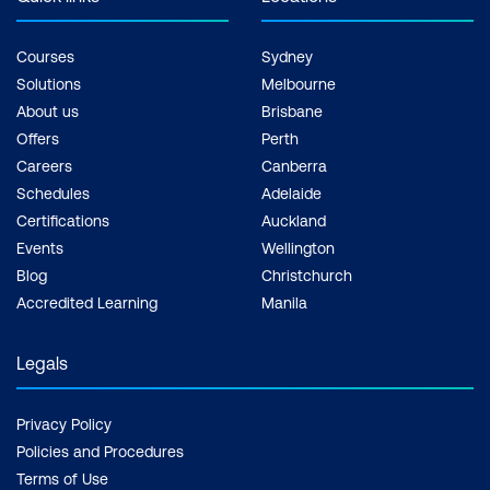
Courses
Sydney
Solutions
Melbourne
About us
Brisbane
Offers
Perth
Careers
Canberra
Schedules
Adelaide
Certifications
Auckland
Events
Wellington
Blog
Christchurch
Accredited Learning
Manila
Legals
Privacy Policy
Policies and Procedures
Terms of Use