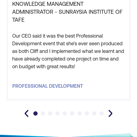
KNOWLEDGE MANAGEMENT
ADMINISTRATOR - SUNRAYSIA INSTITUTE OF
TAFE
Our CEO said it was the best Professional
Development event that she’s ever seen produced
as both Cliff and I implemented what we learnt and
have already completed one project on time and
on budget with great results!
PROFESSIONAL DEVELOPMENT