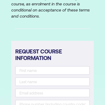
course, as enrolment in the course is
conditional on acceptance of these terms
and conditions.
REQUEST COURSE
INFORMATION