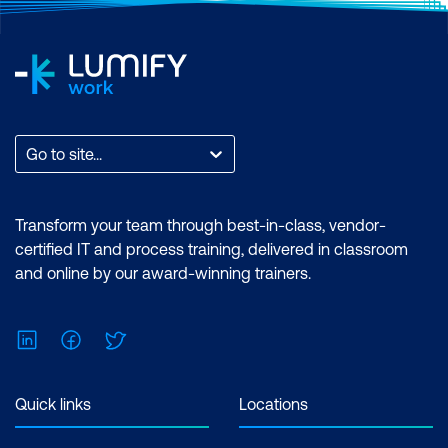
Go to site...
Transform your team through best-in-class, vendor-
certified IT and process training, delivered in classroom
and online by our award-winning trainers.
LinkedIn
Facebook
Twitter
Quick links
Locations