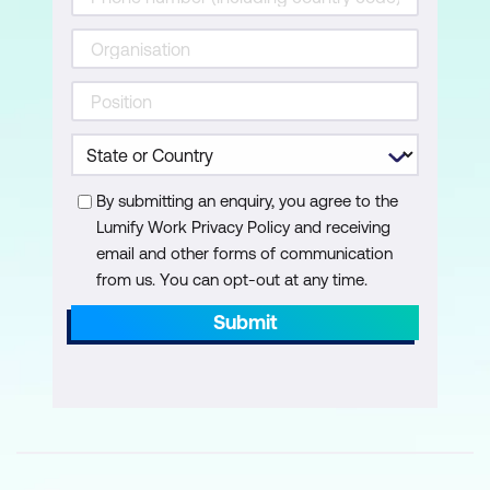
By submitting an enquiry, you agree to the
Lumify Work Privacy Policy and receiving
email and other forms of communication
from us. You can opt-out at any time.
Submit