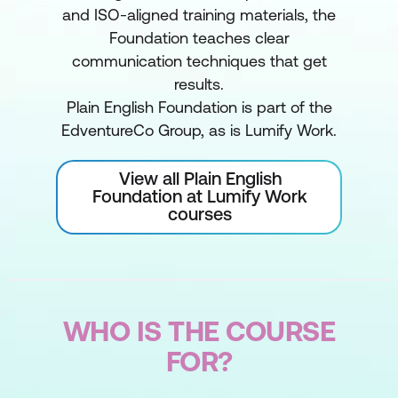
and ISO-aligned training materials, the
Foundation teaches clear
communication techniques that get
results.
Plain English Foundation is part of the
EdventureCo Group, as is Lumify Work.
View all Plain English
Foundation at Lumify Work
courses
WHO IS THE COURSE
FOR?