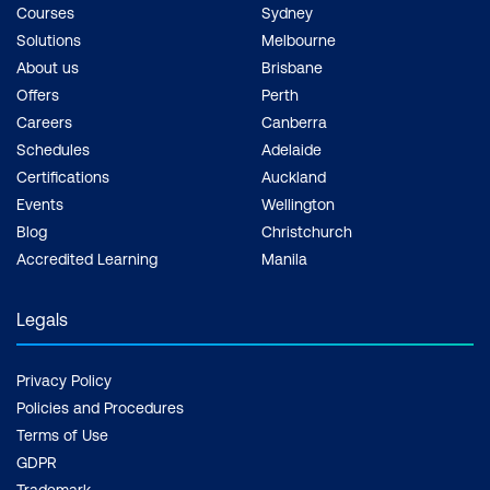
Courses
Sydney
Solutions
Melbourne
About us
Brisbane
Offers
Perth
Careers
Canberra
Schedules
Adelaide
Certifications
Auckland
Events
Wellington
Blog
Christchurch
Accredited Learning
Manila
Legals
Privacy Policy
Policies and Procedures
Terms of Use
GDPR