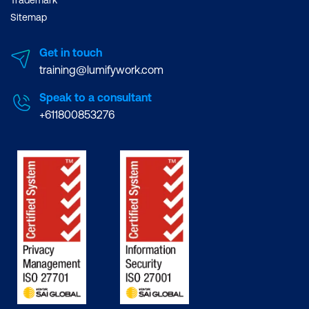
Trademark
Sitemap
Get in touch
training@lumifywork.com
Speak to a consultant
+611800853276