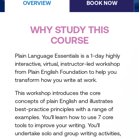
OVERVIEW
BOOK NOW
WHY STUDY THIS
COURSE
Plain Language Essentials is a 1-day highly
interactive, virtual, instructor-led workshop
from Plain English Foundation to help you
transform how you write at work.
This workshop introduces the core
concepts of plain English and illustrates
best-practice principles with a range of
examples. You'll learn how to use 7 core
tools to improve your writing. You'll
undertake solo and group writing activities,