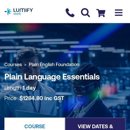
homepage
Contact us
Checkout
COURSE OVERVIEW
BOOK COURSE
Courses
Plain English Foundation
Plain Language Essentials
Length
1 day
Price
$
1284.80
inc
GST
COURSE
VIEW DATES &