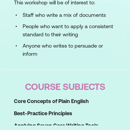
This workshop will be of interest to:
Staff who write a mix of documents
People who want to apply a consistent
standard to their writing
Anyone who writes to persuade or
inform
COURSE SUBJECTS
Core Concepts of Plain English
Best-Practice Principles
Applying Seven Core Writing Tools