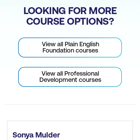
LOOKING FOR MORE
COURSE OPTIONS?
View all Plain English
Foundation courses
View all Professional
Development courses
Sonya Mulder