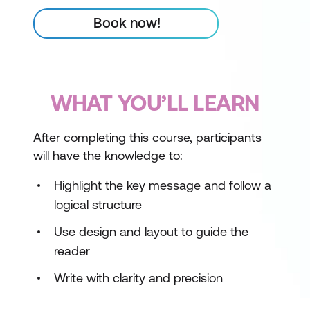
Book now!
WHAT YOU’LL LEARN
After completing this course, participants
will have the knowledge to:
Highlight the key message and follow a
logical structure
Use design and layout to guide the
reader
Write with clarity and precision