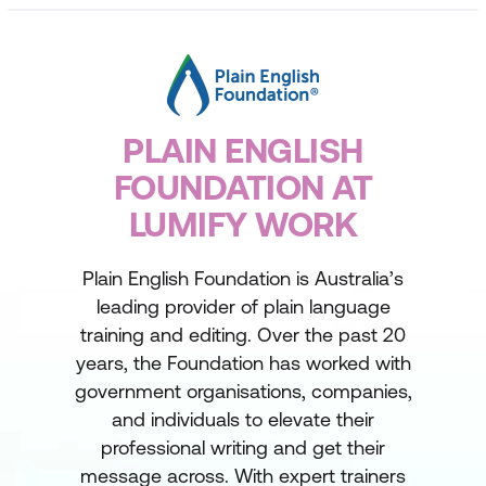
PLAIN ENGLISH
FOUNDATION AT
LUMIFY WORK
Plain English Foundation is Australia’s
leading provider of plain language
training and editing. Over the past 20
years, the Foundation has worked with
government organisations, companies,
and individuals to elevate their
professional writing and get their
message across. With expert trainers