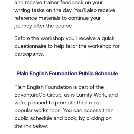
and receive trainer feedback on your
writing tasks on the day. You'll also receive
reference materials to continue your
journey after the course.
Before the workshop you'll receive a quick
questionnaire to help tailor the workshop for
participants.
Plain English Foundation Public Schedule
Plain English Foundation is part of the
EdventureCo Group, as is Lumify Work, and
we're pleased to promote their most
popular workshops. You can access their
public schedule and book, by clicking on
the link below.