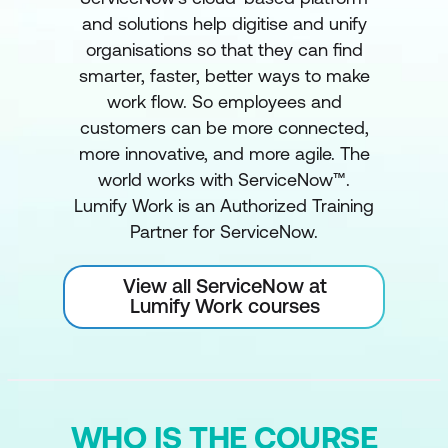
and solutions help digitise and unify
organisations so that they can find
smarter, faster, better ways to make
work flow. So employees and
customers can be more connected,
more innovative, and more agile. The
world works with ServiceNow™.
Lumify Work is an Authorized Training
Partner for ServiceNow.
View all ServiceNow at
Lumify Work courses
WHO IS THE COURSE