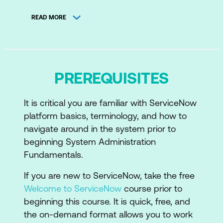
Configure Applications for Business
READ MORE
Manage Data
Configure Self Service
Enable Productivity
PREREQUISITES
Package Enhancements for Testing
It is critical you are familiar with ServiceNow
platform basics, terminology, and how to
navigate around in the system prior to
beginning System Administration
Fundamentals.
If you are new to ServiceNow, take the free
Welcome to ServiceNow
course prior to
beginning this course. It is quick, free, and
the on-demand format allows you to work