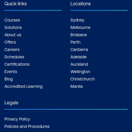
Quick links
Locations
Courses
Sydney
Solutions
Melbourne
About us
Brisbane
Offers
Perth
Careers
Canberra
Schedules
Adelaide
Certifications
Auckland
Events
Wellington
Blog
Christchurch
Accredited Learning
Manila
Legals
Privacy Policy
Policies and Procedures