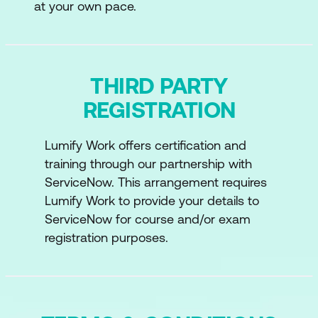
at your own pace.
THIRD PARTY
REGISTRATION
Lumify Work offers certification and
training through our partnership with
ServiceNow. This arrangement requires
Lumify Work to provide your details to
ServiceNow for course and/or exam
registration purposes.