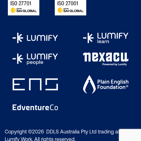
Copyright ©2026 DDLS Australia Pty Ltd trading as
Lumify Work. All rights reserved.