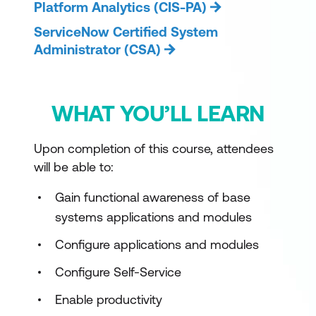
Platform Analytics (CIS-PA)
ServiceNow Certified System
Administrator (CSA)
WHAT YOU’LL LEARN
Upon completion of this course, attendees
will be able to:
Gain functional awareness of base
systems applications and modules
Configure applications and modules
Configure Self-Service
Enable productivity