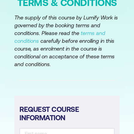
TERMS & CONDITIONS
The supply of this course by Lumify Work is
governed by the booking terms and
conditions. Please read the
terms and
conditions
carefully before enrolling in this
course, as enrolment in the course is
conditional on acceptance of these terms
and conditions.
REQUEST COURSE
INFORMATION