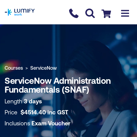
homepage
Contact us
Checkout
COURSE OVERVIEW
BOOK COURSE
Courses
ServiceNow
ServiceNow Administration
Fundamentals (SNAF)
Length
3 days
Price
$
4514.40
inc
GST
Inclusions
Exam Voucher