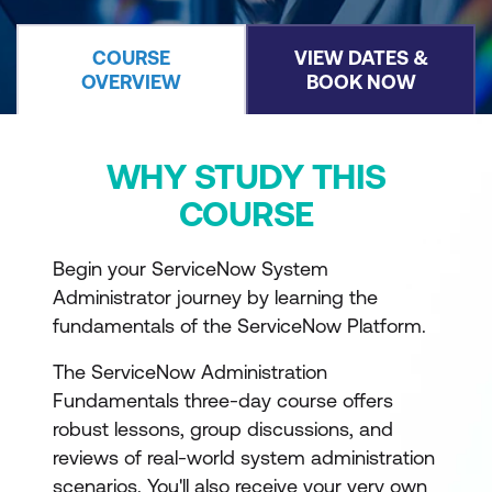
COURSE
VIEW DATES &
OVERVIEW
BOOK NOW
WHY STUDY THIS
COURSE
Begin your ServiceNow System
Administrator journey by learning the
fundamentals of the ServiceNow Platform.
The ServiceNow Administration
Fundamentals three-day course offers
robust lessons, group discussions, and
reviews of real-world system administration
scenarios. You'll also receive your very own