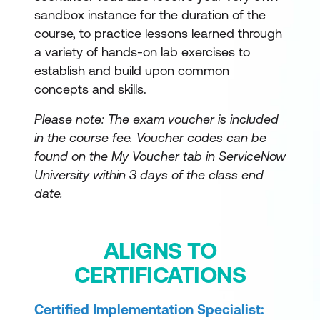
sandbox instance for the duration of the
course, to practice lessons learned through
a variety of hands-on lab exercises to
establish and build upon common
concepts and skills.
Please note: The exam voucher is included
in the course fee.
Voucher codes can be
found on the My Voucher tab in ServiceNow
University within 3 days of the class end
date.
ALIGNS TO
CERTIFICATIONS
Certified Implementation Specialist: