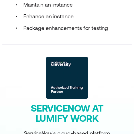
Maintain an instance
Enhance an instance
Package enhancements for testing
SERVICENOW AT
LUMIFY WORK
ServiceNow's cloud-based platform