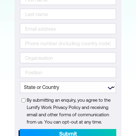
By submitting an enquiry, you agree to the
Lumify Work Privacy Policy and receiving
email and other forms of communication
from us. You can opt-out at any time.
Submit