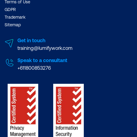
Terms of Use
GDPR
Trademark
Sitemap
Get in touch
training@lumifywork.com
Speak to a consultant
+611800853276