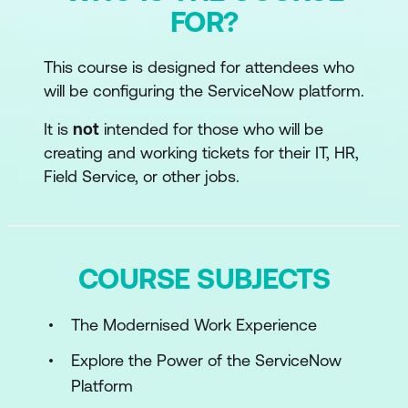
FOR?
This course is designed for attendees who
will be configuring the ServiceNow platform.
It is
not
intended for those who will be
creating and working tickets for their IT, HR,
Field Service, or other jobs.
COURSE SUBJECTS
The Modernised Work Experience
Explore the Power of the ServiceNow
Platform