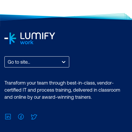
Go to site...
Transform your team through best-in-class, vendor-
certified IT and process training, delivered in classroom
and online by our award-winning trainers.
LinkedIn
Facebook
Twitter