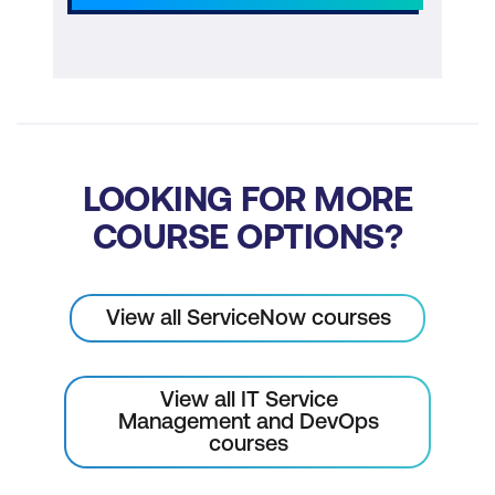
LOOKING FOR MORE
COURSE OPTIONS?
View all ServiceNow courses
View all IT Service
Management and DevOps
courses