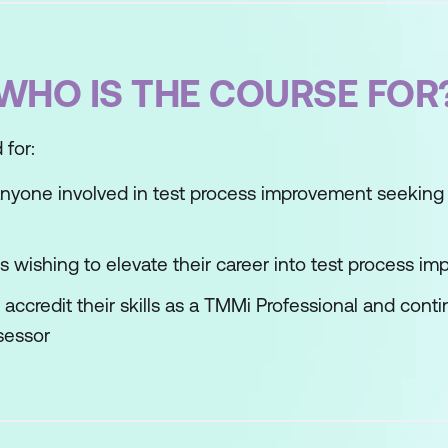
WHO IS THE COURSE FOR
 for:
nyone involved in test process improvement seeking 
ds wishing to elevate their career into test process i
accredit their skills as a TMMi Professional and con
sessor