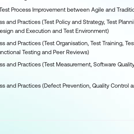
 Test Process Improvement between Agile and Tradit
s and Practices (Test Policy and Strategy, Test Plann
Design and Execution and Test Environment)
s and Practices (Test Organisation, Test Training, Tes
unctional Testing and Peer Reviews)
ss and Practices (Test Measurement, Software Qualit
ss and Practices (Defect Prevention, Quality Control 