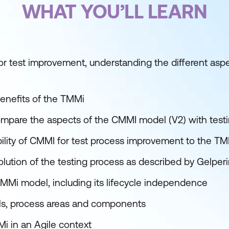
WHAT YOU’LL LEARN
or test improvement, understanding the different aspe
benefits of the TMMi
pare the aspects of the CMMI model (V2) with testi
ility of CMMI for test process improvement to the T
lution of the testing process as described by Gelper
MMi model, including its lifecycle independence
ls, process areas and components
i in an Agile context