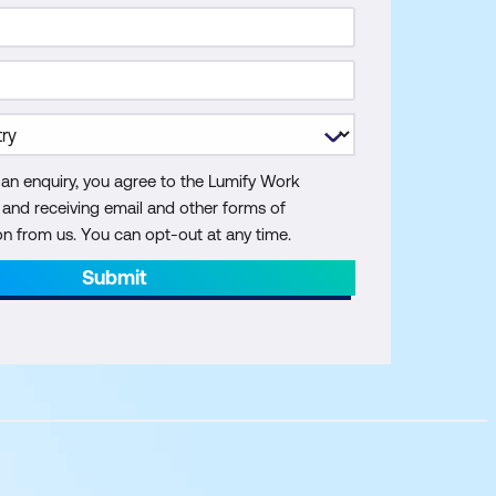
 an enquiry, you agree to the Lumify Work
y and receiving email and other forms of
 from us. You can opt-out at any time.
Submit