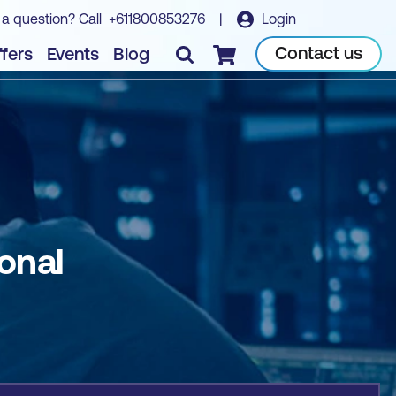
 a question? Call
+611800853276
|
Login
Book course
Contact us
fers
Events
Blog
Checkout
onal