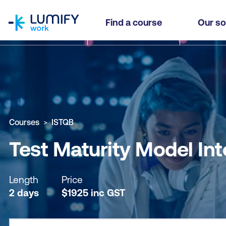
homepage
Test Maturity Model Integration (TMMi) Professi
Find a course
Our so
Why study this course
What you'll learn
Course sub
Courses
ISTQB
Test Maturity Model Int
Length
Price
2 days
$
1925
inc
GST