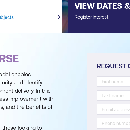
VIEW DATES 
Register interest
ubjects
RSE
REQUEST 
model enables
urity and identify
ment delivery. In this
ocess improvement with
s, and the benefits of
r those looking to