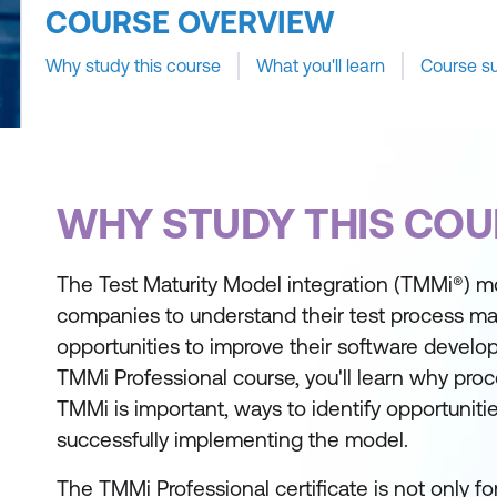
COURSE OVERVIEW
Why study this course
What you'll learn
Course s
WHY STUDY THIS COU
The Test Maturity Model integration (TMMi®) 
companies to understand their test process mat
opportunities to improve their software develop
TMMi Professional course, you'll learn why pr
TMMi is important, ways to identify opportunitie
successfully implementing the model.
The TMMi Professional certificate is not only fo