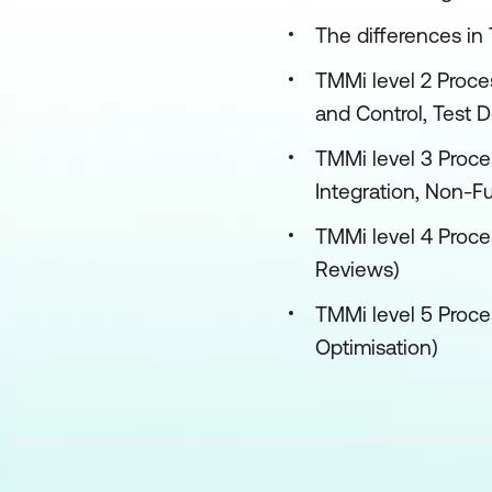
The differences in
TMMi level 2 Proces
and Control, Test 
TMMi level 3 Proces
Integration, Non-F
TMMi level 4 Proce
Reviews)
TMMi level 5 Proce
Optimisation)