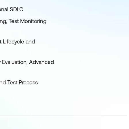
ional SDLC
ing, Test Monitoring
t Lifecycle and
y Evaluation, Advanced
and Test Process