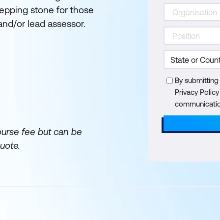
stepping stone for those
d/or lead assessor.
By submitting
Privacy Polic
communication
ourse fee but can be
uote.