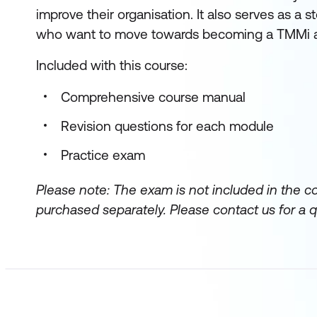
improve their organisation. It also serves as a 
who want to move towards becoming a TMMi an
Included with this course:
Comprehensive course manual
Revision questions for each module
Practice exam
Please note: The exam is not included in the c
purchased separately.
Please contact us for a q