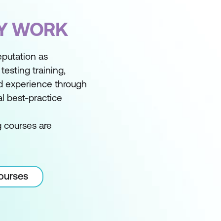
FY WORK
reputation as
testing training,
d experience through
l best-practice
g courses are
courses