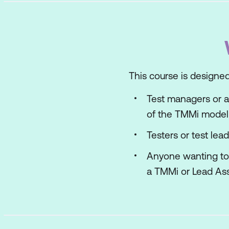
This course is designed
Test managers or a
of the TMMi model
Testers or test lea
Anyone wanting to 
a TMMi or Lead As