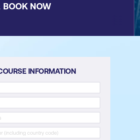
&
BOOK NOW
COURSE INFORMATION