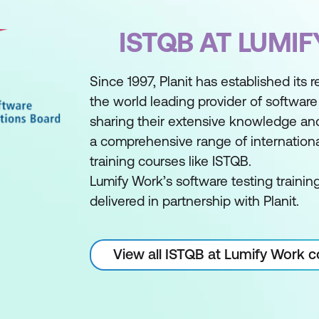
ISTQB AT LUMI
Since 1997, Planit has established its 
the world leading provider of software 
sharing their extensive knowledge an
a comprehensive range of internationa
training courses like ISTQB.
Lumify Work’s software testing trainin
delivered in partnership with Planit.
View all ISTQB at Lumify Work 