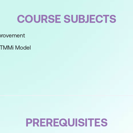
COURSE SUBJECTS
mprovement
e TMMi Model
ls
s
i
PREREQUISITES