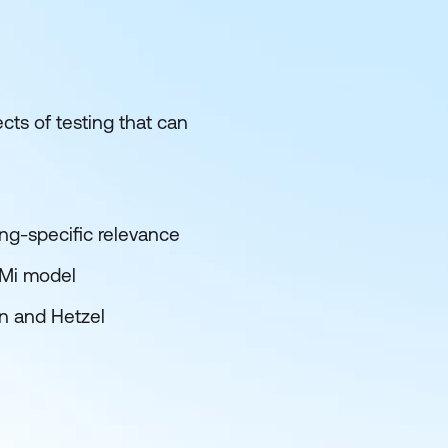
cts of testing that can
ng-specific relevance
MMi model
in and Hetzel