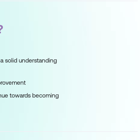
?
a solid understanding
mprovement
tinue towards becoming