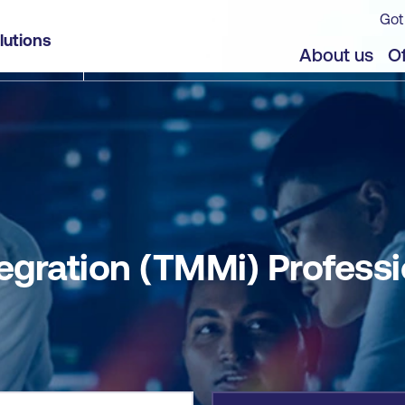
Got
onal
lutions
jects
About us
Of
egration (TMMi) Professi