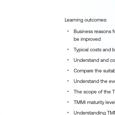
Learning outcomes:
Business reasons f
be improved
Typical costs and 
Understand and com
Compare the suitab
Understand the evo
The scope of the T
TMMi maturity leve
Understanding TMM