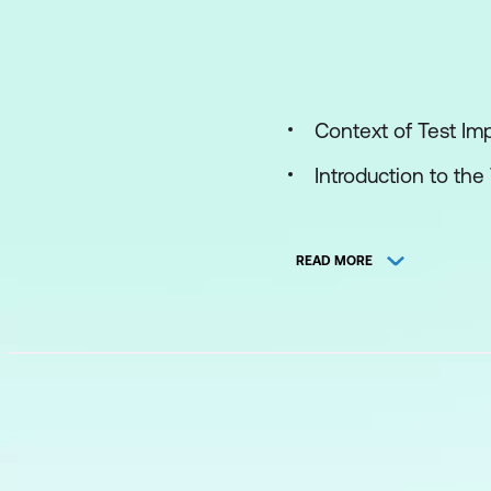
Context of Test I
Introduction to th
TMMi Maturity Leve
READ MORE
Structure of TMMi
TMMi Model
TMMi Assessment
Implementing TMM