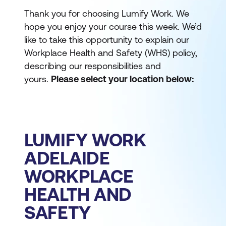
Thank you for choosing Lumify Work. We
hope you enjoy your course this week. We’d
like to take this opportunity to explain our
Workplace Health and Safety (WHS) policy,
describing our responsibilities and
yours.
Please select your location below:
LUMIFY WORK
ADELAIDE
WORKPLACE
HEALTH AND
SAFETY