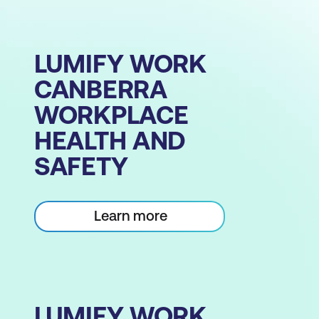
LUMIFY WORK
CANBERRA
WORKPLACE
HEALTH AND
SAFETY
Learn more
LUMIFY WORK