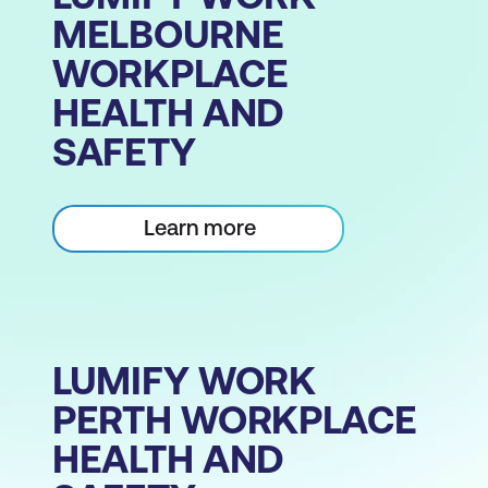
MELBOURNE
WORKPLACE
HEALTH AND
SAFETY
Learn more
LUMIFY WORK
PERTH WORKPLACE
HEALTH AND