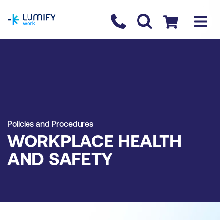
homepage
Contact us
Checkout
Policies and Procedures
WORKPLACE HEALTH
AND SAFETY