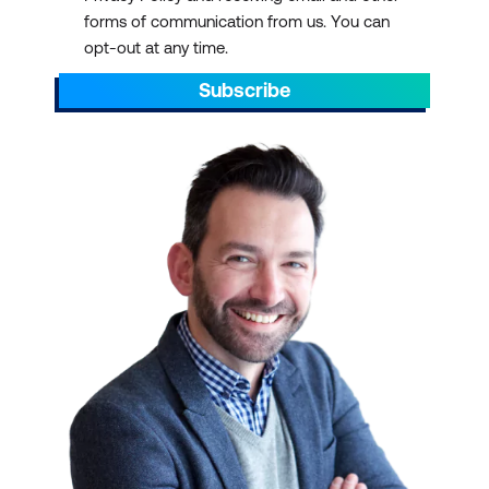
forms of communication from us. You can
opt-out at any time.
Subscribe