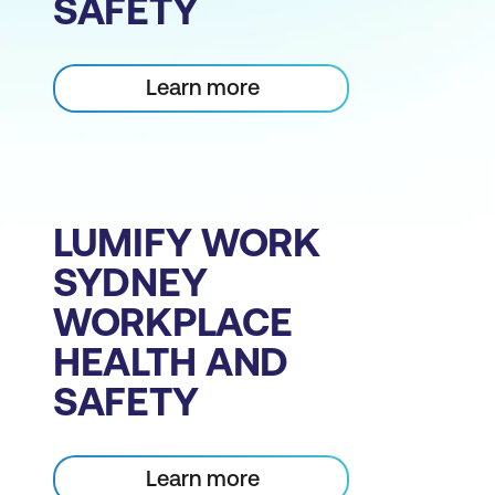
SAFETY
Learn more
LUMIFY WORK
SYDNEY
WORKPLACE
HEALTH AND
SAFETY
Learn more