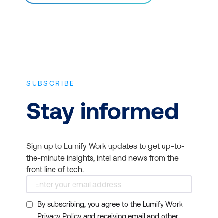
SUBSCRIBE
Stay informed
Sign up to Lumify Work updates to get up-to-
the-minute insights, intel and news from the
front line of tech.
By subscribing, you agree to the Lumify Work
Privacy Policy and receiving email and other