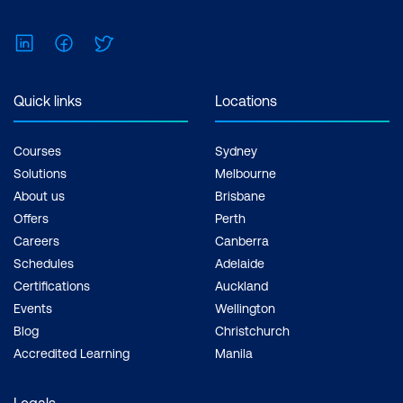
LinkedIn
Facebook
Twitter
Quick links
Locations
Courses
Sydney
Solutions
Melbourne
About us
Brisbane
Offers
Perth
Careers
Canberra
Schedules
Adelaide
Certifications
Auckland
Events
Wellington
Blog
Christchurch
Accredited Learning
Manila
Legals