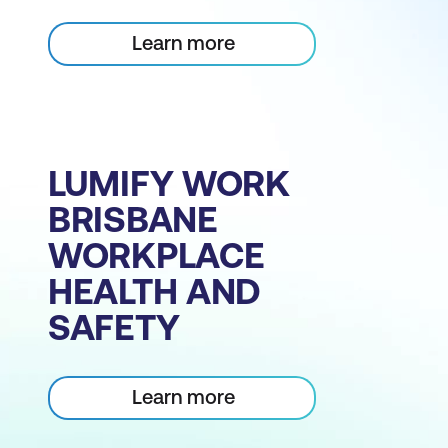
Learn more
LUMIFY WORK
BRISBANE
WORKPLACE
HEALTH AND
SAFETY
Learn more