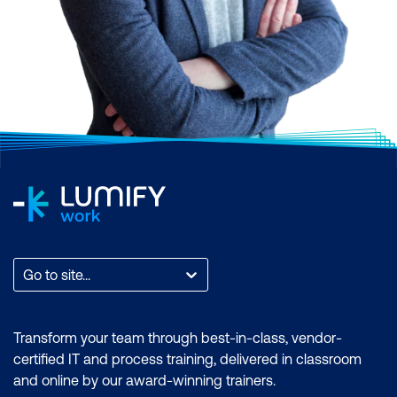
Go to site...
Transform your team through best-in-class, vendor-
certified IT and process training, delivered in classroom
and online by our award-winning trainers.