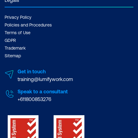
Privacy Policy
Policies and Procedures
Terms of Use
GDPR
Trademark
Sitemap
Get in touch
training@lumifywork.com
Speak to a consultant
+611800853276