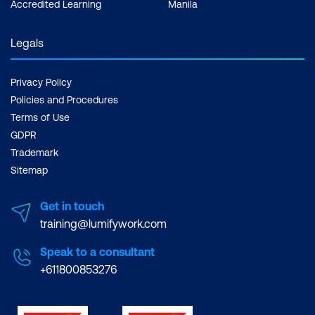
Accredited Learning
Manila
Legals
Privacy Policy
Policies and Procedures
Terms of Use
GDPR
Trademark
Sitemap
Get in touch
training@lumifywork.com
Speak to a consultant
+611800853276