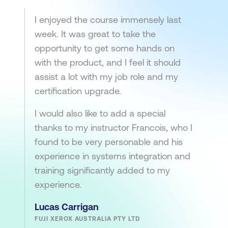
I enjoyed the course immensely last
week. It was great to take the
opportunity to get some hands on
with the product, and I feel it should
assist a lot with my job role and my
certification upgrade.
I would also like to add a special
thanks to my instructor Francois, who I
found to be very personable and his
experience in systems integration and
training significantly added to my
experience.
Lucas Carrigan
FUJI XEROX AUSTRALIA PTY LTD