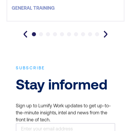
instructors who led the courses, has assisted in a
GENERAL TRAINING
absmiddle line sales result that has yielded m
SUBSCRIBE
Stay informed
Sign up to Lumify Work updates to get up-to-
the-minute insights, intel and news from the
front line of tech.