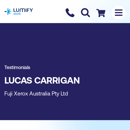
homepage
Contact us
Checkout
Testimonials
LUCAS CARRIGAN
Fuji Xerox Australia Pty Ltd