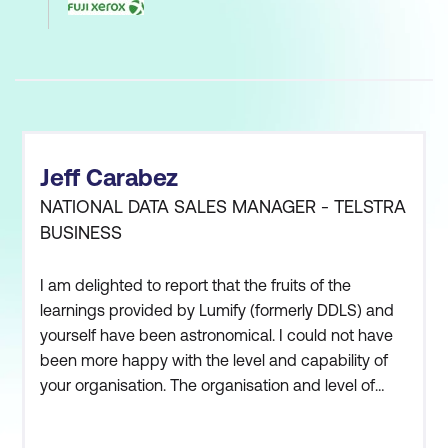
Jeff Carabez
NATIONAL DATA SALES MANAGER - TELSTRA
BUSINESS
I am delighted to report that the fruits of the
learnings provided by Lumify (formerly DDLS) and
yourself have been astronomical. I could not have
been more happy with the level and capability of
your organisation. The organisation and level of
care and attention to detail at your on-site learning
centres, coupled with the excellent capability of the