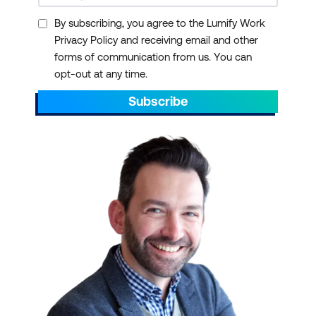
By subscribing, you agree to the Lumify Work
Privacy Policy and receiving email and other
forms of communication from us. You can
opt-out at any time.
Subscribe