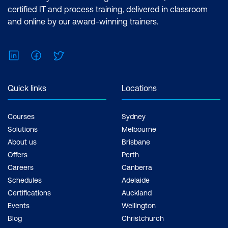
certified IT and process training, delivered in classroom
and online by our award-winning trainers.
LinkedIn
Facebook
Twitter
Quick links
Locations
Courses
Sydney
Solutions
Melbourne
About us
Brisbane
Offers
Perth
Careers
Canberra
Schedules
Adelaide
Certifications
Auckland
Events
Wellington
Blog
Christchurch