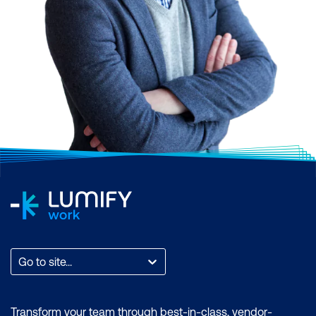
Go to site...
Transform your team through best-in-class, vendor-