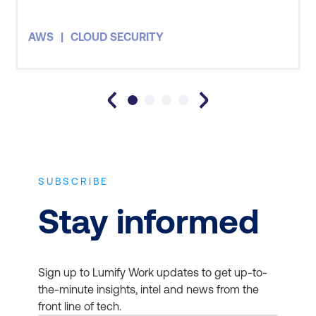
AWS
CLOUD SECURITY
SUBSCRIBE
Stay informed
Sign up to Lumify Work updates to get up-to-
the-minute insights, intel and news from the
front line of tech.