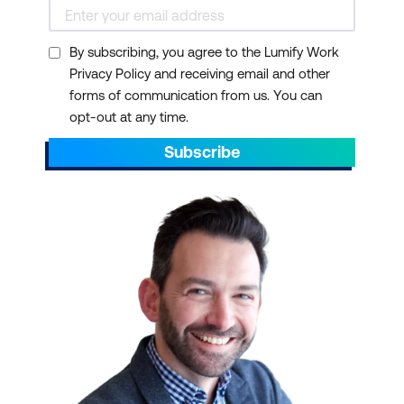
By subscribing, you agree to the Lumify Work
Privacy Policy and receiving email and other
forms of communication from us. You can
opt-out at any time.
Subscribe