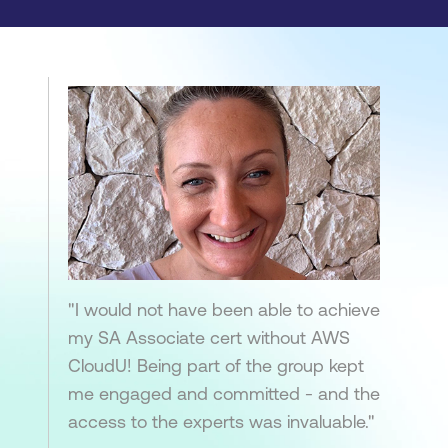
"I would not have been able to achieve
my SA Associate cert without AWS
CloudU! Being part of the group kept
me engaged and committed - and the
access to the experts was invaluable."