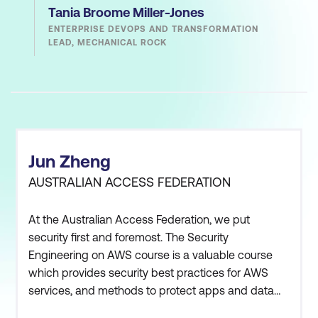
Tania Broome Miller-Jones
ENTERPRISE DEVOPS AND TRANSFORMATION
LEAD, MECHANICAL ROCK
Jun Zheng
AUSTRALIAN ACCESS FEDERATION
At the Australian Access Federation, we put
security first and foremost. The Security
Engineering on AWS course is a valuable course
which provides security best practices for AWS
services, and methods to protect apps and data
from common security threats.