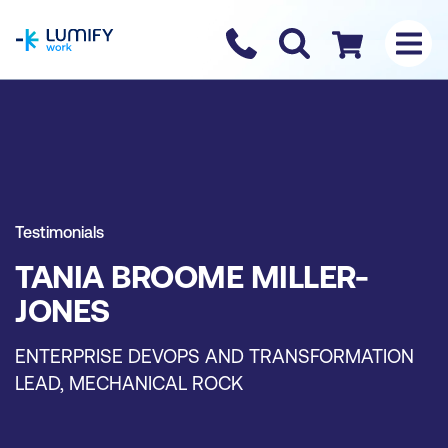
homepage
Contact us
Checkout
Testimonials
TANIA BROOME MILLER-
JONES
ENTERPRISE DEVOPS AND TRANSFORMATION
LEAD, MECHANICAL ROCK