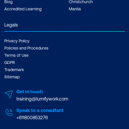
Blog
Christchurch
Accredited Learning
Manila
Legals
Privacy Policy
Policies and Procedures
Terms of Use
GDPR
Trademark
Sitemap
Get in touch
training@lumifywork.com
Speak to a consultant
+611800853276