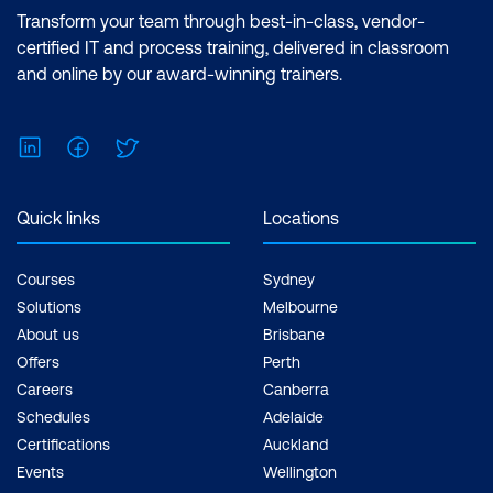
Transform your team through best-in-class, vendor-
certified IT and process training, delivered in classroom
and online by our award-winning trainers.
LinkedIn
Facebook
Twitter
Quick links
Locations
Courses
Sydney
Solutions
Melbourne
About us
Brisbane
Offers
Perth
Careers
Canberra
Schedules
Adelaide
Certifications
Auckland
Events
Wellington