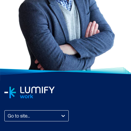
Go to site...